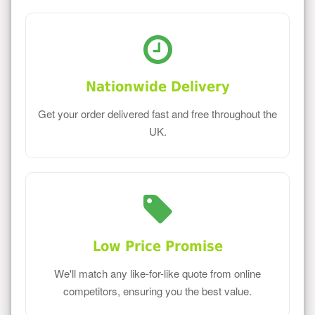
Nationwide Delivery
Get your order delivered fast and free throughout the
UK.
Low Price Promise
We'll match any like-for-like quote from online
competitors, ensuring you the best value.