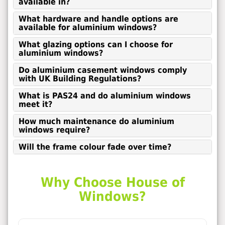
available in?
What hardware and handle options are
available for aluminium windows?
What glazing options can I choose for
aluminium windows?
Do aluminium casement windows comply
with UK Building Regulations?
What is PAS24 and do aluminium windows
meet it?
How much maintenance do aluminium
windows require?
Will the frame colour fade over time?
Why Choose House of
Windows?