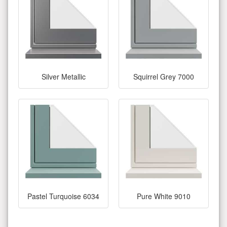
Silver Metallic
Squirrel Grey 7000
Pastel Turquoise 6034
Pure White 9010