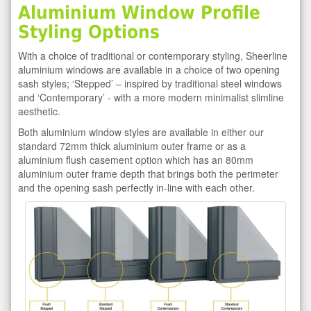
Aluminium Window Profile
Styling Options
With a choice of traditional or contemporary styling, Sheerline
aluminium windows are available in a choice of two opening
sash styles; ‘Stepped’ – inspired by traditional steel windows
and ‘Contemporary’ - with a more modern minimalist slimline
aesthetic.
Both aluminium window styles are available in either our
standard 72mm thick aluminium outer frame or as a
aluminium flush casement option which has an 80mm
aluminium outer frame depth that brings both the perimeter
and the opening sash perfectly in-line with each other.