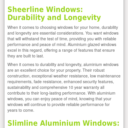
Sheerline Windows:
Durability and Longevity
When it comes to choosing windows for your home, durability
and longevity are essential considerations. You want windows
that will withstand the test of time, providing you with reliable
performance and peace of mind. Aluminium glazed windows
excel in this regard, offering a range of features that ensure
they are built to last.
When it comes to durability and longevity, aluminium windows
are an excellent choice for your property. Their robust
construction, exceptional weather resistance, low maintenance
requirements, fade resistance, enhanced security features,
sustainability and comprehensive 10 year warranty all
contribute to their long-lasting performance. With aluminium
windows, you can enjoy peace of mind, knowing that your
windows will continue to provide reliable performance for
years to come.
Slimline Aluminium Windows: