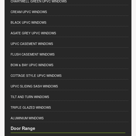
CHARTWELL GREEN UPVC WINDOWS
CREAM UPVC WINDOWS
BLACK UPVC WINDOWS
AGATE GREY UPVC WINDOWS
UPVC CASEMENT WINDOWS
FLUSH CASEMENT WINDOWS
BOW & BAY UPVC WINDOWS
COTTAGE STYLE UPVC WINDOWS
UPVC SLIDING SASH WINDOWS
TILT AND TURN WINDOWS
TRIPLE GLAZED WINDOWS
ALUMINIUM WINDOWS
Door Range