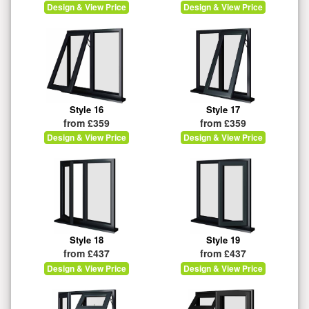
Design & View Price
Design & View Price
Style 16
Style 17
from £359
from £359
Design & View Price
Design & View Price
Style 18
Style 19
from £437
from £437
Design & View Price
Design & View Price