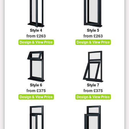
Style 4
Style 5
from £263
from £263
Design & View Price
Design & View Price
Style 6
Style 7
from £375
from £375
Design & View Price
Design & View Price