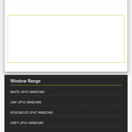
Window Range
WHITE UPVC WINDOWS
OAK UPVC WINDOWS
ROSEWOOD UPVC WINDOWS
GREY UPVC WINDOWS