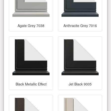
Agate Grey 7038
Anthracite Grey 7016
Black Metallic Effect
Jet Black 9005