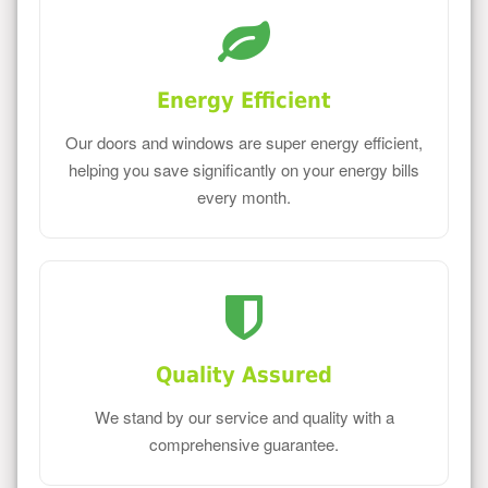
Energy Efficient
Our doors and windows are super energy efficient,
helping you save significantly on your energy bills
every month.
Quality Assured
We stand by our service and quality with a
comprehensive guarantee.