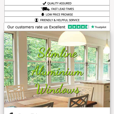
Slimline
Aluminium
Windows