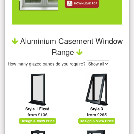
Aluminium Casement Window
Range
How many glazed panes do you require?
Style 1 Fixed
Style 3
from £136
from £285
Design & View Price
Design & View Price