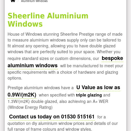
Aluminium Windows
Sheerline Aluminium
Windows
House of Windows stunning Sheerline Prestige range of made
to measure aluminium windows supply only can be tailored to
fit almost any opening, allowing you to have double glazed
windows that are perfectly suited to your space. Whether you
bespoke
require standard sizes or custom dimensions, our
aluminium windows
will be manufactured to meet your
specific requirements with a choice of hardware and glazing
options.
U Value as low as
Prestige aluminium windows have a
0.9W/(m2K)
when specified with
triple glazing
and
1.3W/(m2K) double glazed, also achieving an A+ WER
(Window Energy Rating)
Contact us today on 01530 515161
for a
quotation on diy aluminium window prices and details of our
full range of frame colours and window styles.