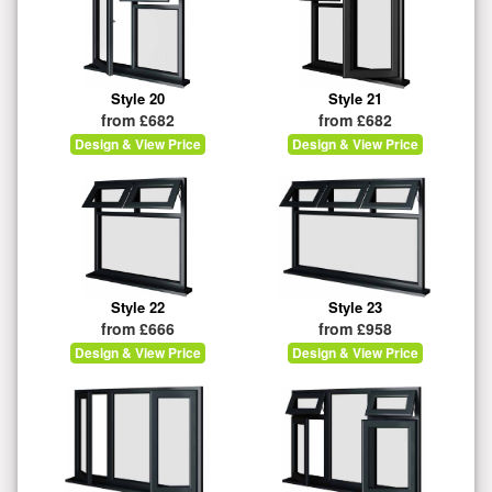
Style 20
Style 21
from £682
from £682
Design & View Price
Design & View Price
Style 22
Style 23
from £666
from £958
Design & View Price
Design & View Price