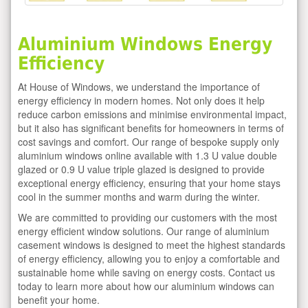
Aluminium Windows Energy
Efficiency
At House of Windows, we understand the importance of
energy efficiency in modern homes. Not only does it help
reduce carbon emissions and minimise environmental impact,
but it also has significant benefits for homeowners in terms of
cost savings and comfort. Our range of bespoke supply only
aluminium windows online available with 1.3 U value double
glazed or 0.9 U value triple glazed is designed to provide
exceptional energy efficiency, ensuring that your home stays
cool in the summer months and warm during the winter.
We are committed to providing our customers with the most
energy efficient window solutions. Our range of aluminium
casement windows is designed to meet the highest standards
of energy efficiency, allowing you to enjoy a comfortable and
sustainable home while saving on energy costs. Contact us
today to learn more about how our aluminium windows can
benefit your home.