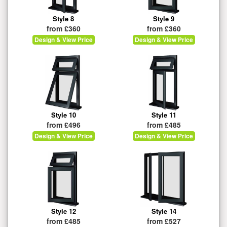
Style 8
Style 9
from £360
from £360
Design & View Price
Design & View Price
Style 10
Style 11
from £496
from £485
Design & View Price
Design & View Price
Style 12
Style 14
from £485
from £527