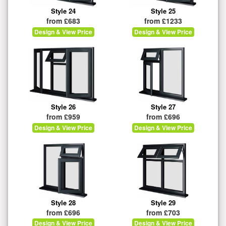
Style 24
Style 25
from £683
from £1233
Design & View Price
Design & View Price
Style 26
Style 27
from £959
from £696
Design & View Price
Design & View Price
Style 28
Style 29
from £696
from £703
Design & View Price
Design & View Price