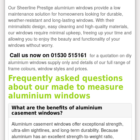
Our Sheerline Prestige aluminium windows provide a low
maintenance solution for homeowners looking for durable,
weather-resistant and long-lasting windows. With their
minimalistic design, easy cleaning and high-quality materials,
our windows require minimal upkeep, freeing up your time and
allowing you to enjoy the beauty and functionality of your
windows without worry.
Call us now on 01530 515161
for a quotation on diy
aluminium windows supply only and details of our full range of
frame colours, window styles and prices.
Frequently asked questions
about our made to measure
aluminium windows
What are the benefits of aluminium
casement windows?
Aluminium casement windows offer exceptional strength,
ultra-slim sightlines, and long-term durability. Because
aluminium has an excellent strength-to-weight ratio,