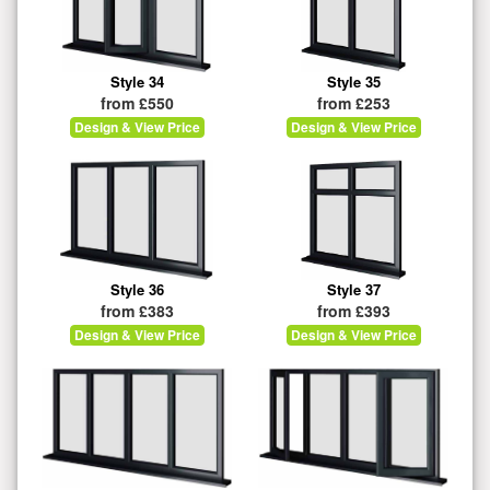
Style 34
Style 35
from £550
from £253
Design & View Price
Design & View Price
Style 36
Style 37
from £383
from £393
Design & View Price
Design & View Price