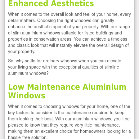
Enhanced Aesthetics
When it comes to the overall look and feel of your home, every
detail matters. Choosing the right windows can greatly
enhance the aesthetic appeal of your property. With our range
of slim aluminium windows suitable for listed buildings and
properties in conservation areas. You can achieve a timeless
and classic look that will instantly elevate the overall design of
your property.
So, why settle for ordinary windows when you can elevate
your living space with the exceptional qualities of slimline
aluminium windows?
Low Maintenance Aluminium
Windows
When it comes to choosing windows for your home, one of the
key factors to consider is the maintenance required to keep
them looking their best. With our aluminium windows, you'll be
pleased to know that they require very little maintenance,
making them an excellent choice for homeowners looking for a
hassle-free solution.