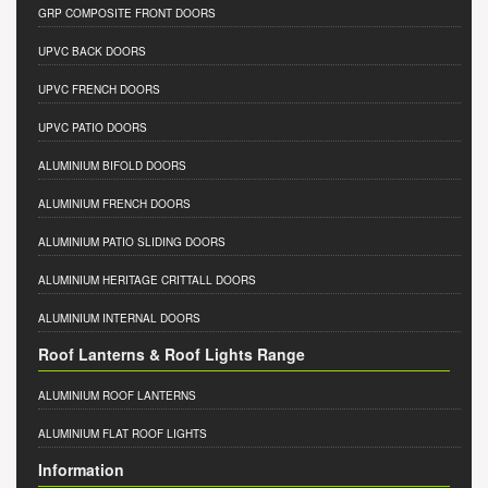
GRP COMPOSITE FRONT DOORS
UPVC BACK DOORS
UPVC FRENCH DOORS
UPVC PATIO DOORS
ALUMINIUM BIFOLD DOORS
ALUMINIUM FRENCH DOORS
ALUMINIUM PATIO SLIDING DOORS
ALUMINIUM HERITAGE CRITTALL DOORS
ALUMINIUM INTERNAL DOORS
Roof Lanterns & Roof Lights Range
ALUMINIUM ROOF LANTERNS
ALUMINIUM FLAT ROOF LIGHTS
Information