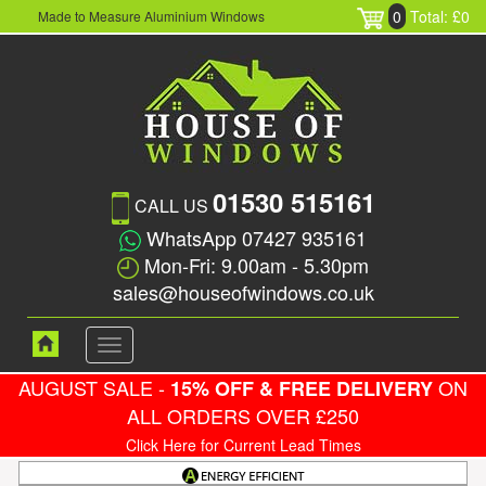
0
Total: £0
Made to Measure Aluminium Windows
01530 515161
CALL US
WhatsApp 07427 935161
Mon-Fri: 9.00am - 5.30pm
sales@houseofwindows.co.uk
Toggle
navigation
AUGUST SALE -
ON
15% OFF & FREE DELIVERY
ALL ORDERS OVER £250
Click Here for Current Lead Times