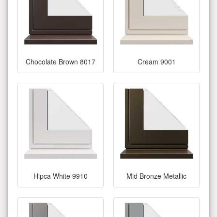
Chocolate Brown 8017
Cream 9001
Hipca White 9910
Mid Bronze Metallic