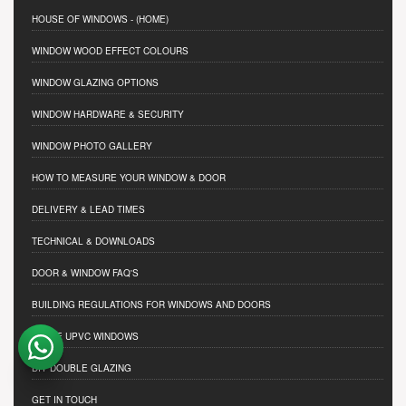
HOUSE OF WINDOWS
- (HOME)
WINDOW WOOD EFFECT COLOURS
WINDOW GLAZING OPTIONS
WINDOW HARDWARE & SECURITY
WINDOW PHOTO GALLERY
HOW TO MEASURE YOUR WINDOW & DOOR
DELIVERY & LEAD TIMES
TECHNICAL & DOWNLOADS
DOOR & WINDOW FAQ'S
BUILDING REGULATIONS FOR WINDOWS AND DOORS
TRADE UPVC WINDOWS
DIY DOUBLE GLAZING
GET IN TOUCH