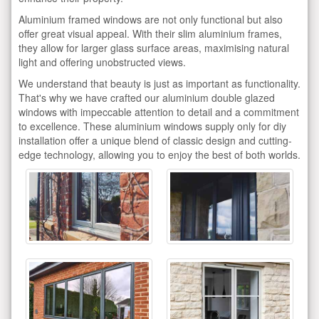
Aluminium framed windows are not only functional but also
offer great visual appeal. With their slim aluminium frames,
they allow for larger glass surface areas, maximising natural
light and offering unobstructed views.
We understand that beauty is just as important as functionality.
That's why we have crafted our aluminium double glazed
windows with impeccable attention to detail and a commitment
to excellence. These aluminium windows supply only for diy
installation offer a unique blend of classic design and cutting-
edge technology, allowing you to enjoy the best of both worlds.