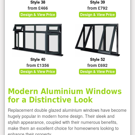
Style 38
Style 39
from £466
from £792
Design & View Price
Design & View Price
Style 40
Style 52
from £1356
from £692
Design & View Price
Design & View Price
Modern Aluminium Windows
for a Distinctive Look
Replacement double glazed aluminium windows have become
hugely popular in modern home design. Their sleek and
stylish appearance, coupled with their numerous benefits,
make them an excellent choice for homeowners looking to
enhance their property.