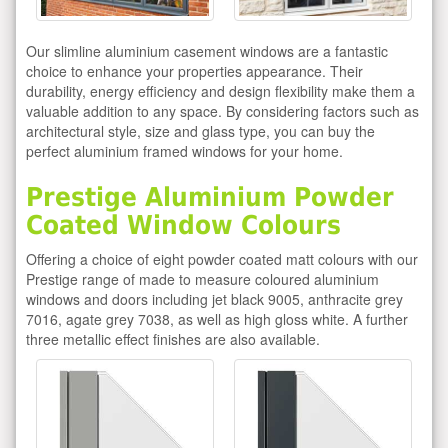
Our slimline aluminium casement windows are a fantastic
choice to enhance your properties appearance. Their
durability, energy efficiency and design flexibility make them a
valuable addition to any space. By considering factors such as
architectural style, size and glass type, you can buy the
perfect aluminium framed windows for your home.
Prestige Aluminium Powder
Coated Window Colours
Offering a choice of eight powder coated matt colours with our
Prestige range of made to measure coloured aluminium
windows and doors including jet black 9005, anthracite grey
7016, agate grey 7038, as well as high gloss white. A further
three metallic effect finishes are also available.