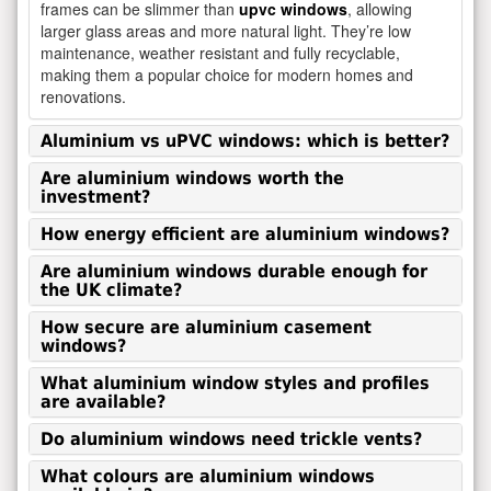
frames can be slimmer than
upvc windows
, allowing
larger glass areas and more natural light. They’re low
maintenance, weather resistant and fully recyclable,
making them a popular choice for modern homes and
renovations.
Aluminium vs uPVC windows: which is better?
Are aluminium windows worth the
investment?
How energy efficient are aluminium windows?
Are aluminium windows durable enough for
the UK climate?
How secure are aluminium casement
windows?
What aluminium window styles and profiles
are available?
Do aluminium windows need trickle vents?
What colours are aluminium windows