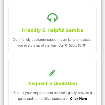
Friendly & Helpful Service
Our friendly customer support team is here to assist
you every step of the way. Call 01530 515161.
Request a Quotation
Submit your requirements and we'll gladly provide a
quick and competitive quotation.
+Click Here