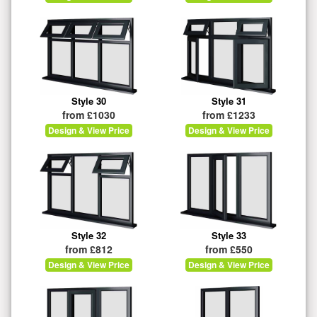
Style 30
Style 31
from £1030
from £1233
Design & View Price
Design & View Price
Style 32
Style 33
from £812
from £550
Design & View Price
Design & View Price