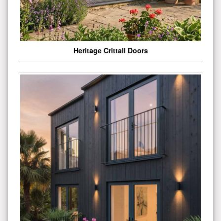
Heritage Crittall Doors