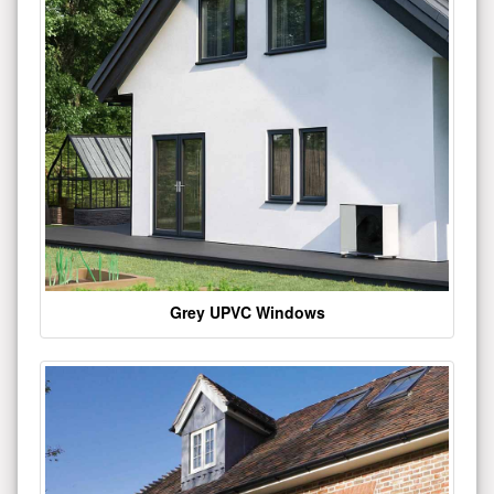
Grey UPVC Windows