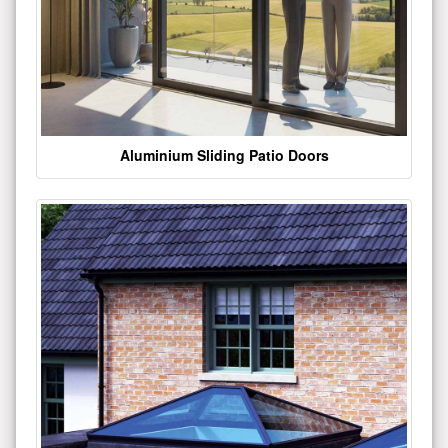
Aluminium Sliding Patio Doors