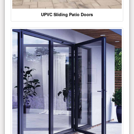
UPVC Sliding Patio Doors