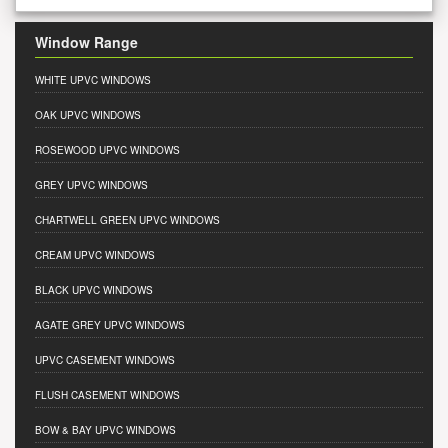
Window Range
WHITE UPVC WINDOWS
OAK UPVC WINDOWS
ROSEWOOD UPVC WINDOWS
GREY UPVC WINDOWS
CHARTWELL GREEN UPVC WINDOWS
CREAM UPVC WINDOWS
BLACK UPVC WINDOWS
AGATE GREY UPVC WINDOWS
UPVC CASEMENT WINDOWS
FLUSH CASEMENT WINDOWS
BOW & BAY UPVC WINDOWS