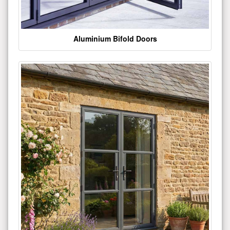
Aluminium Bifold Doors