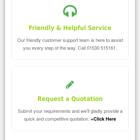
Friendly & Helpful Service
Our friendly customer support team is here to assist
you every step of the way. Call 01530 515161.
Request a Quotation
Submit your requirements and we'll gladly provide a
quick and competitive quotation.
+Click Here