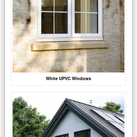
White UPVC Windows