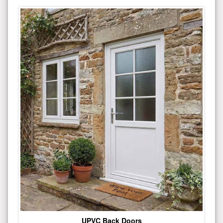
UPVC Back Doors