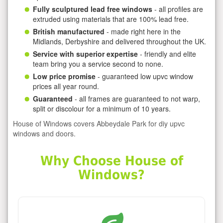
Fully sculptured lead free windows
- all profiles are
extruded using materials that are 100% lead free.
British manufactured
- made right here in the
Midlands, Derbyshire and delivered throughout the UK.
Service with superior expertise
- friendly and elite
team bring you a service second to none.
Low price promise
- guaranteed low upvc window
prices all year round.
Guaranteed
- all frames are guaranteed to not warp,
split or discolour for a minimum of 10 years.
House of Windows covers Abbeydale Park for diy upvc
windows and doors.
Why Choose House of
Windows?