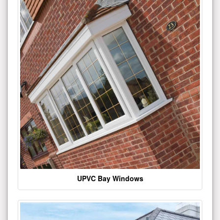
UPVC Bay Windows