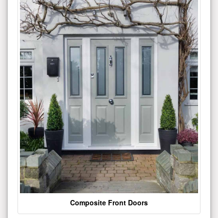
Composite Front Doors