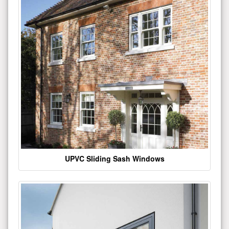
UPVC Sliding Sash Windows