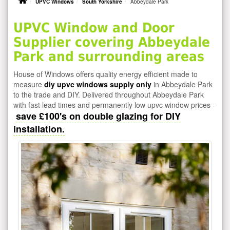
UPVC Windows
South Yorkshire
Abbeydale Park
UPVC Window and Door
Supplier covering Abbeydale
Park and surrounding areas
House of Windows offers quality energy efficient made to
measure
diy upvc windows supply only
in Abbeydale Park
to the trade and DIY. Delivered throughout Abbeydale Park
with fast lead times and permanently low upvc window prices -
save £100's on double glazing for DIY
installation.