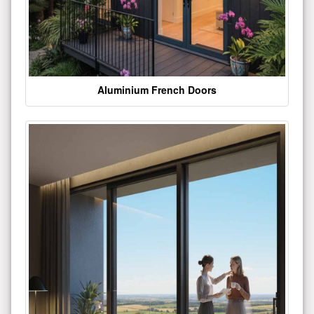
Aluminium French Doors