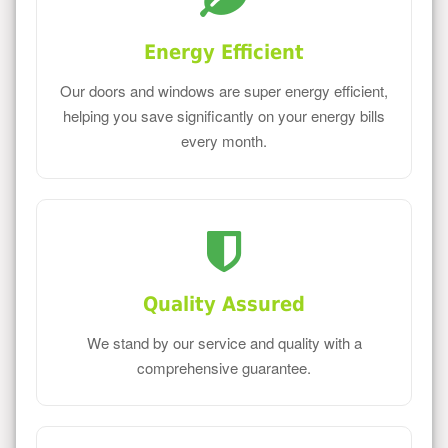
Energy Efficient
Our doors and windows are super energy efficient,
helping you save significantly on your energy bills
every month.
Quality Assured
We stand by our service and quality with a
comprehensive guarantee.