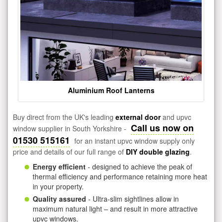
Aluminium Roof Lanterns
Buy direct from the UK's leading
external door
and upvc
Call us now on
window supplier in South Yorkshire -
01530 515161
for an instant upvc window supply only
price and details of our full range of
DIY double glazing
.
Energy efficient
- designed to achieve the peak of
thermal efficiency and performance retaining more heat
in your property.
Quality assured
- Ultra-slim sightlines allow in
maximum natural light – and result in more attractive
upvc windows.