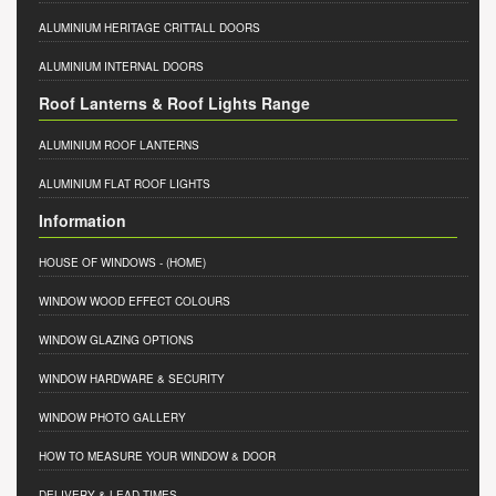
ALUMINIUM HERITAGE CRITTALL DOORS
ALUMINIUM INTERNAL DOORS
Roof Lanterns & Roof Lights Range
ALUMINIUM ROOF LANTERNS
ALUMINIUM FLAT ROOF LIGHTS
Information
HOUSE OF WINDOWS
- (HOME)
WINDOW WOOD EFFECT COLOURS
WINDOW GLAZING OPTIONS
WINDOW HARDWARE & SECURITY
WINDOW PHOTO GALLERY
HOW TO MEASURE YOUR WINDOW & DOOR
DELIVERY & LEAD TIMES