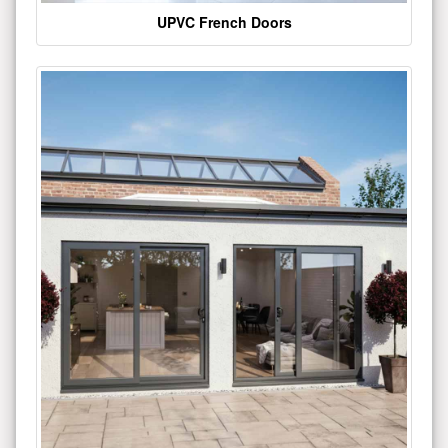
UPVC French Doors