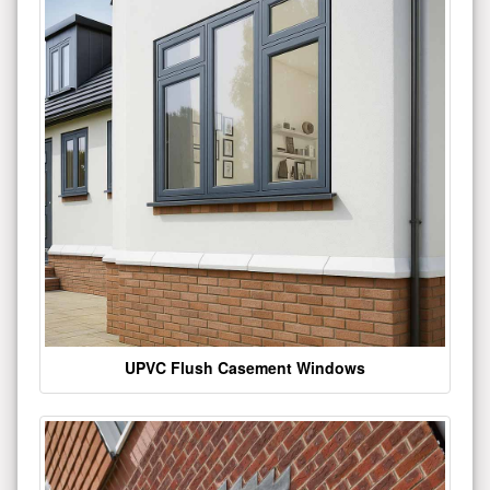
UPVC Flush Casement Windows