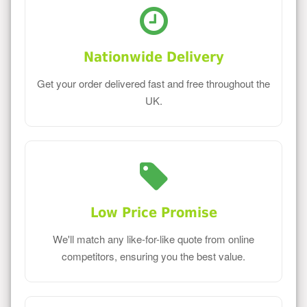
Nationwide Delivery
Get your order delivered fast and free throughout the
UK.
Low Price Promise
We'll match any like-for-like quote from online
competitors, ensuring you the best value.