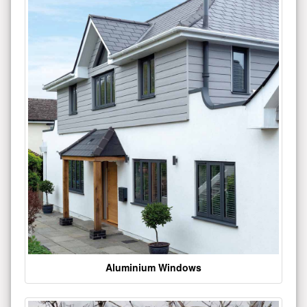
Aluminium Windows