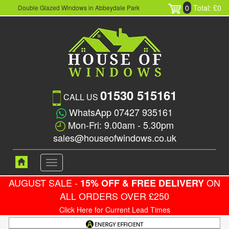
0
Total: £0
Double Glazed Windows in Abbeydale Park
01530 515161
CALL US
WhatsApp 07427 935161
Mon-Fri: 9.00am - 5.30pm
sales@houseofwindows.co.uk
Toggle
navigation
AUGUST SALE -
ON
15% OFF & FREE DELIVERY
ALL ORDERS OVER £250
Click Here for Current Lead Times