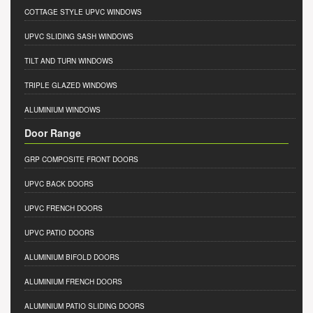
COTTAGE STYLE UPVC WINDOWS
UPVC SLIDING SASH WINDOWS
TILT AND TURN WINDOWS
TRIPLE GLAZED WINDOWS
ALUMINIUM WINDOWS
Door Range
GRP COMPOSITE FRONT DOORS
UPVC BACK DOORS
UPVC FRENCH DOORS
UPVC PATIO DOORS
ALUMINIUM BIFOLD DOORS
ALUMINIUM FRENCH DOORS
ALUMINIUM PATIO SLIDING DOORS