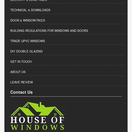
TECHNICAL & DOWNLOADS
DOOR & WINDOW FAQ'S
BUILDING REGULATIONS FOR WINDOWS AND DOORS
TRADE UPVC WINDOWS
DIY DOUBLE GLAZING
GET IN TOUCH
ABOUT US
LEAVE REVIEW
Contact Us