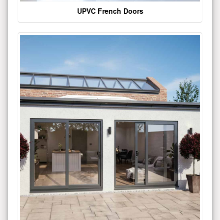
UPVC French Doors