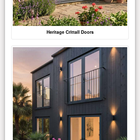
Heritage Crittall Doors