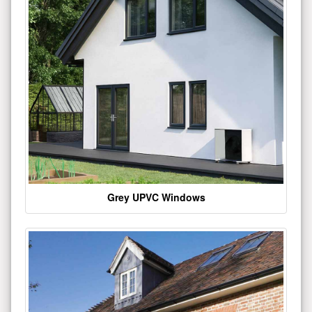
Grey UPVC Windows