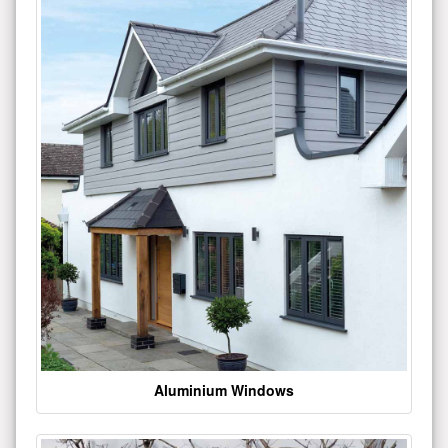
Aluminium Windows