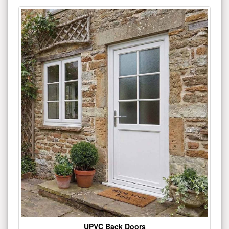
UPVC Back Doors