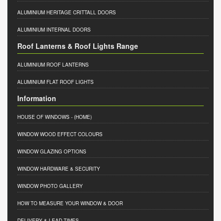
ALUMINIUM HERITAGE CRITTALL DOORS
ALUMINIUM INTERNAL DOORS
Roof Lanterns & Roof Lights Range
ALUMINIUM ROOF LANTERNS
ALUMINIUM FLAT ROOF LIGHTS
Information
HOUSE OF WINDOWS
- (HOME)
WINDOW WOOD EFFECT COLOURS
WINDOW GLAZING OPTIONS
WINDOW HARDWARE & SECURITY
WINDOW PHOTO GALLERY
HOW TO MEASURE YOUR WINDOW & DOOR
DELIVERY & LEAD TIMES