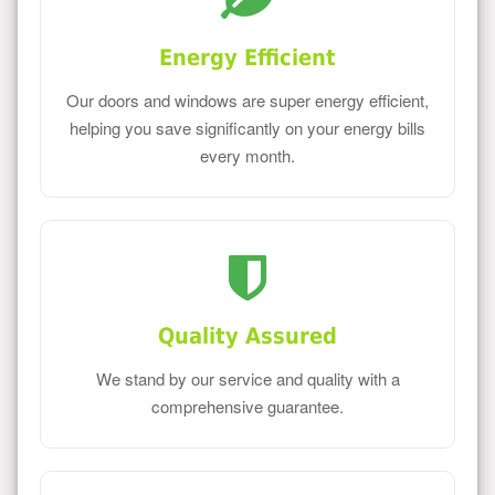
Energy Efficient
Our doors and windows are super energy efficient,
helping you save significantly on your energy bills
every month.
Quality Assured
We stand by our service and quality with a
comprehensive guarantee.