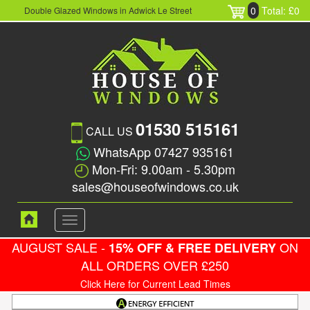
0
Total: £0
Double Glazed Windows in Adwick Le Street
01530 515161
CALL US
WhatsApp 07427 935161
Mon-Fri: 9.00am - 5.30pm
sales@houseofwindows.co.uk
Toggle
navigation
AUGUST SALE -
ON
15% OFF & FREE DELIVERY
ALL ORDERS OVER £250
Click Here for Current Lead Times