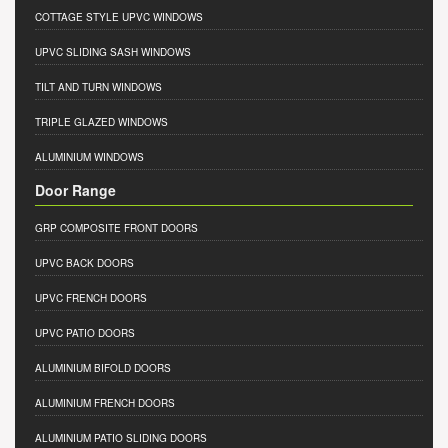
COTTAGE STYLE UPVC WINDOWS
UPVC SLIDING SASH WINDOWS
TILT AND TURN WINDOWS
TRIPLE GLAZED WINDOWS
ALUMINIUM WINDOWS
Door Range
GRP COMPOSITE FRONT DOORS
UPVC BACK DOORS
UPVC FRENCH DOORS
UPVC PATIO DOORS
ALUMINIUM BIFOLD DOORS
ALUMINIUM FRENCH DOORS
ALUMINIUM PATIO SLIDING DOORS