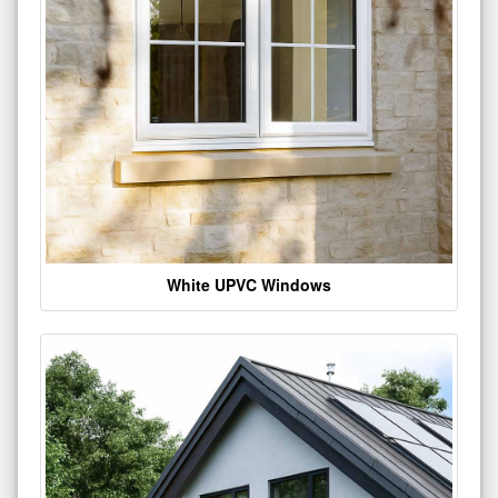
White UPVC Windows