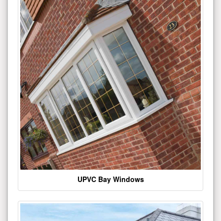
UPVC Bay Windows