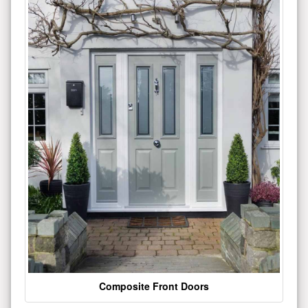
Composite Front Doors