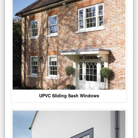
UPVC Sliding Sash Windows