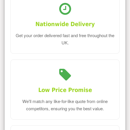
Nationwide Delivery
Get your order delivered fast and free throughout the
UK.
Low Price Promise
We'll match any like-for-like quote from online
competitors, ensuring you the best value.