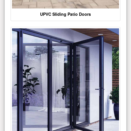
UPVC Sliding Patio Doors