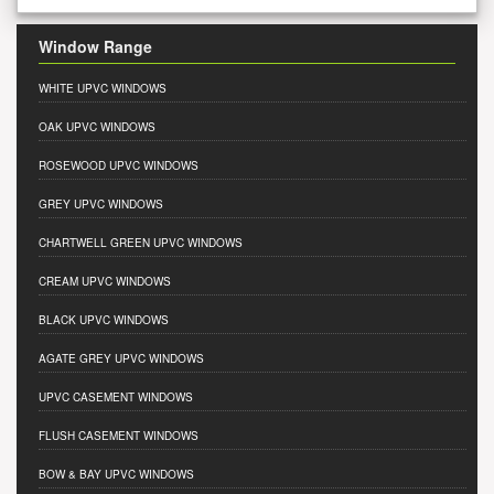
Window Range
WHITE UPVC WINDOWS
OAK UPVC WINDOWS
ROSEWOOD UPVC WINDOWS
GREY UPVC WINDOWS
CHARTWELL GREEN UPVC WINDOWS
CREAM UPVC WINDOWS
BLACK UPVC WINDOWS
AGATE GREY UPVC WINDOWS
UPVC CASEMENT WINDOWS
FLUSH CASEMENT WINDOWS
BOW & BAY UPVC WINDOWS