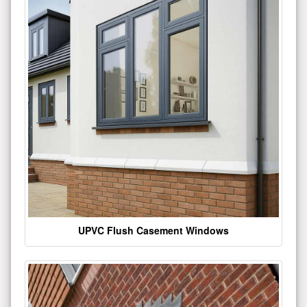
UPVC Flush Casement Windows