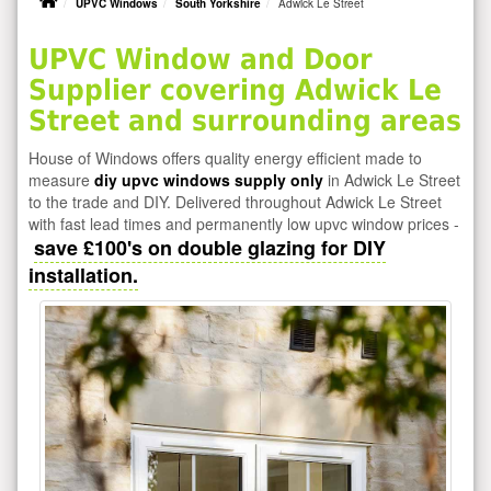
UPVC Windows
South Yorkshire
Adwick Le Street
UPVC Window and Door
Supplier covering Adwick Le
Street and surrounding areas
House of Windows offers quality energy efficient made to
measure
diy upvc windows supply only
in Adwick Le Street
to the trade and DIY. Delivered throughout Adwick Le Street
with fast lead times and permanently low upvc window prices -
save £100's on double glazing for DIY
installation.