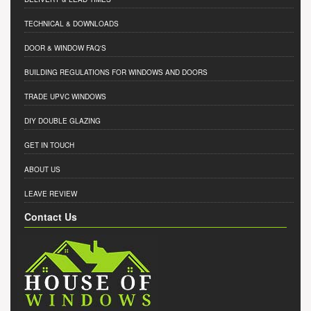
TECHNICAL & DOWNLOADS
DOOR & WINDOW FAQ'S
BUILDING REGULATIONS FOR WINDOWS AND DOORS
TRADE UPVC WINDOWS
DIY DOUBLE GLAZING
GET IN TOUCH
ABOUT US
LEAVE REVIEW
Contact Us