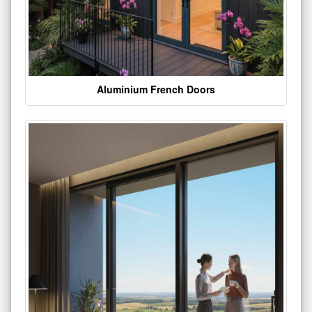
Aluminium French Doors