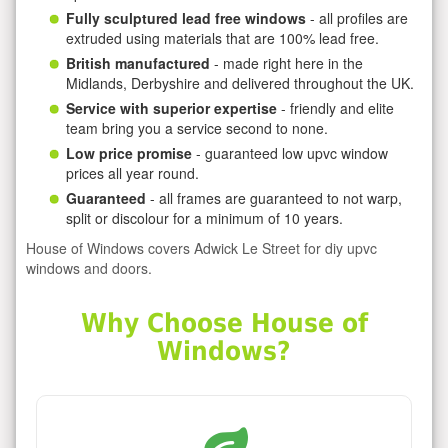
Fully sculptured lead free windows
- all profiles are
extruded using materials that are 100% lead free.
British manufactured
- made right here in the
Midlands, Derbyshire and delivered throughout the UK.
Service with superior expertise
- friendly and elite
team bring you a service second to none.
Low price promise
- guaranteed low upvc window
prices all year round.
Guaranteed
- all frames are guaranteed to not warp,
split or discolour for a minimum of 10 years.
House of Windows covers Adwick Le Street for diy upvc
windows and doors.
Why Choose House of
Windows?