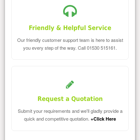
Friendly & Helpful Service
Our friendly customer support team is here to assist
you every step of the way. Call 01530 515161.
Request a Quotation
Submit your requirements and we'll gladly provide a
quick and competitive quotation.
+Click Here