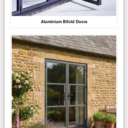
Aluminium Bifold Doors