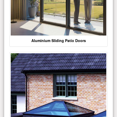
Aluminium Sliding Patio Doors