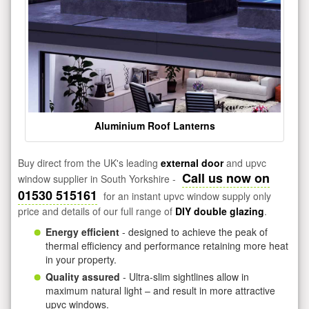
Aluminium Roof Lanterns
Buy direct from the UK's leading
external door
and upvc
Call us now on
window supplier in South Yorkshire -
01530 515161
for an instant upvc window supply only
price and details of our full range of
DIY double glazing
.
Energy efficient
- designed to achieve the peak of
thermal efficiency and performance retaining more heat
in your property.
Quality assured
- Ultra-slim sightlines allow in
maximum natural light – and result in more attractive
upvc windows.