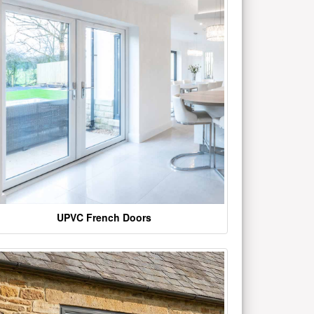
UPVC French Doors