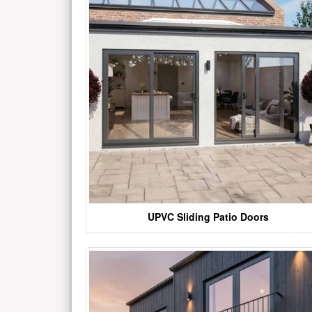
UPVC Sliding Patio Doors