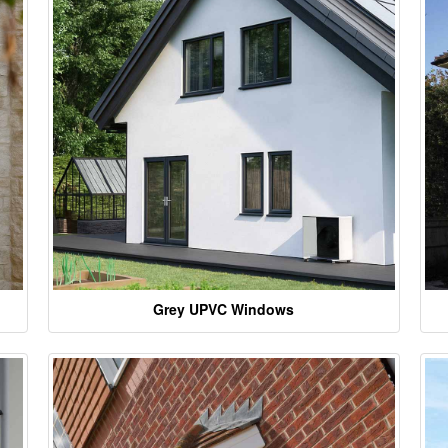
Grey UPVC Windows