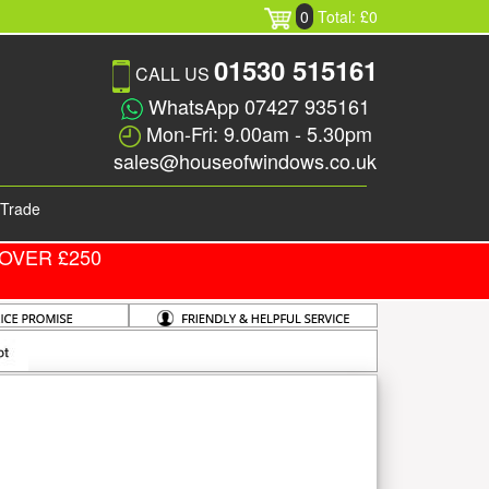
0
Total: £0
01530 515161
CALL US
WhatsApp 07427 935161
Mon-Fri: 9.00am - 5.30pm
sales@houseofwindows.co.uk
Trade
OVER £250