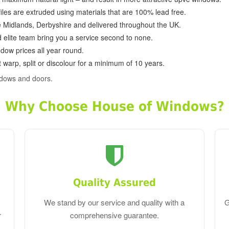
ofiles are extruded using materials that are 100% lead free.
e Midlands, Derbyshire and delivered throughout the UK.
d elite team bring you a service second to none.
dow prices all year round.
 warp, split or discolour for a minimum of 10 years.
ndows and doors.
Why Choose House of Windows?
Quality Assured
We stand by our service and quality with a
G
r
comprehensive guarantee.