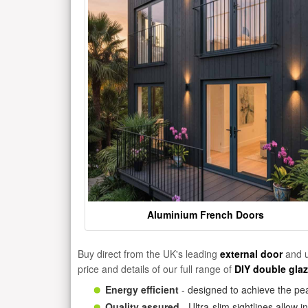
Aluminium French Doors
Buy direct from the UK's leading
external door
and u
price and details of our full range of
DIY double gla
Energy efficient
- designed to achieve the pea
Quality assured
- Ultra-slim sightlines allow 