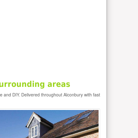
urrounding areas
de and DIY. Delivered throughout Alconbury with fast