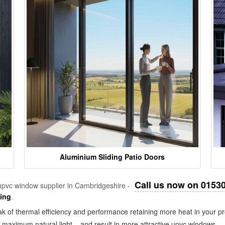
Aluminium Sliding Patio Doors
Call us now on 0153
pvc window supplier in Cambridgeshire -
zing
.
k of thermal efficiency and performance retaining more heat in your pr
in maximum natural light – and result in more attractive upvc windows.