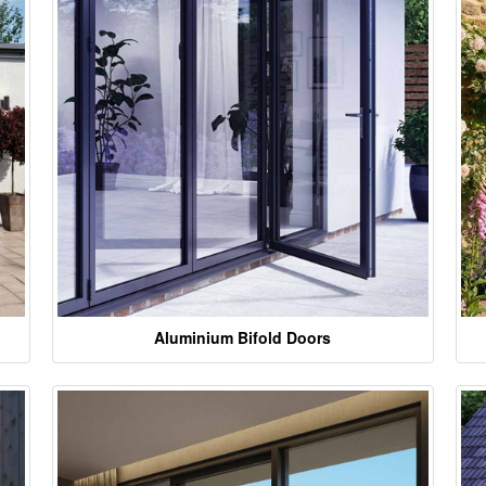
Aluminium Bifold Doors