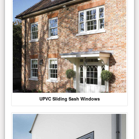
UPVC Sliding Sash Windows