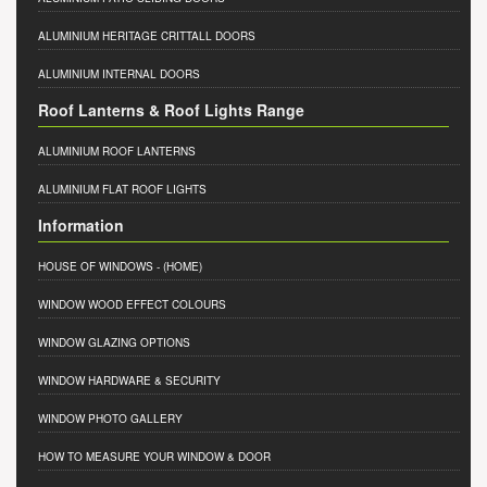
ALUMINIUM HERITAGE CRITTALL DOORS
ALUMINIUM INTERNAL DOORS
Roof Lanterns & Roof Lights Range
ALUMINIUM ROOF LANTERNS
ALUMINIUM FLAT ROOF LIGHTS
Information
HOUSE OF WINDOWS
- (HOME)
WINDOW WOOD EFFECT COLOURS
WINDOW GLAZING OPTIONS
WINDOW HARDWARE & SECURITY
WINDOW PHOTO GALLERY
HOW TO MEASURE YOUR WINDOW & DOOR