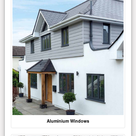
Aluminium Windows