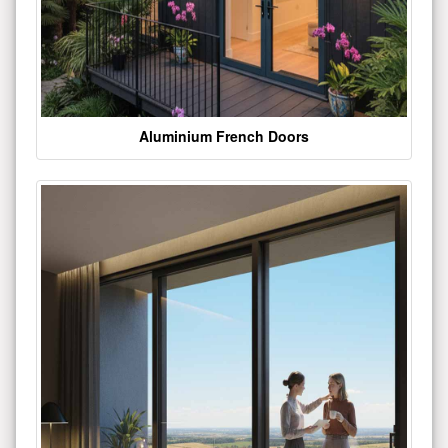
Aluminium French Doors