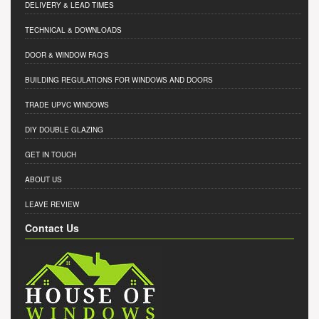
DELIVERY & LEAD TIMES
TECHNICAL & DOWNLOADS
DOOR & WINDOW FAQ'S
BUILDING REGULATIONS FOR WINDOWS AND DOORS
TRADE UPVC WINDOWS
DIY DOUBLE GLAZING
GET IN TOUCH
ABOUT US
LEAVE REVIEW
Contact Us