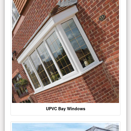
UPVC Bay Windows