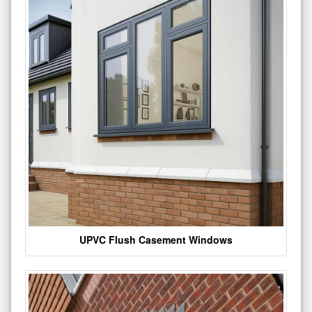
UPVC Flush Casement Windows