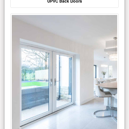
UPVC Back Doors