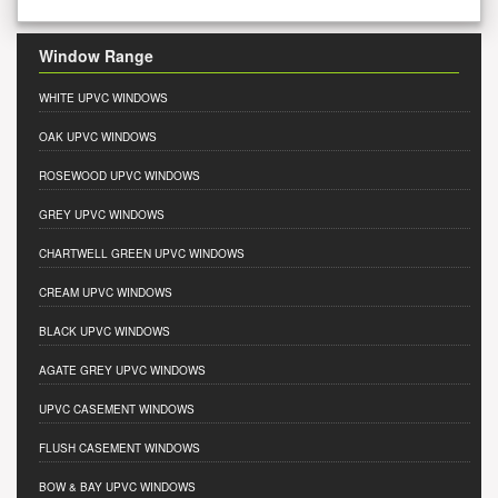
Window Range
WHITE UPVC WINDOWS
OAK UPVC WINDOWS
ROSEWOOD UPVC WINDOWS
GREY UPVC WINDOWS
CHARTWELL GREEN UPVC WINDOWS
CREAM UPVC WINDOWS
BLACK UPVC WINDOWS
AGATE GREY UPVC WINDOWS
UPVC CASEMENT WINDOWS
FLUSH CASEMENT WINDOWS
BOW & BAY UPVC WINDOWS