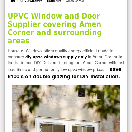
UPVC Windows
Berkshire
Amen Corner
UPVC Window and Door
Supplier covering Amen
Corner and surrounding
areas
House of Windows offers quality energy efficient made to
measure
diy upvc windows supply only
in Amen Corner to
the trade and DIY. Delivered throughout Amen Corner with fast
save
lead times and permanently low upvc window prices -
£100's on double glazing for DIY installation.