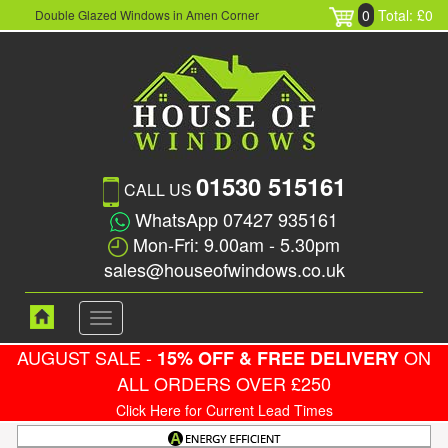
0
Total: £0
Double Glazed Windows in Amen Corner
01530 515161
CALL US
WhatsApp 07427 935161
Mon-Fri: 9.00am - 5.30pm
sales@houseofwindows.co.uk
Toggle
navigation
AUGUST SALE -
ON
15% OFF & FREE DELIVERY
ALL ORDERS OVER £250
Click Here for Current Lead Times