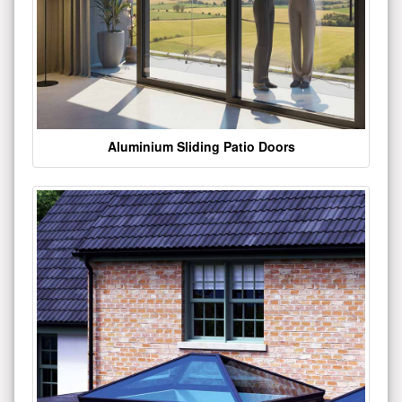
Aluminium Sliding Patio Doors