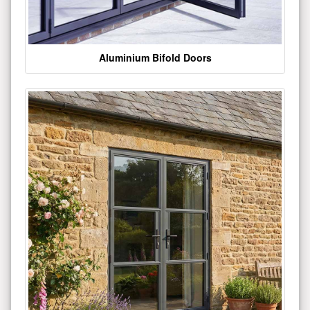
Aluminium Bifold Doors