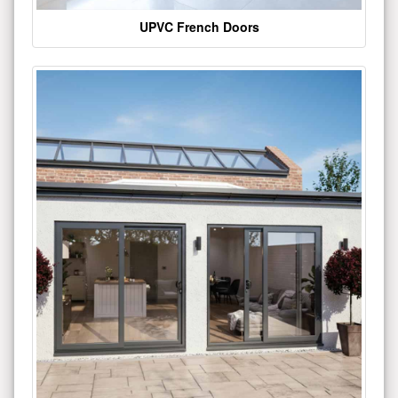
UPVC French Doors