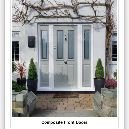
Composite Front Doors