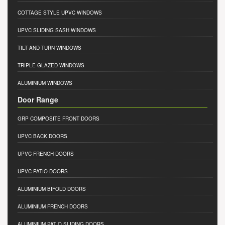
COTTAGE STYLE UPVC WINDOWS
UPVC SLIDING SASH WINDOWS
TILT AND TURN WINDOWS
TRIPLE GLAZED WINDOWS
ALUMINIUM WINDOWS
Door Range
GRP COMPOSITE FRONT DOORS
UPVC BACK DOORS
UPVC FRENCH DOORS
UPVC PATIO DOORS
ALUMINIUM BIFOLD DOORS
ALUMINIUM FRENCH DOORS
ALUMINIUM PATIO SLIDING DOORS