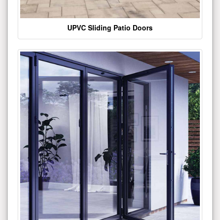
UPVC Sliding Patio Doors