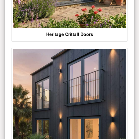
Heritage Crittall Doors