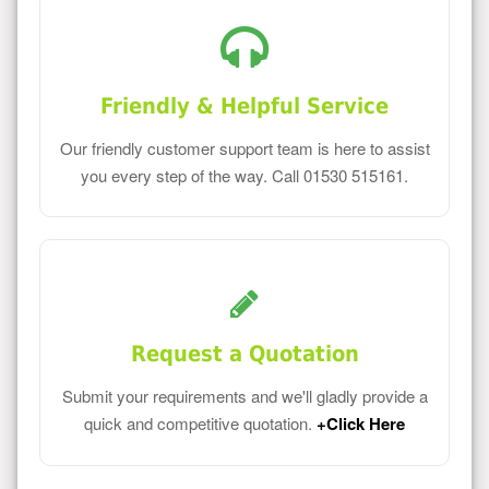
Friendly & Helpful Service
Our friendly customer support team is here to assist
you every step of the way. Call 01530 515161.
Request a Quotation
Submit your requirements and we'll gladly provide a
quick and competitive quotation.
+Click Here