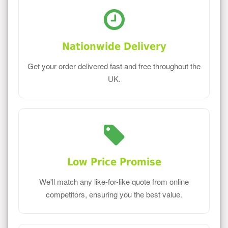
Nationwide Delivery
Get your order delivered fast and free throughout the
UK.
Low Price Promise
We'll match any like-for-like quote from online
competitors, ensuring you the best value.