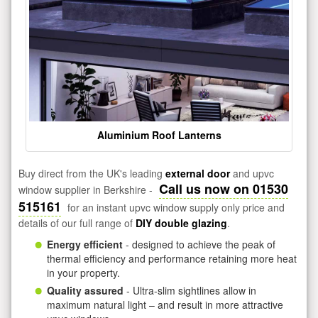
Aluminium Roof Lanterns
Buy direct from the UK's leading
external door
and upvc
Call us now on 01530
window supplier in Berkshire -
515161
for an instant upvc window supply only price and
details of our full range of
DIY double glazing
.
Energy efficient
- designed to achieve the peak of
thermal efficiency and performance retaining more heat
in your property.
Quality assured
- Ultra-slim sightlines allow in
maximum natural light – and result in more attractive