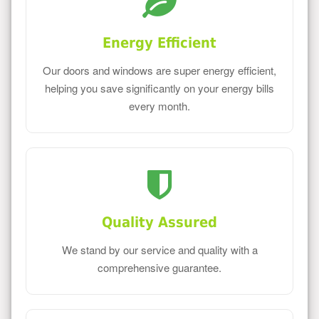
Energy Efficient
Our doors and windows are super energy efficient,
helping you save significantly on your energy bills
every month.
Quality Assured
We stand by our service and quality with a
comprehensive guarantee.