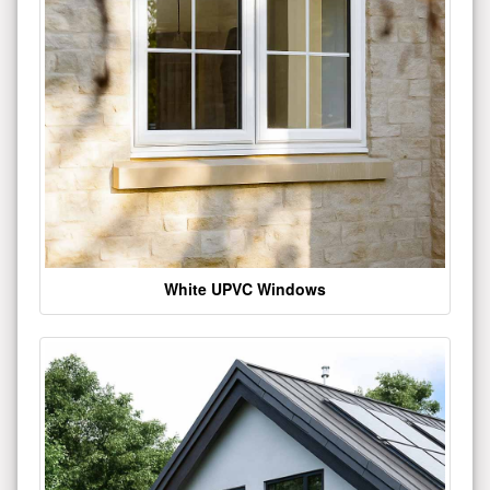
White UPVC Windows