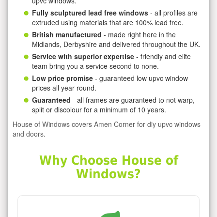
upvc windows.
Fully sculptured lead free windows
- all profiles are
extruded using materials that are 100% lead free.
British manufactured
- made right here in the
Midlands, Derbyshire and delivered throughout the UK.
Service with superior expertise
- friendly and elite
team bring you a service second to none.
Low price promise
- guaranteed low upvc window
prices all year round.
Guaranteed
- all frames are guaranteed to not warp,
split or discolour for a minimum of 10 years.
House of Windows covers Amen Corner for diy upvc windows
and doors.
Why Choose House of
Windows?