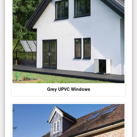
Grey UPVC Windows