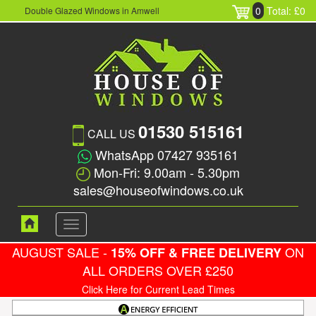
0
Total: £0
Double Glazed Windows in Amwell
01530 515161
CALL US
WhatsApp 07427 935161
Mon-Fri: 9.00am - 5.30pm
sales@houseofwindows.co.uk
Toggle
navigation
AUGUST SALE -
ON
15% OFF & FREE DELIVERY
ALL ORDERS OVER £250
Click Here for Current Lead Times