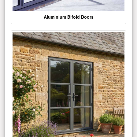
Aluminium Bifold Doors