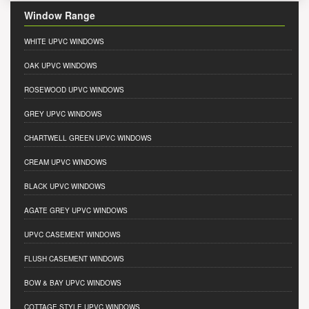
Window Range
WHITE UPVC WINDOWS
OAK UPVC WINDOWS
ROSEWOOD UPVC WINDOWS
GREY UPVC WINDOWS
CHARTWELL GREEN UPVC WINDOWS
CREAM UPVC WINDOWS
BLACK UPVC WINDOWS
AGATE GREY UPVC WINDOWS
UPVC CASEMENT WINDOWS
FLUSH CASEMENT WINDOWS
BOW & BAY UPVC WINDOWS
COTTAGE STYLE UPVC WINDOWS