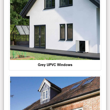
Grey UPVC Windows