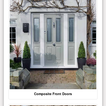
Composite Front Doors