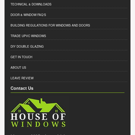
TECHNICAL & DOWNLOADS
DOOR & WINDOW FAQ'S
BUILDING REGULATIONS FOR WINDOWS AND DOORS
TRADE UPVC WINDOWS
DIY DOUBLE GLAZING
GET IN TOUCH
ABOUT US
LEAVE REVIEW
Contact Us