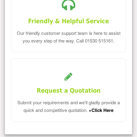
Friendly & Helpful Service
Our friendly customer support team is here to assist
you every step of the way. Call 01530 515161.
Request a Quotation
Submit your requirements and we'll gladly provide a
quick and competitive quotation.
+Click Here