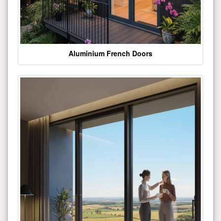
Aluminium French Doors