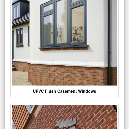
UPVC Flush Casement Windows