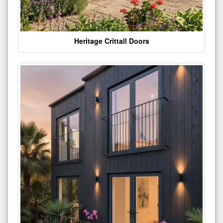
Heritage Crittall Doors