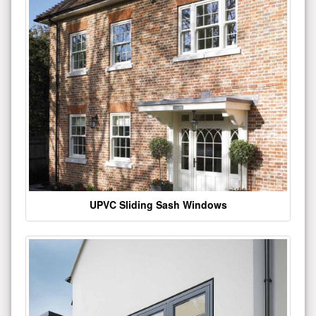
UPVC Sliding Sash Windows