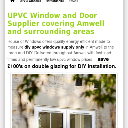
UPVC Windows
Hertfordshire
Amwell
UPVC Window and Door
Supplier covering Amwell
and surrounding areas
House of Windows offers quality energy efficient made to
measure
diy upvc windows supply only
in Amwell to the
trade and DIY. Delivered throughout Amwell with fast lead
save
times and permanently low upvc window prices -
£100's on double glazing for DIY installation.