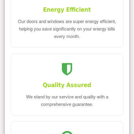
Energy Efficient
Our doors and windows are super energy efficient,
helping you save significantly on your energy bills
every month.
Quality Assured
We stand by our service and quality with a
comprehensive guarantee.