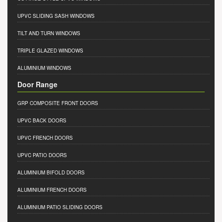
UPVC SLIDING SASH WINDOWS
TILT AND TURN WINDOWS
TRIPLE GLAZED WINDOWS
ALUMINIUM WINDOWS
Door Range
GRP COMPOSITE FRONT DOORS
UPVC BACK DOORS
UPVC FRENCH DOORS
UPVC PATIO DOORS
ALUMINIUM BIFOLD DOORS
ALUMINIUM FRENCH DOORS
ALUMINIUM PATIO SLIDING DOORS