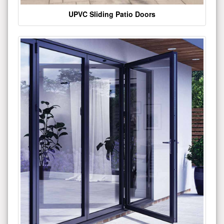
UPVC Sliding Patio Doors