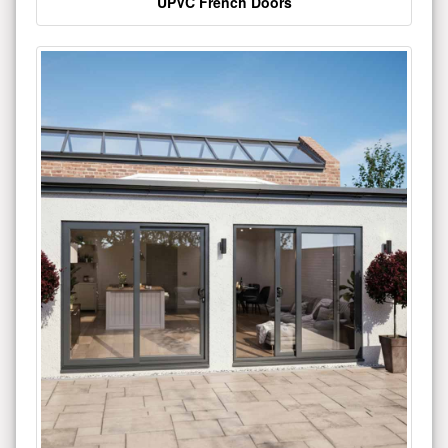
UPVC French Doors