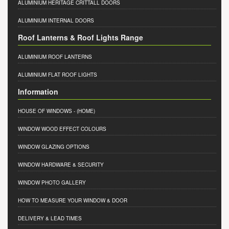
ALUMINIUM HERITAGE CRITTALL DOORS
ALUMINIUM INTERNAL DOORS
Roof Lanterns & Roof Lights Range
ALUMINIUM ROOF LANTERNS
ALUMINIUM FLAT ROOF LIGHTS
Information
HOUSE OF WINDOWS
- (HOME)
WINDOW WOOD EFFECT COLOURS
WINDOW GLAZING OPTIONS
WINDOW HARDWARE & SECURITY
WINDOW PHOTO GALLERY
HOW TO MEASURE YOUR WINDOW & DOOR
DELIVERY & LEAD TIMES