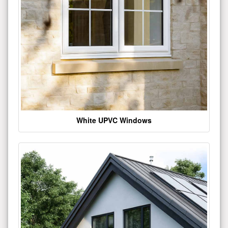
White UPVC Windows