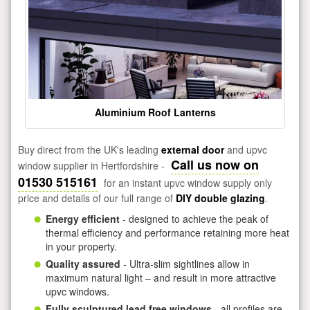
Aluminium Roof Lanterns
Buy direct from the UK's leading
external door
and upvc
Call us now on
window supplier in Hertfordshire -
01530 515161
for an instant upvc window supply only
price and details of our full range of
DIY double glazing
.
Energy efficient
- designed to achieve the peak of
thermal efficiency and performance retaining more heat
in your property.
Quality assured
- Ultra-slim sightlines allow in
maximum natural light – and result in more attractive
upvc windows.
Fully sculptured lead free windows
- all profiles are