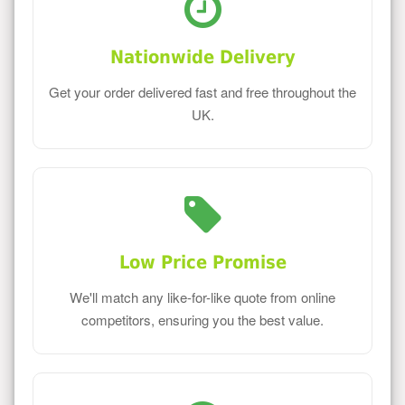
Nationwide Delivery
Get your order delivered fast and free throughout the
UK.
Low Price Promise
We'll match any like-for-like quote from online
competitors, ensuring you the best value.