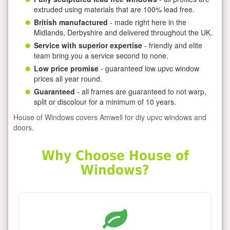
extruded using materials that are 100% lead free.
British manufactured
- made right here in the
Midlands, Derbyshire and delivered throughout the UK.
Service with superior expertise
- friendly and elite
team bring you a service second to none.
Low price promise
- guaranteed low upvc window
prices all year round.
Guaranteed
- all frames are guaranteed to not warp,
split or discolour for a minimum of 10 years.
House of Windows covers Amwell for diy upvc windows and
doors.
Why Choose House of
Windows?