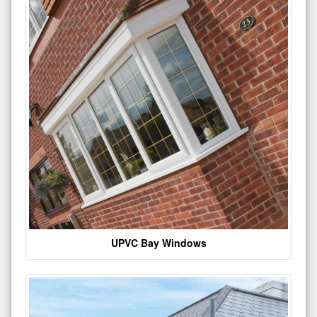
UPVC Bay Windows