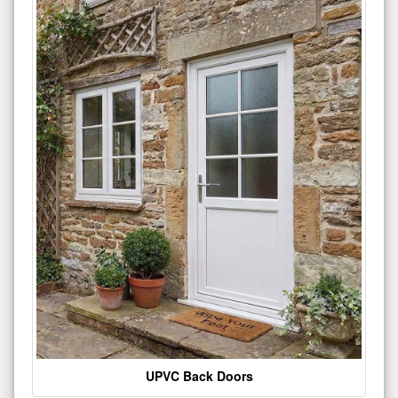
UPVC Back Doors