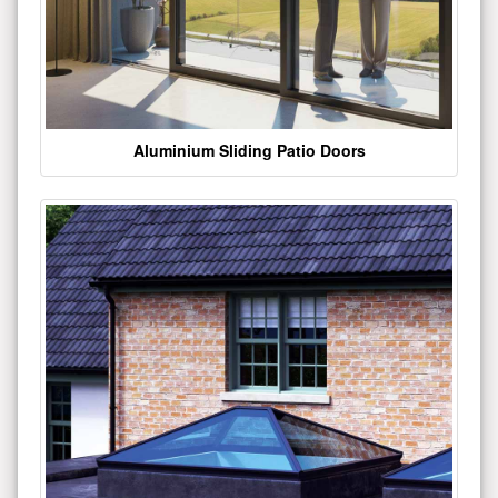
Aluminium Sliding Patio Doors