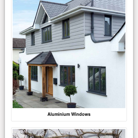
Aluminium Windows