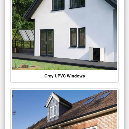
Grey UPVC Windows