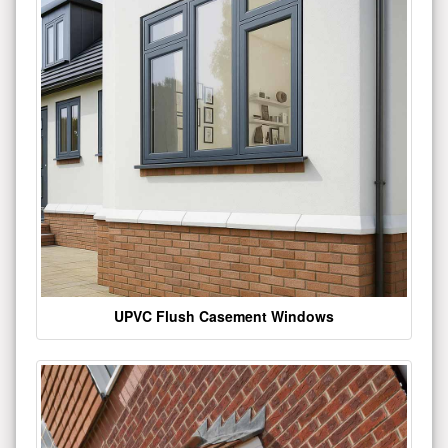
UPVC Flush Casement Windows