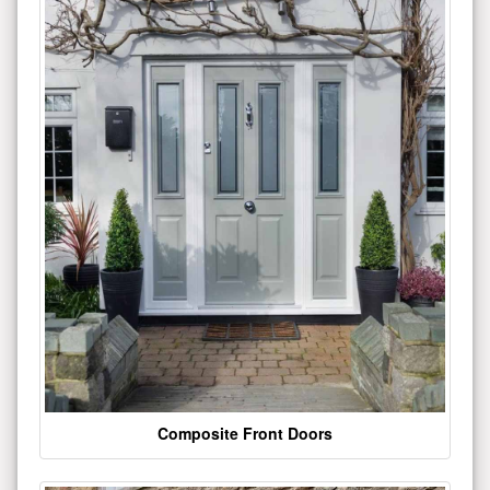
Composite Front Doors