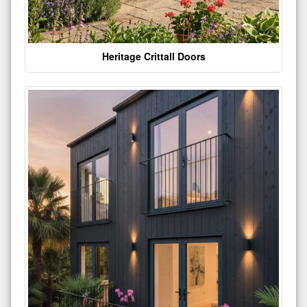
Heritage Crittall Doors