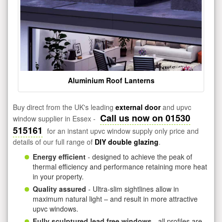
Aluminium Roof Lanterns
Buy direct from the UK's leading
external door
and upvc
Call us now on 01530
window supplier in Essex -
515161
for an instant upvc window supply only price and
details of our full range of
DIY double glazing
.
Energy efficient
- designed to achieve the peak of
thermal efficiency and performance retaining more heat
in your property.
Quality assured
- Ultra-slim sightlines allow in
maximum natural light – and result in more attractive
upvc windows.
Fully sculptured lead free windows
- all profiles are