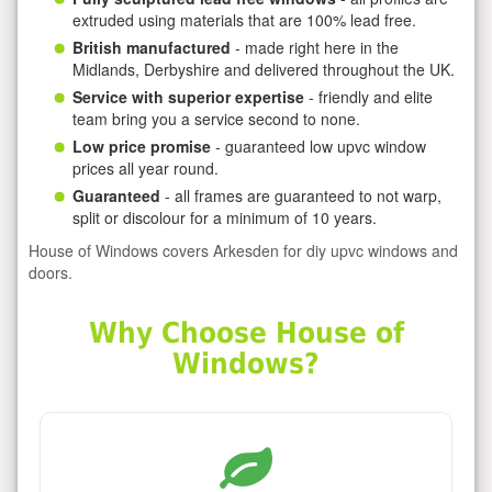
extruded using materials that are 100% lead free.
British manufactured
- made right here in the
Midlands, Derbyshire and delivered throughout the UK.
Service with superior expertise
- friendly and elite
team bring you a service second to none.
Low price promise
- guaranteed low upvc window
prices all year round.
Guaranteed
- all frames are guaranteed to not warp,
split or discolour for a minimum of 10 years.
House of Windows covers Arkesden for diy upvc windows and
doors.
Why Choose House of
Windows?