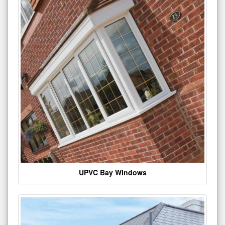
UPVC Bay Windows