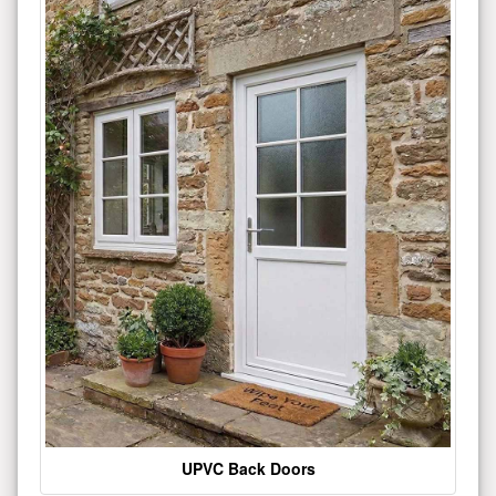
UPVC Back Doors