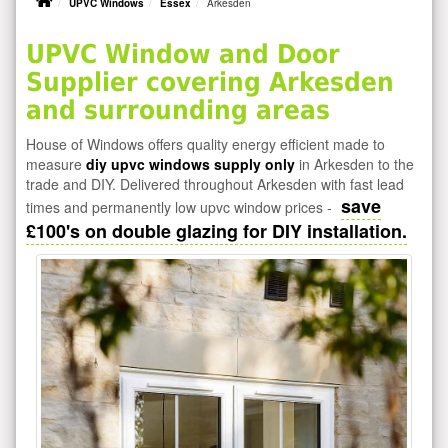
UPVC Windows
Essex
Arkesden
UPVC Window and Door
Supplier covering Arkesden
and surrounding areas
House of Windows offers quality energy efficient made to
measure
diy upvc windows supply only
in Arkesden to the
trade and DIY. Delivered throughout Arkesden with fast lead
save
times and permanently low upvc window prices -
£100's on double glazing for DIY installation.