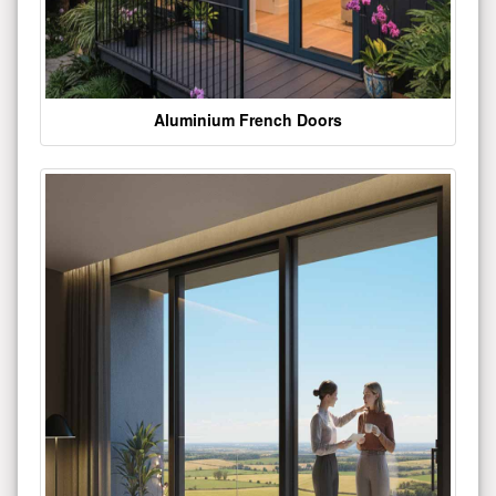
Aluminium French Doors