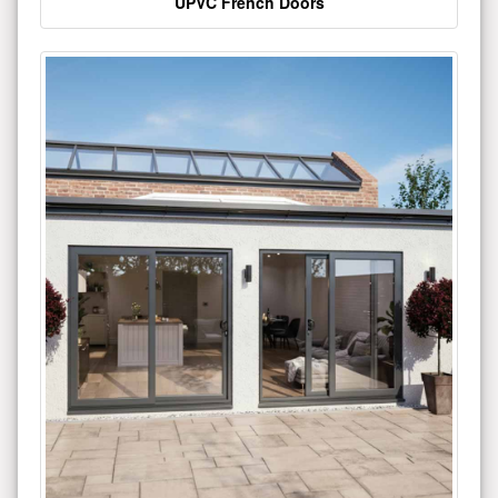
UPVC French Doors