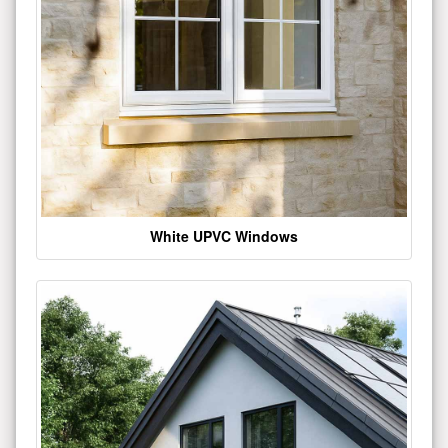
White UPVC Windows