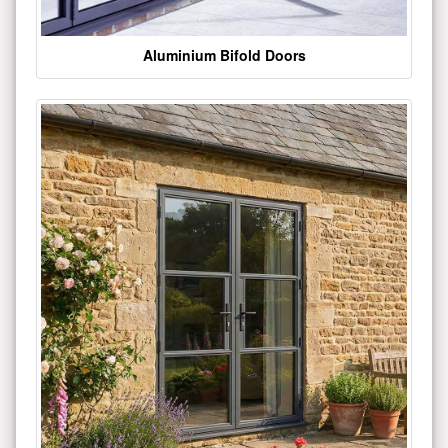
Aluminium Bifold Doors