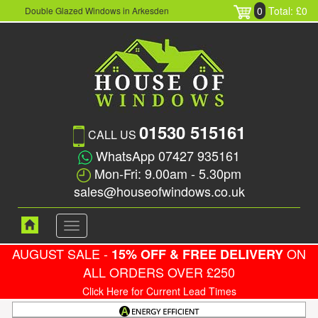
0
Total: £0
Double Glazed Windows in Arkesden
01530 515161
CALL US
WhatsApp 07427 935161
Mon-Fri: 9.00am - 5.30pm
sales@houseofwindows.co.uk
Toggle
navigation
AUGUST SALE -
ON
15% OFF & FREE DELIVERY
ALL ORDERS OVER £250
Click Here for Current Lead Times