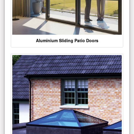
Aluminium Sliding Patio Doors