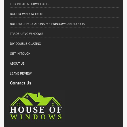
TECHNICAL & DOWNLOADS
DOOR & WINDOW FAQ'S
BUILDING REGULATIONS FOR WINDOWS AND DOORS
TRADE UPVC WINDOWS
DIY DOUBLE GLAZING
GET IN TOUCH
ABOUT US
LEAVE REVIEW
Contact Us