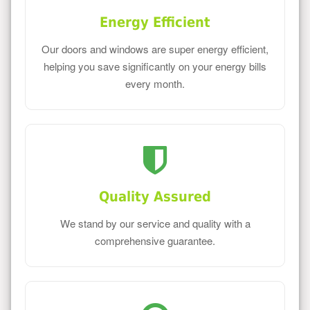
Energy Efficient
Our doors and windows are super energy efficient,
helping you save significantly on your energy bills
every month.
Quality Assured
We stand by our service and quality with a
comprehensive guarantee.