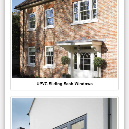
UPVC Sliding Sash Windows