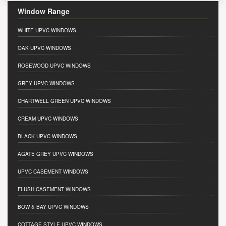
Window Range
WHITE UPVC WINDOWS
OAK UPVC WINDOWS
ROSEWOOD UPVC WINDOWS
GREY UPVC WINDOWS
CHARTWELL GREEN UPVC WINDOWS
CREAM UPVC WINDOWS
BLACK UPVC WINDOWS
AGATE GREY UPVC WINDOWS
UPVC CASEMENT WINDOWS
FLUSH CASEMENT WINDOWS
BOW & BAY UPVC WINDOWS
COTTAGE STYLE UPVC WINDOWS