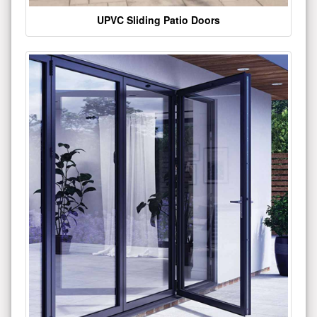
UPVC Sliding Patio Doors