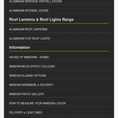
ALUMINIUM HERITAGE CRITTALL DOORS
ALUMINIUM INTERNAL DOORS
Roof Lanterns & Roof Lights Range
ALUMINIUM ROOF LANTERNS
ALUMINIUM FLAT ROOF LIGHTS
Information
HOUSE OF WINDOWS
- (HOME)
WINDOW WOOD EFFECT COLOURS
WINDOW GLAZING OPTIONS
WINDOW HARDWARE & SECURITY
WINDOW PHOTO GALLERY
HOW TO MEASURE YOUR WINDOW & DOOR
DELIVERY & LEAD TIMES