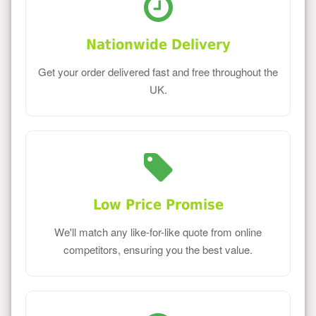
Nationwide Delivery
Get your order delivered fast and free throughout the
UK.
Low Price Promise
We'll match any like-for-like quote from online
competitors, ensuring you the best value.