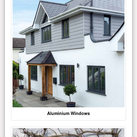
Aluminium Windows