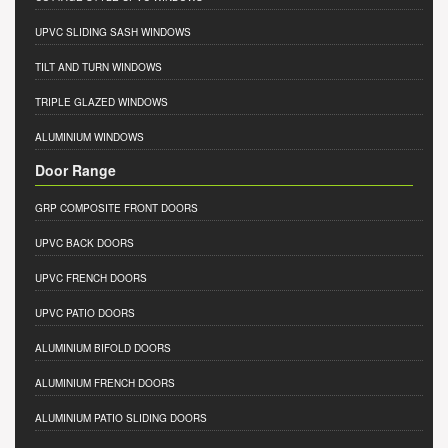
UPVC SLIDING SASH WINDOWS
TILT AND TURN WINDOWS
TRIPLE GLAZED WINDOWS
ALUMINIUM WINDOWS
Door Range
GRP COMPOSITE FRONT DOORS
UPVC BACK DOORS
UPVC FRENCH DOORS
UPVC PATIO DOORS
ALUMINIUM BIFOLD DOORS
ALUMINIUM FRENCH DOORS
ALUMINIUM PATIO SLIDING DOORS