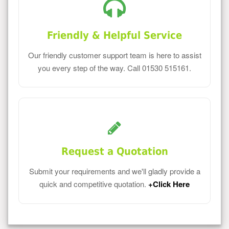
Friendly & Helpful Service
Our friendly customer support team is here to assist
you every step of the way. Call 01530 515161.
Request a Quotation
Submit your requirements and we'll gladly provide a
quick and competitive quotation.
+Click Here