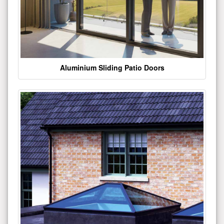
Aluminium Sliding Patio Doors