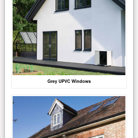
Grey UPVC Windows