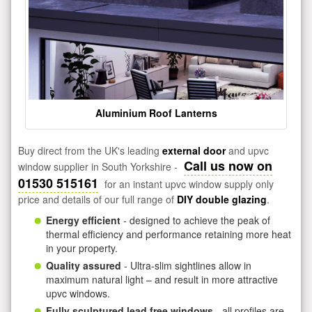
Aluminium Roof Lanterns
Buy direct from the UK's leading
external door
and upvc
Call us now on
window supplier in South Yorkshire -
01530 515161
for an instant upvc window supply only
price and details of our full range of
DIY double glazing
.
Energy efficient
- designed to achieve the peak of
thermal efficiency and performance retaining more heat
in your property.
Quality assured
- Ultra-slim sightlines allow in
maximum natural light – and result in more attractive
upvc windows.
Fully sculptured lead free windows
- all profiles are