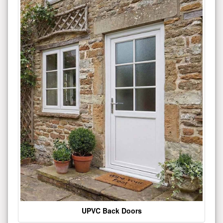
UPVC Back Doors