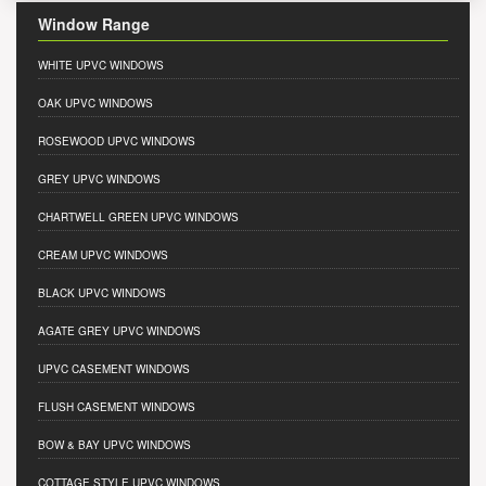
Window Range
WHITE UPVC WINDOWS
OAK UPVC WINDOWS
ROSEWOOD UPVC WINDOWS
GREY UPVC WINDOWS
CHARTWELL GREEN UPVC WINDOWS
CREAM UPVC WINDOWS
BLACK UPVC WINDOWS
AGATE GREY UPVC WINDOWS
UPVC CASEMENT WINDOWS
FLUSH CASEMENT WINDOWS
BOW & BAY UPVC WINDOWS
COTTAGE STYLE UPVC WINDOWS