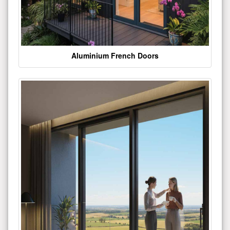
Aluminium French Doors