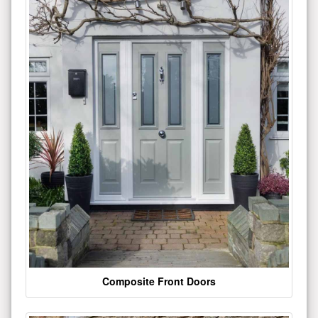
Composite Front Doors