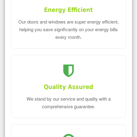
Energy Efficient
Our doors and windows are super energy efficient,
helping you save significantly on your energy bills
every month.
Quality Assured
We stand by our service and quality with a
comprehensive guarantee.