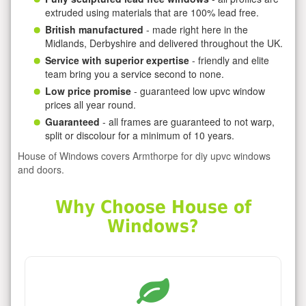
extruded using materials that are 100% lead free.
British manufactured
- made right here in the
Midlands, Derbyshire and delivered throughout the UK.
Service with superior expertise
- friendly and elite
team bring you a service second to none.
Low price promise
- guaranteed low upvc window
prices all year round.
Guaranteed
- all frames are guaranteed to not warp,
split or discolour for a minimum of 10 years.
House of Windows covers Armthorpe for diy upvc windows
and doors.
Why Choose House of
Windows?