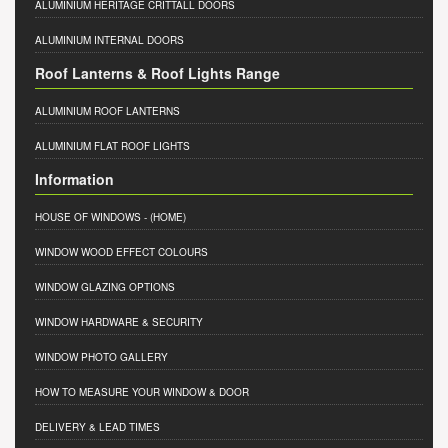
ALUMINIUM HERITAGE CRITTALL DOORS
ALUMINIUM INTERNAL DOORS
Roof Lanterns & Roof Lights Range
ALUMINIUM ROOF LANTERNS
ALUMINIUM FLAT ROOF LIGHTS
Information
HOUSE OF WINDOWS
- (HOME)
WINDOW WOOD EFFECT COLOURS
WINDOW GLAZING OPTIONS
WINDOW HARDWARE & SECURITY
WINDOW PHOTO GALLERY
HOW TO MEASURE YOUR WINDOW & DOOR
DELIVERY & LEAD TIMES