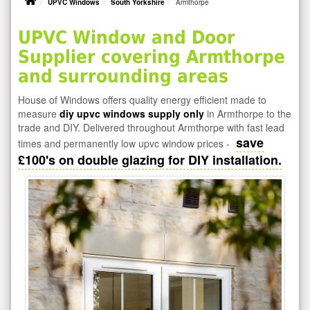
UPVC Windows
South Yorkshire
Armthorpe
UPVC Window and Door
Supplier covering Armthorpe
and surrounding areas
House of Windows offers quality energy efficient made to
measure
diy upvc windows supply only
in Armthorpe to the
trade and DIY. Delivered throughout Armthorpe with fast lead
save
times and permanently low upvc window prices -
£100's on double glazing for DIY installation.