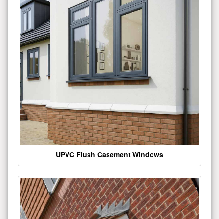
UPVC Flush Casement Windows