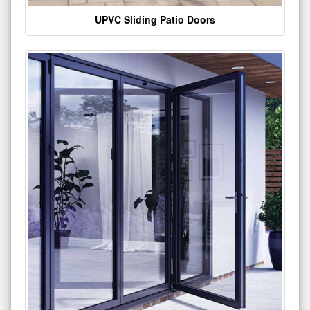
UPVC Sliding Patio Doors