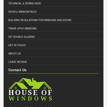
TECHNICAL & DOWNLOADS
DOOR & WINDOW FAQ'S
BUILDING REGULATIONS FOR WINDOWS AND DOORS
TRADE UPVC WINDOWS
DIY DOUBLE GLAZING
GET IN TOUCH
ABOUT US
LEAVE REVIEW
Contact Us