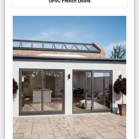
UPVC French Doors