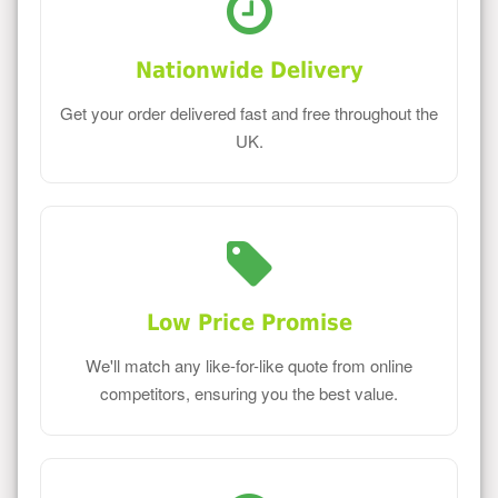
Nationwide Delivery
Get your order delivered fast and free throughout the
UK.
Low Price Promise
We'll match any like-for-like quote from online
competitors, ensuring you the best value.