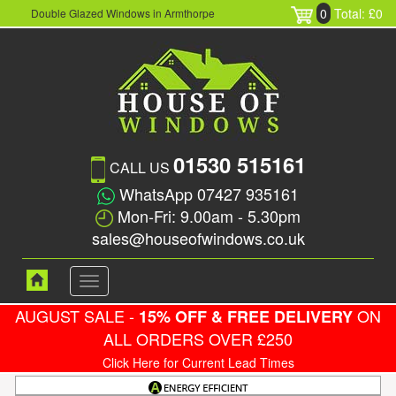
0
Total: £0
Double Glazed Windows in Armthorpe
01530 515161
CALL US
WhatsApp 07427 935161
Mon-Fri: 9.00am - 5.30pm
sales@houseofwindows.co.uk
Toggle
navigation
AUGUST SALE -
ON
15% OFF & FREE DELIVERY
ALL ORDERS OVER £250
Click Here for Current Lead Times