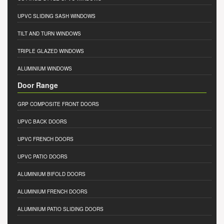
UPVC SLIDING SASH WINDOWS
TILT AND TURN WINDOWS
TRIPLE GLAZED WINDOWS
ALUMINIUM WINDOWS
Door Range
GRP COMPOSITE FRONT DOORS
UPVC BACK DOORS
UPVC FRENCH DOORS
UPVC PATIO DOORS
ALUMINIUM BIFOLD DOORS
ALUMINIUM FRENCH DOORS
ALUMINIUM PATIO SLIDING DOORS