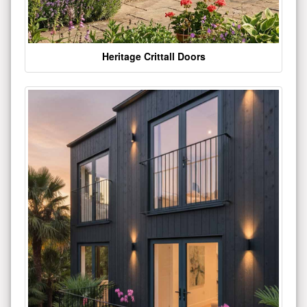
Heritage Crittall Doors