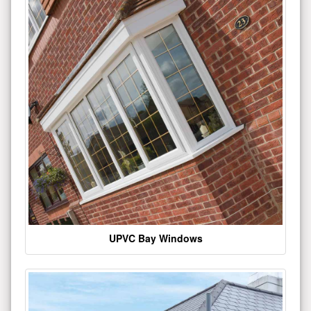
UPVC Bay Windows