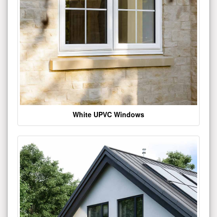
White UPVC Windows