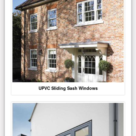
UPVC Sliding Sash Windows