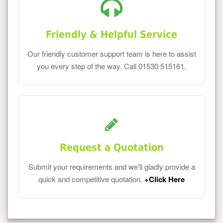
Friendly & Helpful Service
Our friendly customer support team is here to assist
you every step of the way. Call 01530 515161.
Request a Quotation
Submit your requirements and we'll gladly provide a
quick and competitive quotation.
+Click Here