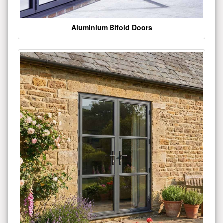
Aluminium Bifold Doors