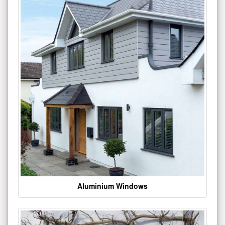
Aluminium Windows