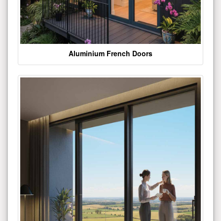
Aluminium French Doors