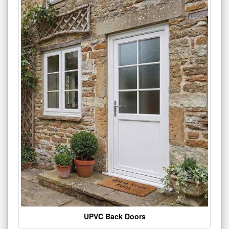
UPVC Back Doors