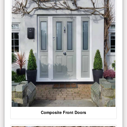
Composite Front Doors