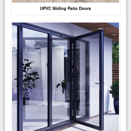
UPVC Sliding Patio Doors