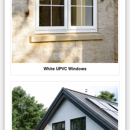
White UPVC Windows