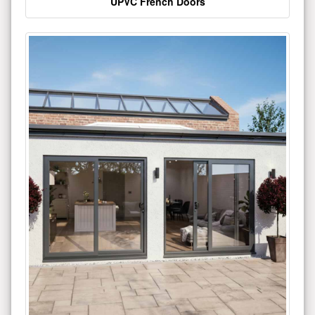
UPVC French Doors