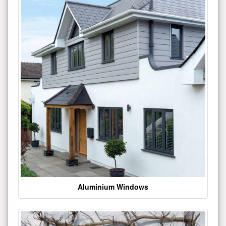
Aluminium Windows