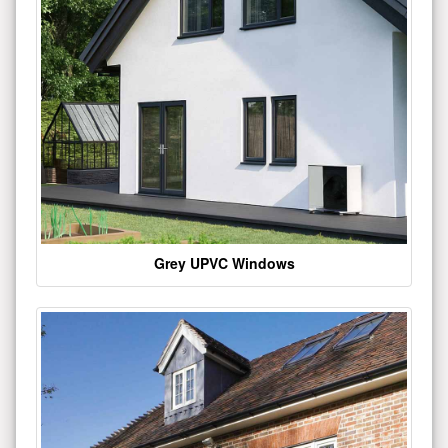
Grey UPVC Windows