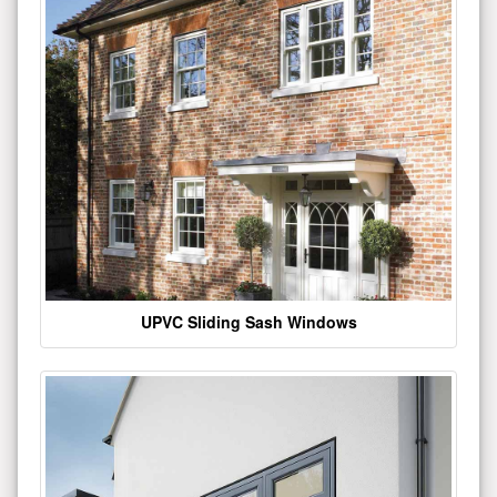
UPVC Sliding Sash Windows