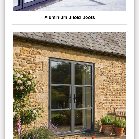
Aluminium Bifold Doors