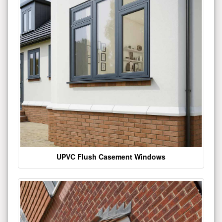
UPVC Flush Casement Windows