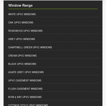
Window Range
WHITE UPVC WINDOWS
OAK UPVC WINDOWS
ROSEWOOD UPVC WINDOWS
GREY UPVC WINDOWS
CHARTWELL GREEN UPVC WINDOWS
CREAM UPVC WINDOWS
BLACK UPVC WINDOWS
AGATE GREY UPVC WINDOWS
UPVC CASEMENT WINDOWS
FLUSH CASEMENT WINDOWS
BOW & BAY UPVC WINDOWS
COTTAGE STYLE UPVC WINDOWS