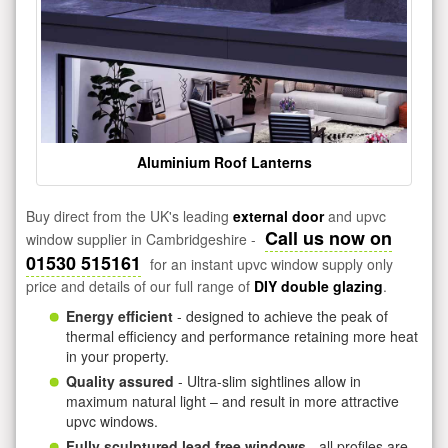
Aluminium Roof Lanterns
Buy direct from the UK's leading
external door
and upvc
Call us now on
window supplier in Cambridgeshire -
01530 515161
for an instant upvc window supply only
price and details of our full range of
DIY double glazing
.
Energy efficient
- designed to achieve the peak of
thermal efficiency and performance retaining more heat
in your property.
Quality assured
- Ultra-slim sightlines allow in
maximum natural light – and result in more attractive
upvc windows.
Fully sculptured lead free windows
- all profiles are