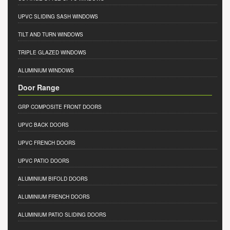
UPVC SLIDING SASH WINDOWS
TILT AND TURN WINDOWS
TRIPLE GLAZED WINDOWS
ALUMINIUM WINDOWS
Door Range
GRP COMPOSITE FRONT DOORS
UPVC BACK DOORS
UPVC FRENCH DOORS
UPVC PATIO DOORS
ALUMINIUM BIFOLD DOORS
ALUMINIUM FRENCH DOORS
ALUMINIUM PATIO SLIDING DOORS