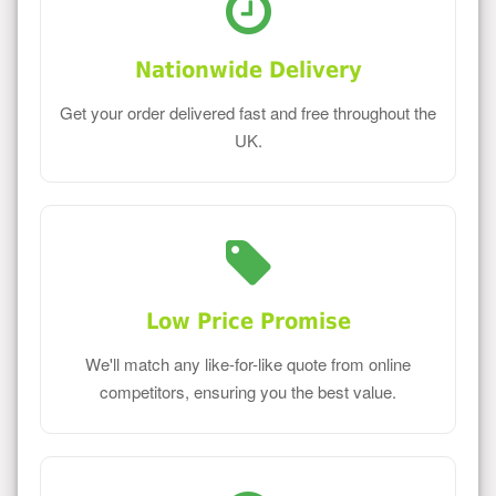
Nationwide Delivery
Get your order delivered fast and free throughout the
UK.
Low Price Promise
We'll match any like-for-like quote from online
competitors, ensuring you the best value.