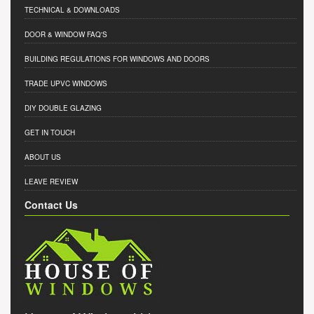
TECHNICAL & DOWNLOADS
DOOR & WINDOW FAQ'S
BUILDING REGULATIONS FOR WINDOWS AND DOORS
TRADE UPVC WINDOWS
DIY DOUBLE GLAZING
GET IN TOUCH
ABOUT US
LEAVE REVIEW
Contact Us