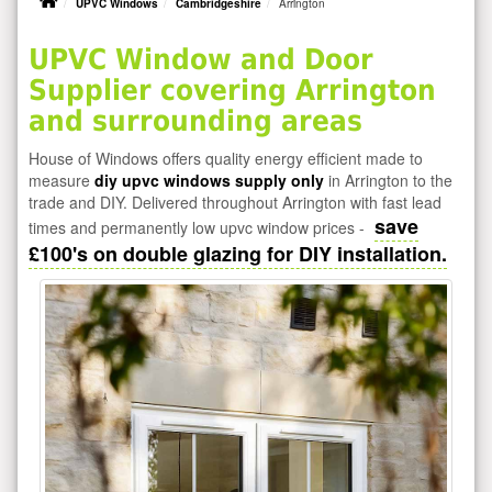
UPVC Windows
Cambridgeshire
Arrington
UPVC Window and Door
Supplier covering Arrington
and surrounding areas
House of Windows offers quality energy efficient made to
measure
diy upvc windows supply only
in Arrington to the
trade and DIY. Delivered throughout Arrington with fast lead
save
times and permanently low upvc window prices -
£100's on double glazing for DIY installation.