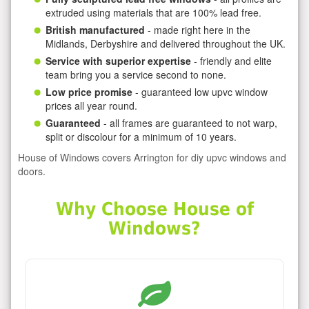
extruded using materials that are 100% lead free.
British manufactured
- made right here in the
Midlands, Derbyshire and delivered throughout the UK.
Service with superior expertise
- friendly and elite
team bring you a service second to none.
Low price promise
- guaranteed low upvc window
prices all year round.
Guaranteed
- all frames are guaranteed to not warp,
split or discolour for a minimum of 10 years.
House of Windows covers Arrington for diy upvc windows and
doors.
Why Choose House of
Windows?