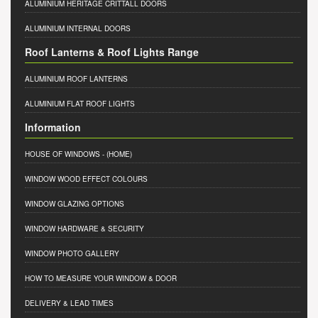
ALUMINIUM HERITAGE CRITTALL DOORS
ALUMINIUM INTERNAL DOORS
Roof Lanterns & Roof Lights Range
ALUMINIUM ROOF LANTERNS
ALUMINIUM FLAT ROOF LIGHTS
Information
HOUSE OF WINDOWS
- (HOME)
WINDOW WOOD EFFECT COLOURS
WINDOW GLAZING OPTIONS
WINDOW HARDWARE & SECURITY
WINDOW PHOTO GALLERY
HOW TO MEASURE YOUR WINDOW & DOOR
DELIVERY & LEAD TIMES