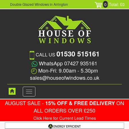
0
Total: £0
Double Glazed Windows in Arrington
01530 515161
CALL US
WhatsApp 07427 935161
Mon-Fri: 9.00am - 5.30pm
sales@houseofwindows.co.uk
Toggle
navigation
AUGUST SALE -
ON
15% OFF & FREE DELIVERY
ALL ORDERS OVER £250
Click Here for Current Lead Times