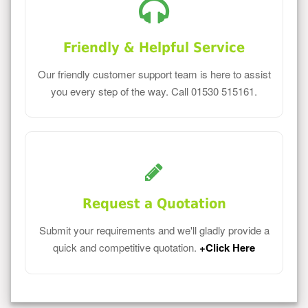
Friendly & Helpful Service
Our friendly customer support team is here to assist
you every step of the way. Call 01530 515161.
Request a Quotation
Submit your requirements and we'll gladly provide a
quick and competitive quotation.
+Click Here