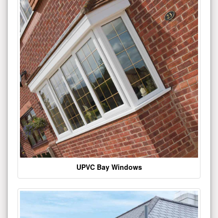
UPVC Bay Windows