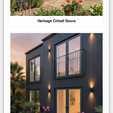
Heritage Crittall Doors