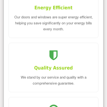
Energy Efficient
Our doors and windows are super energy efficient,
helping you save significantly on your energy bills
every month.
Quality Assured
We stand by our service and quality with a
comprehensive guarantee.