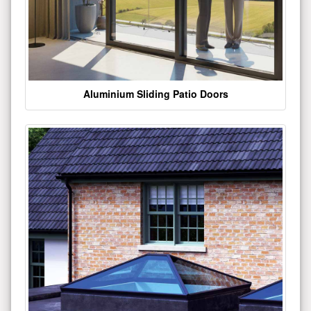
Aluminium Sliding Patio Doors