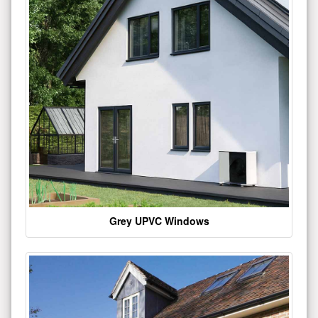
Grey UPVC Windows