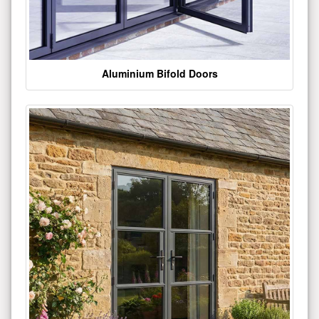
Aluminium Bifold Doors