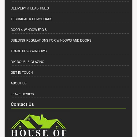
DELIVERY & LEAD TIMES
TECHNICAL & DOWNLOADS
DOOR & WINDOW FAQ'S
BUILDING REGULATIONS FOR WINDOWS AND DOORS
TRADE UPVC WINDOWS
DIY DOUBLE GLAZING
GET IN TOUCH
ABOUT US
LEAVE REVIEW
Contact Us