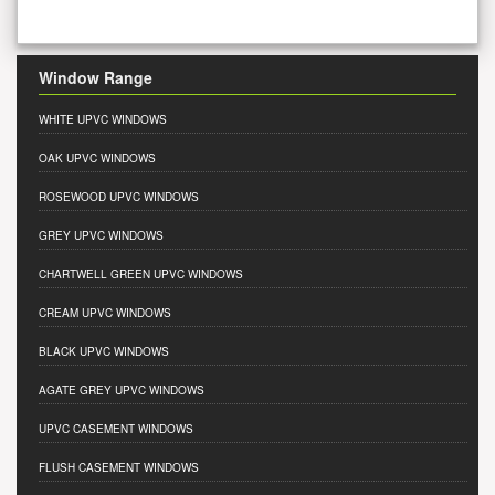
Window Range
WHITE UPVC WINDOWS
OAK UPVC WINDOWS
ROSEWOOD UPVC WINDOWS
GREY UPVC WINDOWS
CHARTWELL GREEN UPVC WINDOWS
CREAM UPVC WINDOWS
BLACK UPVC WINDOWS
AGATE GREY UPVC WINDOWS
UPVC CASEMENT WINDOWS
FLUSH CASEMENT WINDOWS