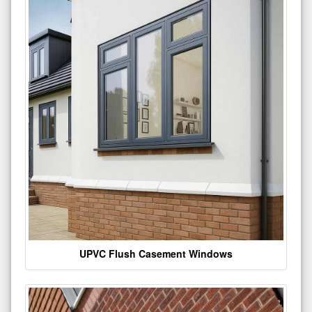
UPVC Flush Casement Windows