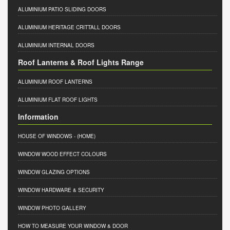
ALUMINIUM PATIO SLIDING DOORS
ALUMINIUM HERITAGE CRITTALL DOORS
ALUMINIUM INTERNAL DOORS
Roof Lanterns & Roof Lights Range
ALUMINIUM ROOF LANTERNS
ALUMINIUM FLAT ROOF LIGHTS
Information
HOUSE OF WINDOWS
- (HOME)
WINDOW WOOD EFFECT COLOURS
WINDOW GLAZING OPTIONS
WINDOW HARDWARE & SECURITY
WINDOW PHOTO GALLERY
HOW TO MEASURE YOUR WINDOW & DOOR