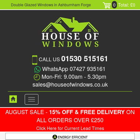
0
Total: £0
Double Glazed Windows in Ashburnham Forge
01530 515161
CALL US
WhatsApp 07427 935161
Mon-Fri: 9.00am - 5.30pm
sales@houseofwindows.co.uk
Toggle
navigation
AUGUST SALE -
ON
15% OFF & FREE DELIVERY
ALL ORDERS OVER £250
Click Here for Current Lead Times