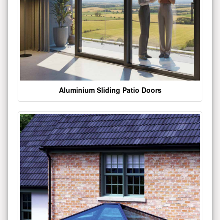
Aluminium Sliding Patio Doors