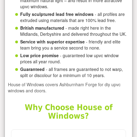
maximum natural light – and result in more attractive
upvc windows.
Fully sculptured lead free windows
- all profiles are
extruded using materials that are 100% lead free.
British manufactured
- made right here in the
Midlands, Derbyshire and delivered throughout the UK.
Service with superior expertise
- friendly and elite
team bring you a service second to none.
Low price promise
- guaranteed low upvc window
prices all year round.
Guaranteed
- all frames are guaranteed to not warp,
split or discolour for a minimum of 10 years.
House of Windows covers Ashburnham Forge for diy upvc
windows and doors.
Why Choose House of
Windows?