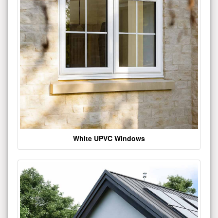
White UPVC Windows