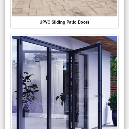
UPVC Sliding Patio Doors