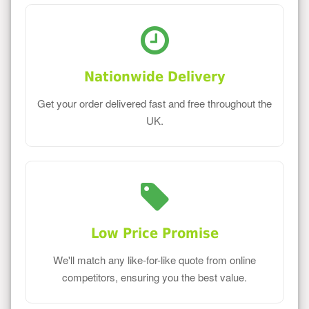
Nationwide Delivery
Get your order delivered fast and free throughout the
UK.
Low Price Promise
We'll match any like-for-like quote from online
competitors, ensuring you the best value.