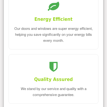
Energy Efficient
Our doors and windows are super energy efficient,
helping you save significantly on your energy bills
every month.
Quality Assured
We stand by our service and quality with a
comprehensive guarantee.