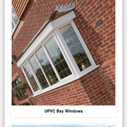
UPVC Bay Windows