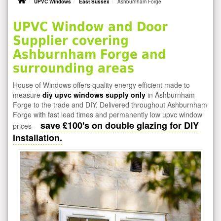
UPVC Windows
East Sussex
Ashburnham Forge
UPVC Window and Door
Supplier covering
Ashburnham Forge and
surrounding areas
House of Windows offers quality energy efficient made to
measure
diy upvc windows supply only
in Ashburnham
Forge to the trade and DIY. Delivered throughout Ashburnham
Forge with fast lead times and permanently low upvc window
save £100's on double glazing for DIY
prices -
installation.