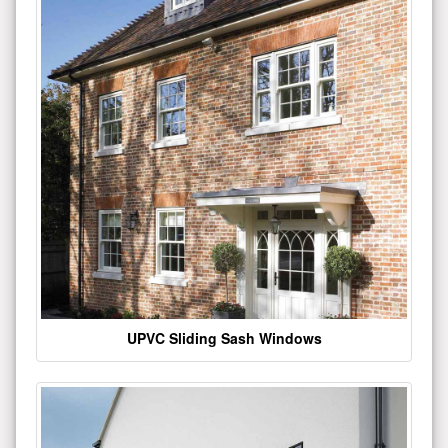
UPVC Sliding Sash Windows