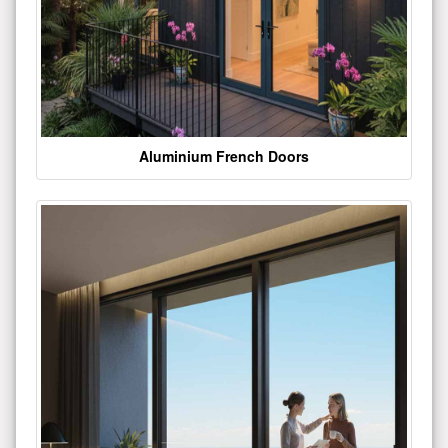
Aluminium French Doors