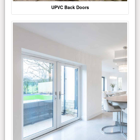
UPVC Back Doors