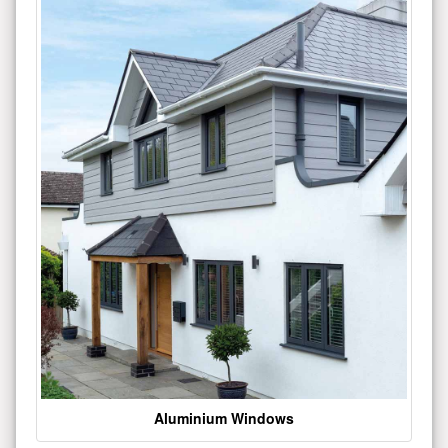
Aluminium Windows