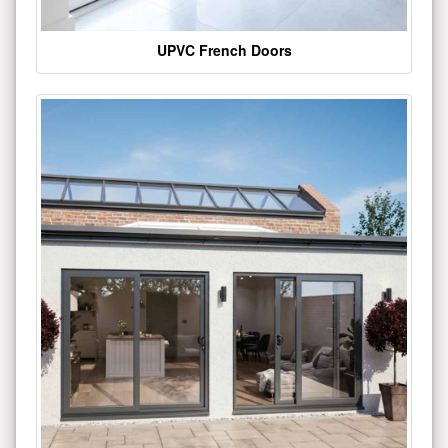
UPVC French Doors