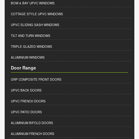
BOW & BAY UPVC WINDOWS
COTTAGE STYLE UPVC WINDOWS
UPVC SLIDING SASH WINDOWS
TILT AND TURN WINDOWS
TRIPLE GLAZED WINDOWS
ALUMINIUM WINDOWS
Door Range
GRP COMPOSITE FRONT DOORS
UPVC BACK DOORS
UPVC FRENCH DOORS
UPVC PATIO DOORS
ALUMINIUM BIFOLD DOORS
ALUMINIUM FRENCH DOORS