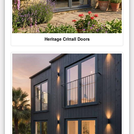
Heritage Crittall Doors