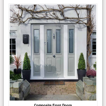
Composite Front Doors