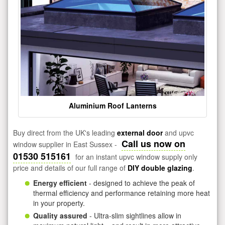
Aluminium Roof Lanterns
Buy direct from the UK's leading
external door
and upvc
Call us now on
window supplier in East Sussex -
01530 515161
for an instant upvc window supply only
price and details of our full range of
DIY double glazing
.
Energy efficient
- designed to achieve the peak of
thermal efficiency and performance retaining more heat
in your property.
Quality assured
- Ultra-slim sightlines allow in