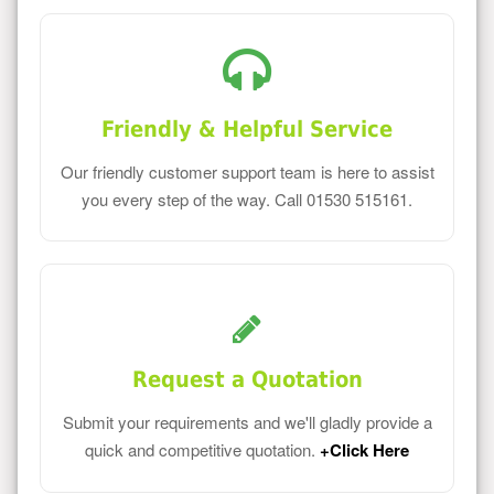
Friendly & Helpful Service
Our friendly customer support team is here to assist
you every step of the way. Call 01530 515161.
Request a Quotation
Submit your requirements and we'll gladly provide a
quick and competitive quotation.
+Click Here