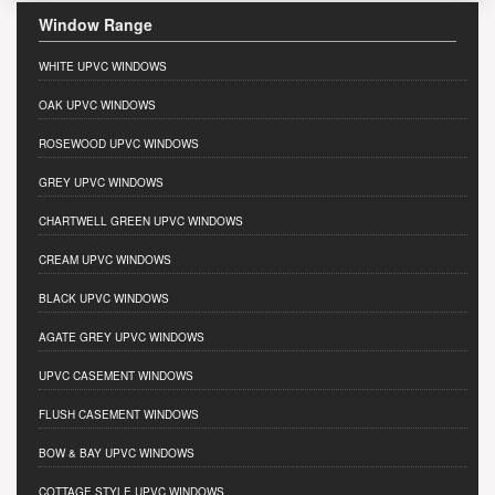
Window Range
WHITE UPVC WINDOWS
OAK UPVC WINDOWS
ROSEWOOD UPVC WINDOWS
GREY UPVC WINDOWS
CHARTWELL GREEN UPVC WINDOWS
CREAM UPVC WINDOWS
BLACK UPVC WINDOWS
AGATE GREY UPVC WINDOWS
UPVC CASEMENT WINDOWS
FLUSH CASEMENT WINDOWS
BOW & BAY UPVC WINDOWS
COTTAGE STYLE UPVC WINDOWS