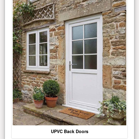
UPVC Back Doors