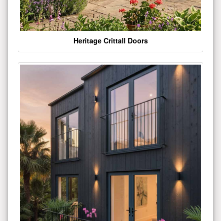
Heritage Crittall Doors