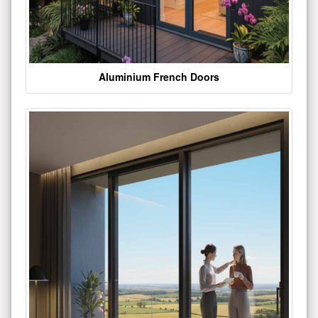
Aluminium French Doors