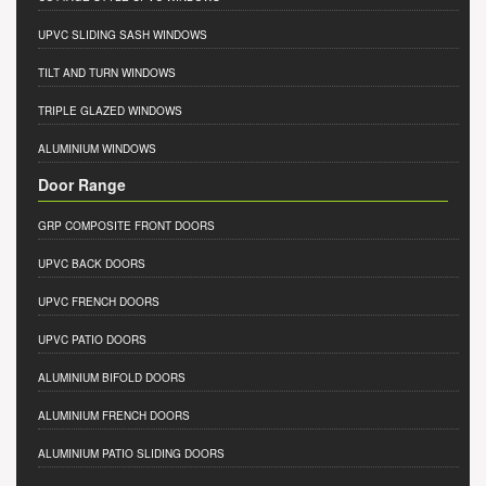
UPVC SLIDING SASH WINDOWS
TILT AND TURN WINDOWS
TRIPLE GLAZED WINDOWS
ALUMINIUM WINDOWS
Door Range
GRP COMPOSITE FRONT DOORS
UPVC BACK DOORS
UPVC FRENCH DOORS
UPVC PATIO DOORS
ALUMINIUM BIFOLD DOORS
ALUMINIUM FRENCH DOORS
ALUMINIUM PATIO SLIDING DOORS