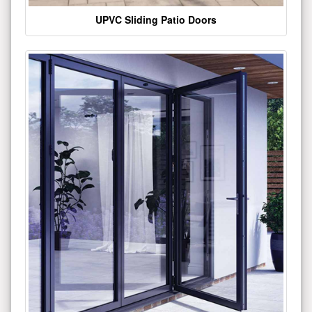
UPVC Sliding Patio Doors