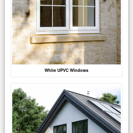
White UPVC Windows