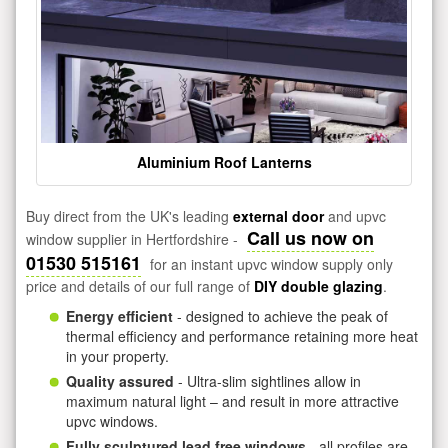
Aluminium Roof Lanterns
Buy direct from the UK's leading
external door
and upvc
Call us now on
window supplier in Hertfordshire -
01530 515161
for an instant upvc window supply only
price and details of our full range of
DIY double glazing
.
Energy efficient
- designed to achieve the peak of
thermal efficiency and performance retaining more heat
in your property.
Quality assured
- Ultra-slim sightlines allow in
maximum natural light – and result in more attractive
upvc windows.
Fully sculptured lead free windows
- all profiles are