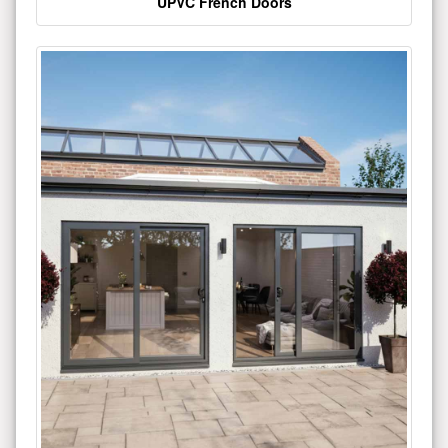
UPVC French Doors