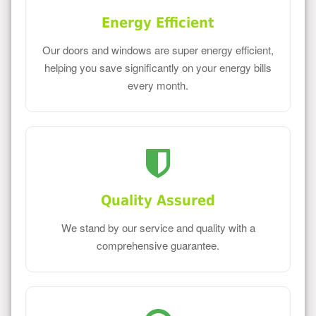
Energy Efficient
Our doors and windows are super energy efficient,
helping you save significantly on your energy bills
every month.
Quality Assured
We stand by our service and quality with a
comprehensive guarantee.