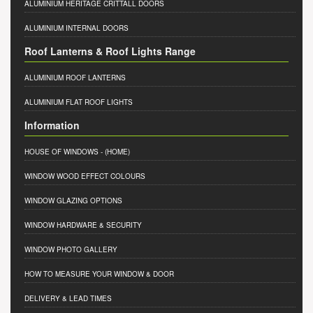
ALUMINIUM HERITAGE CRITTALL DOORS
ALUMINIUM INTERNAL DOORS
Roof Lanterns & Roof Lights Range
ALUMINIUM ROOF LANTERNS
ALUMINIUM FLAT ROOF LIGHTS
Information
HOUSE OF WINDOWS
- (HOME)
WINDOW WOOD EFFECT COLOURS
WINDOW GLAZING OPTIONS
WINDOW HARDWARE & SECURITY
WINDOW PHOTO GALLERY
HOW TO MEASURE YOUR WINDOW & DOOR
DELIVERY & LEAD TIMES