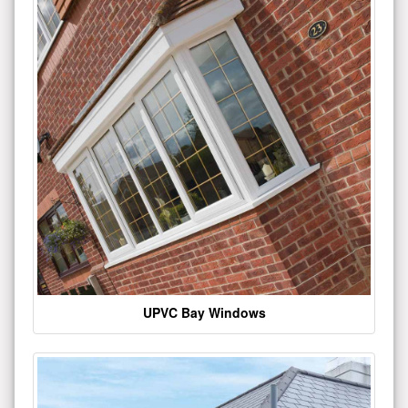
UPVC Bay Windows