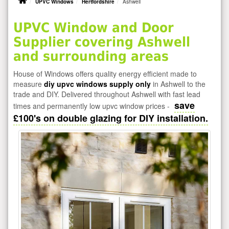
UPVC Windows
Hertfordshire
Ashwell
UPVC Window and Door
Supplier covering Ashwell
and surrounding areas
House of Windows offers quality energy efficient made to
measure
diy upvc windows supply only
in Ashwell to the
trade and DIY. Delivered throughout Ashwell with fast lead
save
times and permanently low upvc window prices -
£100's on double glazing for DIY installation.