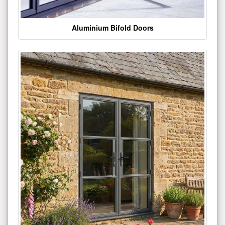
Aluminium Bifold Doors