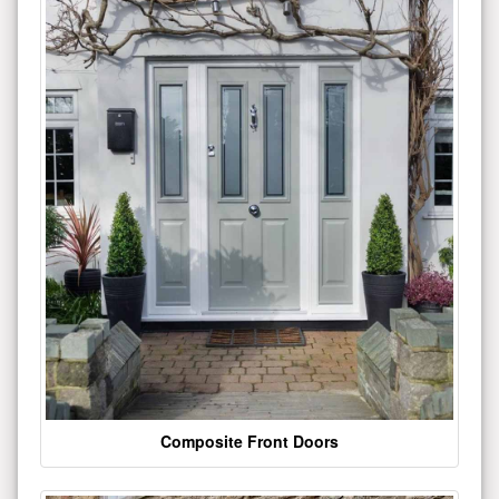
Composite Front Doors