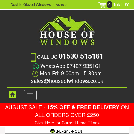
0
Total: £0
Double Glazed Windows in Ashwell
01530 515161
CALL US
WhatsApp 07427 935161
Mon-Fri: 9.00am - 5.30pm
sales@houseofwindows.co.uk
Toggle
navigation
AUGUST SALE -
ON
15% OFF & FREE DELIVERY
ALL ORDERS OVER £250
Click Here for Current Lead Times