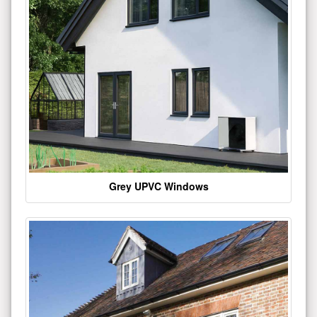
Grey UPVC Windows