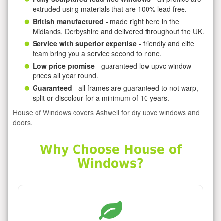
extruded using materials that are 100% lead free.
British manufactured
- made right here in the
Midlands, Derbyshire and delivered throughout the UK.
Service with superior expertise
- friendly and elite
team bring you a service second to none.
Low price promise
- guaranteed low upvc window
prices all year round.
Guaranteed
- all frames are guaranteed to not warp,
split or discolour for a minimum of 10 years.
House of Windows covers Ashwell for diy upvc windows and
doors.
Why Choose House of
Windows?