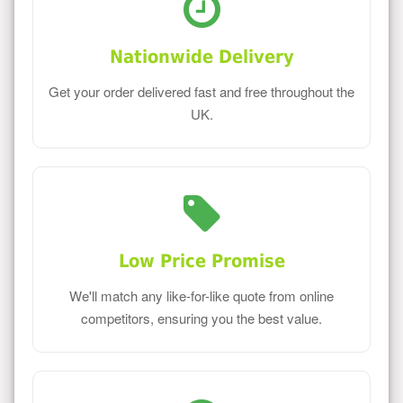
Nationwide Delivery
Get your order delivered fast and free throughout the
UK.
Low Price Promise
We'll match any like-for-like quote from online
competitors, ensuring you the best value.