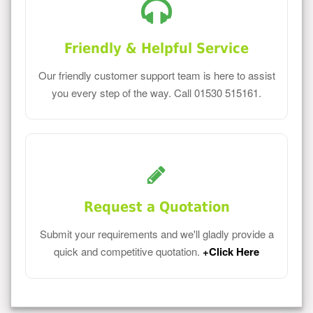
Friendly & Helpful Service
Our friendly customer support team is here to assist
you every step of the way. Call 01530 515161.
Request a Quotation
Submit your requirements and we'll gladly provide a
quick and competitive quotation.
+Click Here