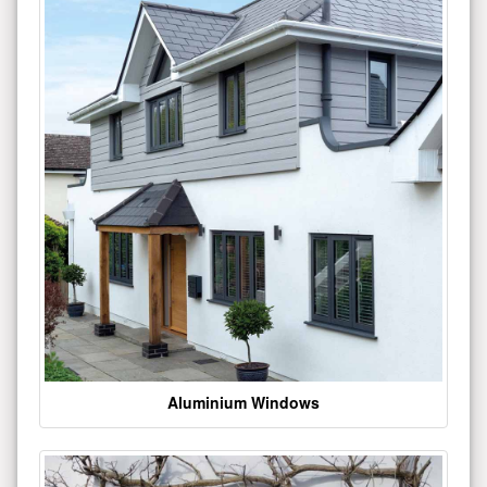
Aluminium Windows