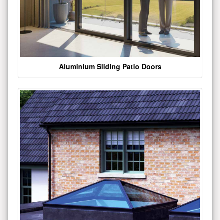
Aluminium Sliding Patio Doors