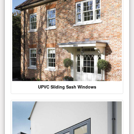
UPVC Sliding Sash Windows