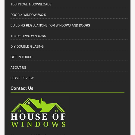
TECHNICAL & DOWNLOADS
DOOR & WINDOW FAQ'S
BUILDING REGULATIONS FOR WINDOWS AND DOORS
TRADE UPVC WINDOWS
DIY DOUBLE GLAZING
GET IN TOUCH
ABOUT US
LEAVE REVIEW
Contact Us