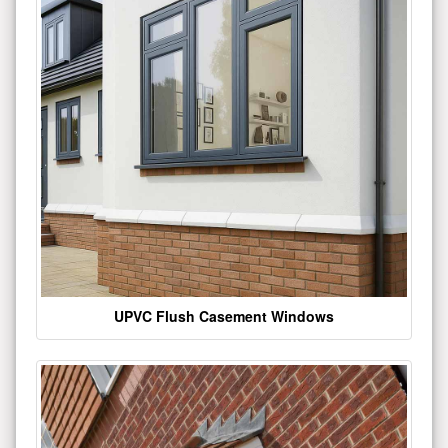
UPVC Flush Casement Windows