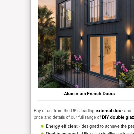
Aluminium French Doors
Buy direct from the UK's leading
external door
and u
price and details of our full range of
DIY double gla
Energy efficient
- designed to achieve the pea
Quality assured
- Ultra-slim sightlines allow 