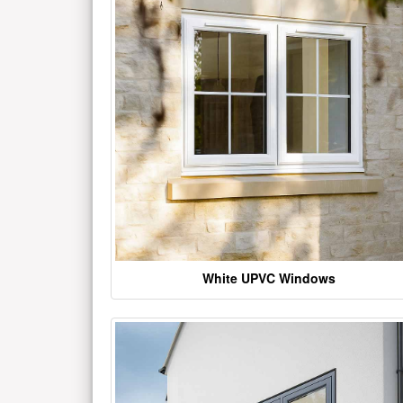
White UPVC Windows