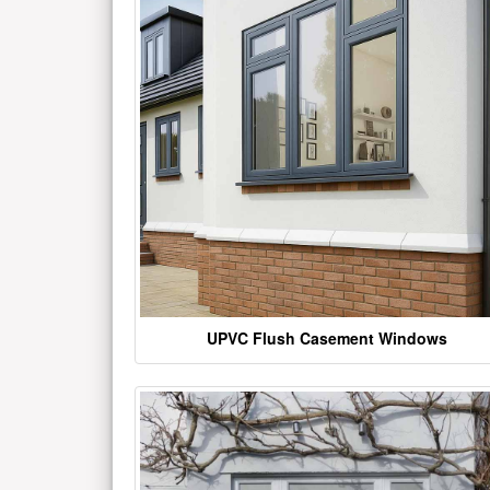
UPVC Flush Casement Windows