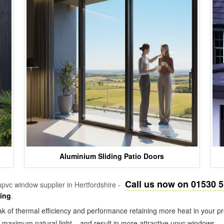
Aluminium Sliding Patio Doors
Call us now on 01530 
pvc window supplier in Hertfordshire -
zing
.
k of thermal efficiency and performance retaining more heat in your pr
in maximum natural light – and result in more attractive upvc windows.