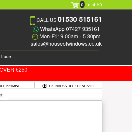
0
Total: £0
01530 515161
CALL US
WhatsApp 07427 935161
Mon-Fri: 9.00am - 5.30pm
sales@houseofwindows.co.uk
Trade
OVER £250