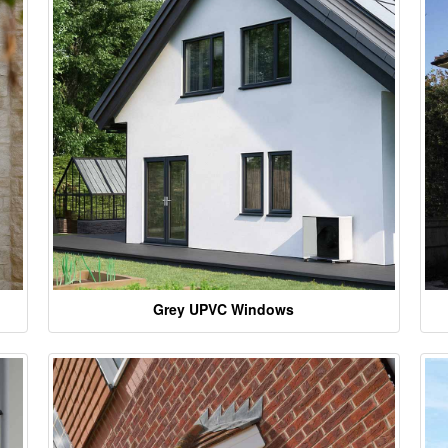
Grey UPVC Windows