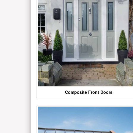
Composite Front Doors