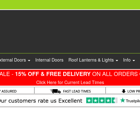
xternal Doors
Internal Doors
Roof Lanterns & Lights
Info
ALE -
ON ALL ORDERS 
15% OFF & FREE DELIVERY
Click Here for Current Lead Times