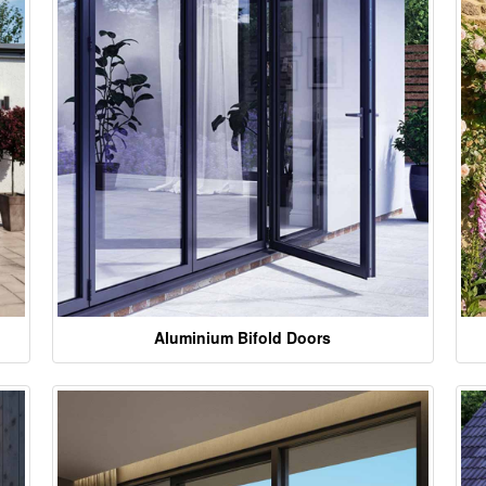
Aluminium Bifold Doors