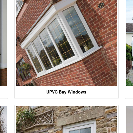
UPVC Bay Windows