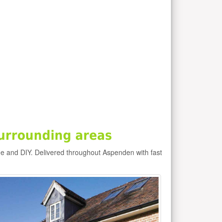
urrounding areas
e and DIY. Delivered throughout Aspenden with fast