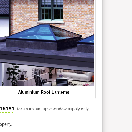
Aluminium Roof Lanterns
515161
for an instant upvc window supply only
operty.