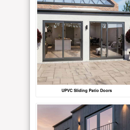
UPVC Sliding Patio Doors