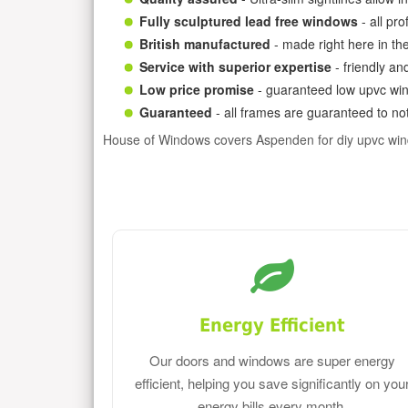
Fully sculptured lead free windows
- all pr
British manufactured
- made right here in th
Service with superior expertise
- friendly an
Low price promise
- guaranteed low upvc win
Guaranteed
- all frames are guaranteed to not
House of Windows covers Aspenden for diy upvc wi
Energy Efficient
Our doors and windows are super energy
efficient, helping you save significantly on you
energy bills every month.