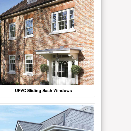
UPVC Sliding Sash Windows