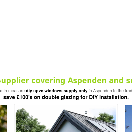
upplier covering Aspenden and s
ade to measure
diy upvc windows supply only
in Aspenden to the trad
save £100's on double glazing for DIY installation.
-