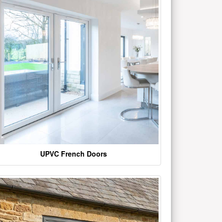
UPVC French Doors