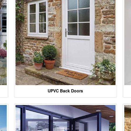
UPVC Back Doors