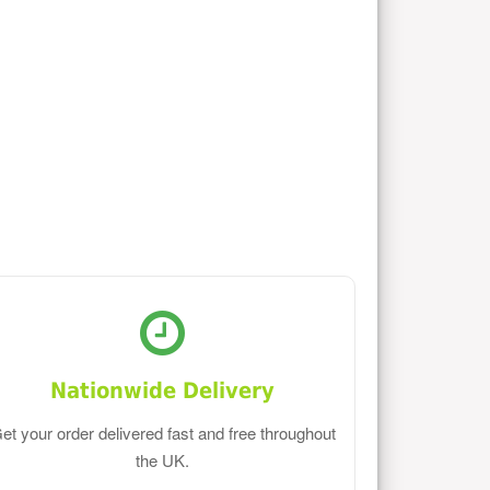
Nationwide Delivery
et your order delivered fast and free throughout
the UK.