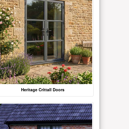
Heritage Crittall Doors