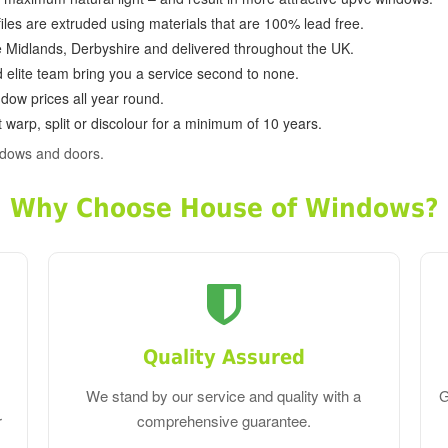
ofiles are extruded using materials that are 100% lead free.
e Midlands, Derbyshire and delivered throughout the UK.
d elite team bring you a service second to none.
dow prices all year round.
 warp, split or discolour for a minimum of 10 years.
ndows and doors.
Why Choose House of Windows?
Quality Assured
We stand by our service and quality with a
G
r
comprehensive guarantee.