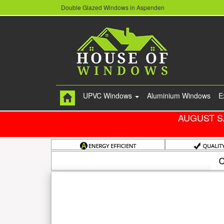
Double Glazed Windows in Aspenden
UPVC Windows
Aluminium Windows
E
AUGUST S