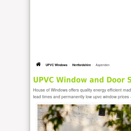
UPVC Windows
Hertfordshire
Aspenden
UPVC Window and Door S
House of Windows offers quality energy efficient m
lead times and permanently low upvc window prices 