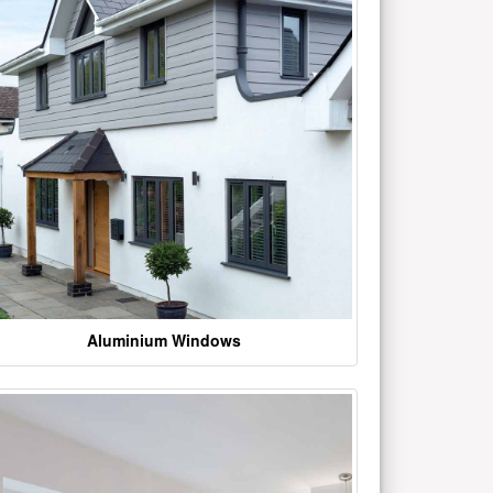
Aluminium Windows