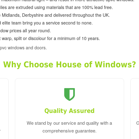
ofiles are extruded using materials that are 100% lead free.
e Midlands, Derbyshire and delivered throughout the UK.
d elite team bring you a service second to none.
dow prices all year round.
 warp, split or discolour for a minimum of 10 years.
upvc windows and doors.
Why Choose House of Windows?
Quality Assured
We stand by our service and quality with a
G
r
comprehensive guarantee.