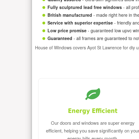
Fully sculptured lead free windows
- all pr
British manufactured
- made right here in th
Service with superior expertise
- friendly an
Low price promise
- guaranteed low upvc win
Guaranteed
- all frames are guaranteed to not
House of Windows covers Ayot St Lawrence for diy 
Energy Efficient
Our doors and windows are super energy
efficient, helping you save significantly on you
energy bills every month.