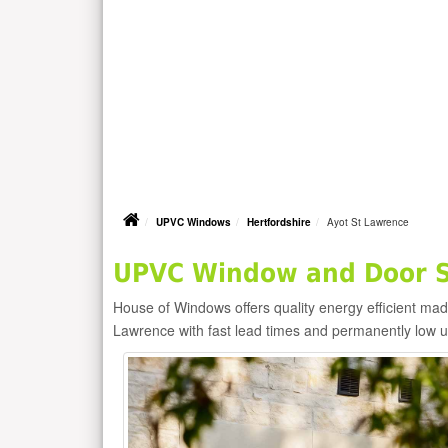
UPVC Windows
Hertfordshire
Ayot St Lawrence
UPVC Window and Door Su
House of Windows offers quality energy efficient m
Lawrence with fast lead times and permanently low 