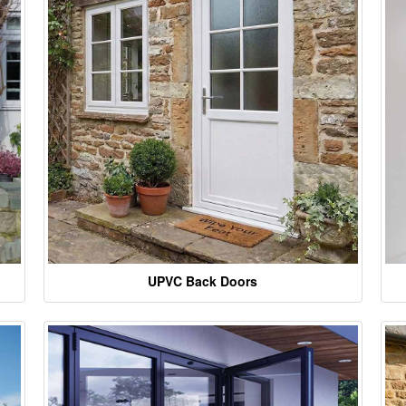
UPVC Back Doors