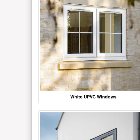
White UPVC Windows