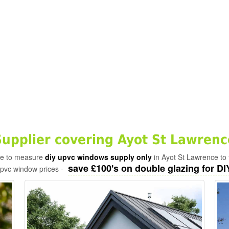
pplier covering Ayot St Lawrenc
ade to measure
diy upvc windows supply only
in Ayot St Lawrence to 
save £100's on double glazing for DIY
upvc window prices -