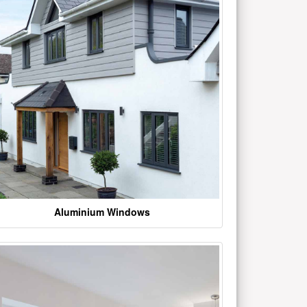
Aluminium Windows