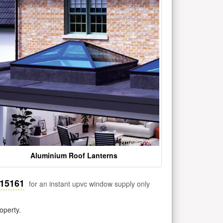
Aluminium Roof Lanterns
515161
for an instant upvc window supply only
operty.