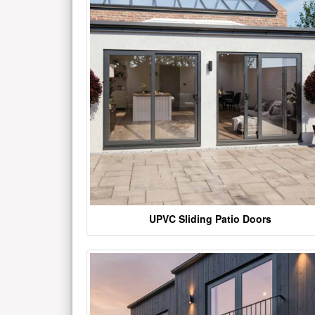
UPVC Sliding Patio Doors