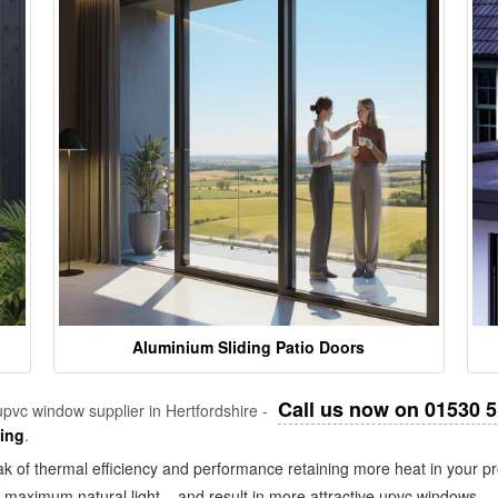
Aluminium Sliding Patio Doors
Call us now on 01530 
pvc window supplier in Hertfordshire -
zing
.
k of thermal efficiency and performance retaining more heat in your pr
in maximum natural light – and result in more attractive upvc windows.