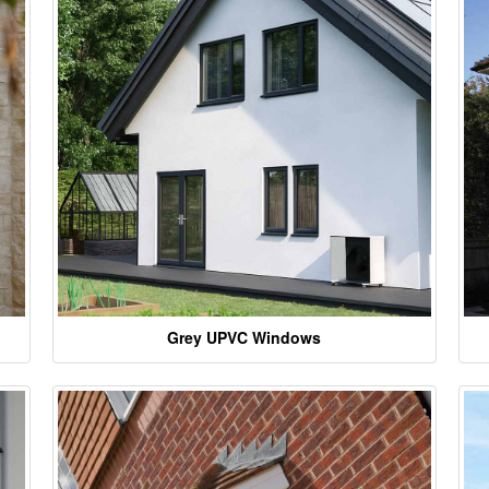
Grey UPVC Windows