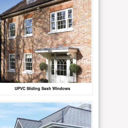
UPVC Sliding Sash Windows