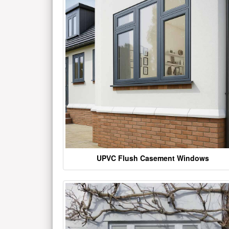
UPVC Flush Casement Windows