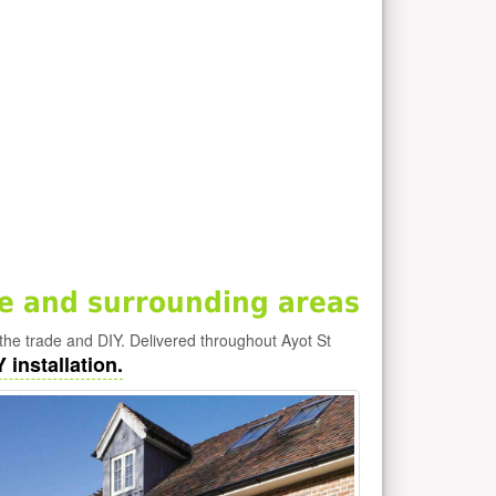
e and surrounding areas
the trade and DIY. Delivered throughout Ayot St
 installation.