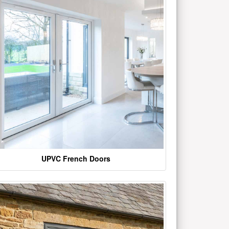
UPVC French Doors