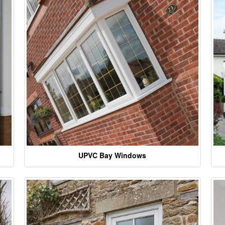
UPVC Bay Windows