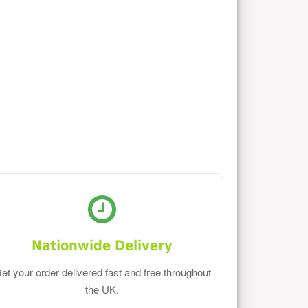
Nationwide Delivery
et your order delivered fast and free throughout
the UK.