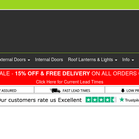
xternal Doors
Internal Doors
Roof Lanterns & Lights
Info
ALE -
ON ALL ORDERS 
15% OFF & FREE DELIVERY
Click Here for Current Lead Times