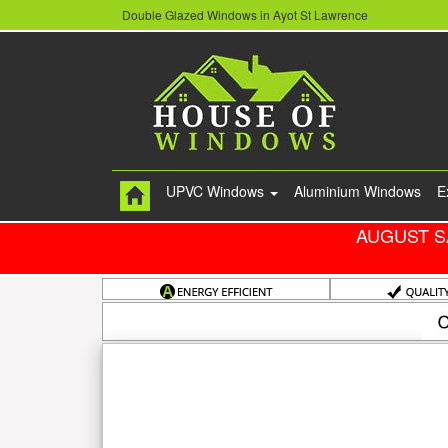
Double Glazed Windows in Ayot St Lawrence
UPVC Windows
Aluminium Windows
E
AUGUST S