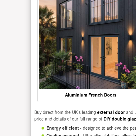
Aluminium French Doors
Buy direct from the UK's leading
external door
and u
price and details of our full range of
DIY double gla
Energy efficient
- designed to achieve the pea
Quality assured
- Ultra-slim sightlines allow 