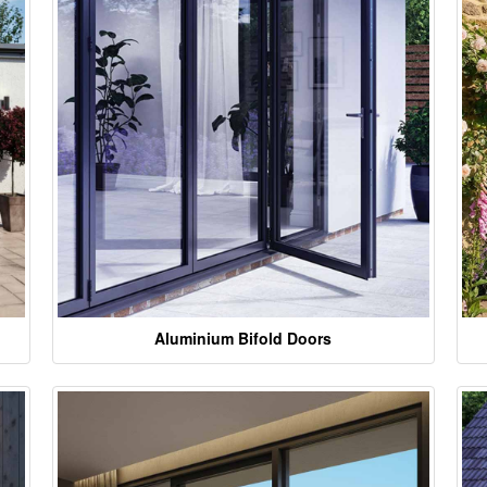
Aluminium Bifold Doors