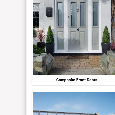
Composite Front Doors