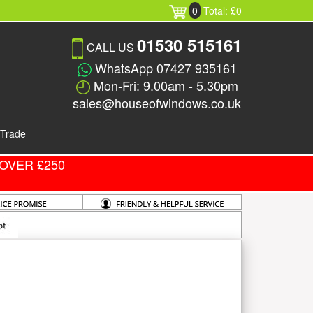
0
Total: £0
01530 515161
CALL US
WhatsApp 07427 935161
Mon-Fri: 9.00am - 5.30pm
sales@houseofwindows.co.uk
Trade
OVER £250