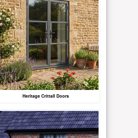
Heritage Crittall Doors