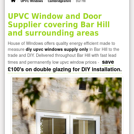
UPVC Windows
Cambridgeshire
Bar Hill
UPVC Window and Door
Supplier covering Bar Hill
and surrounding areas
House of Windows offers quality energy efficient made to
measure
diy upvc windows supply only
in Bar Hill to the
trade and DIY. Delivered throughout Bar Hill with fast lead
save
times and permanently low upvc window prices -
£100's on double glazing for DIY installation.