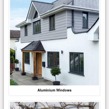
Aluminium Windows