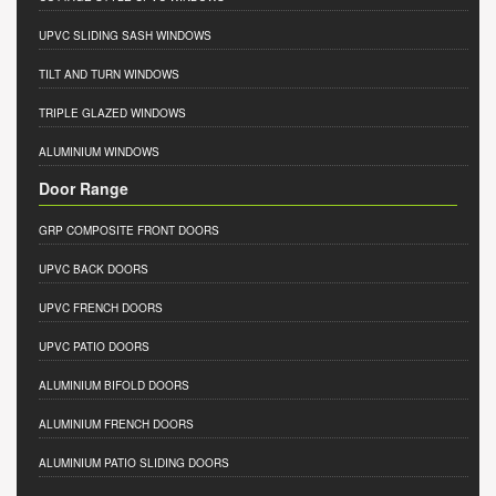
UPVC SLIDING SASH WINDOWS
TILT AND TURN WINDOWS
TRIPLE GLAZED WINDOWS
ALUMINIUM WINDOWS
Door Range
GRP COMPOSITE FRONT DOORS
UPVC BACK DOORS
UPVC FRENCH DOORS
UPVC PATIO DOORS
ALUMINIUM BIFOLD DOORS
ALUMINIUM FRENCH DOORS
ALUMINIUM PATIO SLIDING DOORS