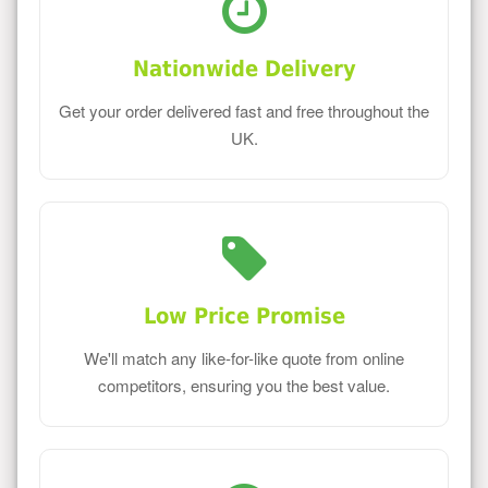
Nationwide Delivery
Get your order delivered fast and free throughout the
UK.
Low Price Promise
We'll match any like-for-like quote from online
competitors, ensuring you the best value.