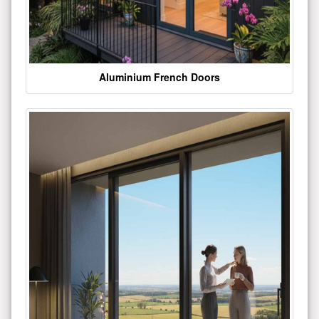
Aluminium French Doors