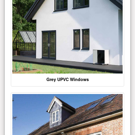
Grey UPVC Windows