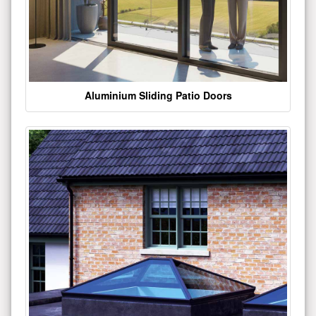
Aluminium Sliding Patio Doors