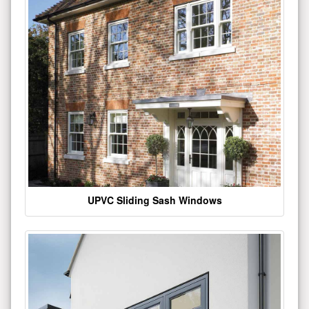
UPVC Sliding Sash Windows