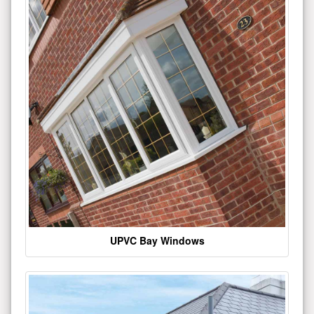
UPVC Bay Windows