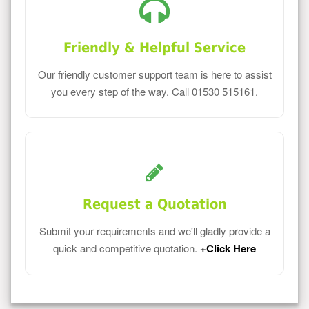
Friendly & Helpful Service
Our friendly customer support team is here to assist
you every step of the way. Call 01530 515161.
Request a Quotation
Submit your requirements and we'll gladly provide a
quick and competitive quotation.
+Click Here