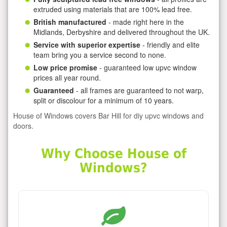
extruded using materials that are 100% lead free.
British manufactured
- made right here in the
Midlands, Derbyshire and delivered throughout the UK.
Service with superior expertise
- friendly and elite
team bring you a service second to none.
Low price promise
- guaranteed low upvc window
prices all year round.
Guaranteed
- all frames are guaranteed to not warp,
split or discolour for a minimum of 10 years.
House of Windows covers Bar Hill for diy upvc windows and
doors.
Why Choose House of
Windows?