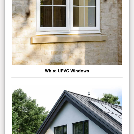
White UPVC Windows