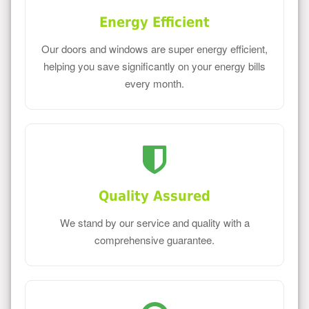
Energy Efficient
Our doors and windows are super energy efficient,
helping you save significantly on your energy bills
every month.
Quality Assured
We stand by our service and quality with a
comprehensive guarantee.