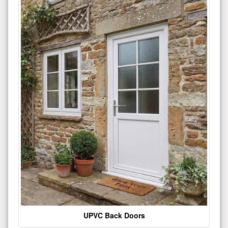
UPVC Back Doors