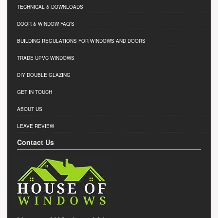
TECHNICAL & DOWNLOADS
DOOR & WINDOW FAQ'S
BUILDING REGULATIONS FOR WINDOWS AND DOORS
TRADE UPVC WINDOWS
DIY DOUBLE GLAZING
GET IN TOUCH
ABOUT US
LEAVE REVIEW
Contact Us