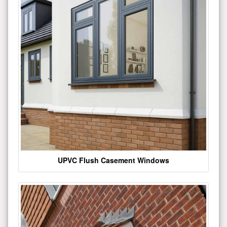
UPVC Flush Casement Windows