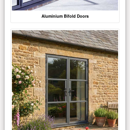
Aluminium Bifold Doors