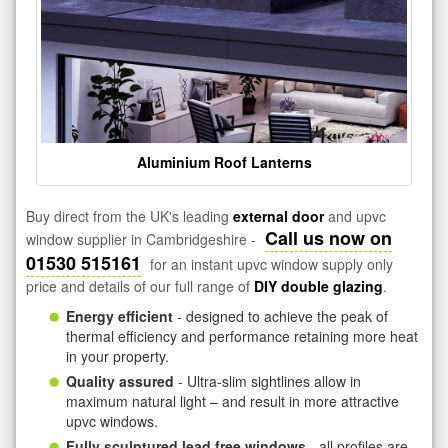
Aluminium Roof Lanterns
Buy direct from the UK's leading
external door
and upvc
Call us now on
window supplier in Cambridgeshire -
01530 515161
for an instant upvc window supply only
price and details of our full range of
DIY double glazing
.
Energy efficient
- designed to achieve the peak of
thermal efficiency and performance retaining more heat
in your property.
Quality assured
- Ultra-slim sightlines allow in
maximum natural light – and result in more attractive
upvc windows.
Fully sculptured lead free windows
- all profiles are