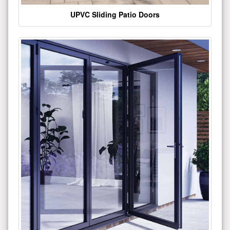
UPVC Sliding Patio Doors