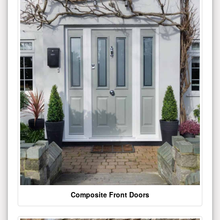
Composite Front Doors