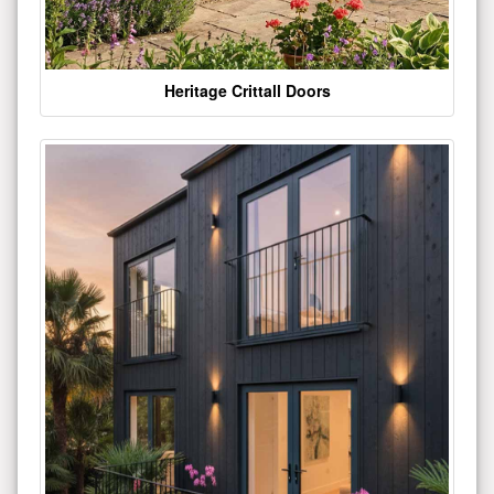
Heritage Crittall Doors