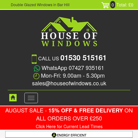
0
Total: £0
Double Glazed Windows in Bar Hill
01530 515161
CALL US
WhatsApp 07427 935161
Mon-Fri: 9.00am - 5.30pm
sales@houseofwindows.co.uk
Toggle
navigation
AUGUST SALE -
ON
15% OFF & FREE DELIVERY
ALL ORDERS OVER £250
Click Here for Current Lead Times