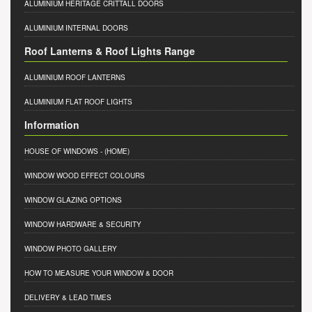
ALUMINIUM HERITAGE CRITTALL DOORS
ALUMINIUM INTERNAL DOORS
Roof Lanterns & Roof Lights Range
ALUMINIUM ROOF LANTERNS
ALUMINIUM FLAT ROOF LIGHTS
Information
HOUSE OF WINDOWS
- (HOME)
WINDOW WOOD EFFECT COLOURS
WINDOW GLAZING OPTIONS
WINDOW HARDWARE & SECURITY
WINDOW PHOTO GALLERY
HOW TO MEASURE YOUR WINDOW & DOOR
DELIVERY & LEAD TIMES