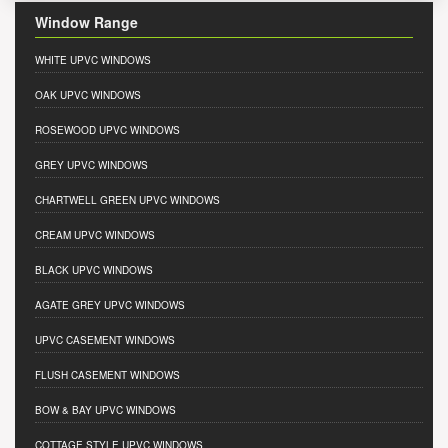
Window Range
WHITE UPVC WINDOWS
OAK UPVC WINDOWS
ROSEWOOD UPVC WINDOWS
GREY UPVC WINDOWS
CHARTWELL GREEN UPVC WINDOWS
CREAM UPVC WINDOWS
BLACK UPVC WINDOWS
AGATE GREY UPVC WINDOWS
UPVC CASEMENT WINDOWS
FLUSH CASEMENT WINDOWS
BOW & BAY UPVC WINDOWS
COTTAGE STYLE UPVC WINDOWS