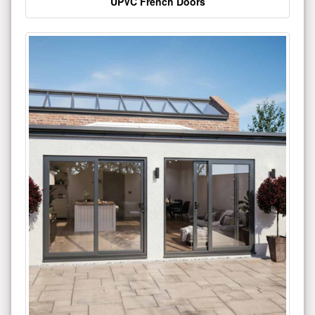
UPVC French Doors