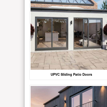
UPVC Sliding Patio Doors