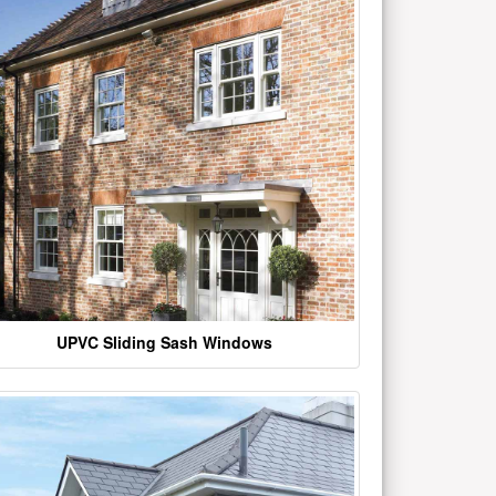
UPVC Sliding Sash Windows