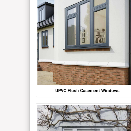
UPVC Flush Casement Windows