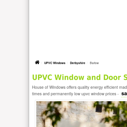
UPVC Windows
Derbyshire
Barlow
UPVC Window and Door Su
House of Windows offers quality energy efficient m
sa
times and permanently low upvc window prices -