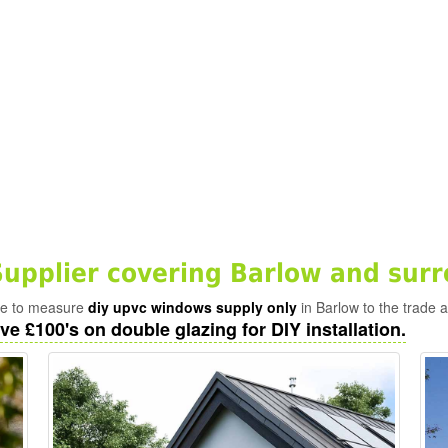
pplier covering Barlow and surr
ade to measure
diy upvc windows supply only
in Barlow to the trade 
ve £100's on double glazing for DIY installation.