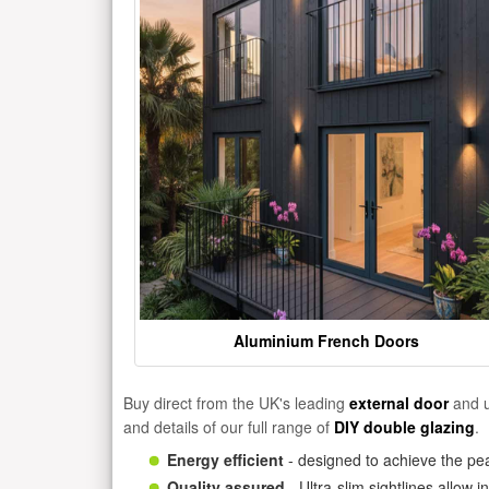
Aluminium French Doors
Buy direct from the UK's leading
external door
and u
and details of our full range of
DIY double glazing
.
Energy efficient
- designed to achieve the pea
Quality assured
- Ultra-slim sightlines allow 