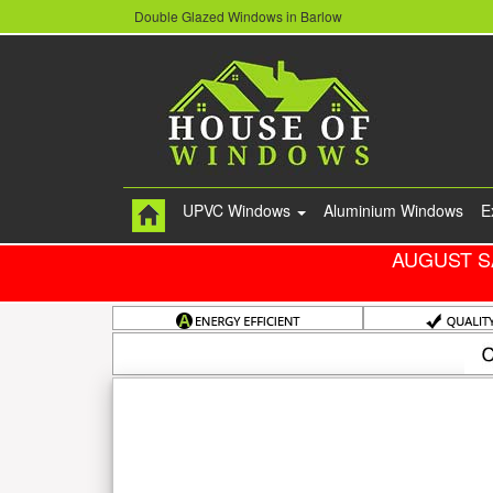
Double Glazed Windows in Barlow
UPVC Windows
Aluminium Windows
E
AUGUST S