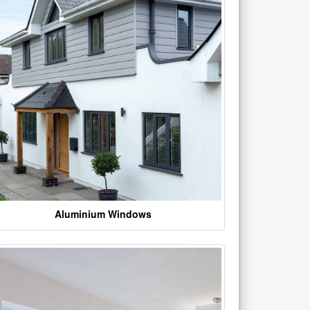
Aluminium Windows