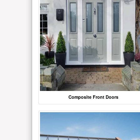
Composite Front Doors