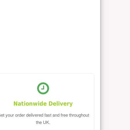
Nationwide Delivery
et your order delivered fast and free throughout
the UK.