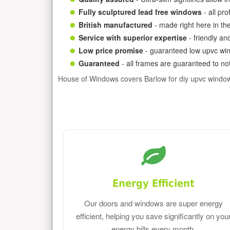
Fully sculptured lead free windows
- all pr
British manufactured
- made right here in th
Service with superior expertise
- friendly an
Low price promise
- guaranteed low upvc win
Guaranteed
- all frames are guaranteed to not
House of Windows covers Barlow for diy upvc windo
Energy Efficient
Our doors and windows are super energy
efficient, helping you save significantly on you
energy bills every month.