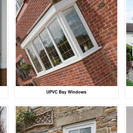
UPVC Bay Windows