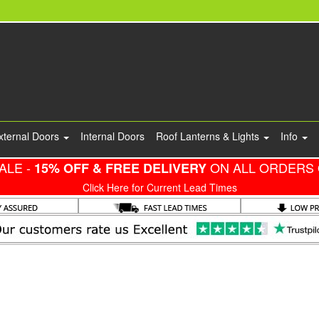
xternal Doors
Internal Doors
Roof Lanterns & Lights
Info
ALE -
ON ALL ORDERS 
15% OFF & FREE DELIVERY
Click Here for Current Lead Times