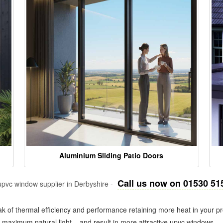
Aluminium Sliding Patio Doors
Call us now on 01530 51
pvc window supplier in Derbyshire -
k of thermal efficiency and performance retaining more heat in your pr
in maximum natural light – and result in more attractive upvc windows.