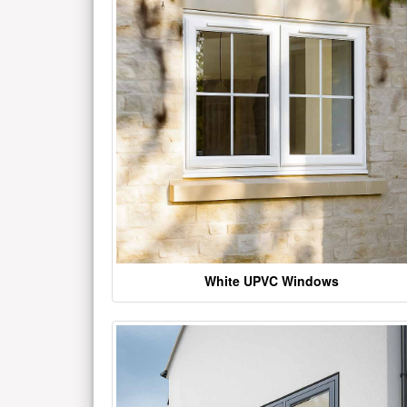
White UPVC Windows