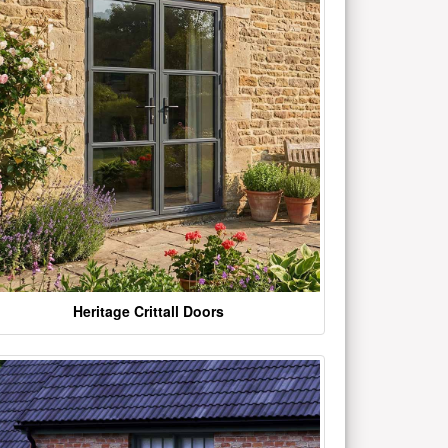
Heritage Crittall Doors