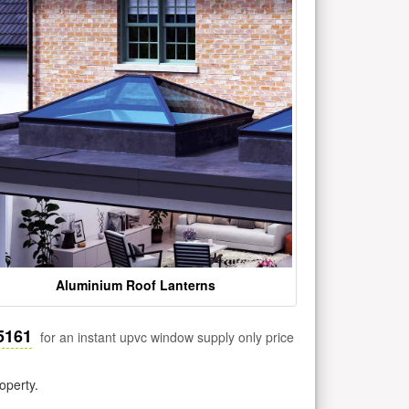
Aluminium Roof Lanterns
5161
for an instant upvc window supply only price
operty.