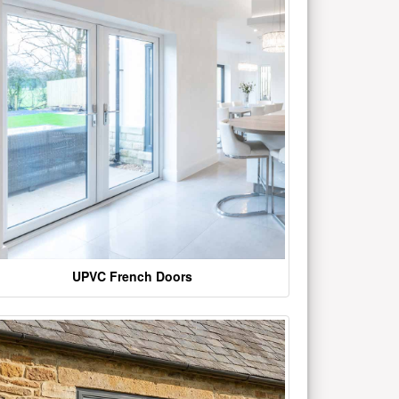
UPVC French Doors