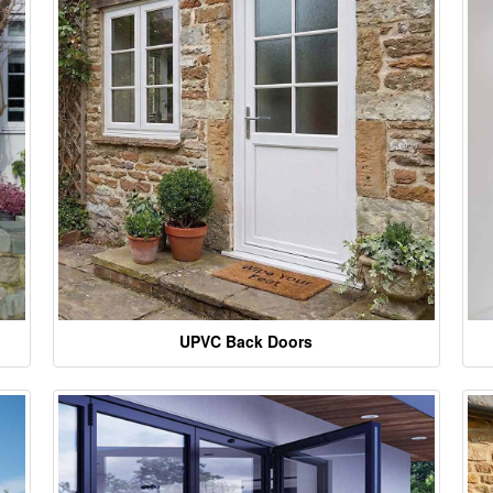
UPVC Back Doors