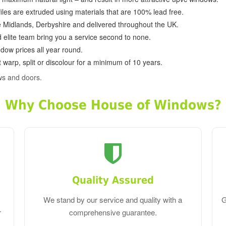
ofiles are extruded using materials that are 100% lead free.
e Midlands, Derbyshire and delivered throughout the UK.
d elite team bring you a service second to none.
dow prices all year round.
 warp, split or discolour for a minimum of 10 years.
ws and doors.
Why Choose House of Windows?
Quality Assured
We stand by our service and quality with a
G
r
comprehensive guarantee.