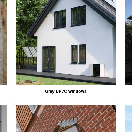
Grey UPVC Windows