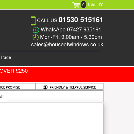
0
Total: £0
01530 515161
CALL US
WhatsApp 07427 935161
Mon-Fri: 9.00am - 5.30pm
sales@houseofwindows.co.uk
Trade
OVER £250