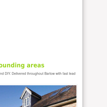
ounding areas
and DIY. Delivered throughout Barlow with fast lead