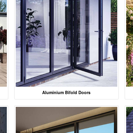
Aluminium Bifold Doors