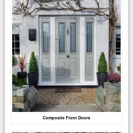
Composite Front Doors