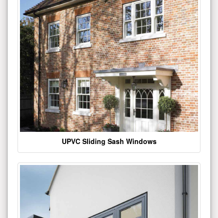
UPVC Sliding Sash Windows