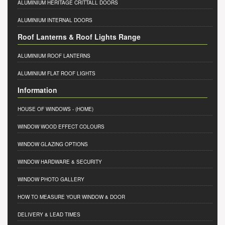
ALUMINIUM HERITAGE CRITTALL DOORS
ALUMINIUM INTERNAL DOORS
Roof Lanterns & Roof Lights Range
ALUMINIUM ROOF LANTERNS
ALUMINIUM FLAT ROOF LIGHTS
Information
HOUSE OF WINDOWS
- (HOME)
WINDOW WOOD EFFECT COLOURS
WINDOW GLAZING OPTIONS
WINDOW HARDWARE & SECURITY
WINDOW PHOTO GALLERY
HOW TO MEASURE YOUR WINDOW & DOOR
DELIVERY & LEAD TIMES