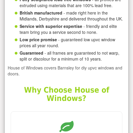
extruded using materials that are 100% lead free.
British manufactured
- made right here in the
Midlands, Derbyshire and delivered throughout the UK.
Service with superior expertise
- friendly and elite
team bring you a service second to none.
Low price promise
- guaranteed low upvc window
prices all year round.
Guaranteed
- all frames are guaranteed to not warp,
split or discolour for a minimum of 10 years.
House of Windows covers Barnsley for diy upvc windows and
doors.
Why Choose House of
Windows?