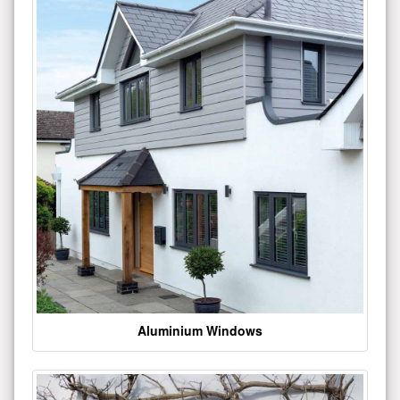
Aluminium Windows