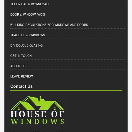
TECHNICAL & DOWNLOADS
DOOR & WINDOW FAQ'S
BUILDING REGULATIONS FOR WINDOWS AND DOORS
TRADE UPVC WINDOWS
DIY DOUBLE GLAZING
GET IN TOUCH
ABOUT US
LEAVE REVIEW
Contact Us