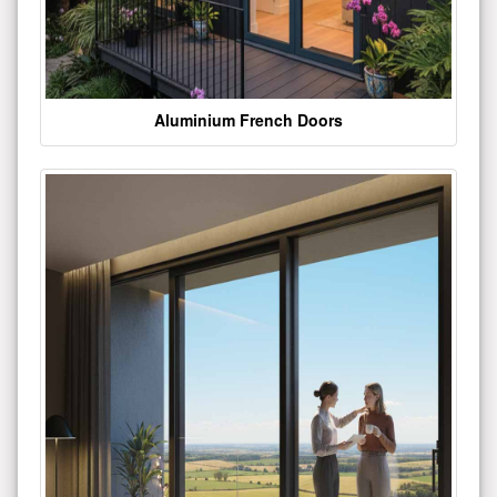
Aluminium French Doors