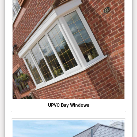
UPVC Bay Windows