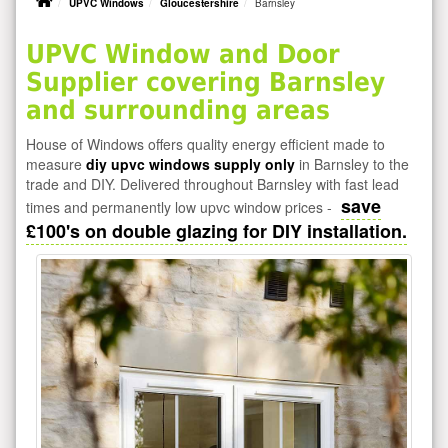
UPVC Windows
Gloucestershire
Barnsley
UPVC Window and Door
Supplier covering Barnsley
and surrounding areas
House of Windows offers quality energy efficient made to
measure
diy upvc windows supply only
in Barnsley to the
trade and DIY. Delivered throughout Barnsley with fast lead
save
times and permanently low upvc window prices -
£100's on double glazing for DIY installation.