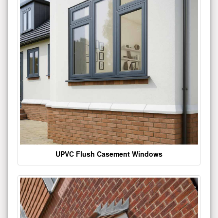
UPVC Flush Casement Windows