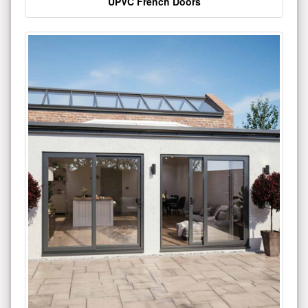
UPVC French Doors