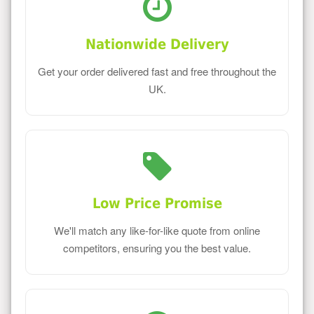
Nationwide Delivery
Get your order delivered fast and free throughout the
UK.
Low Price Promise
We'll match any like-for-like quote from online
competitors, ensuring you the best value.