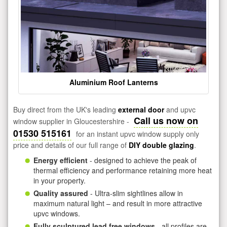
Aluminium Roof Lanterns
Buy direct from the UK's leading
external door
and upvc
Call us now on
window supplier in Gloucestershire -
01530 515161
for an instant upvc window supply only
price and details of our full range of
DIY double glazing
.
Energy efficient
- designed to achieve the peak of
thermal efficiency and performance retaining more heat
in your property.
Quality assured
- Ultra-slim sightlines allow in
maximum natural light – and result in more attractive
upvc windows.
Fully sculptured lead free windows
- all profiles are