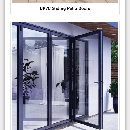
UPVC Sliding Patio Doors