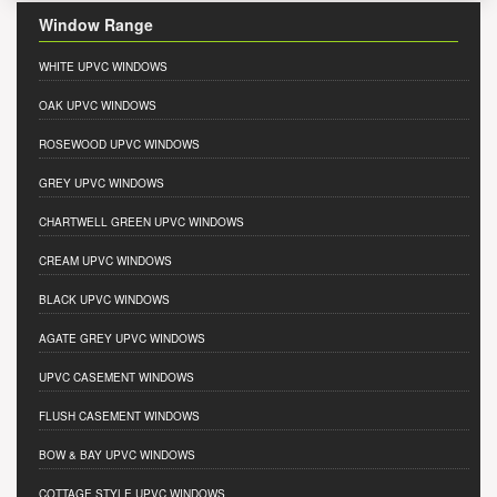
Window Range
WHITE UPVC WINDOWS
OAK UPVC WINDOWS
ROSEWOOD UPVC WINDOWS
GREY UPVC WINDOWS
CHARTWELL GREEN UPVC WINDOWS
CREAM UPVC WINDOWS
BLACK UPVC WINDOWS
AGATE GREY UPVC WINDOWS
UPVC CASEMENT WINDOWS
FLUSH CASEMENT WINDOWS
BOW & BAY UPVC WINDOWS
COTTAGE STYLE UPVC WINDOWS