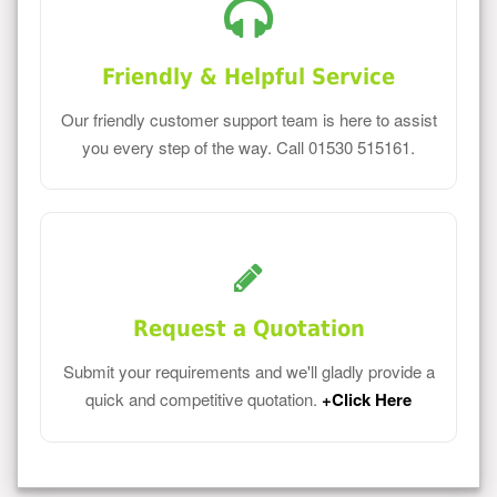
Friendly & Helpful Service
Our friendly customer support team is here to assist
you every step of the way. Call 01530 515161.
Request a Quotation
Submit your requirements and we'll gladly provide a
quick and competitive quotation.
+Click Here