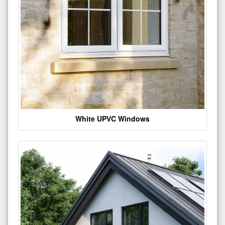
White UPVC Windows