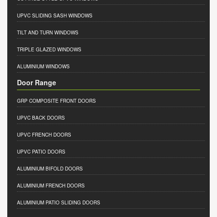
UPVC SLIDING SASH WINDOWS
TILT AND TURN WINDOWS
TRIPLE GLAZED WINDOWS
ALUMINIUM WINDOWS
Door Range
GRP COMPOSITE FRONT DOORS
UPVC BACK DOORS
UPVC FRENCH DOORS
UPVC PATIO DOORS
ALUMINIUM BIFOLD DOORS
ALUMINIUM FRENCH DOORS
ALUMINIUM PATIO SLIDING DOORS