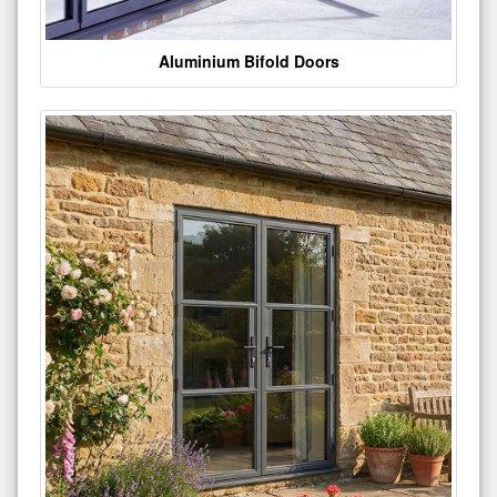
Aluminium Bifold Doors