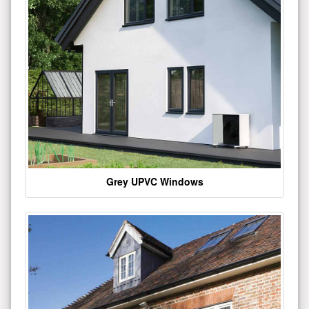
Grey UPVC Windows