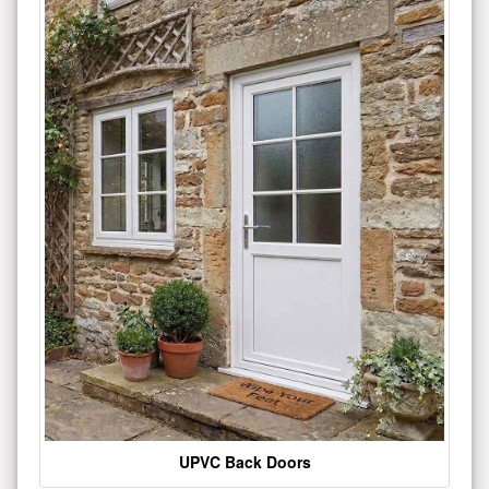
UPVC Back Doors