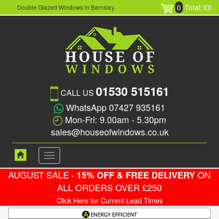
0
Total: £0
Double Glazed Windows in Barnsley
01530 515161
CALL US
WhatsApp 07427 935161
Mon-Fri: 9.00am - 5.30pm
sales@houseofwindows.co.uk
Toggle
navigation
AUGUST SALE -
ON
15% OFF & FREE DELIVERY
ALL ORDERS OVER £250
Click Here for Current Lead Times