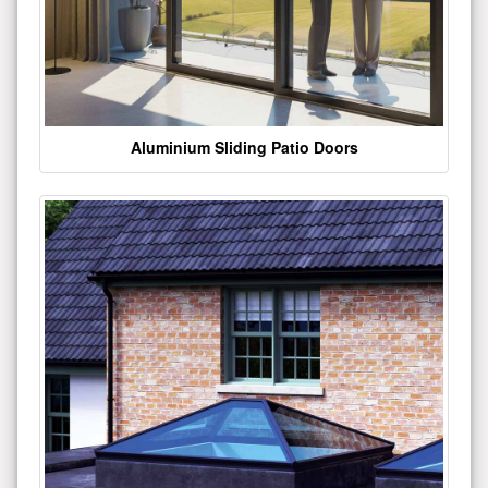
Aluminium Sliding Patio Doors