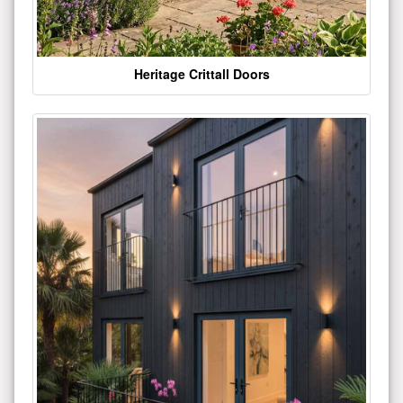
Heritage Crittall Doors