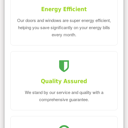
Energy Efficient
Our doors and windows are super energy efficient,
helping you save significantly on your energy bills
every month.
Quality Assured
We stand by our service and quality with a
comprehensive guarantee.