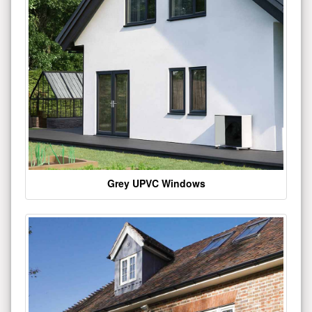
Grey UPVC Windows