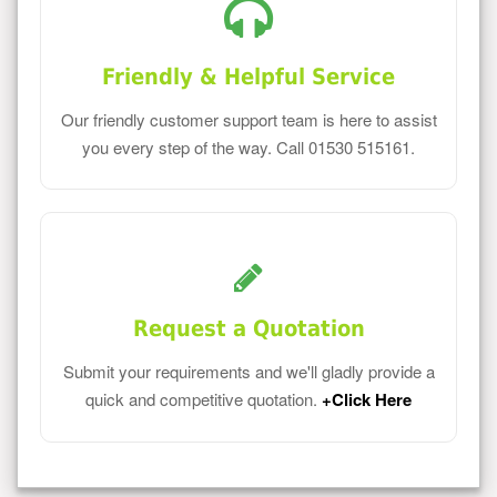
Friendly & Helpful Service
Our friendly customer support team is here to assist
you every step of the way. Call 01530 515161.
Request a Quotation
Submit your requirements and we'll gladly provide a
quick and competitive quotation.
+Click Here