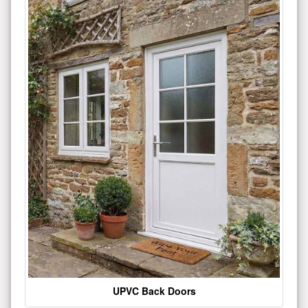
UPVC Back Doors