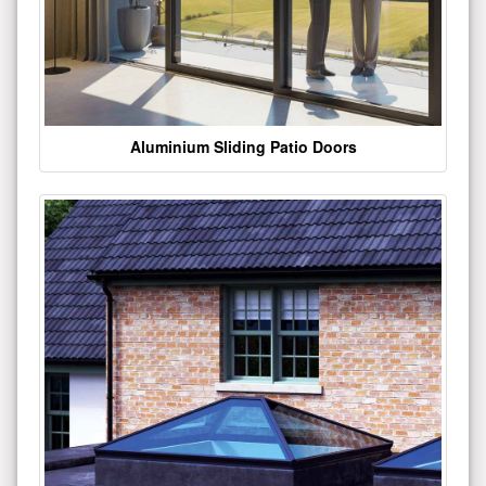
Aluminium Sliding Patio Doors