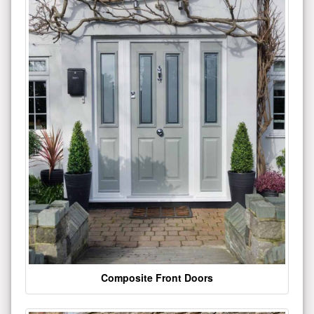
Composite Front Doors