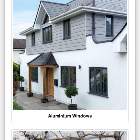
Aluminium Windows