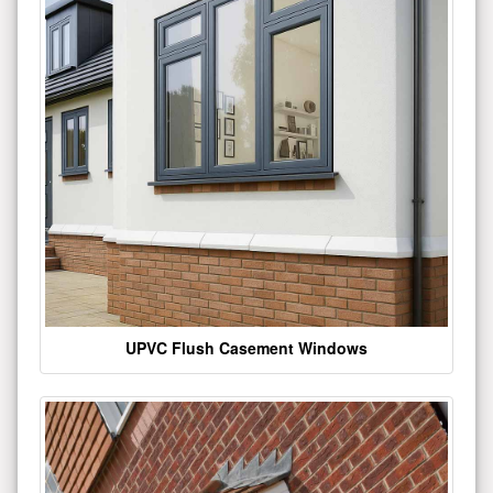
UPVC Flush Casement Windows