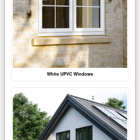
White UPVC Windows