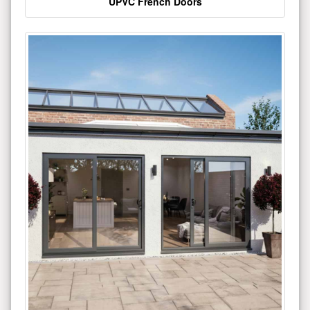
UPVC French Doors