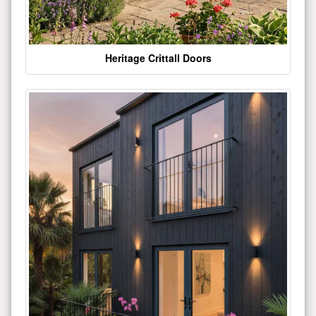
Heritage Crittall Doors