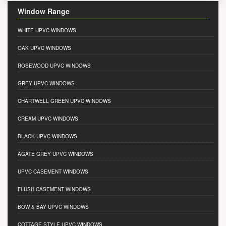
Window Range
WHITE UPVC WINDOWS
OAK UPVC WINDOWS
ROSEWOOD UPVC WINDOWS
GREY UPVC WINDOWS
CHARTWELL GREEN UPVC WINDOWS
CREAM UPVC WINDOWS
BLACK UPVC WINDOWS
AGATE GREY UPVC WINDOWS
UPVC CASEMENT WINDOWS
FLUSH CASEMENT WINDOWS
BOW & BAY UPVC WINDOWS
COTTAGE STYLE UPVC WINDOWS