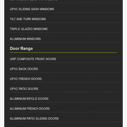
UPVC SLIDING SASH WINDOWS
TILT AND TURN WINDOWS
TRIPLE GLAZED WINDOWS
ALUMINIUM WINDOWS
Door Range
GRP COMPOSITE FRONT DOORS
UPVC BACK DOORS
UPVC FRENCH DOORS
UPVC PATIO DOORS
ALUMINIUM BIFOLD DOORS
ALUMINIUM FRENCH DOORS
ALUMINIUM PATIO SLIDING DOORS