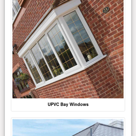
UPVC Bay Windows