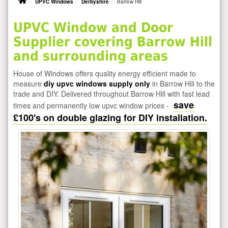
UPVC Windows
Derbyshire
Barrow Hill
UPVC Window and Door
Supplier covering Barrow Hill
and surrounding areas
House of Windows offers quality energy efficient made to
measure
diy upvc windows supply only
in Barrow Hill to the
trade and DIY. Delivered throughout Barrow Hill with fast lead
save
times and permanently low upvc window prices -
£100's on double glazing for DIY installation.