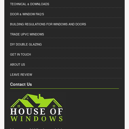
TECHNICAL & DOWNLOADS
DOOR & WINDOW FAQ'S
BUILDING REGULATIONS FOR WINDOWS AND DOORS
TRADE UPVC WINDOWS
DIY DOUBLE GLAZING
GET IN TOUCH
ABOUT US
LEAVE REVIEW
Contact Us