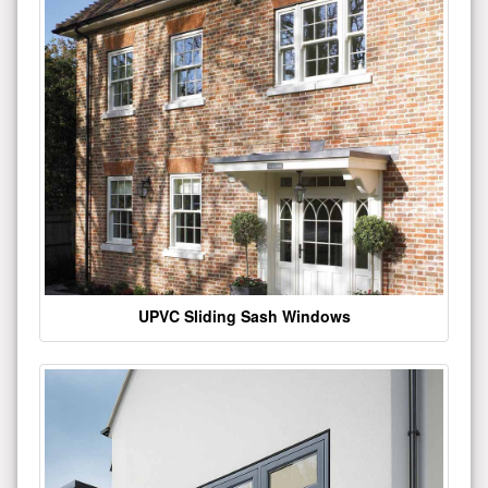
UPVC Sliding Sash Windows