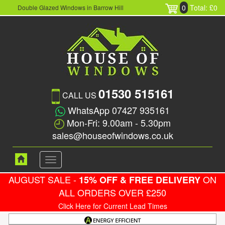
0
Total: £0
Double Glazed Windows in Barrow Hill
01530 515161
CALL US
WhatsApp 07427 935161
Mon-Fri: 9.00am - 5.30pm
sales@houseofwindows.co.uk
Toggle
navigation
AUGUST SALE -
ON
15% OFF & FREE DELIVERY
ALL ORDERS OVER £250
Click Here for Current Lead Times