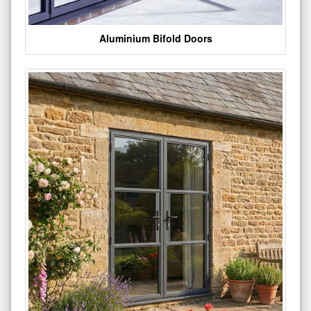
Aluminium Bifold Doors