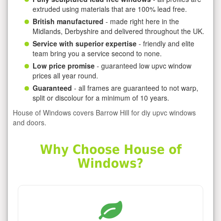
extruded using materials that are 100% lead free.
British manufactured
- made right here in the
Midlands, Derbyshire and delivered throughout the UK.
Service with superior expertise
- friendly and elite
team bring you a service second to none.
Low price promise
- guaranteed low upvc window
prices all year round.
Guaranteed
- all frames are guaranteed to not warp,
split or discolour for a minimum of 10 years.
House of Windows covers Barrow Hill for diy upvc windows
and doors.
Why Choose House of
Windows?