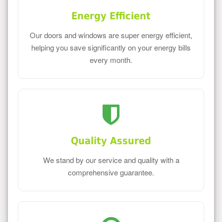
Energy Efficient
Our doors and windows are super energy efficient,
helping you save significantly on your energy bills
every month.
Quality Assured
We stand by our service and quality with a
comprehensive guarantee.