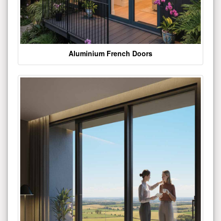
Aluminium French Doors