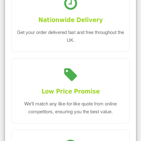
Nationwide Delivery
Get your order delivered fast and free throughout the
UK.
Low Price Promise
We'll match any like-for-like quote from online
competitors, ensuring you the best value.