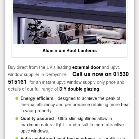
Aluminium Roof Lanterns
Buy direct from the UK's leading
external door
and upvc
Call us now on 01530
window supplier in Derbyshire -
515161
for an instant upvc window supply only price and
details of our full range of
DIY double glazing
.
Energy efficient
- designed to achieve the peak of
thermal efficiency and performance retaining more heat
in your property.
Quality assured
- Ultra-slim sightlines allow in
maximum natural light – and result in more attractive
upvc windows.
Fully sculptured lead free windows
- all profiles are