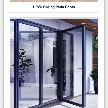
UPVC Sliding Patio Doors