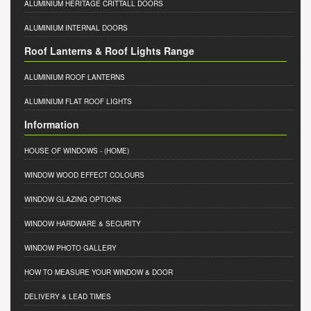
ALUMINIUM HERITAGE CRITTALL DOORS
ALUMINIUM INTERNAL DOORS
Roof Lanterns & Roof Lights Range
ALUMINIUM ROOF LANTERNS
ALUMINIUM FLAT ROOF LIGHTS
Information
HOUSE OF WINDOWS
- (HOME)
WINDOW WOOD EFFECT COLOURS
WINDOW GLAZING OPTIONS
WINDOW HARDWARE & SECURITY
WINDOW PHOTO GALLERY
HOW TO MEASURE YOUR WINDOW & DOOR
DELIVERY & LEAD TIMES