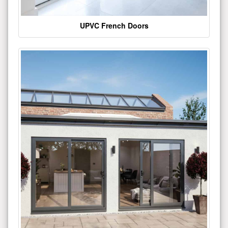
UPVC French Doors