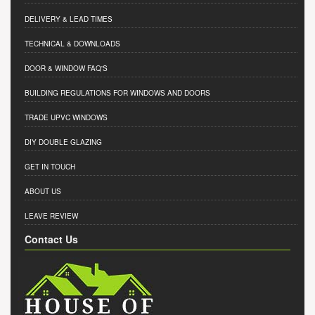
DELIVERY & LEAD TIMES
TECHNICAL & DOWNLOADS
DOOR & WINDOW FAQ'S
BUILDING REGULATIONS FOR WINDOWS AND DOORS
TRADE UPVC WINDOWS
DIY DOUBLE GLAZING
GET IN TOUCH
ABOUT US
LEAVE REVIEW
Contact Us