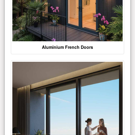
Aluminium French Doors