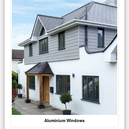
Aluminium Windows