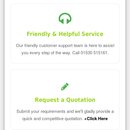
Friendly & Helpful Service
Our friendly customer support team is here to assist
you every step of the way. Call 01530 515161.
Request a Quotation
Submit your requirements and we'll gladly provide a
quick and competitive quotation.
+Click Here