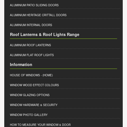
ALUMINIUM PATIO SLIDING DOORS
ALUMINIUM HERITAGE CRITTALL DOORS
ALUMINIUM INTERNAL DOORS
Roof Lanterns & Roof Lights Range
ALUMINIUM ROOF LANTERNS
ALUMINIUM FLAT ROOF LIGHTS
Information
HOUSE OF WINDOWS
- (HOME)
WINDOW WOOD EFFECT COLOURS
WINDOW GLAZING OPTIONS
WINDOW HARDWARE & SECURITY
WINDOW PHOTO GALLERY
HOW TO MEASURE YOUR WINDOW & DOOR