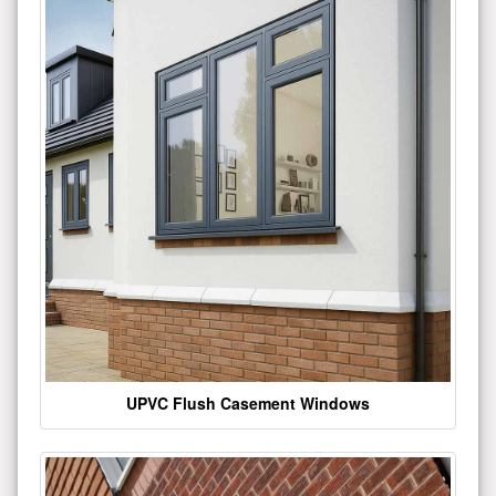
UPVC Flush Casement Windows