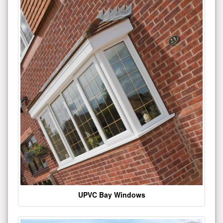
UPVC Bay Windows