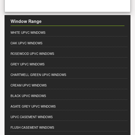
Window Range
WHITE UPVC WINDOWS
OAK UPVC WINDOWS
ROSEWOOD UPVC WINDOWS
GREY UPVC WINDOWS
CHARTWELL GREEN UPVC WINDOWS
CREAM UPVC WINDOWS
BLACK UPVC WINDOWS
AGATE GREY UPVC WINDOWS
UPVC CASEMENT WINDOWS
FLUSH CASEMENT WINDOWS