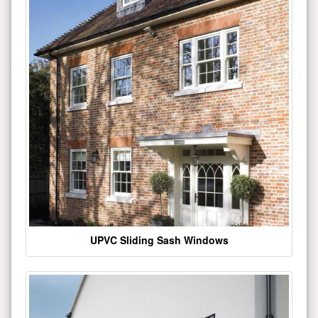
UPVC Sliding Sash Windows