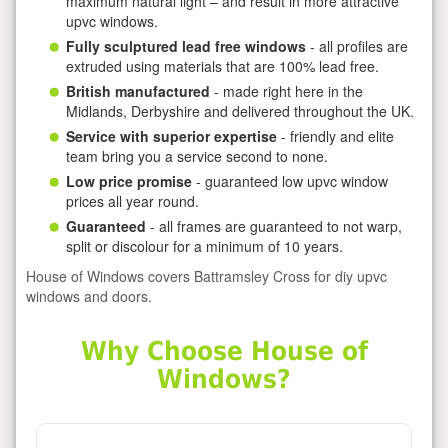
maximum natural light – and result in more attractive
upvc windows.
Fully sculptured lead free windows
- all profiles are
extruded using materials that are 100% lead free.
British manufactured
- made right here in the
Midlands, Derbyshire and delivered throughout the UK.
Service with superior expertise
- friendly and elite
team bring you a service second to none.
Low price promise
- guaranteed low upvc window
prices all year round.
Guaranteed
- all frames are guaranteed to not warp,
split or discolour for a minimum of 10 years.
House of Windows covers Battramsley Cross for diy upvc
windows and doors.
Why Choose House of
Windows?