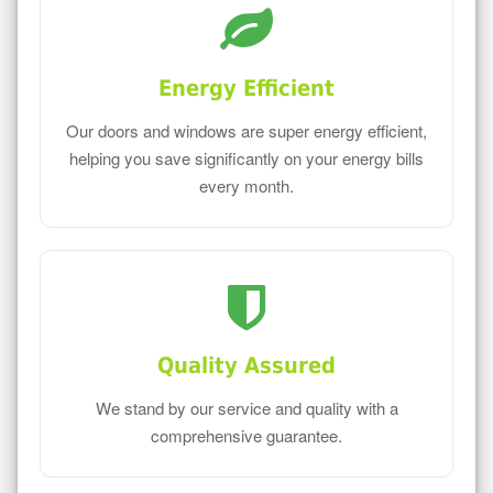
Energy Efficient
Our doors and windows are super energy efficient,
helping you save significantly on your energy bills
every month.
Quality Assured
We stand by our service and quality with a
comprehensive guarantee.