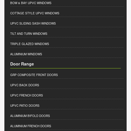
BOW & BAY UPVC WINDOWS
COTTAGE STYLE UPVC WINDOWS
UPVC SLIDING SASH WINDOWS
TILT AND TURN WINDOWS
TRIPLE GLAZED WINDOWS
ALUMINIUM WINDOWS
Door Range
GRP COMPOSITE FRONT DOORS
UPVC BACK DOORS
UPVC FRENCH DOORS
UPVC PATIO DOORS
ALUMINIUM BIFOLD DOORS
ALUMINIUM FRENCH DOORS