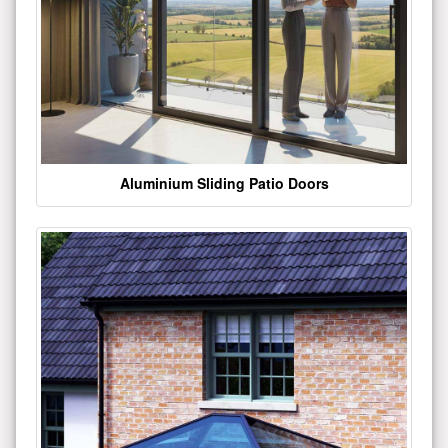
Aluminium Sliding Patio Doors