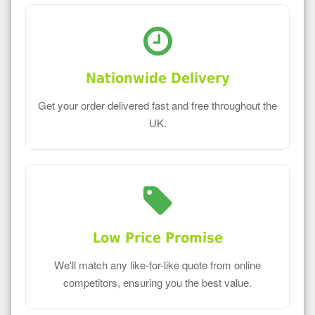
Nationwide Delivery
Get your order delivered fast and free throughout the
UK.
Low Price Promise
We'll match any like-for-like quote from online
competitors, ensuring you the best value.