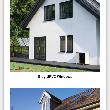
Grey UPVC Windows