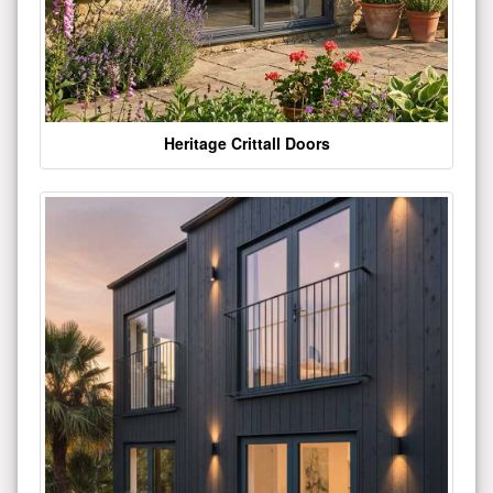
Heritage Crittall Doors