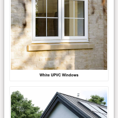
White UPVC Windows