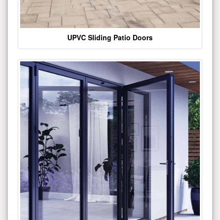
UPVC Sliding Patio Doors