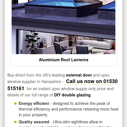
Aluminium Roof Lanterns
Buy direct from the UK's leading
external door
and upvc
Call us now on 01530
window supplier in Hampshire -
515161
for an instant upvc window supply only price and
details of our full range of
DIY double glazing
.
Energy efficient
- designed to achieve the peak of
thermal efficiency and performance retaining more heat
in your property.
Quality assured
- Ultra-slim sightlines allow in