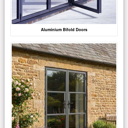
Aluminium Bifold Doors