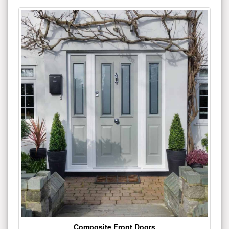
Composite Front Doors