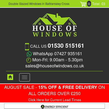
0
Total: £0
Double Glazed Windows in Battramsley Cross
01530 515161
CALL US
WhatsApp 07427 935161
Mon-Fri: 9.00am - 5.30pm
sales@houseofwindows.co.uk
Toggle
navigation
AUGUST SALE -
ON
15% OFF & FREE DELIVERY
ALL ORDERS OVER £250
Click Here for Current Lead Times