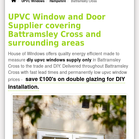
UPVC Windows
Hampshire
Battramsley Cross
UPVC Window and Door
Supplier covering
Battramsley Cross and
surrounding areas
House of Windows offers quality energy efficient made to
measure
diy upvc windows supply only
in Battramsley
Cross to the trade and DIY. Delivered throughout Battramsley
Cross with fast lead times and permanently low upvc window
save £100's on double glazing for DIY
prices -
installation.