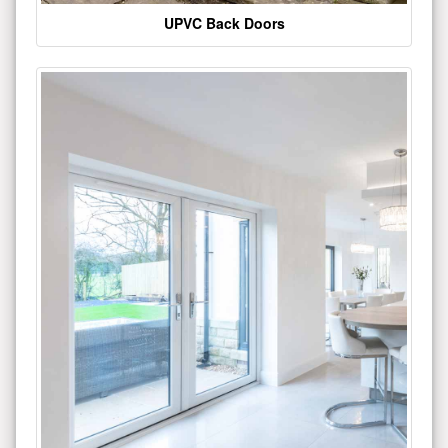
UPVC Back Doors