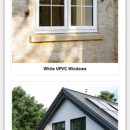
White UPVC Windows