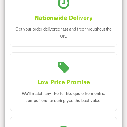
Nationwide Delivery
Get your order delivered fast and free throughout the
UK.
Low Price Promise
We'll match any like-for-like quote from online
competitors, ensuring you the best value.