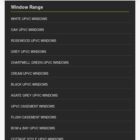
Window Range
WHITE UPVC WINDOWS
OAK UPVC WINDOWS
ROSEWOOD UPVC WINDOWS
GREY UPVC WINDOWS
CHARTWELL GREEN UPVC WINDOWS
CREAM UPVC WINDOWS
BLACK UPVC WINDOWS
AGATE GREY UPVC WINDOWS
UPVC CASEMENT WINDOWS
FLUSH CASEMENT WINDOWS
BOW & BAY UPVC WINDOWS
COTTAGE STYLE UPVC WINDOWS