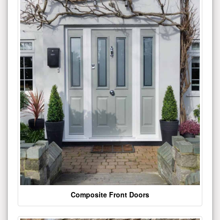
Composite Front Doors