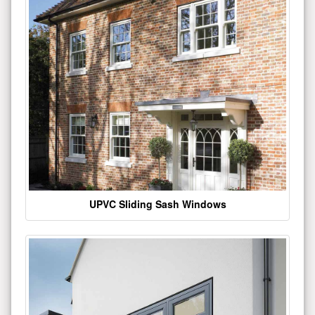
UPVC Sliding Sash Windows