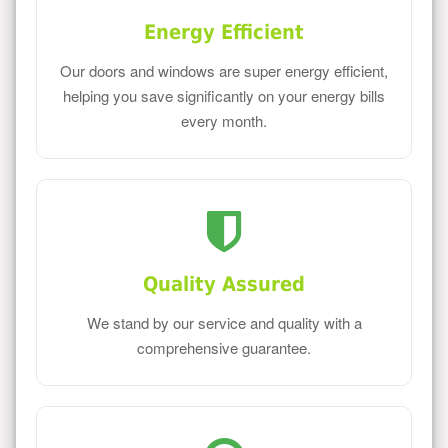
Energy Efficient
Our doors and windows are super energy efficient,
helping you save significantly on your energy bills
every month.
Quality Assured
We stand by our service and quality with a
comprehensive guarantee.