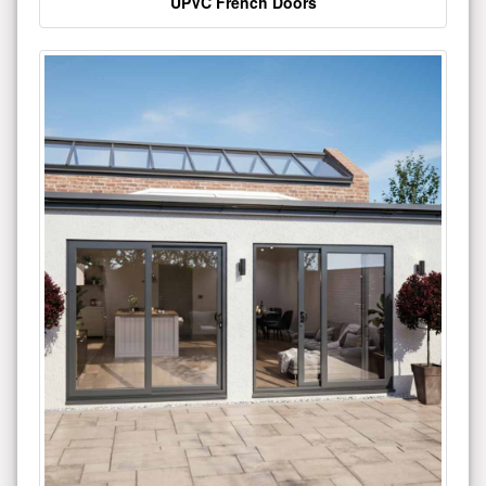
UPVC French Doors