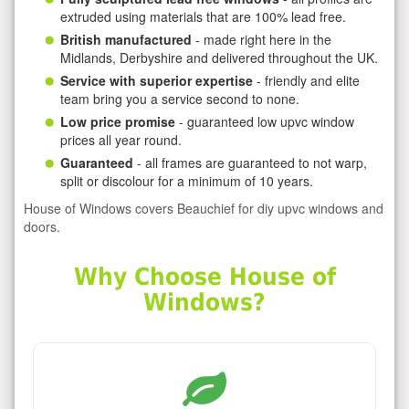
extruded using materials that are 100% lead free.
British manufactured
- made right here in the
Midlands, Derbyshire and delivered throughout the UK.
Service with superior expertise
- friendly and elite
team bring you a service second to none.
Low price promise
- guaranteed low upvc window
prices all year round.
Guaranteed
- all frames are guaranteed to not warp,
split or discolour for a minimum of 10 years.
House of Windows covers Beauchief for diy upvc windows and
doors.
Why Choose House of
Windows?