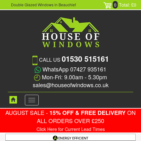
0
Total: £0
Double Glazed Windows in Beauchief
01530 515161
CALL US
WhatsApp 07427 935161
Mon-Fri: 9.00am - 5.30pm
sales@houseofwindows.co.uk
Toggle
navigation
AUGUST SALE -
ON
15% OFF & FREE DELIVERY
ALL ORDERS OVER £250
Click Here for Current Lead Times