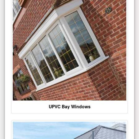
UPVC Bay Windows