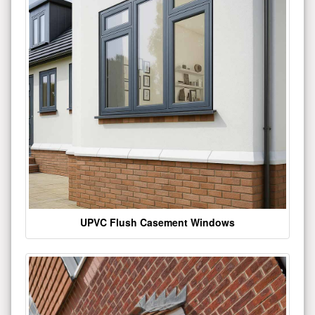
UPVC Flush Casement Windows