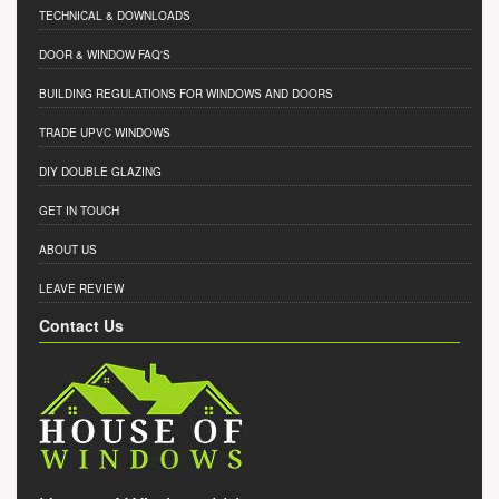
TECHNICAL & DOWNLOADS
DOOR & WINDOW FAQ'S
BUILDING REGULATIONS FOR WINDOWS AND DOORS
TRADE UPVC WINDOWS
DIY DOUBLE GLAZING
GET IN TOUCH
ABOUT US
LEAVE REVIEW
Contact Us