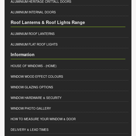
ALUMINIUM HERITAGE CRITTALL DOORS
ALUMINIUM INTERNAL DOORS
Roof Lanterns & Roof Lights Range
ALUMINIUM ROOF LANTERNS
ALUMINIUM FLAT ROOF LIGHTS
Information
HOUSE OF WINDOWS
- (HOME)
WINDOW WOOD EFFECT COLOURS
WINDOW GLAZING OPTIONS
WINDOW HARDWARE & SECURITY
WINDOW PHOTO GALLERY
HOW TO MEASURE YOUR WINDOW & DOOR
DELIVERY & LEAD TIMES