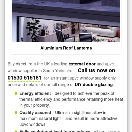
Aluminium Roof Lanterns
Buy direct from the UK's leading
external door
and upvc
Call us now on
window supplier in South Yorkshire -
01530 515161
for an instant upvc window supply only
price and details of our full range of
DIY double glazing
.
Energy efficient
- designed to achieve the peak of
thermal efficiency and performance retaining more heat
in your property.
Quality assured
- Ultra-slim sightlines allow in
maximum natural light – and result in more attractive
upvc windows.
Fully sculptured lead free windows
- all profiles are