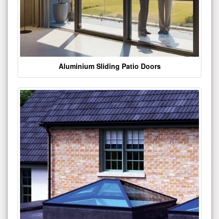
Aluminium Sliding Patio Doors