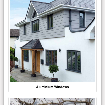
Aluminium Windows