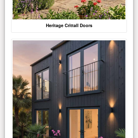
Heritage Crittall Doors