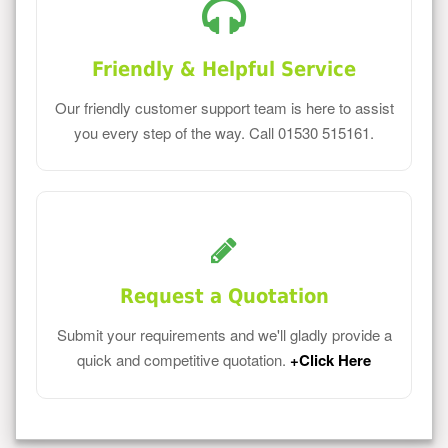
Friendly & Helpful Service
Our friendly customer support team is here to assist
you every step of the way. Call 01530 515161.
Request a Quotation
Submit your requirements and we'll gladly provide a
quick and competitive quotation.
+Click Here