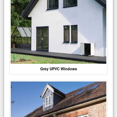
Grey UPVC Windows