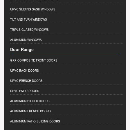
UPVC SLIDING SASH WINDOWS
TILT AND TURN WINDOWS
TRIPLE GLAZED WINDOWS
ALUMINIUM WINDOWS
Door Range
GRP COMPOSITE FRONT DOORS
UPVC BACK DOORS
UPVC FRENCH DOORS
UPVC PATIO DOORS
ALUMINIUM BIFOLD DOORS
ALUMINIUM FRENCH DOORS
ALUMINIUM PATIO SLIDING DOORS