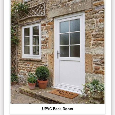
UPVC Back Doors