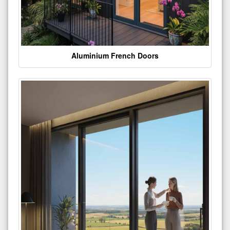
Aluminium French Doors