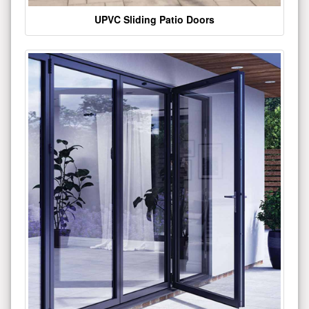
UPVC Sliding Patio Doors