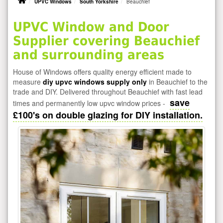
UPVC Windows
South Yorkshire
Beauchief
UPVC Window and Door
Supplier covering Beauchief
and surrounding areas
House of Windows offers quality energy efficient made to
measure
diy upvc windows supply only
in Beauchief to the
trade and DIY. Delivered throughout Beauchief with fast lead
save
times and permanently low upvc window prices -
£100's on double glazing for DIY installation.