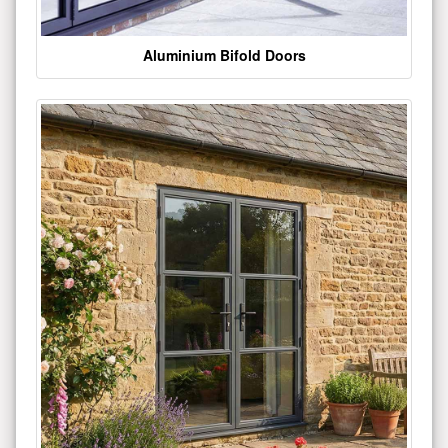
Aluminium Bifold Doors