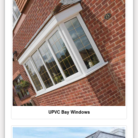
UPVC Bay Windows