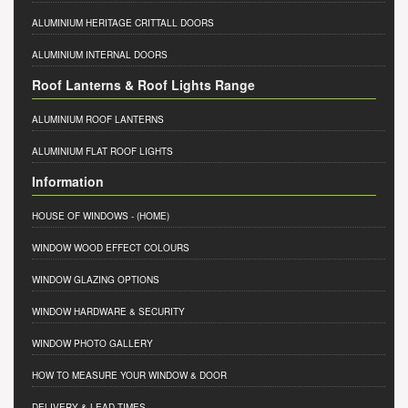
ALUMINIUM HERITAGE CRITTALL DOORS
ALUMINIUM INTERNAL DOORS
Roof Lanterns & Roof Lights Range
ALUMINIUM ROOF LANTERNS
ALUMINIUM FLAT ROOF LIGHTS
Information
HOUSE OF WINDOWS
- (HOME)
WINDOW WOOD EFFECT COLOURS
WINDOW GLAZING OPTIONS
WINDOW HARDWARE & SECURITY
WINDOW PHOTO GALLERY
HOW TO MEASURE YOUR WINDOW & DOOR
DELIVERY & LEAD TIMES