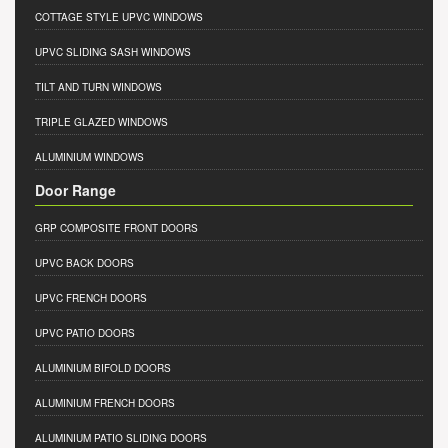
COTTAGE STYLE UPVC WINDOWS
UPVC SLIDING SASH WINDOWS
TILT AND TURN WINDOWS
TRIPLE GLAZED WINDOWS
ALUMINIUM WINDOWS
Door Range
GRP COMPOSITE FRONT DOORS
UPVC BACK DOORS
UPVC FRENCH DOORS
UPVC PATIO DOORS
ALUMINIUM BIFOLD DOORS
ALUMINIUM FRENCH DOORS
ALUMINIUM PATIO SLIDING DOORS