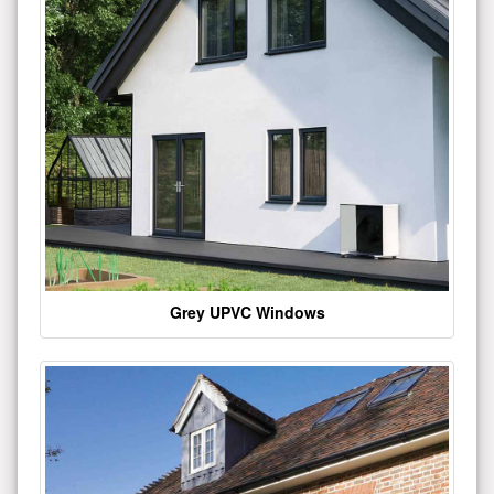
Grey UPVC Windows