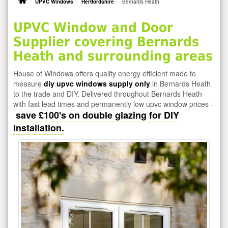
UPVC Windows
Hertfordshire
Bernards Heath
UPVC Window and Door
Supplier covering Bernards
Heath and surrounding areas
House of Windows offers quality energy efficient made to
measure
diy upvc windows supply only
in Bernards Heath
to the trade and DIY. Delivered throughout Bernards Heath
with fast lead times and permanently low upvc window prices -
save £100's on double glazing for DIY
installation.