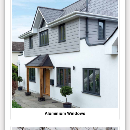
Aluminium Windows