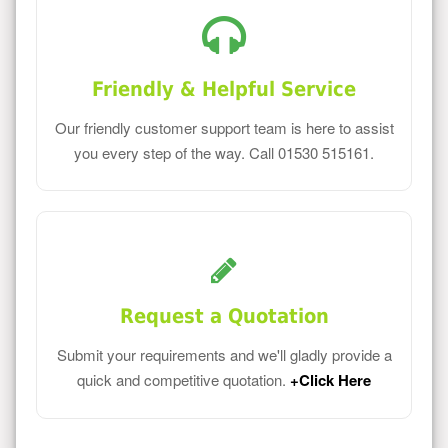
Friendly & Helpful Service
Our friendly customer support team is here to assist
you every step of the way. Call 01530 515161.
Request a Quotation
Submit your requirements and we'll gladly provide a
quick and competitive quotation.
+Click Here