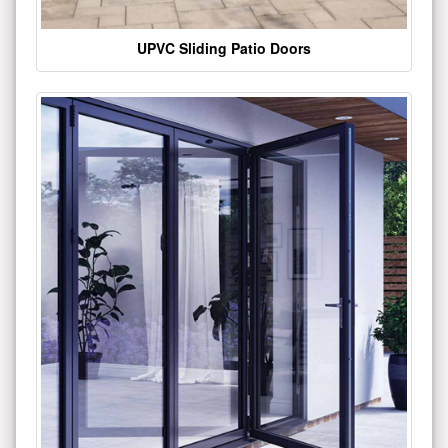
UPVC Sliding Patio Doors