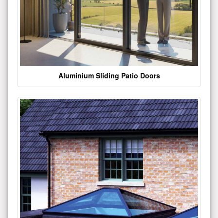
Aluminium Sliding Patio Doors