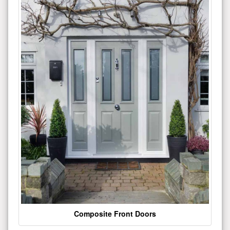
Composite Front Doors