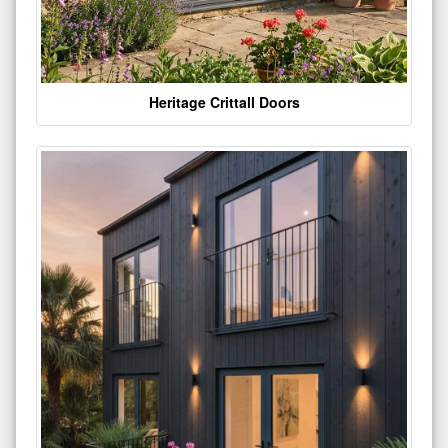
Heritage Crittall Doors