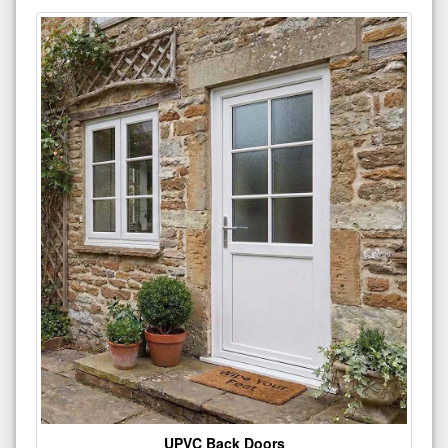
UPVC Back Doors