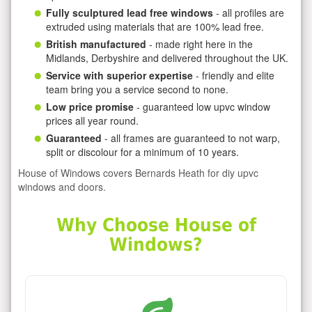
Fully sculptured lead free windows
- all profiles are
extruded using materials that are 100% lead free.
British manufactured
- made right here in the
Midlands, Derbyshire and delivered throughout the UK.
Service with superior expertise
- friendly and elite
team bring you a service second to none.
Low price promise
- guaranteed low upvc window
prices all year round.
Guaranteed
- all frames are guaranteed to not warp,
split or discolour for a minimum of 10 years.
House of Windows covers Bernards Heath for diy upvc
windows and doors.
Why Choose House of
Windows?