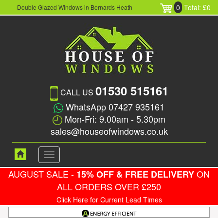
0
Total: £0
Double Glazed Windows in Bernards Heath
01530 515161
CALL US
WhatsApp 07427 935161
Mon-Fri: 9.00am - 5.30pm
sales@houseofwindows.co.uk
Toggle
navigation
AUGUST SALE -
ON
15% OFF & FREE DELIVERY
ALL ORDERS OVER £250
Click Here for Current Lead Times