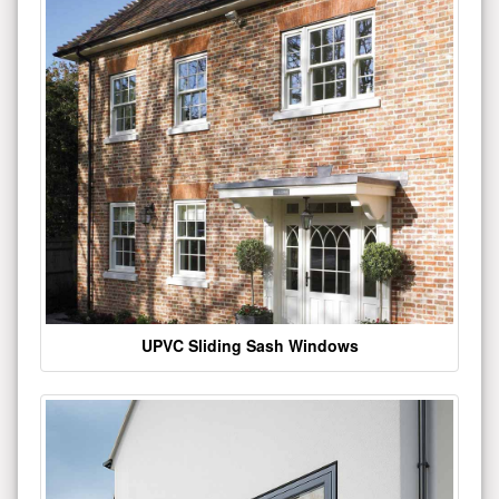
UPVC Sliding Sash Windows