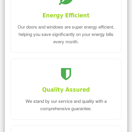
Energy Efficient
Our doors and windows are super energy efficient,
helping you save significantly on your energy bills
every month.
Quality Assured
We stand by our service and quality with a
comprehensive guarantee.