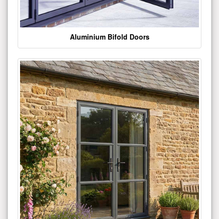
Aluminium Bifold Doors