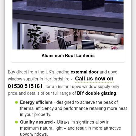
Aluminium Roof Lanterns
Buy direct from the UK's leading
external door
and upvc
Call us now on
window supplier in Hertfordshire -
01530 515161
for an instant upvc window supply only
price and details of our full range of
DIY double glazing
.
Energy efficient
- designed to achieve the peak of
thermal efficiency and performance retaining more heat
in your property.
Quality assured
- Ultra-slim sightlines allow in
maximum natural light – and result in more attractive
upvc windows.