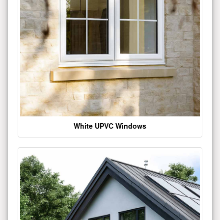
White UPVC Windows