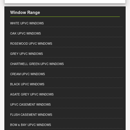
Window Range
WHITE UPVC WINDOWS
OAK UPVC WINDOWS
ROSEWOOD UPVC WINDOWS
GREY UPVC WINDOWS
CHARTWELL GREEN UPVC WINDOWS
CREAM UPVC WINDOWS
BLACK UPVC WINDOWS
AGATE GREY UPVC WINDOWS
UPVC CASEMENT WINDOWS
FLUSH CASEMENT WINDOWS
BOW & BAY UPVC WINDOWS