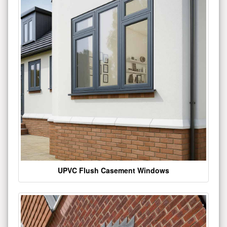
UPVC Flush Casement Windows