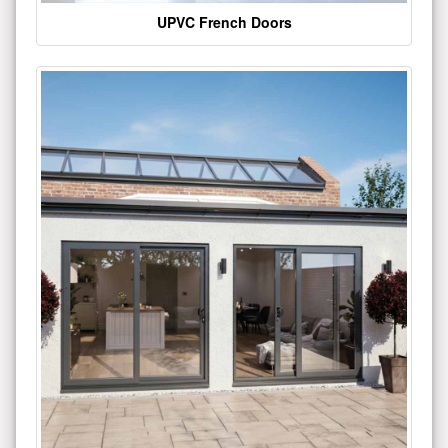
UPVC French Doors