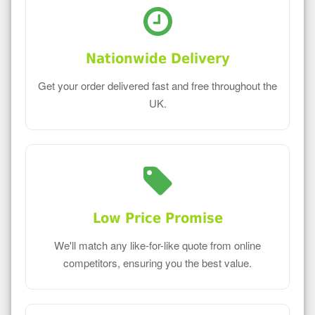
Nationwide Delivery
Get your order delivered fast and free throughout the
UK.
Low Price Promise
We'll match any like-for-like quote from online
competitors, ensuring you the best value.