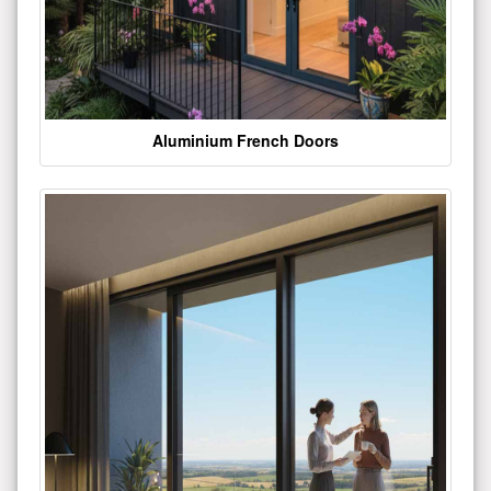
Aluminium French Doors