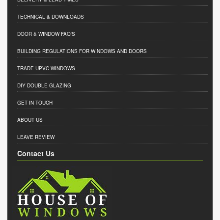
TECHNICAL & DOWNLOADS
DOOR & WINDOW FAQ'S
BUILDING REGULATIONS FOR WINDOWS AND DOORS
TRADE UPVC WINDOWS
DIY DOUBLE GLAZING
GET IN TOUCH
ABOUT US
LEAVE REVIEW
Contact Us