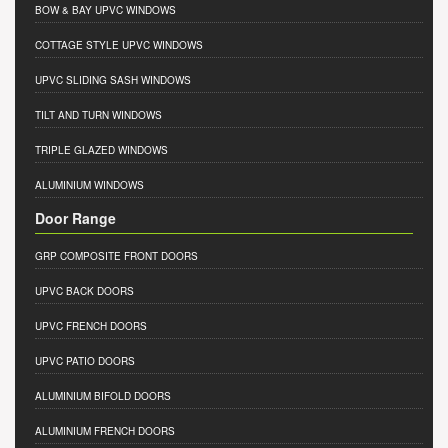
BOW & BAY UPVC WINDOWS
COTTAGE STYLE UPVC WINDOWS
UPVC SLIDING SASH WINDOWS
TILT AND TURN WINDOWS
TRIPLE GLAZED WINDOWS
ALUMINIUM WINDOWS
Door Range
GRP COMPOSITE FRONT DOORS
UPVC BACK DOORS
UPVC FRENCH DOORS
UPVC PATIO DOORS
ALUMINIUM BIFOLD DOORS
ALUMINIUM FRENCH DOORS