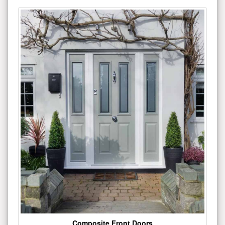
Composite Front Doors