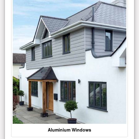
Aluminium Windows