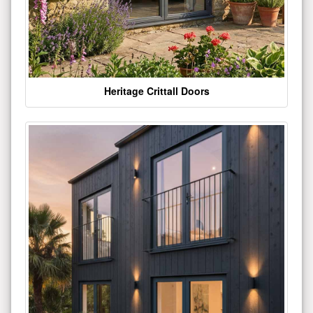
Heritage Crittall Doors