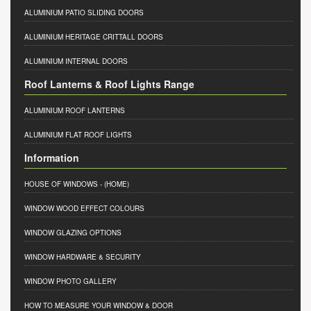
ALUMINIUM PATIO SLIDING DOORS
ALUMINIUM HERITAGE CRITTALL DOORS
ALUMINIUM INTERNAL DOORS
Roof Lanterns & Roof Lights Range
ALUMINIUM ROOF LANTERNS
ALUMINIUM FLAT ROOF LIGHTS
Information
HOUSE OF WINDOWS
- (HOME)
WINDOW WOOD EFFECT COLOURS
WINDOW GLAZING OPTIONS
WINDOW HARDWARE & SECURITY
WINDOW PHOTO GALLERY
HOW TO MEASURE YOUR WINDOW & DOOR