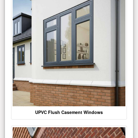
UPVC Flush Casement Windows