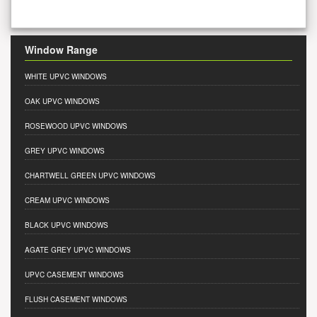
Window Range
WHITE UPVC WINDOWS
OAK UPVC WINDOWS
ROSEWOOD UPVC WINDOWS
GREY UPVC WINDOWS
CHARTWELL GREEN UPVC WINDOWS
CREAM UPVC WINDOWS
BLACK UPVC WINDOWS
AGATE GREY UPVC WINDOWS
UPVC CASEMENT WINDOWS
FLUSH CASEMENT WINDOWS