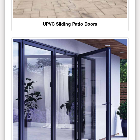
UPVC Sliding Patio Doors