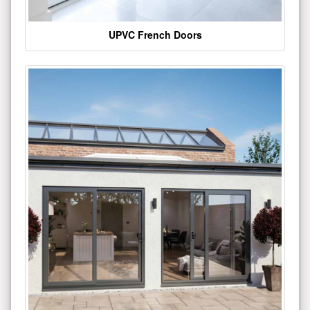
UPVC French Doors