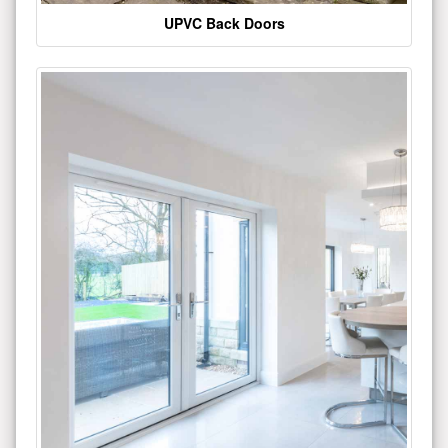
UPVC Back Doors