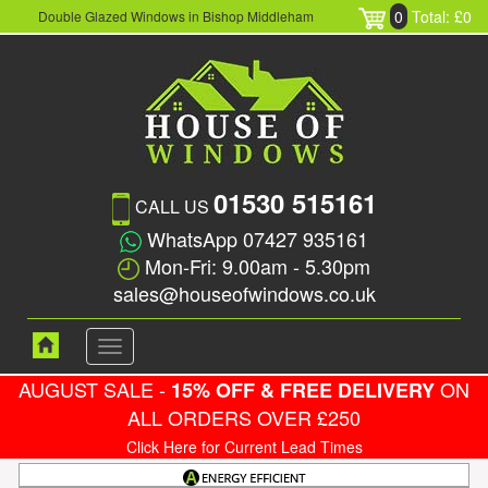
0
Total: £0
Double Glazed Windows in Bishop Middleham
01530 515161
CALL US
WhatsApp 07427 935161
Mon-Fri: 9.00am - 5.30pm
sales@houseofwindows.co.uk
Toggle
navigation
AUGUST SALE -
ON
15% OFF & FREE DELIVERY
ALL ORDERS OVER £250
Click Here for Current Lead Times