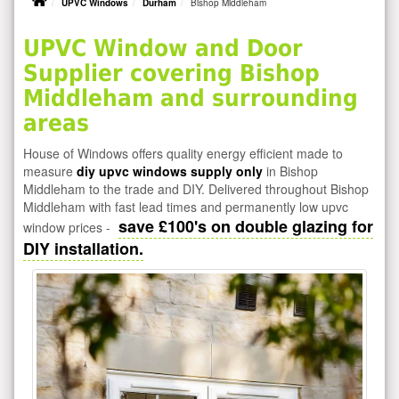
UPVC Windows
Durham
Bishop Middleham
UPVC Window and Door
Supplier covering Bishop
Middleham and surrounding
areas
House of Windows offers quality energy efficient made to
measure
diy upvc windows supply only
in Bishop
Middleham to the trade and DIY. Delivered throughout Bishop
Middleham with fast lead times and permanently low upvc
save £100's on double glazing for
window prices -
DIY installation.