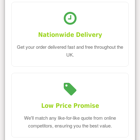
Nationwide Delivery
Get your order delivered fast and free throughout the
UK.
Low Price Promise
We'll match any like-for-like quote from online
competitors, ensuring you the best value.