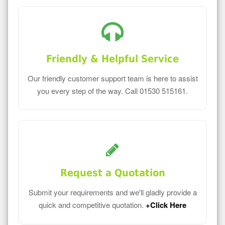
Friendly & Helpful Service
Our friendly customer support team is here to assist
you every step of the way. Call 01530 515161.
Request a Quotation
Submit your requirements and we'll gladly provide a
quick and competitive quotation.
+Click Here