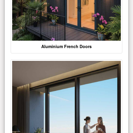
Aluminium French Doors