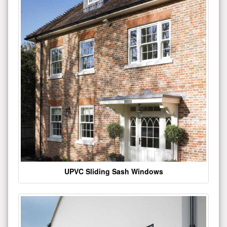
UPVC Sliding Sash Windows