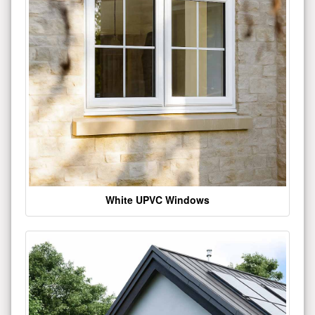
White UPVC Windows