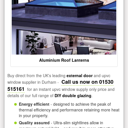
Aluminium Roof Lanterns
Buy direct from the UK's leading
external door
and upvc
Call us now on 01530
window supplier in Durham -
515161
for an instant upvc window supply only price and
details of our full range of
DIY double glazing
.
Energy efficient
- designed to achieve the peak of
thermal efficiency and performance retaining more heat
in your property.
Quality assured
- Ultra-slim sightlines allow in