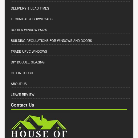
DELIVERY & LEAD TIMES
TECHNICAL & DOWNLOADS
DOOR & WINDOW FAQ'S
BUILDING REGULATIONS FOR WINDOWS AND DOORS
TRADE UPVC WINDOWS
DIY DOUBLE GLAZING
GET IN TOUCH
ABOUT US
LEAVE REVIEW
Contact Us