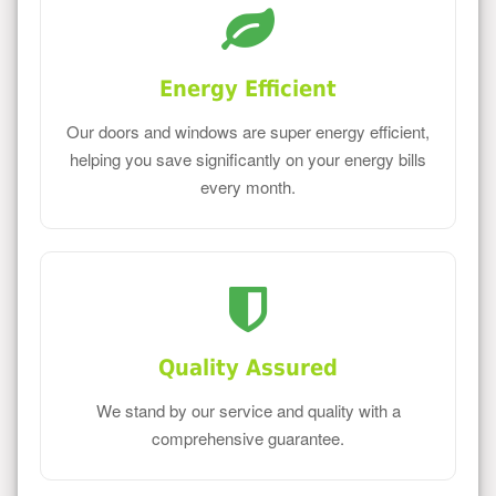
Energy Efficient
Our doors and windows are super energy efficient,
helping you save significantly on your energy bills
every month.
Quality Assured
We stand by our service and quality with a
comprehensive guarantee.