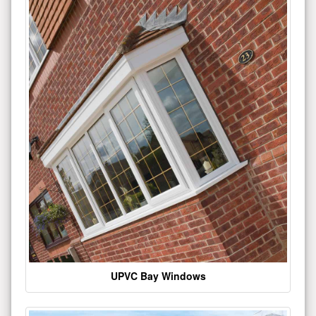
UPVC Bay Windows