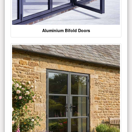
Aluminium Bifold Doors