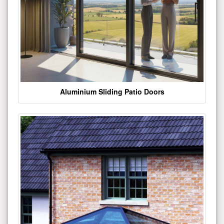
Aluminium Sliding Patio Doors