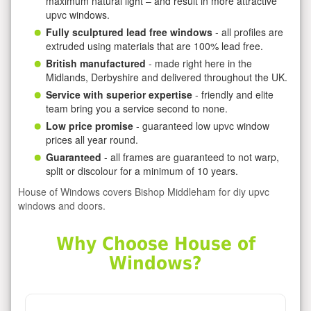
maximum natural light – and result in more attractive
upvc windows.
Fully sculptured lead free windows
- all profiles are
extruded using materials that are 100% lead free.
British manufactured
- made right here in the
Midlands, Derbyshire and delivered throughout the UK.
Service with superior expertise
- friendly and elite
team bring you a service second to none.
Low price promise
- guaranteed low upvc window
prices all year round.
Guaranteed
- all frames are guaranteed to not warp,
split or discolour for a minimum of 10 years.
House of Windows covers Bishop Middleham for diy upvc
windows and doors.
Why Choose House of
Windows?