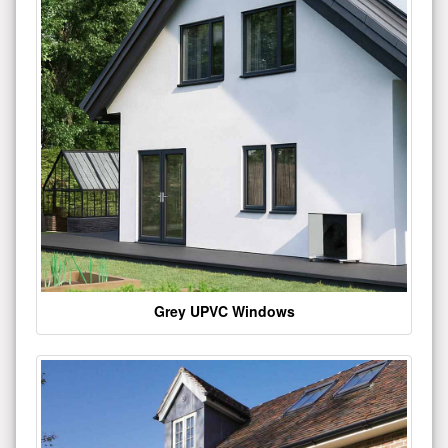
Grey UPVC Windows