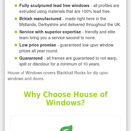
Fully sculptured lead free windows
- all profiles are
extruded using materials that are 100% lead free.
British manufactured
- made right here in the
Midlands, Derbyshire and delivered throughout the UK.
Service with superior expertise
- friendly and elite
team bring you a service second to none.
Low price promise
- guaranteed low upvc window
prices all year round.
Guaranteed
- all frames are guaranteed to not warp,
split or discolour for a minimum of 10 years.
House of Windows covers Blackhall Rocks for diy upvc
windows and doors.
Why Choose House of
Windows?