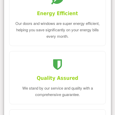
Energy Efficient
Our doors and windows are super energy efficient,
helping you save significantly on your energy bills
every month.
Quality Assured
We stand by our service and quality with a
comprehensive guarantee.