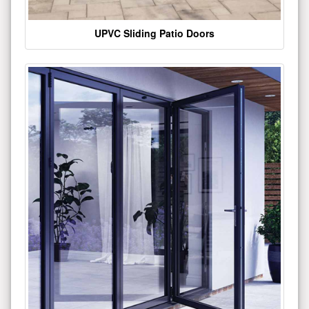
UPVC Sliding Patio Doors