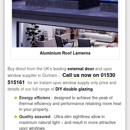
Aluminium Roof Lanterns
Buy direct from the UK's leading
external door
and upvc
Call us now on 01530
window supplier in Durham -
515161
for an instant upvc window supply only price and
details of our full range of
DIY double glazing
.
Energy efficient
- designed to achieve the peak of
thermal efficiency and performance retaining more heat
in your property.
Quality assured
- Ultra-slim sightlines allow in
maximum natural light – and result in more attractive
upvc windows.