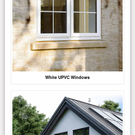
White UPVC Windows