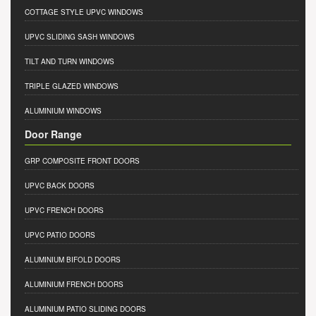
COTTAGE STYLE UPVC WINDOWS
UPVC SLIDING SASH WINDOWS
TILT AND TURN WINDOWS
TRIPLE GLAZED WINDOWS
ALUMINIUM WINDOWS
Door Range
GRP COMPOSITE FRONT DOORS
UPVC BACK DOORS
UPVC FRENCH DOORS
UPVC PATIO DOORS
ALUMINIUM BIFOLD DOORS
ALUMINIUM FRENCH DOORS
ALUMINIUM PATIO SLIDING DOORS