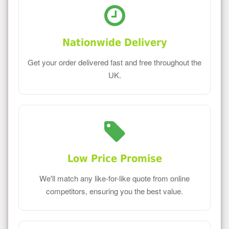
Nationwide Delivery
Get your order delivered fast and free throughout the
UK.
Low Price Promise
We'll match any like-for-like quote from online
competitors, ensuring you the best value.