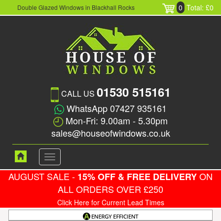
0
Total: £0
Double Glazed Windows in Blackhall Rocks
01530 515161
CALL US
WhatsApp 07427 935161
Mon-Fri: 9.00am - 5.30pm
sales@houseofwindows.co.uk
Toggle
navigation
AUGUST SALE -
ON
15% OFF & FREE DELIVERY
ALL ORDERS OVER £250
Click Here for Current Lead Times