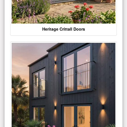
Heritage Crittall Doors