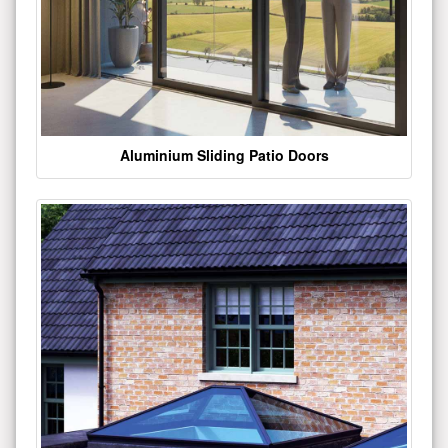
Aluminium Sliding Patio Doors