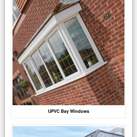
UPVC Bay Windows