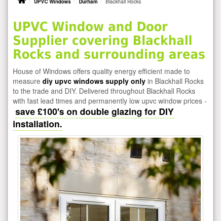
UPVC Windows
Durham
Blackhall Rocks
UPVC Window and Door
Supplier covering Blackhall
Rocks and surrounding areas
House of Windows offers quality energy efficient made to
measure
diy upvc windows supply only
in Blackhall Rocks
to the trade and DIY. Delivered throughout Blackhall Rocks
with fast lead times and permanently low upvc window prices -
save £100's on double glazing for DIY
installation.