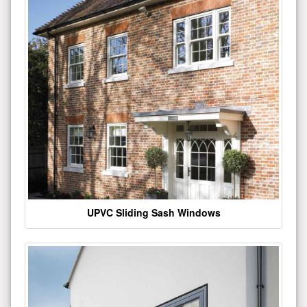
UPVC Sliding Sash Windows