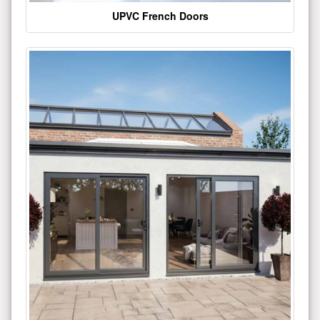
UPVC French Doors