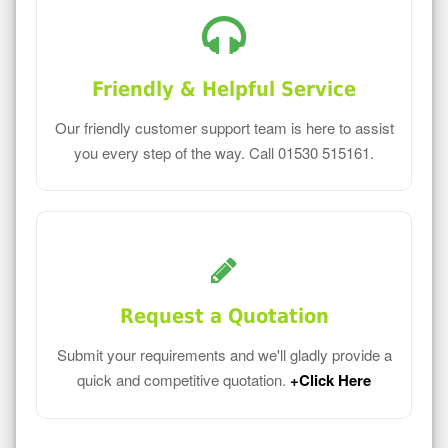
Friendly & Helpful Service
Our friendly customer support team is here to assist
you every step of the way. Call 01530 515161.
Request a Quotation
Submit your requirements and we'll gladly provide a
quick and competitive quotation.
+Click Here