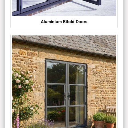
Aluminium Bifold Doors