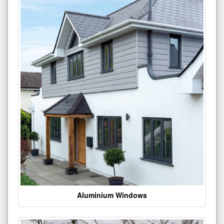
Aluminium Windows