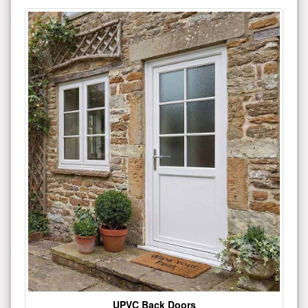
UPVC Back Doors