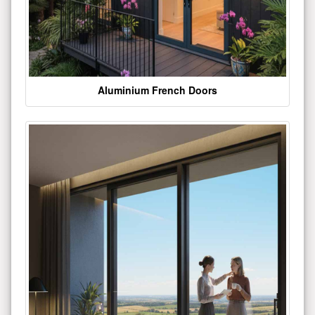
Aluminium French Doors