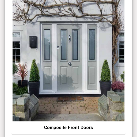
Composite Front Doors