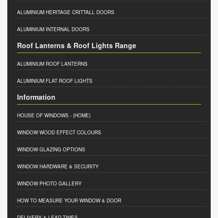
ALUMINIUM HERITAGE CRITTALL DOORS
ALUMINIUM INTERNAL DOORS
Roof Lanterns & Roof Lights Range
ALUMINIUM ROOF LANTERNS
ALUMINIUM FLAT ROOF LIGHTS
Information
HOUSE OF WINDOWS
- (HOME)
WINDOW WOOD EFFECT COLOURS
WINDOW GLAZING OPTIONS
WINDOW HARDWARE & SECURITY
WINDOW PHOTO GALLERY
HOW TO MEASURE YOUR WINDOW & DOOR
DELIVERY & LEAD TIMES