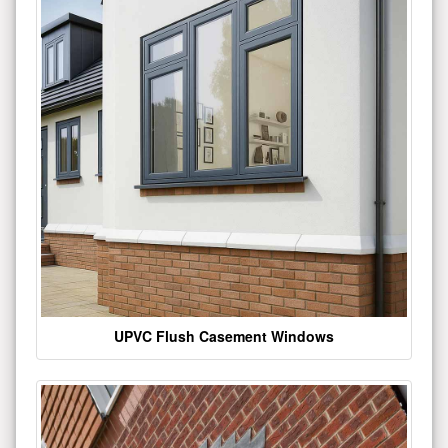
UPVC Flush Casement Windows