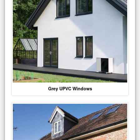
Grey UPVC Windows