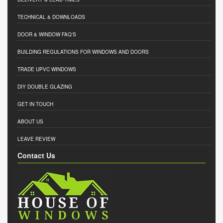
TECHNICAL & DOWNLOADS
DOOR & WINDOW FAQ'S
BUILDING REGULATIONS FOR WINDOWS AND DOORS
TRADE UPVC WINDOWS
DIY DOUBLE GLAZING
GET IN TOUCH
ABOUT US
LEAVE REVIEW
Contact Us