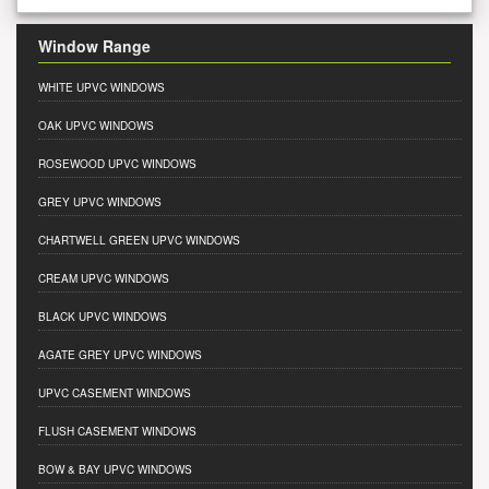
Window Range
WHITE UPVC WINDOWS
OAK UPVC WINDOWS
ROSEWOOD UPVC WINDOWS
GREY UPVC WINDOWS
CHARTWELL GREEN UPVC WINDOWS
CREAM UPVC WINDOWS
BLACK UPVC WINDOWS
AGATE GREY UPVC WINDOWS
UPVC CASEMENT WINDOWS
FLUSH CASEMENT WINDOWS
BOW & BAY UPVC WINDOWS