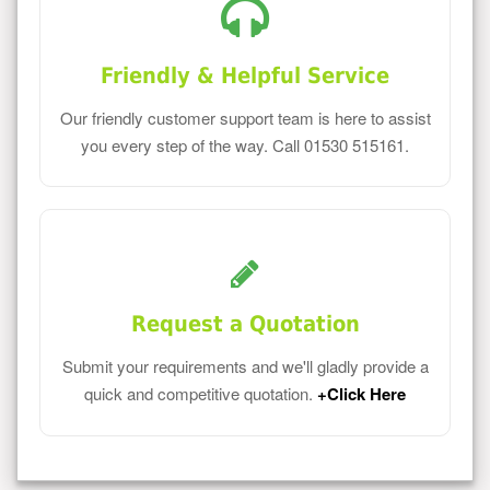
Friendly & Helpful Service
Our friendly customer support team is here to assist
you every step of the way. Call 01530 515161.
Request a Quotation
Submit your requirements and we'll gladly provide a
quick and competitive quotation.
+Click Here