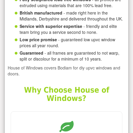
extruded using materials that are 100% lead free.
British manufactured
- made right here in the
Midlands, Derbyshire and delivered throughout the UK.
Service with superior expertise
- friendly and elite
team bring you a service second to none.
Low price promise
- guaranteed low upvc window
prices all year round.
Guaranteed
- all frames are guaranteed to not warp,
split or discolour for a minimum of 10 years.
House of Windows covers Bodiam for diy upvc windows and
doors.
Why Choose House of
Windows?