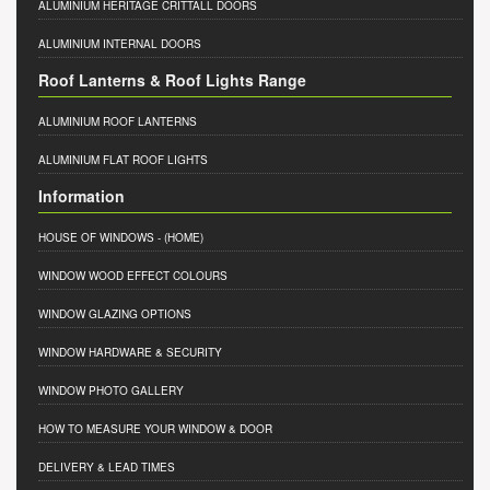
ALUMINIUM HERITAGE CRITTALL DOORS
ALUMINIUM INTERNAL DOORS
Roof Lanterns & Roof Lights Range
ALUMINIUM ROOF LANTERNS
ALUMINIUM FLAT ROOF LIGHTS
Information
HOUSE OF WINDOWS
- (HOME)
WINDOW WOOD EFFECT COLOURS
WINDOW GLAZING OPTIONS
WINDOW HARDWARE & SECURITY
WINDOW PHOTO GALLERY
HOW TO MEASURE YOUR WINDOW & DOOR
DELIVERY & LEAD TIMES