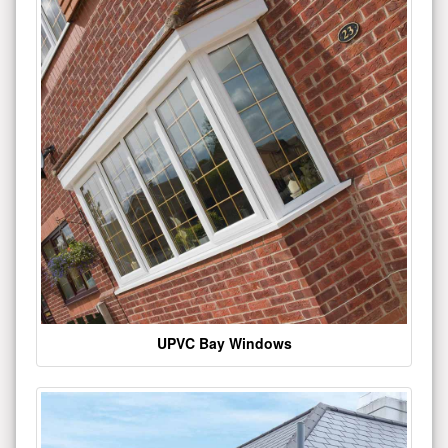
UPVC Bay Windows