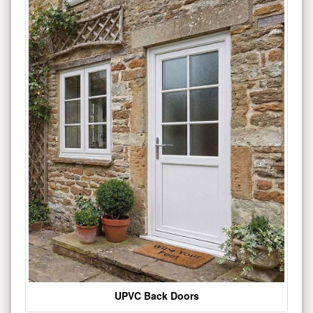
UPVC Back Doors