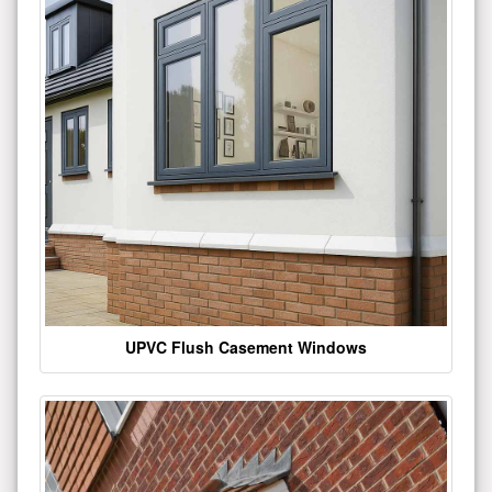
UPVC Flush Casement Windows