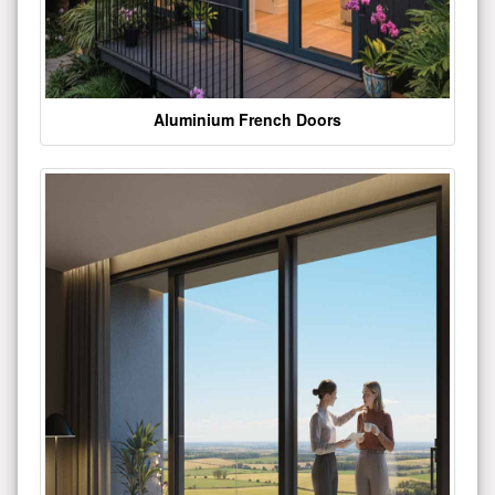
Aluminium French Doors