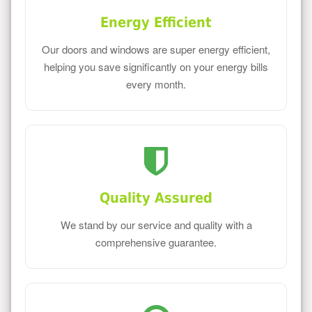
Energy Efficient
Our doors and windows are super energy efficient,
helping you save significantly on your energy bills
every month.
Quality Assured
We stand by our service and quality with a
comprehensive guarantee.