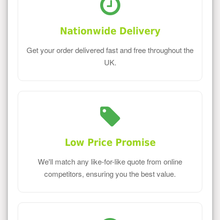
Nationwide Delivery
Get your order delivered fast and free throughout the
UK.
Low Price Promise
We'll match any like-for-like quote from online
competitors, ensuring you the best value.