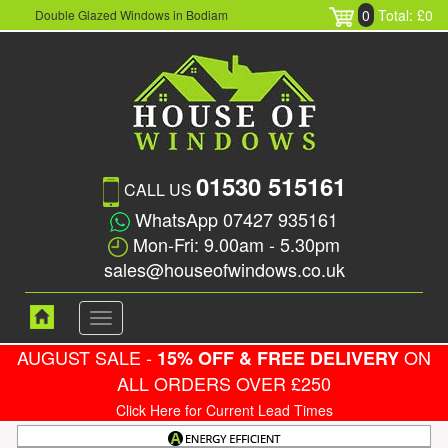
0
Total: £0
Double Glazed Windows in Bodiam
01530 515161
CALL US
WhatsApp 07427 935161
Mon-Fri: 9.00am - 5.30pm
sales@houseofwindows.co.uk
Toggle
navigation
AUGUST SALE -
ON
15% OFF & FREE DELIVERY
ALL ORDERS OVER £250
Click Here for Current Lead Times