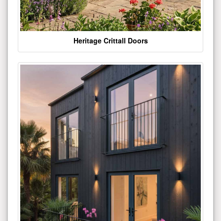
Heritage Crittall Doors