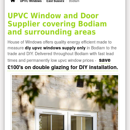
UPVC Windows
East Sussex
Bodiam
UPVC Window and Door
Supplier covering Bodiam
and surrounding areas
House of Windows offers quality energy efficient made to
measure
diy upvc windows supply only
in Bodiam to the
trade and DIY. Delivered throughout Bodiam with fast lead
save
times and permanently low upvc window prices -
£100's on double glazing for DIY installation.