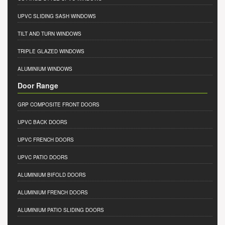
UPVC SLIDING SASH WINDOWS
TILT AND TURN WINDOWS
TRIPLE GLAZED WINDOWS
ALUMINIUM WINDOWS
Door Range
GRP COMPOSITE FRONT DOORS
UPVC BACK DOORS
UPVC FRENCH DOORS
UPVC PATIO DOORS
ALUMINIUM BIFOLD DOORS
ALUMINIUM FRENCH DOORS
ALUMINIUM PATIO SLIDING DOORS