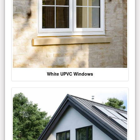
White UPVC Windows