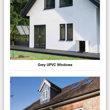
Grey UPVC Windows