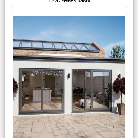
UPVC French Doors