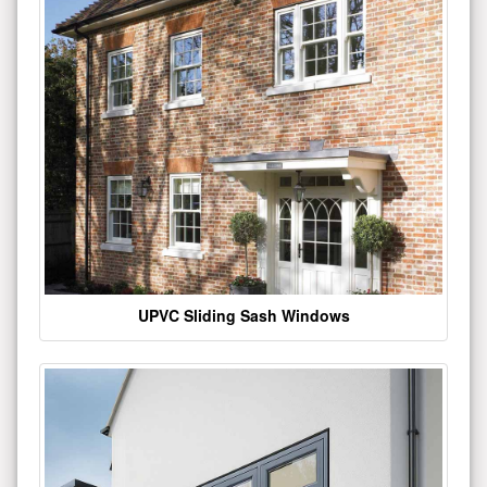
UPVC Sliding Sash Windows