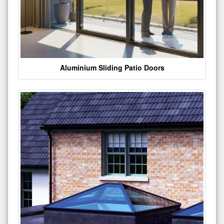
Aluminium Sliding Patio Doors