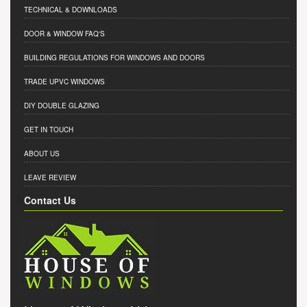
TECHNICAL & DOWNLOADS
DOOR & WINDOW FAQ'S
BUILDING REGULATIONS FOR WINDOWS AND DOORS
TRADE UPVC WINDOWS
DIY DOUBLE GLAZING
GET IN TOUCH
ABOUT US
LEAVE REVIEW
Contact Us