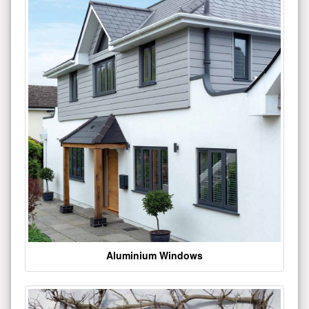
Aluminium Windows