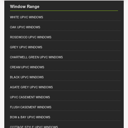
Window Range
WHITE UPVC WINDOWS
OAK UPVC WINDOWS
ROSEWOOD UPVC WINDOWS
GREY UPVC WINDOWS
CHARTWELL GREEN UPVC WINDOWS
CREAM UPVC WINDOWS
BLACK UPVC WINDOWS
AGATE GREY UPVC WINDOWS
UPVC CASEMENT WINDOWS
FLUSH CASEMENT WINDOWS
BOW & BAY UPVC WINDOWS
COTTAGE STYLE UPVC WINDOWS