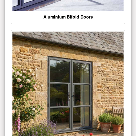
Aluminium Bifold Doors