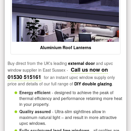
Aluminium Roof Lanterns
Buy direct from the UK's leading
external door
and upvc
Call us now on
window supplier in East Sussex -
01530 515161
for an instant upvc window supply only
price and details of our full range of
DIY double glazing
.
Energy efficient
- designed to achieve the peak of
thermal efficiency and performance retaining more heat
in your property.
Quality assured
- Ultra-slim sightlines allow in
maximum natural light – and result in more attractive
upvc windows.
Fully sculptured lead free windows
- all profiles are