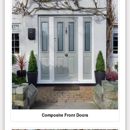
Composite Front Doors