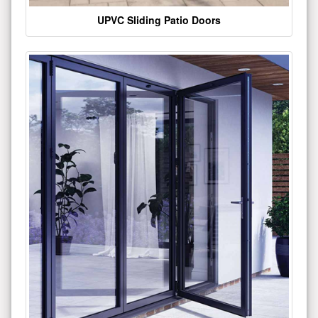
UPVC Sliding Patio Doors