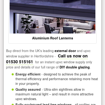
Aluminium Roof Lanterns
Buy direct from the UK's leading
external door
and upvc
Call us now on
window supplier in Hertfordshire -
01530 515161
for an instant upvc window supply only
price and details of our full range of
DIY double glazing
.
Energy efficient
- designed to achieve the peak of
thermal efficiency and performance retaining more heat
in your property.
Quality assured
- Ultra-slim sightlines allow in
maximum natural light – and result in more attractive
upvc windows.
Fully sculptured lead free windows
- all profiles are