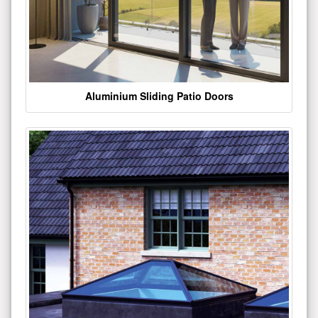
Aluminium Sliding Patio Doors