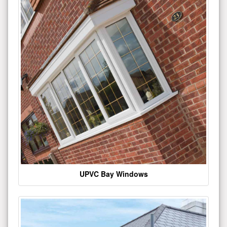
UPVC Bay Windows