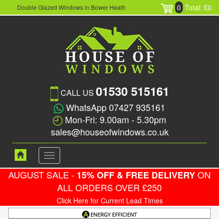
0
Total: £0
Double Glazed Windows in Bower Heath
01530 515161
CALL US
WhatsApp 07427 935161
Mon-Fri: 9.00am - 5.30pm
sales@houseofwindows.co.uk
Toggle
navigation
AUGUST SALE -
ON
15% OFF & FREE DELIVERY
ALL ORDERS OVER £250
Click Here for Current Lead Times