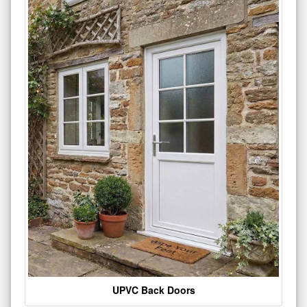
UPVC Back Doors