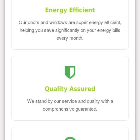
Energy Efficient
Our doors and windows are super energy efficient,
helping you save significantly on your energy bills
every month.
Quality Assured
We stand by our service and quality with a
comprehensive guarantee.