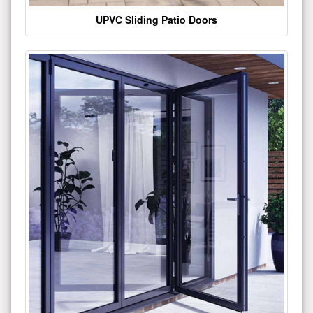
UPVC Sliding Patio Doors