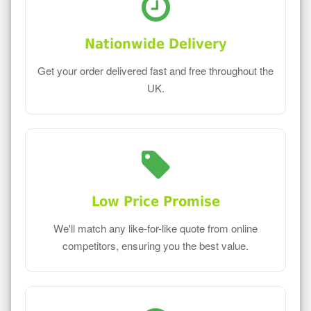
Nationwide Delivery
Get your order delivered fast and free throughout the
UK.
Low Price Promise
We'll match any like-for-like quote from online
competitors, ensuring you the best value.