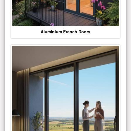
Aluminium French Doors