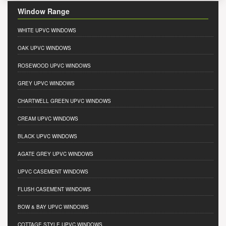
Window Range
WHITE UPVC WINDOWS
OAK UPVC WINDOWS
ROSEWOOD UPVC WINDOWS
GREY UPVC WINDOWS
CHARTWELL GREEN UPVC WINDOWS
CREAM UPVC WINDOWS
BLACK UPVC WINDOWS
AGATE GREY UPVC WINDOWS
UPVC CASEMENT WINDOWS
FLUSH CASEMENT WINDOWS
BOW & BAY UPVC WINDOWS
COTTAGE STYLE UPVC WINDOWS