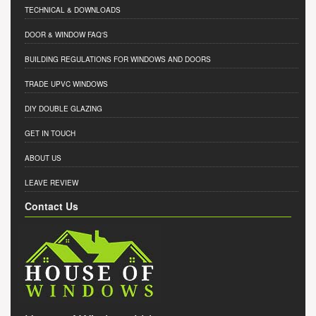
TECHNICAL & DOWNLOADS
DOOR & WINDOW FAQ'S
BUILDING REGULATIONS FOR WINDOWS AND DOORS
TRADE UPVC WINDOWS
DIY DOUBLE GLAZING
GET IN TOUCH
ABOUT US
LEAVE REVIEW
Contact Us