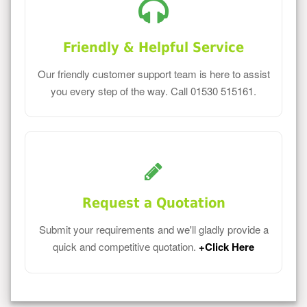
Friendly & Helpful Service
Our friendly customer support team is here to assist
you every step of the way. Call 01530 515161.
Request a Quotation
Submit your requirements and we'll gladly provide a
quick and competitive quotation.
+Click Here