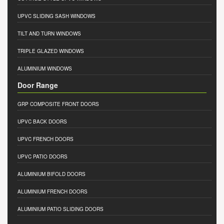
UPVC SLIDING SASH WINDOWS
TILT AND TURN WINDOWS
TRIPLE GLAZED WINDOWS
ALUMINIUM WINDOWS
Door Range
GRP COMPOSITE FRONT DOORS
UPVC BACK DOORS
UPVC FRENCH DOORS
UPVC PATIO DOORS
ALUMINIUM BIFOLD DOORS
ALUMINIUM FRENCH DOORS
ALUMINIUM PATIO SLIDING DOORS