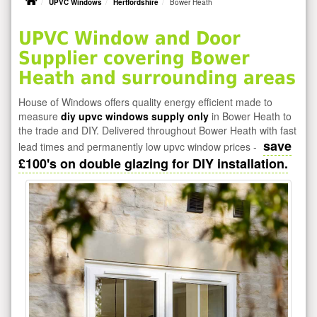
UPVC Windows
Hertfordshire
Bower Heath
UPVC Window and Door
Supplier covering Bower
Heath and surrounding areas
House of Windows offers quality energy efficient made to
measure
diy upvc windows supply only
in Bower Heath to
the trade and DIY. Delivered throughout Bower Heath with fast
save
lead times and permanently low upvc window prices -
£100's on double glazing for DIY installation.