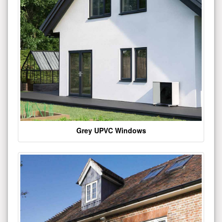
Grey UPVC Windows