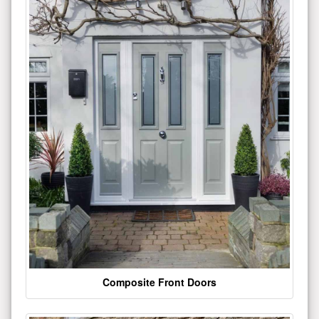
Composite Front Doors