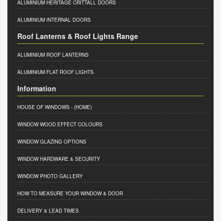
ALUMINIUM HERITAGE CRITTALL DOORS
ALUMINIUM INTERNAL DOORS
Roof Lanterns & Roof Lights Range
ALUMINIUM ROOF LANTERNS
ALUMINIUM FLAT ROOF LIGHTS
Information
HOUSE OF WINDOWS
- (HOME)
WINDOW WOOD EFFECT COLOURS
WINDOW GLAZING OPTIONS
WINDOW HARDWARE & SECURITY
WINDOW PHOTO GALLERY
HOW TO MEASURE YOUR WINDOW & DOOR
DELIVERY & LEAD TIMES