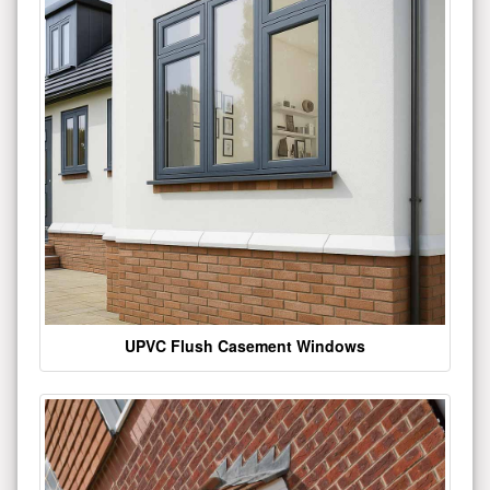
UPVC Flush Casement Windows