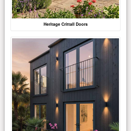
Heritage Crittall Doors