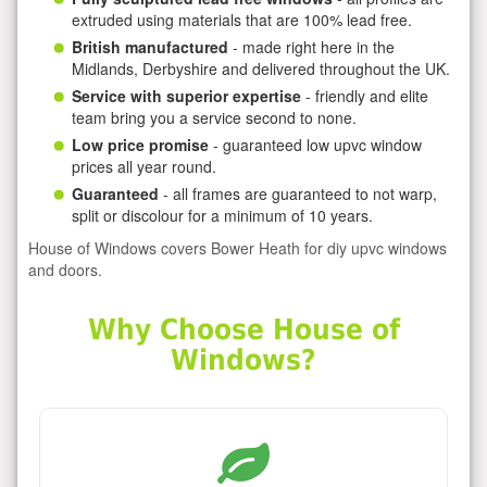
extruded using materials that are 100% lead free.
British manufactured
- made right here in the
Midlands, Derbyshire and delivered throughout the UK.
Service with superior expertise
- friendly and elite
team bring you a service second to none.
Low price promise
- guaranteed low upvc window
prices all year round.
Guaranteed
- all frames are guaranteed to not warp,
split or discolour for a minimum of 10 years.
House of Windows covers Bower Heath for diy upvc windows
and doors.
Why Choose House of
Windows?