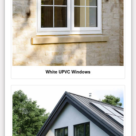
White UPVC Windows