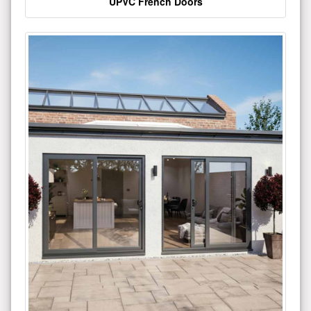
UPVC French Doors