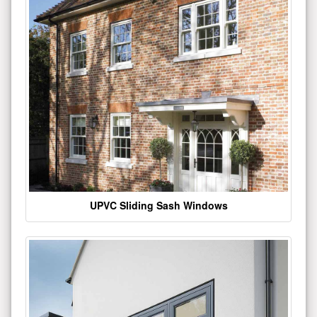
UPVC Sliding Sash Windows