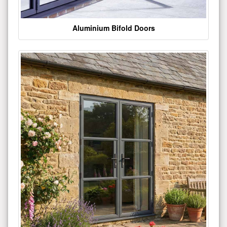
Aluminium Bifold Doors