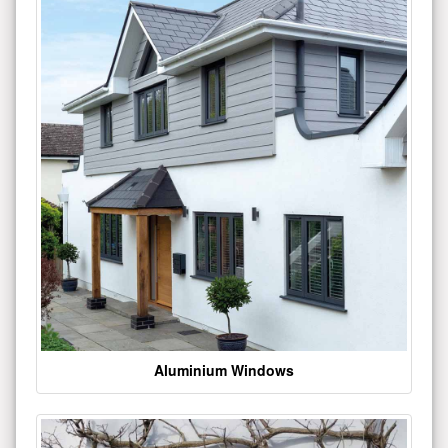
Aluminium Windows