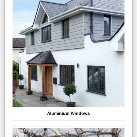
Aluminium Windows