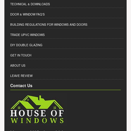
TECHNICAL & DOWNLOADS
DOOR & WINDOW FAQ'S
BUILDING REGULATIONS FOR WINDOWS AND DOORS
TRADE UPVC WINDOWS
DIY DOUBLE GLAZING
GET IN TOUCH
ABOUT US
LEAVE REVIEW
Contact Us