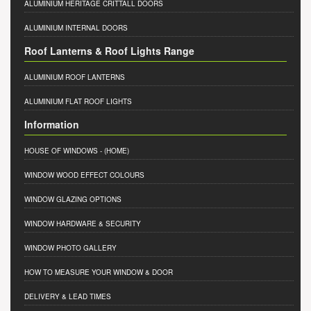
ALUMINIUM HERITAGE CRITTALL DOORS
ALUMINIUM INTERNAL DOORS
Roof Lanterns & Roof Lights Range
ALUMINIUM ROOF LANTERNS
ALUMINIUM FLAT ROOF LIGHTS
Information
HOUSE OF WINDOWS
- (HOME)
WINDOW WOOD EFFECT COLOURS
WINDOW GLAZING OPTIONS
WINDOW HARDWARE & SECURITY
WINDOW PHOTO GALLERY
HOW TO MEASURE YOUR WINDOW & DOOR
DELIVERY & LEAD TIMES