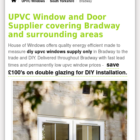
UPVC Windows
South Yorkshire
Bradway
UPVC Window and Door
Supplier covering Bradway
and surrounding areas
House of Windows offers quality energy efficient made to
measure
diy upvc windows supply only
in Bradway to the
trade and DIY. Delivered throughout Bradway with fast lead
save
times and permanently low upvc window prices -
£100's on double glazing for DIY installation.