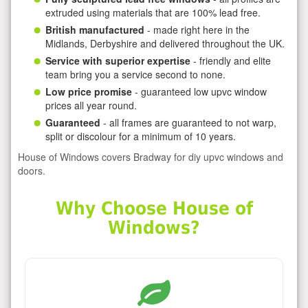
extruded using materials that are 100% lead free.
British manufactured
- made right here in the
Midlands, Derbyshire and delivered throughout the UK.
Service with superior expertise
- friendly and elite
team bring you a service second to none.
Low price promise
- guaranteed low upvc window
prices all year round.
Guaranteed
- all frames are guaranteed to not warp,
split or discolour for a minimum of 10 years.
House of Windows covers Bradway for diy upvc windows and
doors.
Why Choose House of
Windows?