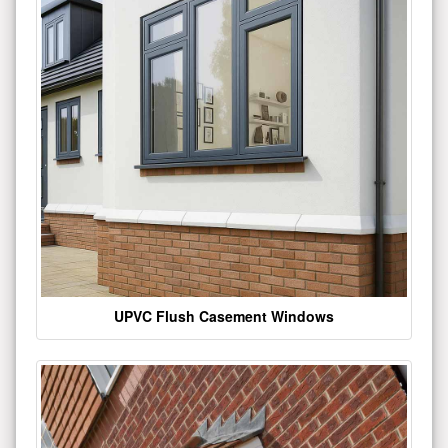
UPVC Flush Casement Windows