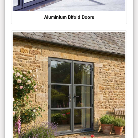
Aluminium Bifold Doors