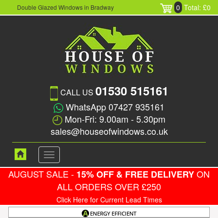
0
Total: £0
Double Glazed Windows in Bradway
01530 515161
CALL US
WhatsApp 07427 935161
Mon-Fri: 9.00am - 5.30pm
sales@houseofwindows.co.uk
Toggle
navigation
AUGUST SALE -
ON
15% OFF & FREE DELIVERY
ALL ORDERS OVER £250
Click Here for Current Lead Times