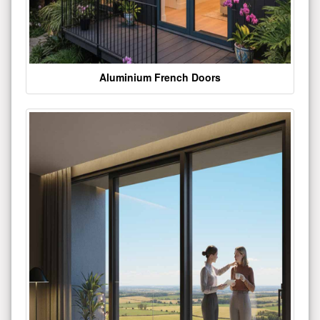
Aluminium French Doors