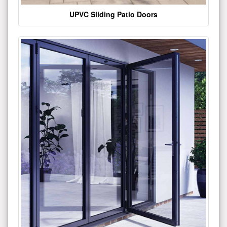
UPVC Sliding Patio Doors