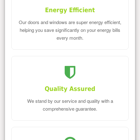
Energy Efficient
Our doors and windows are super energy efficient,
helping you save significantly on your energy bills
every month.
Quality Assured
We stand by our service and quality with a
comprehensive guarantee.