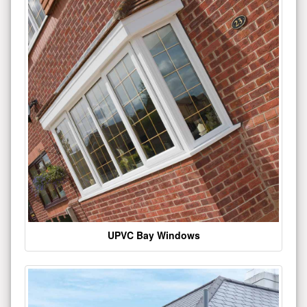
UPVC Bay Windows