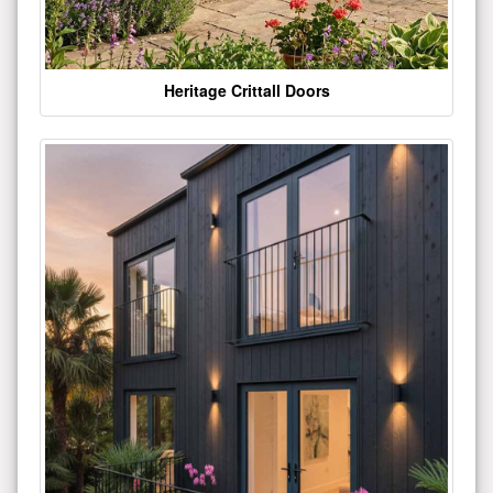
Heritage Crittall Doors