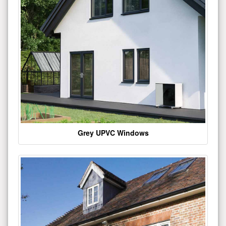
Grey UPVC Windows