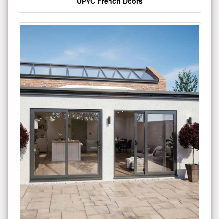
UPVC French Doors