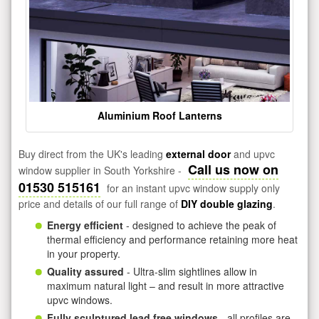
Aluminium Roof Lanterns
Buy direct from the UK's leading
external door
and upvc
Call us now on
window supplier in South Yorkshire -
01530 515161
for an instant upvc window supply only
price and details of our full range of
DIY double glazing
.
Energy efficient
- designed to achieve the peak of
thermal efficiency and performance retaining more heat
in your property.
Quality assured
- Ultra-slim sightlines allow in
maximum natural light – and result in more attractive
upvc windows.
Fully sculptured lead free windows
- all profiles are