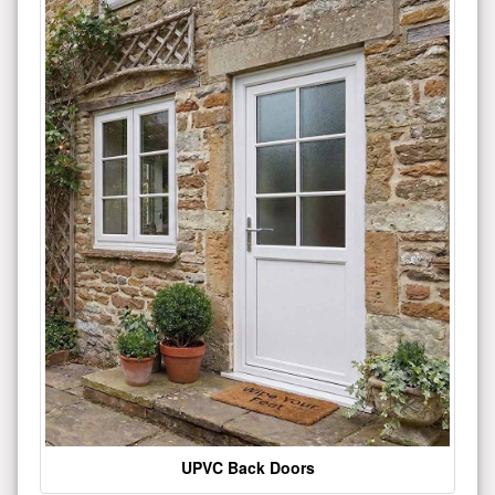
UPVC Back Doors