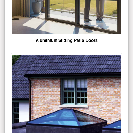
Aluminium Sliding Patio Doors