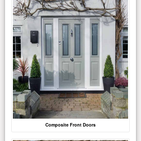
Composite Front Doors