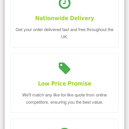
Nationwide Delivery
Get your order delivered fast and free throughout the
UK.
Low Price Promise
We'll match any like-for-like quote from online
competitors, ensuring you the best value.