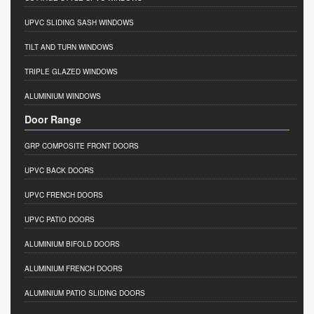
UPVC SLIDING SASH WINDOWS
TILT AND TURN WINDOWS
TRIPLE GLAZED WINDOWS
ALUMINIUM WINDOWS
Door Range
GRP COMPOSITE FRONT DOORS
UPVC BACK DOORS
UPVC FRENCH DOORS
UPVC PATIO DOORS
ALUMINIUM BIFOLD DOORS
ALUMINIUM FRENCH DOORS
ALUMINIUM PATIO SLIDING DOORS