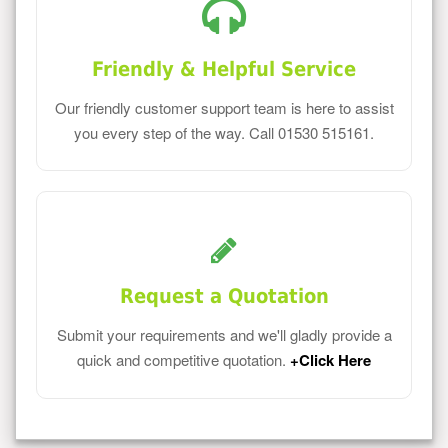
Friendly & Helpful Service
Our friendly customer support team is here to assist
you every step of the way. Call 01530 515161.
Request a Quotation
Submit your requirements and we'll gladly provide a
quick and competitive quotation.
+Click Here