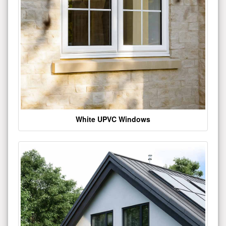
White UPVC Windows