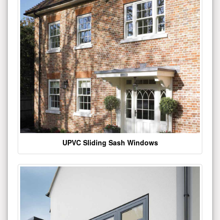
UPVC Sliding Sash Windows