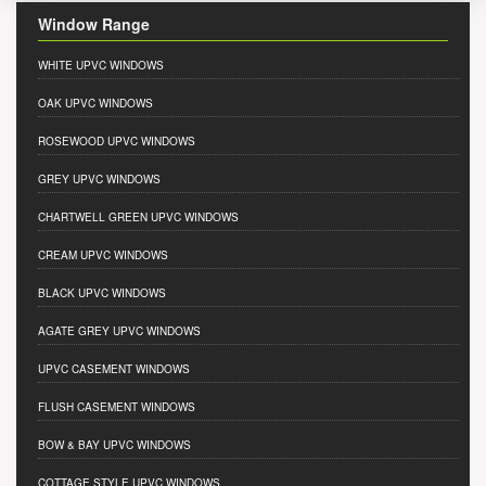
Window Range
WHITE UPVC WINDOWS
OAK UPVC WINDOWS
ROSEWOOD UPVC WINDOWS
GREY UPVC WINDOWS
CHARTWELL GREEN UPVC WINDOWS
CREAM UPVC WINDOWS
BLACK UPVC WINDOWS
AGATE GREY UPVC WINDOWS
UPVC CASEMENT WINDOWS
FLUSH CASEMENT WINDOWS
BOW & BAY UPVC WINDOWS
COTTAGE STYLE UPVC WINDOWS