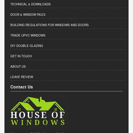
TECHNICAL & DOWNLOADS
DOOR & WINDOW FAQ'S
BUILDING REGULATIONS FOR WINDOWS AND DOORS
TRADE UPVC WINDOWS
DIY DOUBLE GLAZING
GET IN TOUCH
ABOUT US
LEAVE REVIEW
Contact Us