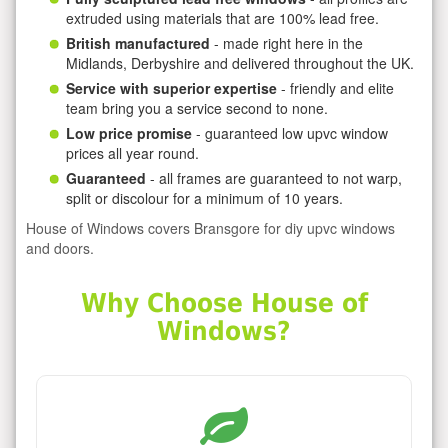
extruded using materials that are 100% lead free.
British manufactured
- made right here in the
Midlands, Derbyshire and delivered throughout the UK.
Service with superior expertise
- friendly and elite
team bring you a service second to none.
Low price promise
- guaranteed low upvc window
prices all year round.
Guaranteed
- all frames are guaranteed to not warp,
split or discolour for a minimum of 10 years.
House of Windows covers Bransgore for diy upvc windows
and doors.
Why Choose House of
Windows?