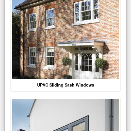
UPVC Sliding Sash Windows