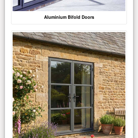
Aluminium Bifold Doors