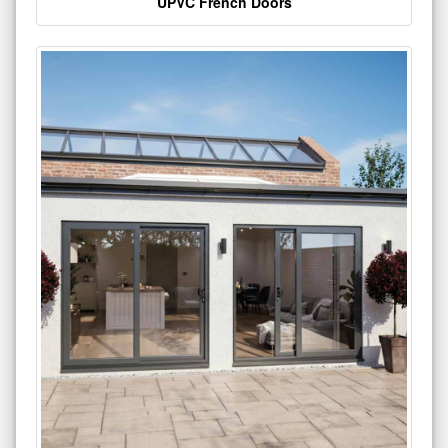
UPVC French Doors