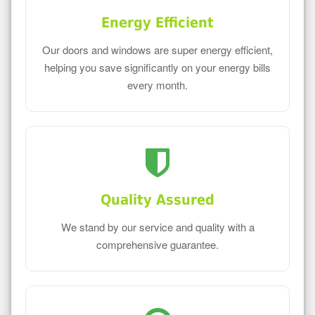
Energy Efficient
Our doors and windows are super energy efficient,
helping you save significantly on your energy bills
every month.
Quality Assured
We stand by our service and quality with a
comprehensive guarantee.