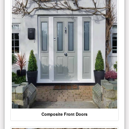
Composite Front Doors