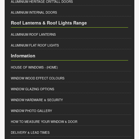
ALUMINIUM HERITAGE CRITTALL DOORS
ALUMINIUM INTERNAL DOORS
Roof Lanterns & Roof Lights Range
ALUMINIUM ROOF LANTERNS
ALUMINIUM FLAT ROOF LIGHTS
Information
HOUSE OF WINDOWS
- (HOME)
WINDOW WOOD EFFECT COLOURS
WINDOW GLAZING OPTIONS
WINDOW HARDWARE & SECURITY
WINDOW PHOTO GALLERY
HOW TO MEASURE YOUR WINDOW & DOOR
DELIVERY & LEAD TIMES