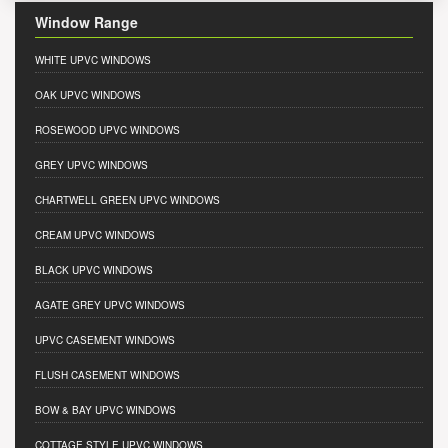
Window Range
WHITE UPVC WINDOWS
OAK UPVC WINDOWS
ROSEWOOD UPVC WINDOWS
GREY UPVC WINDOWS
CHARTWELL GREEN UPVC WINDOWS
CREAM UPVC WINDOWS
BLACK UPVC WINDOWS
AGATE GREY UPVC WINDOWS
UPVC CASEMENT WINDOWS
FLUSH CASEMENT WINDOWS
BOW & BAY UPVC WINDOWS
COTTAGE STYLE UPVC WINDOWS