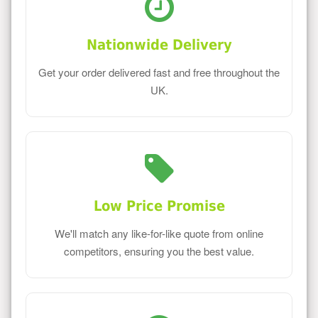
Nationwide Delivery
Get your order delivered fast and free throughout the
UK.
Low Price Promise
We'll match any like-for-like quote from online
competitors, ensuring you the best value.