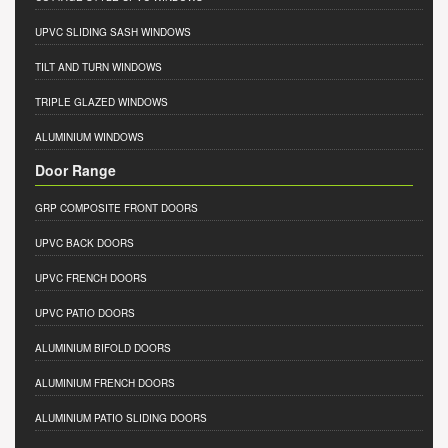
UPVC SLIDING SASH WINDOWS
TILT AND TURN WINDOWS
TRIPLE GLAZED WINDOWS
ALUMINIUM WINDOWS
Door Range
GRP COMPOSITE FRONT DOORS
UPVC BACK DOORS
UPVC FRENCH DOORS
UPVC PATIO DOORS
ALUMINIUM BIFOLD DOORS
ALUMINIUM FRENCH DOORS
ALUMINIUM PATIO SLIDING DOORS