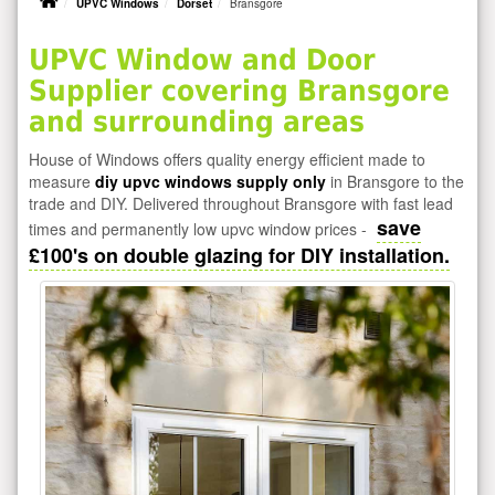
UPVC Windows
Dorset
Bransgore
UPVC Window and Door
Supplier covering Bransgore
and surrounding areas
House of Windows offers quality energy efficient made to
measure
diy upvc windows supply only
in Bransgore to the
trade and DIY. Delivered throughout Bransgore with fast lead
save
times and permanently low upvc window prices -
£100's on double glazing for DIY installation.