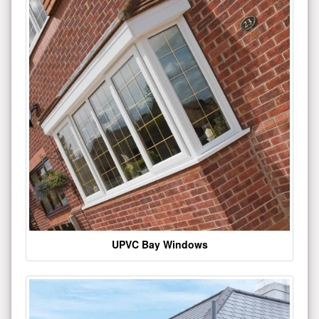
UPVC Bay Windows