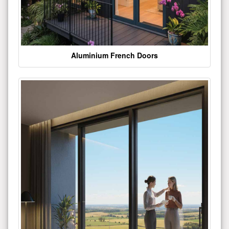
Aluminium French Doors