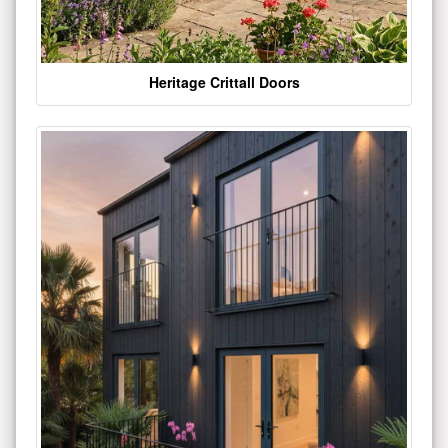
Heritage Crittall Doors