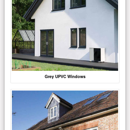
Grey UPVC Windows