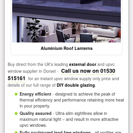
Aluminium Roof Lanterns
Buy direct from the UK's leading
external door
and upvc
Call us now on 01530
window supplier in Dorset -
515161
for an instant upvc window supply only price and
details of our full range of
DIY double glazing
.
Energy efficient
- designed to achieve the peak of
thermal efficiency and performance retaining more heat
in your property.
Quality assured
- Ultra-slim sightlines allow in
maximum natural light – and result in more attractive
upvc windows.
Fully sculptured lead free windows
- all profiles are