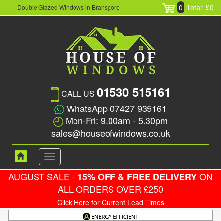
0
Total: £0
Double Glazed Windows in Bransgore
01530 515161
CALL US
WhatsApp 07427 935161
Mon-Fri: 9.00am - 5.30pm
sales@houseofwindows.co.uk
Toggle
navigation
AUGUST SALE -
ON
15% OFF & FREE DELIVERY
ALL ORDERS OVER £250
Click Here for Current Lead Times