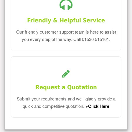
Friendly & Helpful Service
Our friendly customer support team is here to assist
you every step of the way. Call 01530 515161.
Request a Quotation
Submit your requirements and we'll gladly provide a
quick and competitive quotation.
+Click Here