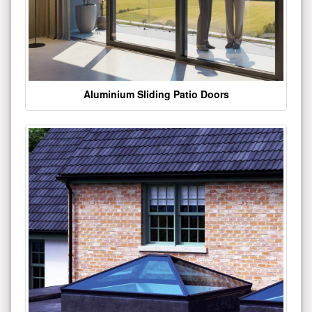
Aluminium Sliding Patio Doors