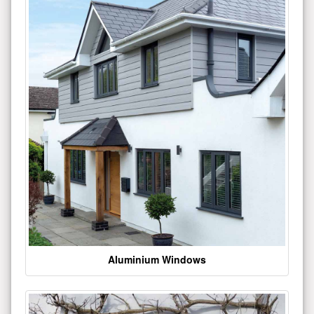
Aluminium Windows