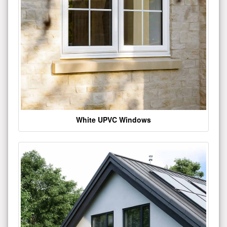
White UPVC Windows