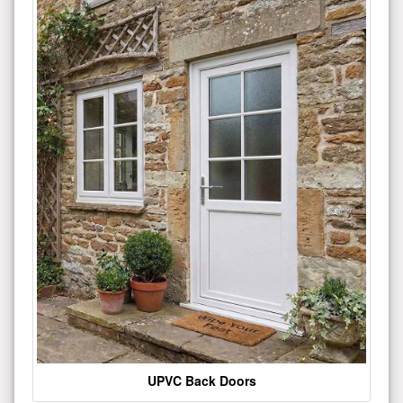
UPVC Back Doors