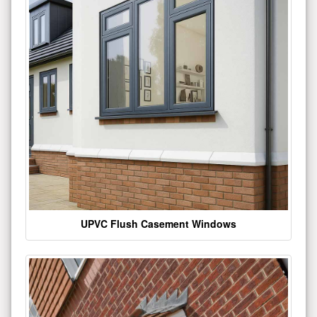
UPVC Flush Casement Windows