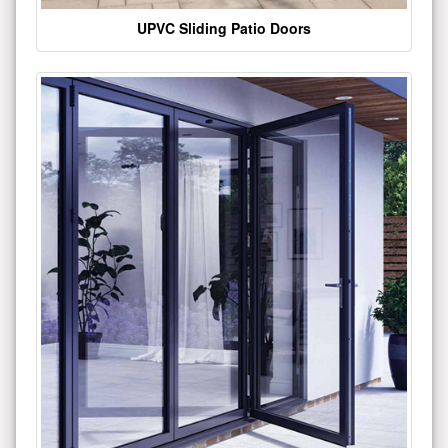
UPVC Sliding Patio Doors