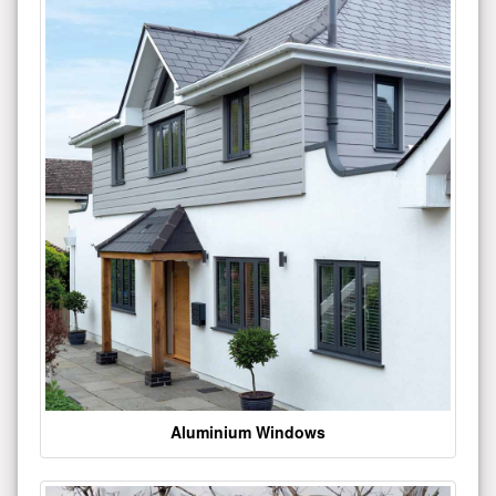
Aluminium Windows