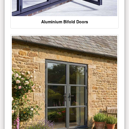
Aluminium Bifold Doors