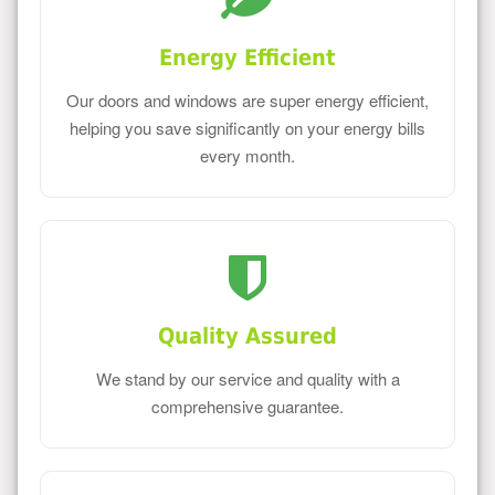
Energy Efficient
Our doors and windows are super energy efficient,
helping you save significantly on your energy bills
every month.
Quality Assured
We stand by our service and quality with a
comprehensive guarantee.