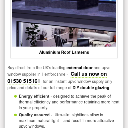
Aluminium Roof Lanterns
Buy direct from the UK's leading
external door
and upvc
Call us now on
window supplier in Hertfordshire -
01530 515161
for an instant upvc window supply only
price and details of our full range of
DIY double glazing
.
Energy efficient
- designed to achieve the peak of
thermal efficiency and performance retaining more heat
in your property.
Quality assured
- Ultra-slim sightlines allow in
maximum natural light – and result in more attractive
upvc windows.