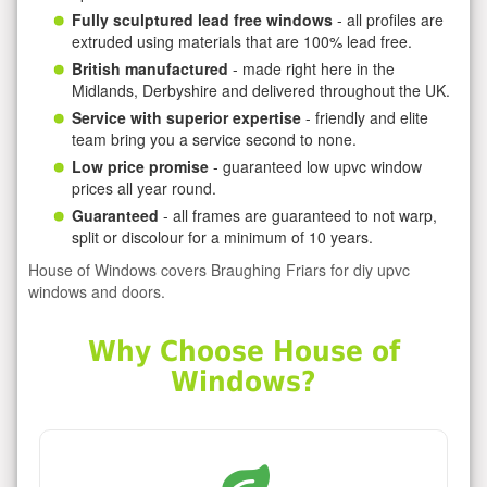
Fully sculptured lead free windows
- all profiles are
extruded using materials that are 100% lead free.
British manufactured
- made right here in the
Midlands, Derbyshire and delivered throughout the UK.
Service with superior expertise
- friendly and elite
team bring you a service second to none.
Low price promise
- guaranteed low upvc window
prices all year round.
Guaranteed
- all frames are guaranteed to not warp,
split or discolour for a minimum of 10 years.
House of Windows covers Braughing Friars for diy upvc
windows and doors.
Why Choose House of
Windows?