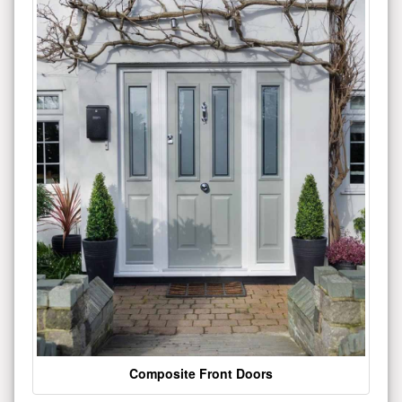
Composite Front Doors