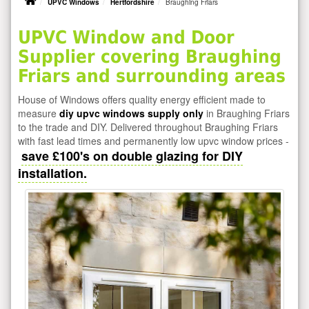
UPVC Windows
Hertfordshire
Braughing Friars
UPVC Window and Door
Supplier covering Braughing
Friars and surrounding areas
House of Windows offers quality energy efficient made to
measure
diy upvc windows supply only
in Braughing Friars
to the trade and DIY. Delivered throughout Braughing Friars
with fast lead times and permanently low upvc window prices -
save £100's on double glazing for DIY
installation.