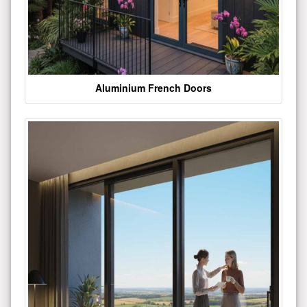
Aluminium French Doors