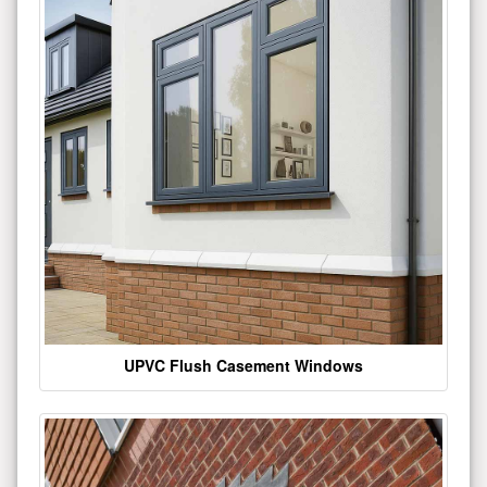
UPVC Flush Casement Windows