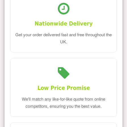
Nationwide Delivery
Get your order delivered fast and free throughout the
UK.
Low Price Promise
We'll match any like-for-like quote from online
competitors, ensuring you the best value.