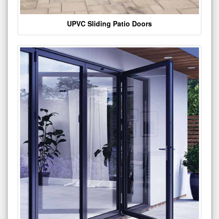
UPVC Sliding Patio Doors