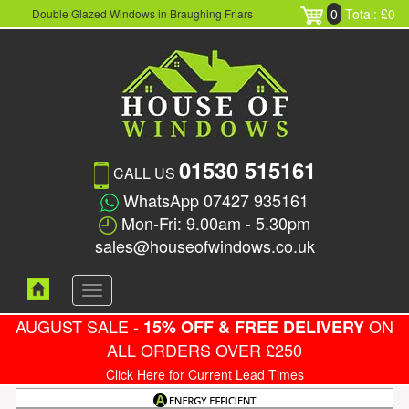
0
Total: £0
Double Glazed Windows in Braughing Friars
01530 515161
CALL US
WhatsApp 07427 935161
Mon-Fri: 9.00am - 5.30pm
sales@houseofwindows.co.uk
Toggle
navigation
AUGUST SALE -
ON
15% OFF & FREE DELIVERY
ALL ORDERS OVER £250
Click Here for Current Lead Times