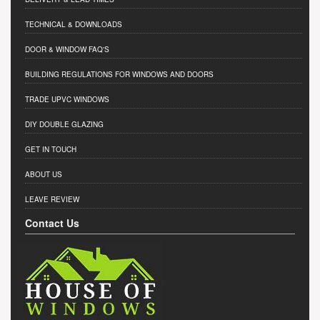
TECHNICAL & DOWNLOADS
DOOR & WINDOW FAQ'S
BUILDING REGULATIONS FOR WINDOWS AND DOORS
TRADE UPVC WINDOWS
DIY DOUBLE GLAZING
GET IN TOUCH
ABOUT US
LEAVE REVIEW
Contact Us