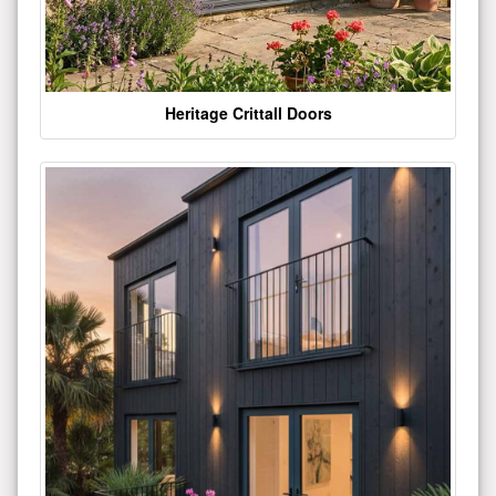
Heritage Crittall Doors