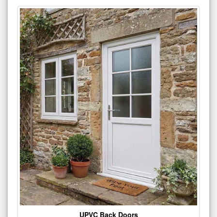
UPVC Back Doors