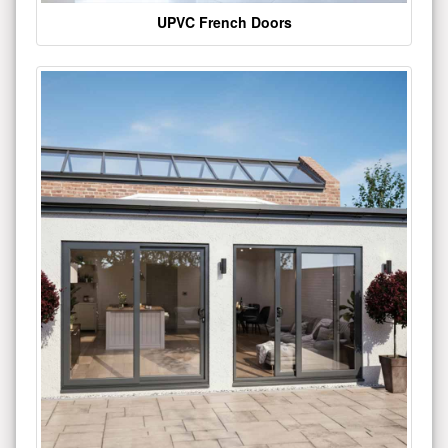
UPVC French Doors