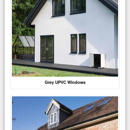
Grey UPVC Windows