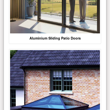
Aluminium Sliding Patio Doors