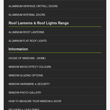
ALUMINIUM HERITAGE CRITTALL DOORS
ALUMINIUM INTERNAL DOORS
Roof Lanterns & Roof Lights Range
ALUMINIUM ROOF LANTERNS
ALUMINIUM FLAT ROOF LIGHTS
Information
HOUSE OF WINDOWS
- (HOME)
WINDOW WOOD EFFECT COLOURS
WINDOW GLAZING OPTIONS
WINDOW HARDWARE & SECURITY
WINDOW PHOTO GALLERY
HOW TO MEASURE YOUR WINDOW & DOOR
DELIVERY & LEAD TIMES