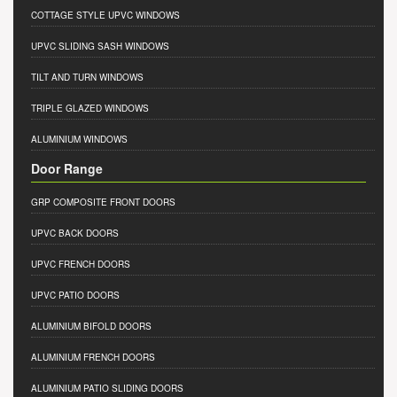
COTTAGE STYLE UPVC WINDOWS
UPVC SLIDING SASH WINDOWS
TILT AND TURN WINDOWS
TRIPLE GLAZED WINDOWS
ALUMINIUM WINDOWS
Door Range
GRP COMPOSITE FRONT DOORS
UPVC BACK DOORS
UPVC FRENCH DOORS
UPVC PATIO DOORS
ALUMINIUM BIFOLD DOORS
ALUMINIUM FRENCH DOORS
ALUMINIUM PATIO SLIDING DOORS