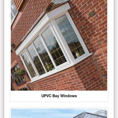
UPVC Bay Windows