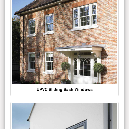
UPVC Sliding Sash Windows