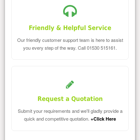
Friendly & Helpful Service
Our friendly customer support team is here to assist
you every step of the way. Call 01530 515161.
Request a Quotation
Submit your requirements and we'll gladly provide a
quick and competitive quotation.
+Click Here