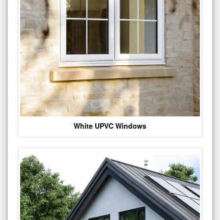
White UPVC Windows