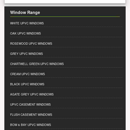
Window Range
WHITE UPVC WINDOWS
OAK UPVC WINDOWS
ROSEWOOD UPVC WINDOWS
GREY UPVC WINDOWS
CHARTWELL GREEN UPVC WINDOWS
CREAM UPVC WINDOWS
BLACK UPVC WINDOWS
AGATE GREY UPVC WINDOWS
UPVC CASEMENT WINDOWS
FLUSH CASEMENT WINDOWS
BOW & BAY UPVC WINDOWS