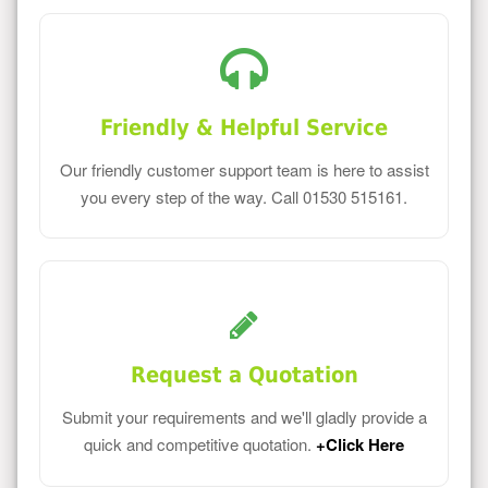
Friendly & Helpful Service
Our friendly customer support team is here to assist
you every step of the way. Call 01530 515161.
Request a Quotation
Submit your requirements and we'll gladly provide a
quick and competitive quotation.
+Click Here