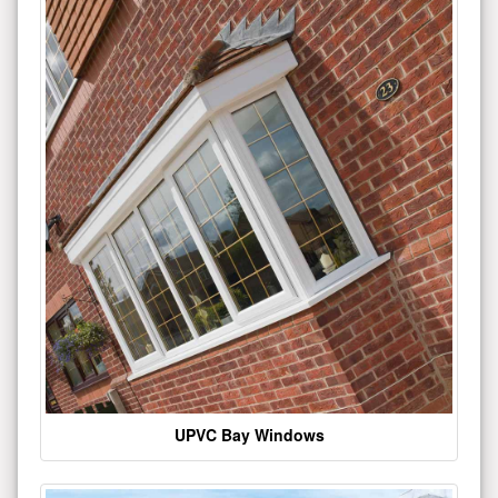
UPVC Bay Windows