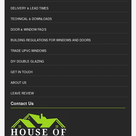
DELIVERY & LEAD TIMES
TECHNICAL & DOWNLOADS
DOOR & WINDOW FAQ'S
BUILDING REGULATIONS FOR WINDOWS AND DOORS
TRADE UPVC WINDOWS
DIY DOUBLE GLAZING
GET IN TOUCH
ABOUT US
LEAVE REVIEW
Contact Us