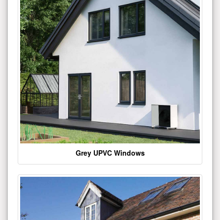
Grey UPVC Windows