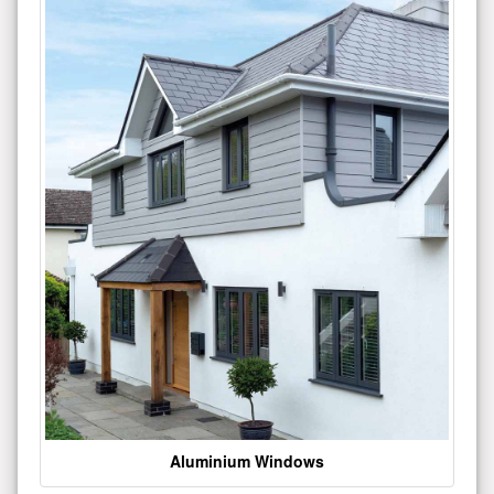
Aluminium Windows