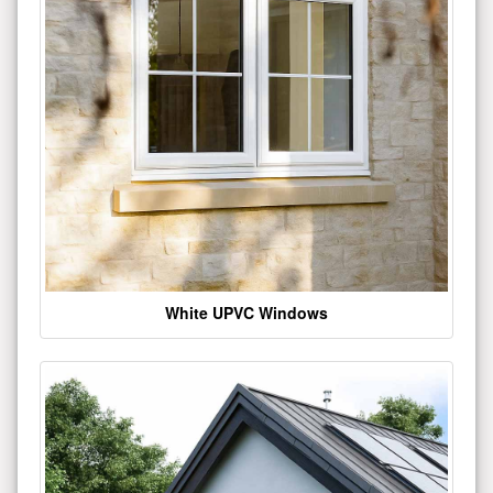
White UPVC Windows