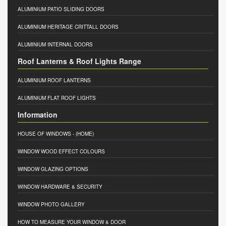
ALUMINIUM PATIO SLIDING DOORS
ALUMINIUM HERITAGE CRITTALL DOORS
ALUMINIUM INTERNAL DOORS
Roof Lanterns & Roof Lights Range
ALUMINIUM ROOF LANTERNS
ALUMINIUM FLAT ROOF LIGHTS
Information
HOUSE OF WINDOWS
- (HOME)
WINDOW WOOD EFFECT COLOURS
WINDOW GLAZING OPTIONS
WINDOW HARDWARE & SECURITY
WINDOW PHOTO GALLERY
HOW TO MEASURE YOUR WINDOW & DOOR