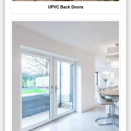
UPVC Back Doors