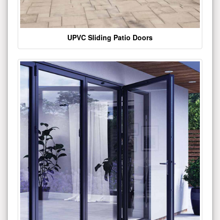
UPVC Sliding Patio Doors