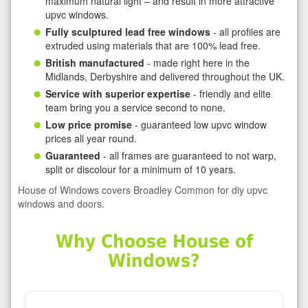
maximum natural light – and result in more attractive
upvc windows.
Fully sculptured lead free windows
- all profiles are
extruded using materials that are 100% lead free.
British manufactured
- made right here in the
Midlands, Derbyshire and delivered throughout the UK.
Service with superior expertise
- friendly and elite
team bring you a service second to none.
Low price promise
- guaranteed low upvc window
prices all year round.
Guaranteed
- all frames are guaranteed to not warp,
split or discolour for a minimum of 10 years.
House of Windows covers Broadley Common for diy upvc
windows and doors.
Why Choose House of
Windows?