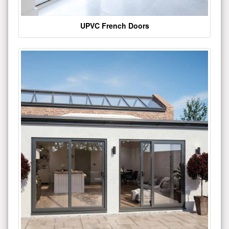
UPVC French Doors