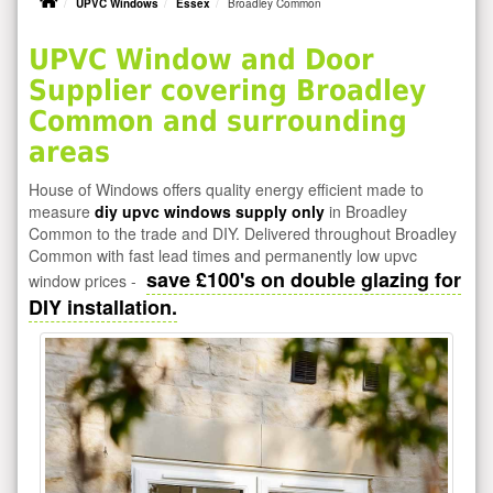
UPVC Windows
Essex
Broadley Common
UPVC Window and Door
Supplier covering Broadley
Common and surrounding
areas
House of Windows offers quality energy efficient made to
measure
diy upvc windows supply only
in Broadley
Common to the trade and DIY. Delivered throughout Broadley
Common with fast lead times and permanently low upvc
save £100's on double glazing for
window prices -
DIY installation.