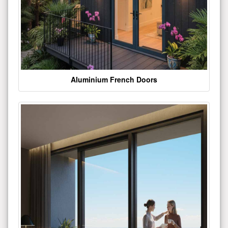
Aluminium French Doors