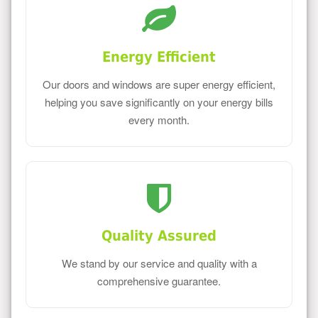
Energy Efficient
Our doors and windows are super energy efficient,
helping you save significantly on your energy bills
every month.
Quality Assured
We stand by our service and quality with a
comprehensive guarantee.