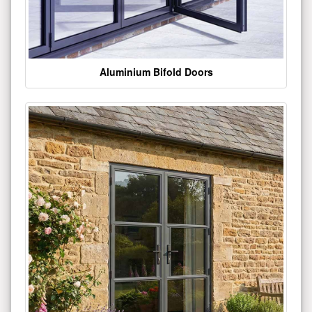
Aluminium Bifold Doors