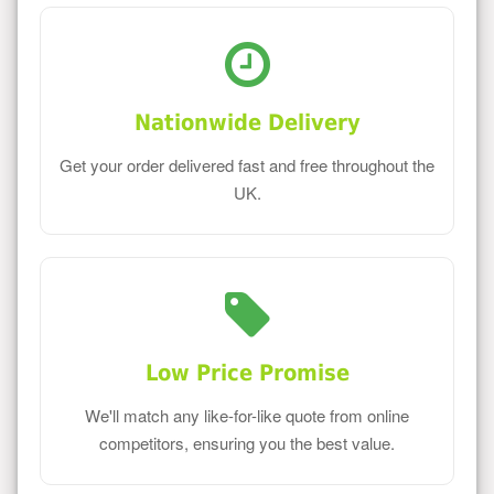
Nationwide Delivery
Get your order delivered fast and free throughout the
UK.
Low Price Promise
We'll match any like-for-like quote from online
competitors, ensuring you the best value.