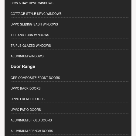
BOW & BAY UPVC WINDOWS
COTTAGE STYLE UPVC WINDOWS
UPVC SLIDING SASH WINDOWS
TILT AND TURN WINDOWS
TRIPLE GLAZED WINDOWS
ALUMINIUM WINDOWS
Door Range
GRP COMPOSITE FRONT DOORS
UPVC BACK DOORS
UPVC FRENCH DOORS
UPVC PATIO DOORS
ALUMINIUM BIFOLD DOORS
ALUMINIUM FRENCH DOORS