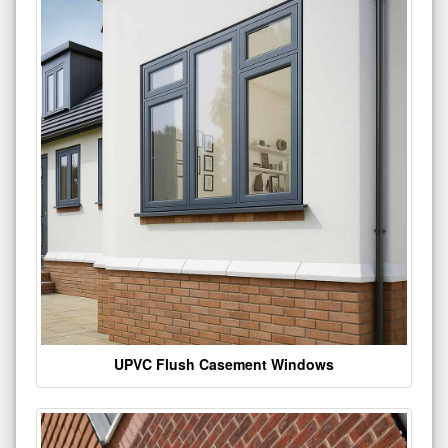
UPVC Flush Casement Windows