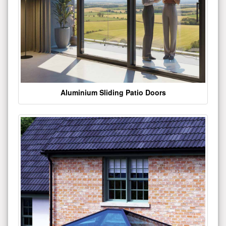
Aluminium Sliding Patio Doors