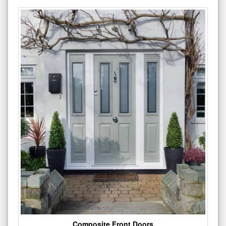
Composite Front Doors