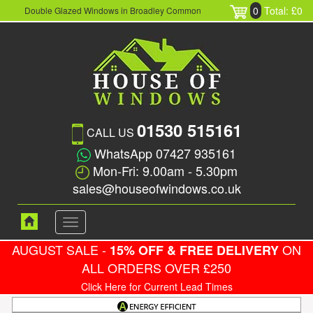
0
Total: £0
Double Glazed Windows in Broadley Common
01530 515161
CALL US
WhatsApp 07427 935161
Mon-Fri: 9.00am - 5.30pm
sales@houseofwindows.co.uk
Toggle
navigation
AUGUST SALE -
ON
15% OFF & FREE DELIVERY
ALL ORDERS OVER £250
Click Here for Current Lead Times