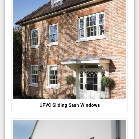
UPVC Sliding Sash Windows