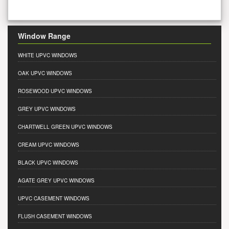
Window Range
WHITE UPVC WINDOWS
OAK UPVC WINDOWS
ROSEWOOD UPVC WINDOWS
GREY UPVC WINDOWS
CHARTWELL GREEN UPVC WINDOWS
CREAM UPVC WINDOWS
BLACK UPVC WINDOWS
AGATE GREY UPVC WINDOWS
UPVC CASEMENT WINDOWS
FLUSH CASEMENT WINDOWS