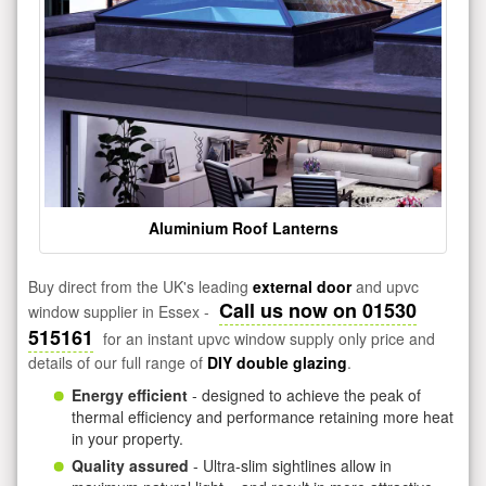
Aluminium Roof Lanterns
Buy direct from the UK's leading
external door
and upvc
Call us now on 01530
window supplier in Essex -
515161
for an instant upvc window supply only price and
details of our full range of
DIY double glazing
.
Energy efficient
- designed to achieve the peak of
thermal efficiency and performance retaining more heat
in your property.
Quality assured
- Ultra-slim sightlines allow in