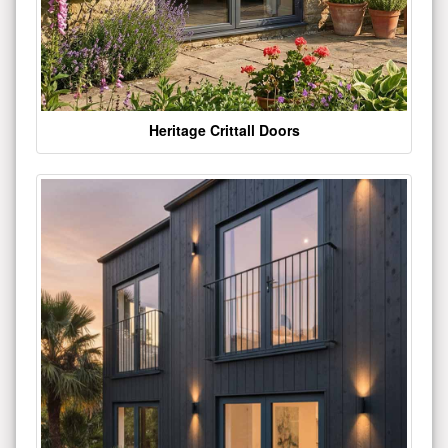
Heritage Crittall Doors