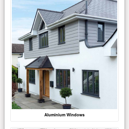
Aluminium Windows