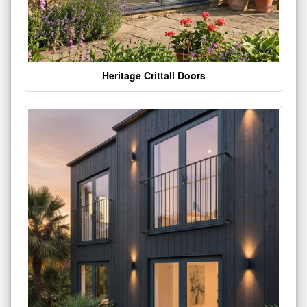
Heritage Crittall Doors