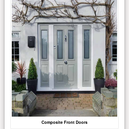
Composite Front Doors