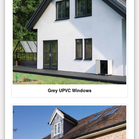
Grey UPVC Windows