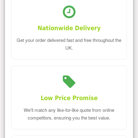
Nationwide Delivery
Get your order delivered fast and free throughout the
UK.
Low Price Promise
We'll match any like-for-like quote from online
competitors, ensuring you the best value.