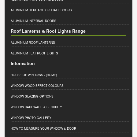
ALUMINIUM HERITAGE CRITTALL DOORS
ALUMINIUM INTERNAL DOORS
Roof Lanterns & Roof Lights Range
ALUMINIUM ROOF LANTERNS
ALUMINIUM FLAT ROOF LIGHTS
Information
HOUSE OF WINDOWS
- (HOME)
WINDOW WOOD EFFECT COLOURS
WINDOW GLAZING OPTIONS
WINDOW HARDWARE & SECURITY
WINDOW PHOTO GALLERY
HOW TO MEASURE YOUR WINDOW & DOOR