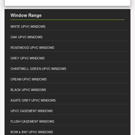
Window Range
WHITE UPVC WINDOWS
OAK UPVC WINDOWS
ROSEWOOD UPVC WINDOWS
GREY UPVC WINDOWS
CHARTWELL GREEN UPVC WINDOWS
CREAM UPVC WINDOWS
BLACK UPVC WINDOWS
AGATE GREY UPVC WINDOWS
UPVC CASEMENT WINDOWS
FLUSH CASEMENT WINDOWS
BOW & BAY UPVC WINDOWS