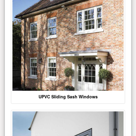
UPVC Sliding Sash Windows