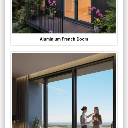
Aluminium French Doors