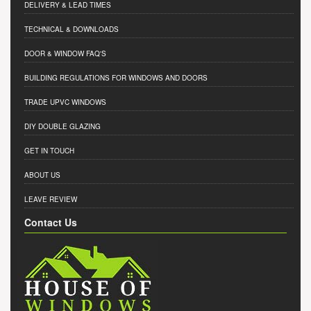
DELIVERY & LEAD TIMES
TECHNICAL & DOWNLOADS
DOOR & WINDOW FAQ'S
BUILDING REGULATIONS FOR WINDOWS AND DOORS
TRADE UPVC WINDOWS
DIY DOUBLE GLAZING
GET IN TOUCH
ABOUT US
LEAVE REVIEW
Contact Us