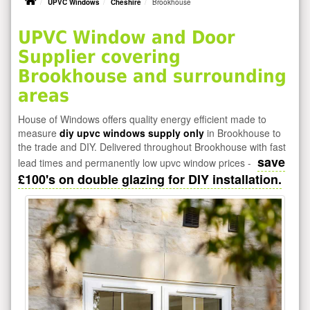
UPVC Windows
Cheshire
Brookhouse
UPVC Window and Door
Supplier covering
Brookhouse and surrounding
areas
House of Windows offers quality energy efficient made to
measure
diy upvc windows supply only
in Brookhouse to
the trade and DIY. Delivered throughout Brookhouse with fast
save
lead times and permanently low upvc window prices -
£100's on double glazing for DIY installation.