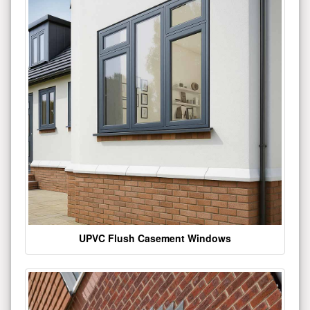
UPVC Flush Casement Windows