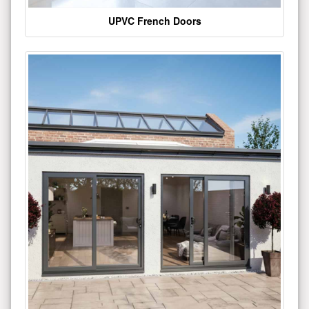
UPVC French Doors