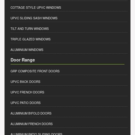
COTTAGE STYLE UPVC WINDOWS
UPVC SLIDING SASH WINDOWS
TILT AND TURN WINDOWS
TRIPLE GLAZED WINDOWS
ALUMINIUM WINDOWS
Door Range
GRP COMPOSITE FRONT DOORS
UPVC BACK DOORS
UPVC FRENCH DOORS
UPVC PATIO DOORS
ALUMINIUM BIFOLD DOORS
ALUMINIUM FRENCH DOORS
ALUMINIUM PATIO SLIDING DOORS