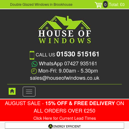
0
Total: £0
Double Glazed Windows in Brookhouse
01530 515161
CALL US
WhatsApp 07427 935161
Mon-Fri: 9.00am - 5.30pm
sales@houseofwindows.co.uk
Toggle
navigation
AUGUST SALE -
ON
15% OFF & FREE DELIVERY
ALL ORDERS OVER £250
Click Here for Current Lead Times