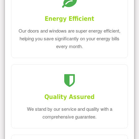
Energy Efficient
Our doors and windows are super energy efficient,
helping you save significantly on your energy bills
every month.
Quality Assured
We stand by our service and quality with a
comprehensive guarantee.