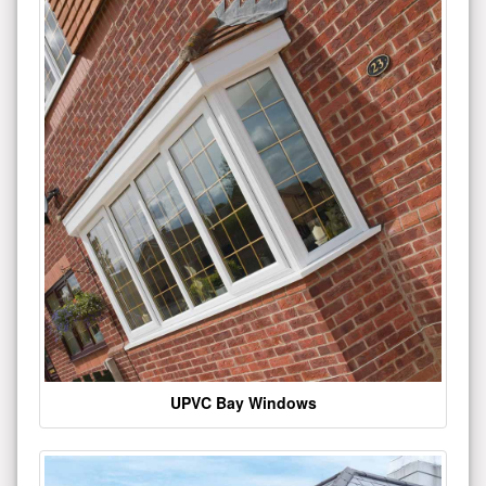
UPVC Bay Windows