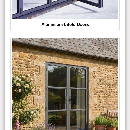
Aluminium Bifold Doors