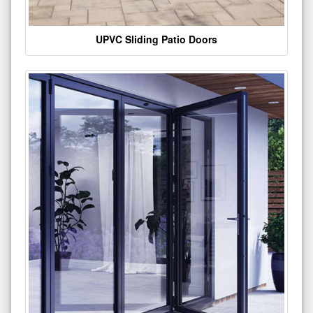
UPVC Sliding Patio Doors