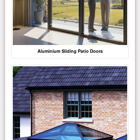
Aluminium Sliding Patio Doors