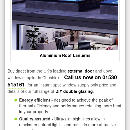
Aluminium Roof Lanterns
Buy direct from the UK's leading
external door
and upvc
Call us now on 01530
window supplier in Cheshire -
515161
for an instant upvc window supply only price and
details of our full range of
DIY double glazing
.
Energy efficient
- designed to achieve the peak of
thermal efficiency and performance retaining more heat
in your property.
Quality assured
- Ultra-slim sightlines allow in
maximum natural light – and result in more attractive