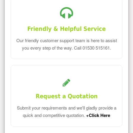
Friendly & Helpful Service
Our friendly customer support team is here to assist
you every step of the way. Call 01530 515161.
Request a Quotation
Submit your requirements and we'll gladly provide a
quick and competitive quotation.
+Click Here