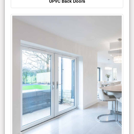
UPVC Back Doors