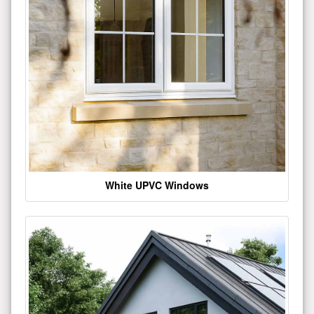
White UPVC Windows