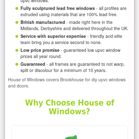
upvc windows.
Fully sculptured lead free windows
- all profiles are
extruded using materials that are 100% lead free.
British manufactured
- made right here in the
Midlands, Derbyshire and delivered throughout the UK.
Service with superior expertise
- friendly and elite
team bring you a service second to none.
Low price promise
- guaranteed low upvc window
prices all year round.
Guaranteed
- all frames are guaranteed to not warp,
split or discolour for a minimum of 10 years.
House of Windows covers Brookhouse for diy upvc windows
and doors.
Why Choose House of
Windows?