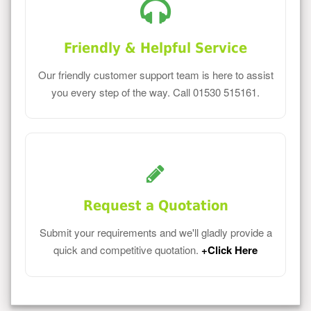
Friendly & Helpful Service
Our friendly customer support team is here to assist
you every step of the way. Call 01530 515161.
Request a Quotation
Submit your requirements and we'll gladly provide a
quick and competitive quotation.
+Click Here