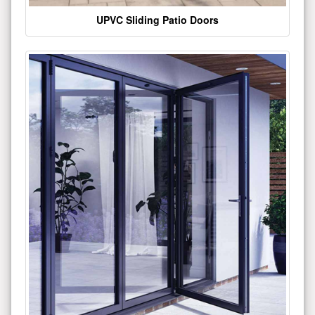
UPVC Sliding Patio Doors