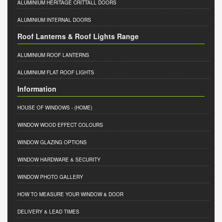
ALUMINIUM HERITAGE CRITTALL DOORS
ALUMINIUM INTERNAL DOORS
Roof Lanterns & Roof Lights Range
ALUMINIUM ROOF LANTERNS
ALUMINIUM FLAT ROOF LIGHTS
Information
HOUSE OF WINDOWS
- (HOME)
WINDOW WOOD EFFECT COLOURS
WINDOW GLAZING OPTIONS
WINDOW HARDWARE & SECURITY
WINDOW PHOTO GALLERY
HOW TO MEASURE YOUR WINDOW & DOOR
DELIVERY & LEAD TIMES