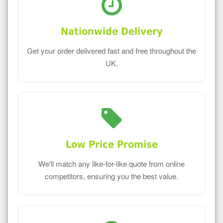
Nationwide Delivery
Get your order delivered fast and free throughout the
UK.
Low Price Promise
We'll match any like-for-like quote from online
competitors, ensuring you the best value.