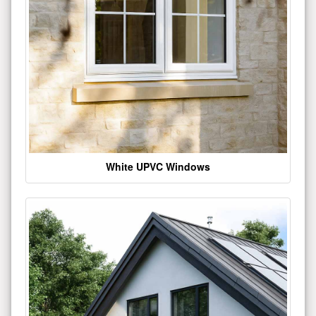
White UPVC Windows