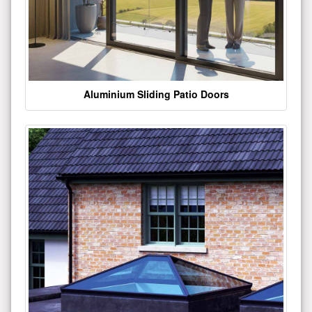
Aluminium Sliding Patio Doors