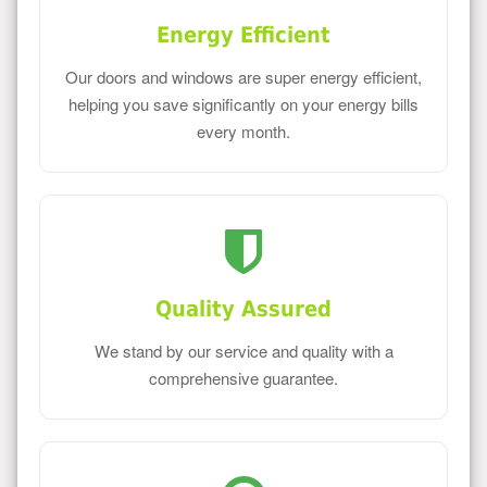
Energy Efficient
Our doors and windows are super energy efficient,
helping you save significantly on your energy bills
every month.
Quality Assured
We stand by our service and quality with a
comprehensive guarantee.