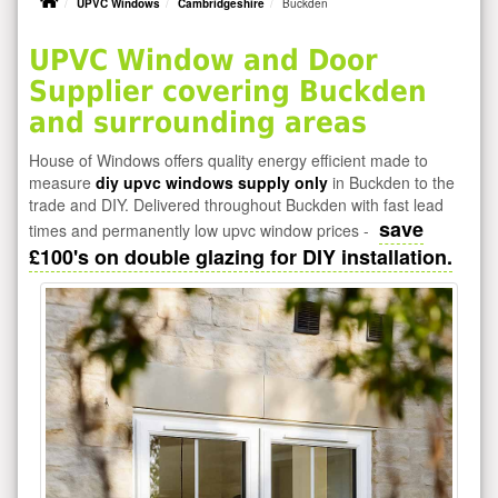
UPVC Windows
Cambridgeshire
Buckden
UPVC Window and Door
Supplier covering Buckden
and surrounding areas
House of Windows offers quality energy efficient made to
measure
diy upvc windows supply only
in Buckden to the
trade and DIY. Delivered throughout Buckden with fast lead
save
times and permanently low upvc window prices -
£100's on double glazing for DIY installation.