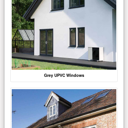
Grey UPVC Windows