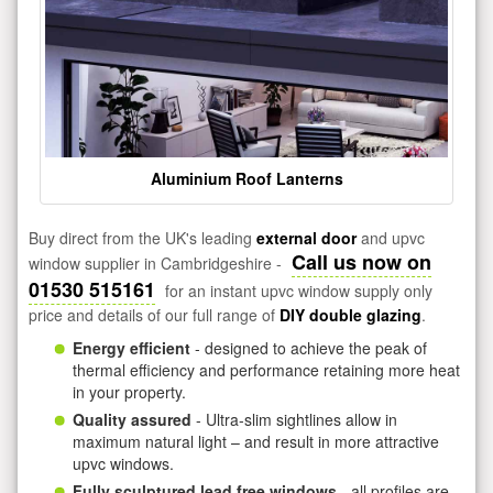
Aluminium Roof Lanterns
Buy direct from the UK's leading
external door
and upvc
Call us now on
window supplier in Cambridgeshire -
01530 515161
for an instant upvc window supply only
price and details of our full range of
DIY double glazing
.
Energy efficient
- designed to achieve the peak of
thermal efficiency and performance retaining more heat
in your property.
Quality assured
- Ultra-slim sightlines allow in
maximum natural light – and result in more attractive
upvc windows.
Fully sculptured lead free windows
- all profiles are