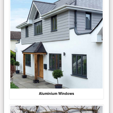
Aluminium Windows