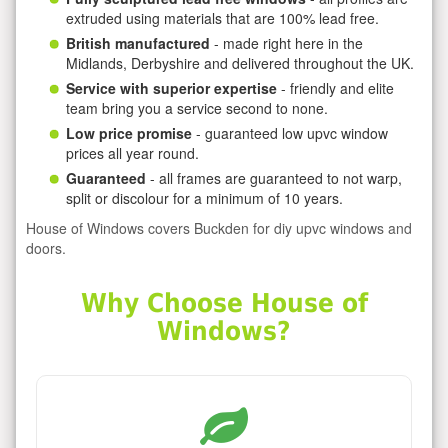
extruded using materials that are 100% lead free.
British manufactured
- made right here in the
Midlands, Derbyshire and delivered throughout the UK.
Service with superior expertise
- friendly and elite
team bring you a service second to none.
Low price promise
- guaranteed low upvc window
prices all year round.
Guaranteed
- all frames are guaranteed to not warp,
split or discolour for a minimum of 10 years.
House of Windows covers Buckden for diy upvc windows and
doors.
Why Choose House of
Windows?