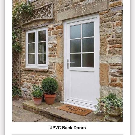
UPVC Back Doors