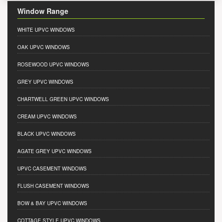
Window Range
WHITE UPVC WINDOWS
OAK UPVC WINDOWS
ROSEWOOD UPVC WINDOWS
GREY UPVC WINDOWS
CHARTWELL GREEN UPVC WINDOWS
CREAM UPVC WINDOWS
BLACK UPVC WINDOWS
AGATE GREY UPVC WINDOWS
UPVC CASEMENT WINDOWS
FLUSH CASEMENT WINDOWS
BOW & BAY UPVC WINDOWS
COTTAGE STYLE UPVC WINDOWS