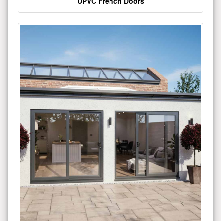
UPVC French Doors