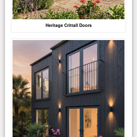
Heritage Crittall Doors