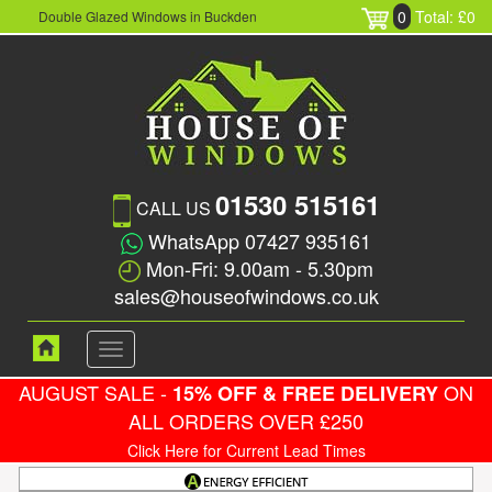
0
Total: £0
Double Glazed Windows in Buckden
01530 515161
CALL US
WhatsApp 07427 935161
Mon-Fri: 9.00am - 5.30pm
sales@houseofwindows.co.uk
Toggle
navigation
AUGUST SALE -
ON
15% OFF & FREE DELIVERY
ALL ORDERS OVER £250
Click Here for Current Lead Times