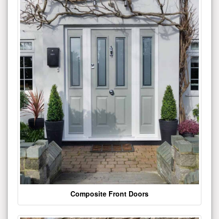
Composite Front Doors