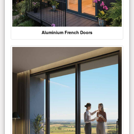
Aluminium French Doors