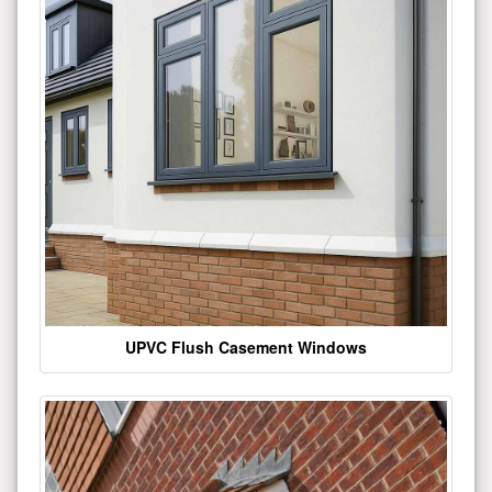
UPVC Flush Casement Windows