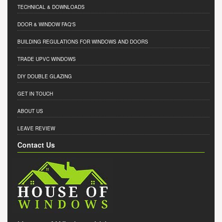
TECHNICAL & DOWNLOADS
DOOR & WINDOW FAQ'S
BUILDING REGULATIONS FOR WINDOWS AND DOORS
TRADE UPVC WINDOWS
DIY DOUBLE GLAZING
GET IN TOUCH
ABOUT US
LEAVE REVIEW
Contact Us