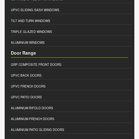
UPVC SLIDING SASH WINDOWS
TILT AND TURN WINDOWS
TRIPLE GLAZED WINDOWS
ALUMINIUM WINDOWS
Door Range
GRP COMPOSITE FRONT DOORS
UPVC BACK DOORS
UPVC FRENCH DOORS
UPVC PATIO DOORS
ALUMINIUM BIFOLD DOORS
ALUMINIUM FRENCH DOORS
ALUMINIUM PATIO SLIDING DOORS