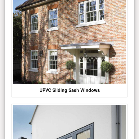
UPVC Sliding Sash Windows