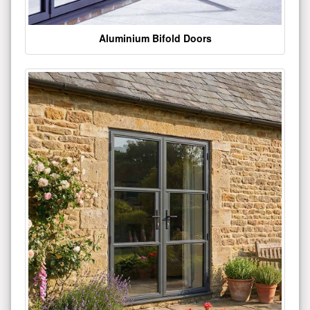
Aluminium Bifold Doors