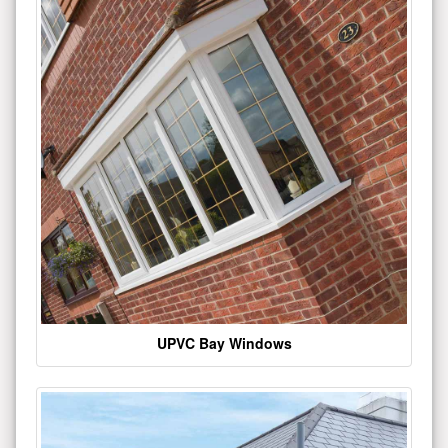
UPVC Bay Windows