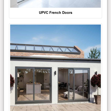
UPVC French Doors