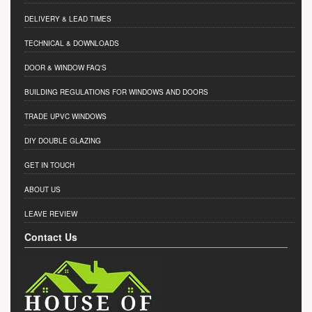
DELIVERY & LEAD TIMES
TECHNICAL & DOWNLOADS
DOOR & WINDOW FAQ'S
BUILDING REGULATIONS FOR WINDOWS AND DOORS
TRADE UPVC WINDOWS
DIY DOUBLE GLAZING
GET IN TOUCH
ABOUT US
LEAVE REVIEW
Contact Us