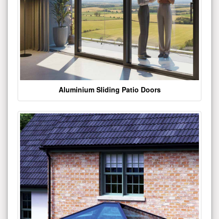
Aluminium Sliding Patio Doors