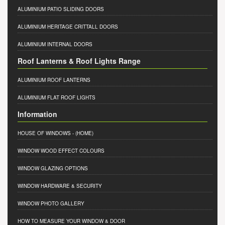
ALUMINIUM PATIO SLIDING DOORS
ALUMINIUM HERITAGE CRITTALL DOORS
ALUMINIUM INTERNAL DOORS
Roof Lanterns & Roof Lights Range
ALUMINIUM ROOF LANTERNS
ALUMINIUM FLAT ROOF LIGHTS
Information
HOUSE OF WINDOWS
- (HOME)
WINDOW WOOD EFFECT COLOURS
WINDOW GLAZING OPTIONS
WINDOW HARDWARE & SECURITY
WINDOW PHOTO GALLERY
HOW TO MEASURE YOUR WINDOW & DOOR