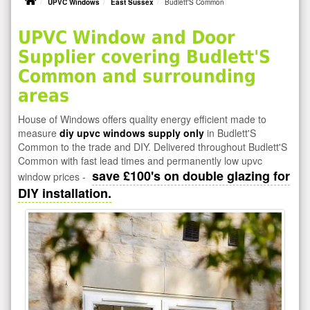
UPVC Windows
East Sussex
Budlett'S Common
UPVC Window and Door
Supplier covering Budlett'S
Common and surrounding
areas
House of Windows offers quality energy efficient made to
measure
diy upvc windows supply only
in Budlett'S
Common to the trade and DIY. Delivered throughout Budlett'S
Common with fast lead times and permanently low upvc
save £100's on double glazing for
window prices -
DIY installation.