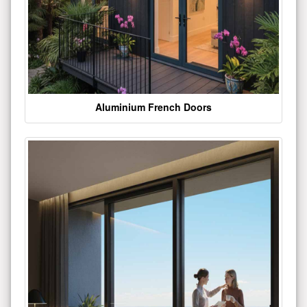
Aluminium French Doors