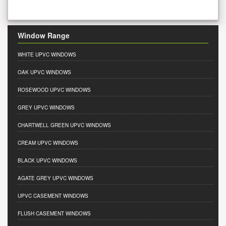
Window Range
WHITE UPVC WINDOWS
OAK UPVC WINDOWS
ROSEWOOD UPVC WINDOWS
GREY UPVC WINDOWS
CHARTWELL GREEN UPVC WINDOWS
CREAM UPVC WINDOWS
BLACK UPVC WINDOWS
AGATE GREY UPVC WINDOWS
UPVC CASEMENT WINDOWS
FLUSH CASEMENT WINDOWS