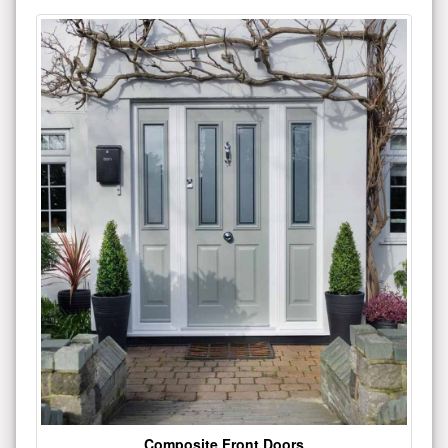
Composite Front Doors