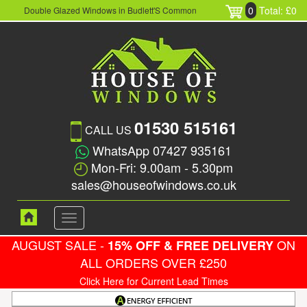
0
Total: £0
Double Glazed Windows in Budlett'S Common
01530 515161
CALL US
WhatsApp 07427 935161
Mon-Fri: 9.00am - 5.30pm
sales@houseofwindows.co.uk
Toggle
navigation
AUGUST SALE -
ON
15% OFF & FREE DELIVERY
ALL ORDERS OVER £250
Click Here for Current Lead Times