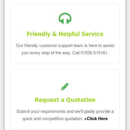
Friendly & Helpful Service
Our friendly customer support team is here to assist
you every step of the way. Call 01530 515161.
Request a Quotation
Submit your requirements and we'll gladly provide a
quick and competitive quotation.
+Click Here