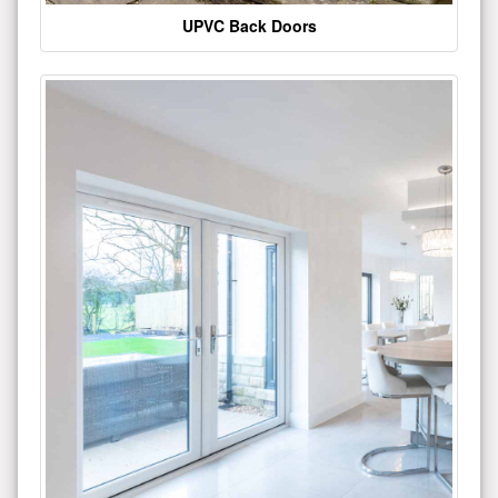
UPVC Back Doors