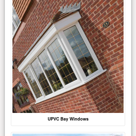
UPVC Bay Windows