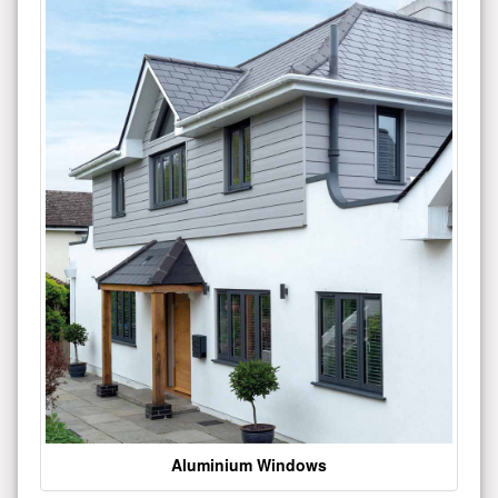
Aluminium Windows