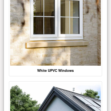
White UPVC Windows