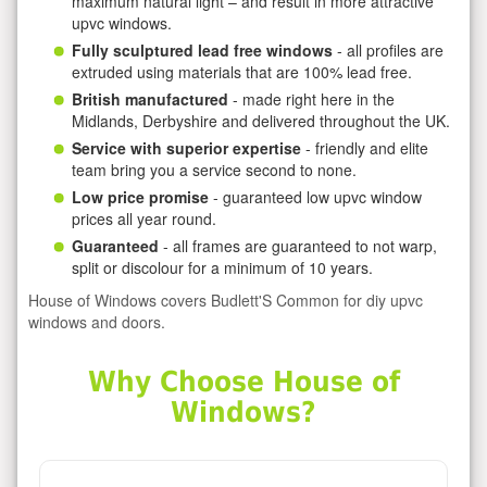
maximum natural light – and result in more attractive
upvc windows.
Fully sculptured lead free windows
- all profiles are
extruded using materials that are 100% lead free.
British manufactured
- made right here in the
Midlands, Derbyshire and delivered throughout the UK.
Service with superior expertise
- friendly and elite
team bring you a service second to none.
Low price promise
- guaranteed low upvc window
prices all year round.
Guaranteed
- all frames are guaranteed to not warp,
split or discolour for a minimum of 10 years.
House of Windows covers Budlett'S Common for diy upvc
windows and doors.
Why Choose House of
Windows?