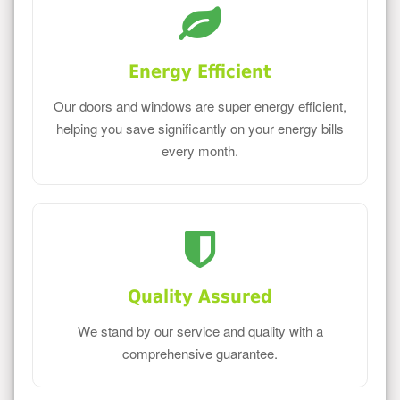
Energy Efficient
Our doors and windows are super energy efficient,
helping you save significantly on your energy bills
every month.
Quality Assured
We stand by our service and quality with a
comprehensive guarantee.