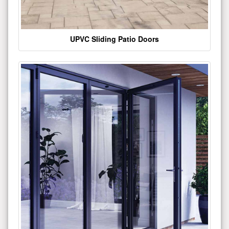
UPVC Sliding Patio Doors