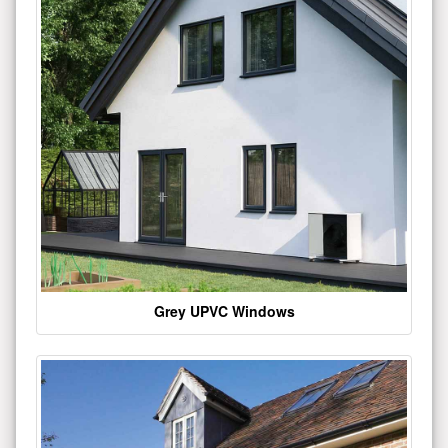
Grey UPVC Windows