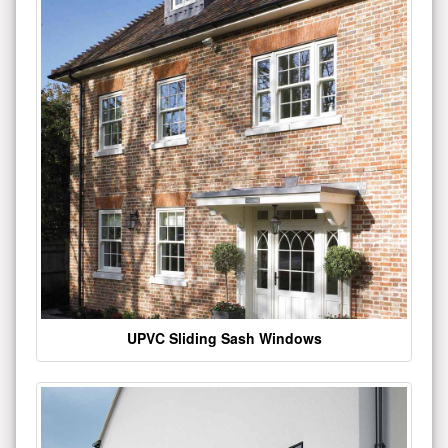
UPVC Sliding Sash Windows