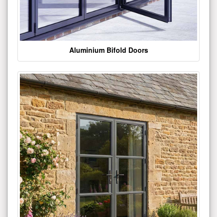
Aluminium Bifold Doors