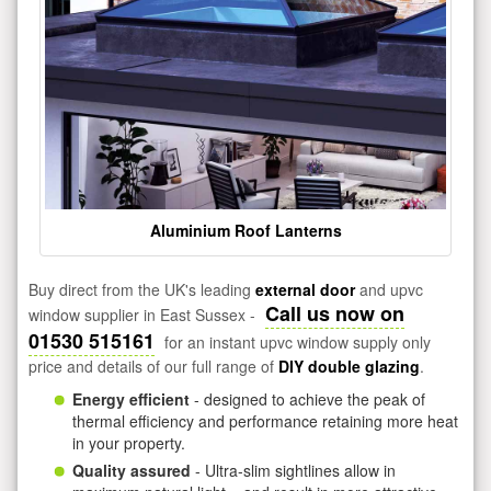
Aluminium Roof Lanterns
Buy direct from the UK's leading
external door
and upvc
Call us now on
window supplier in East Sussex -
01530 515161
for an instant upvc window supply only
price and details of our full range of
DIY double glazing
.
Energy efficient
- designed to achieve the peak of
thermal efficiency and performance retaining more heat
in your property.
Quality assured
- Ultra-slim sightlines allow in