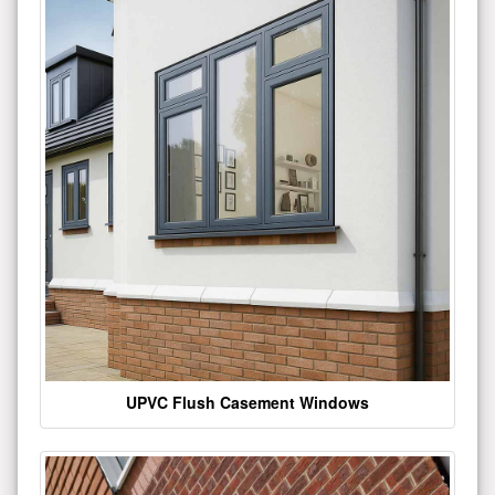
UPVC Flush Casement Windows