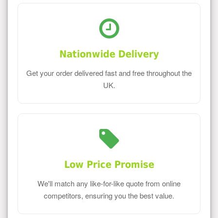
Nationwide Delivery
Get your order delivered fast and free throughout the
UK.
Low Price Promise
We'll match any like-for-like quote from online
competitors, ensuring you the best value.