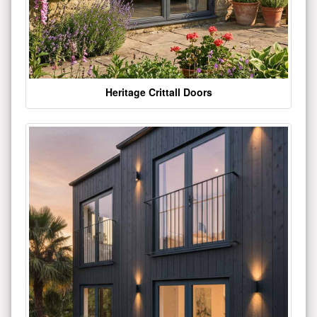
Heritage Crittall Doors