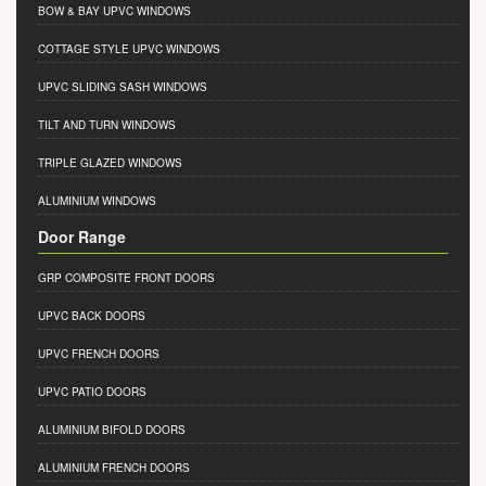
BOW & BAY UPVC WINDOWS
COTTAGE STYLE UPVC WINDOWS
UPVC SLIDING SASH WINDOWS
TILT AND TURN WINDOWS
TRIPLE GLAZED WINDOWS
ALUMINIUM WINDOWS
Door Range
GRP COMPOSITE FRONT DOORS
UPVC BACK DOORS
UPVC FRENCH DOORS
UPVC PATIO DOORS
ALUMINIUM BIFOLD DOORS
ALUMINIUM FRENCH DOORS