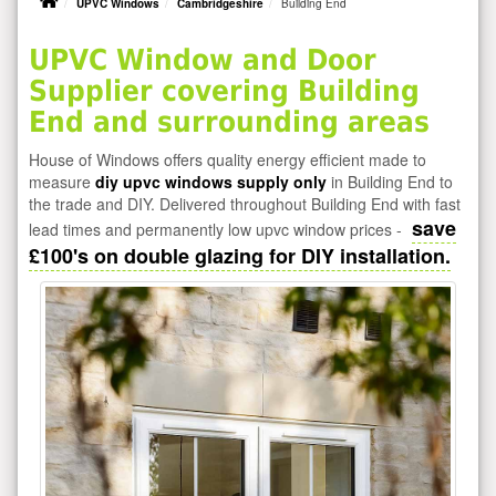
UPVC Windows
Cambridgeshire
Building End
UPVC Window and Door
Supplier covering Building
End and surrounding areas
House of Windows offers quality energy efficient made to
measure
diy upvc windows supply only
in Building End to
the trade and DIY. Delivered throughout Building End with fast
save
lead times and permanently low upvc window prices -
£100's on double glazing for DIY installation.