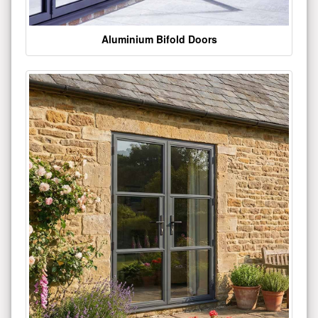
Aluminium Bifold Doors