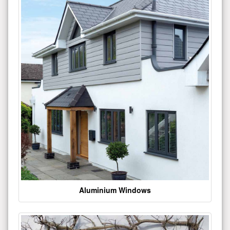
Aluminium Windows