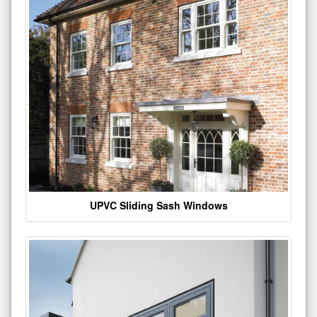
UPVC Sliding Sash Windows