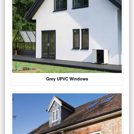
Grey UPVC Windows