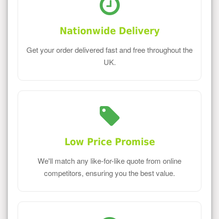
Nationwide Delivery
Get your order delivered fast and free throughout the
UK.
Low Price Promise
We'll match any like-for-like quote from online
competitors, ensuring you the best value.