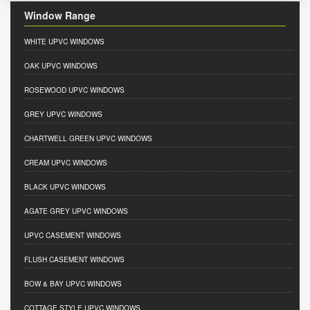
Window Range
WHITE UPVC WINDOWS
OAK UPVC WINDOWS
ROSEWOOD UPVC WINDOWS
GREY UPVC WINDOWS
CHARTWELL GREEN UPVC WINDOWS
CREAM UPVC WINDOWS
BLACK UPVC WINDOWS
AGATE GREY UPVC WINDOWS
UPVC CASEMENT WINDOWS
FLUSH CASEMENT WINDOWS
BOW & BAY UPVC WINDOWS
COTTAGE STYLE UPVC WINDOWS