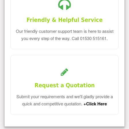
Friendly & Helpful Service
Our friendly customer support team is here to assist
you every step of the way. Call 01530 515161.
Request a Quotation
Submit your requirements and we'll gladly provide a
quick and competitive quotation.
+Click Here