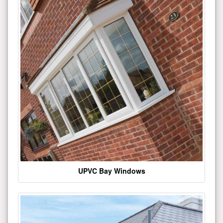
UPVC Bay Windows