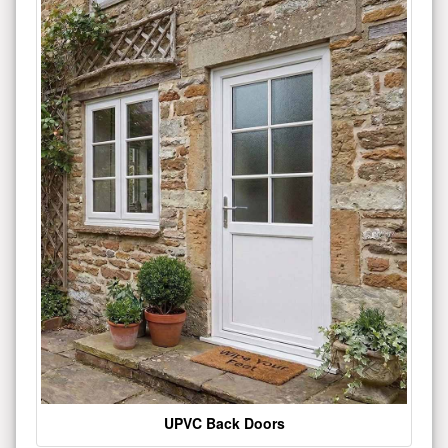
UPVC Back Doors