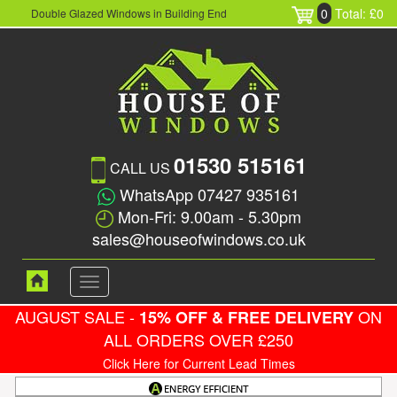
0
Total: £0
Double Glazed Windows in Building End
01530 515161
CALL US
WhatsApp 07427 935161
Mon-Fri: 9.00am - 5.30pm
sales@houseofwindows.co.uk
Toggle
navigation
AUGUST SALE -
ON
15% OFF & FREE DELIVERY
ALL ORDERS OVER £250
Click Here for Current Lead Times