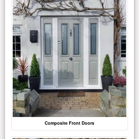
Composite Front Doors