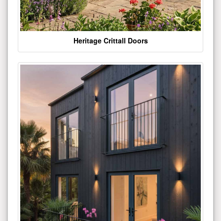
Heritage Crittall Doors