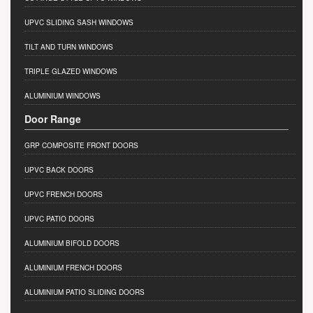
UPVC SLIDING SASH WINDOWS
TILT AND TURN WINDOWS
TRIPLE GLAZED WINDOWS
ALUMINIUM WINDOWS
Door Range
GRP COMPOSITE FRONT DOORS
UPVC BACK DOORS
UPVC FRENCH DOORS
UPVC PATIO DOORS
ALUMINIUM BIFOLD DOORS
ALUMINIUM FRENCH DOORS
ALUMINIUM PATIO SLIDING DOORS