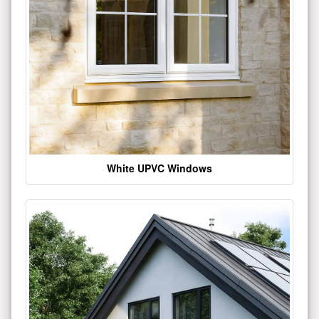
White UPVC Windows