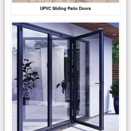
UPVC Sliding Patio Doors