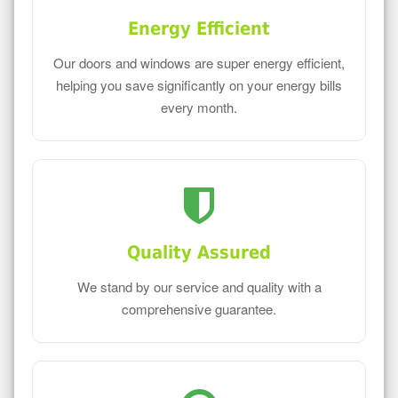
Energy Efficient
Our doors and windows are super energy efficient,
helping you save significantly on your energy bills
every month.
Quality Assured
We stand by our service and quality with a
comprehensive guarantee.