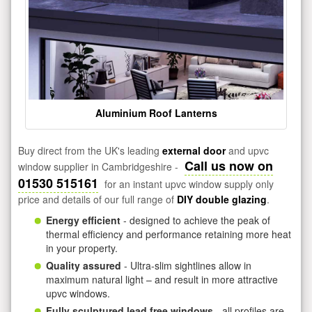
Aluminium Roof Lanterns
Buy direct from the UK's leading
external door
and upvc
Call us now on
window supplier in Cambridgeshire -
01530 515161
for an instant upvc window supply only
price and details of our full range of
DIY double glazing
.
Energy efficient
- designed to achieve the peak of
thermal efficiency and performance retaining more heat
in your property.
Quality assured
- Ultra-slim sightlines allow in
maximum natural light – and result in more attractive
upvc windows.
Fully sculptured lead free windows
- all profiles are