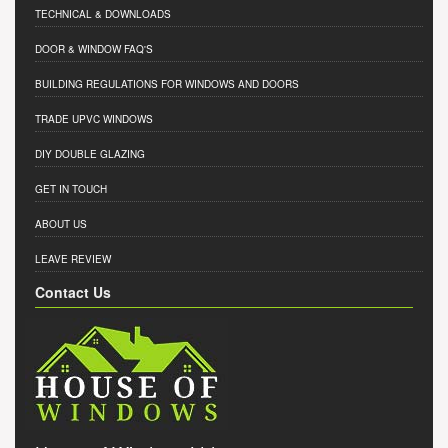
TECHNICAL & DOWNLOADS
DOOR & WINDOW FAQ'S
BUILDING REGULATIONS FOR WINDOWS AND DOORS
TRADE UPVC WINDOWS
DIY DOUBLE GLAZING
GET IN TOUCH
ABOUT US
LEAVE REVIEW
Contact Us