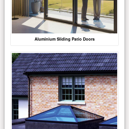
Aluminium Sliding Patio Doors