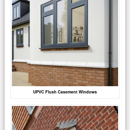
UPVC Flush Casement Windows