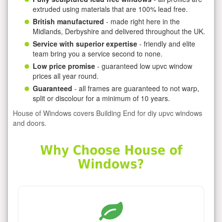
extruded using materials that are 100% lead free.
British manufactured
- made right here in the
Midlands, Derbyshire and delivered throughout the UK.
Service with superior expertise
- friendly and elite
team bring you a service second to none.
Low price promise
- guaranteed low upvc window
prices all year round.
Guaranteed
- all frames are guaranteed to not warp,
split or discolour for a minimum of 10 years.
House of Windows covers Building End for diy upvc windows
and doors.
Why Choose House of
Windows?