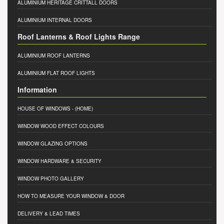
ALUMINIUM HERITAGE CRITTALL DOORS
ALUMINIUM INTERNAL DOORS
Roof Lanterns & Roof Lights Range
ALUMINIUM ROOF LANTERNS
ALUMINIUM FLAT ROOF LIGHTS
Information
HOUSE OF WINDOWS
- (HOME)
WINDOW WOOD EFFECT COLOURS
WINDOW GLAZING OPTIONS
WINDOW HARDWARE & SECURITY
WINDOW PHOTO GALLERY
HOW TO MEASURE YOUR WINDOW & DOOR
DELIVERY & LEAD TIMES