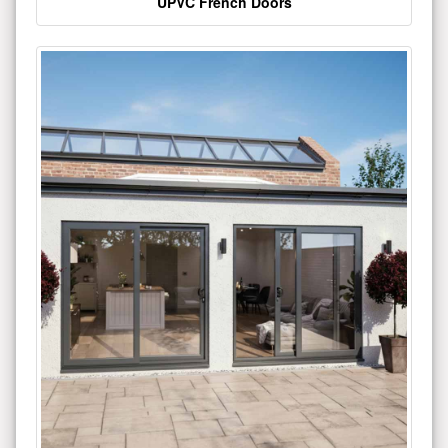
UPVC French Doors