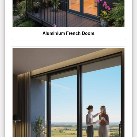
Aluminium French Doors