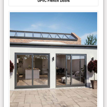
UPVC French Doors