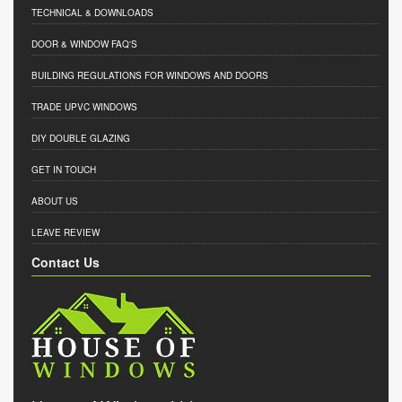
TECHNICAL & DOWNLOADS
DOOR & WINDOW FAQ'S
BUILDING REGULATIONS FOR WINDOWS AND DOORS
TRADE UPVC WINDOWS
DIY DOUBLE GLAZING
GET IN TOUCH
ABOUT US
LEAVE REVIEW
Contact Us