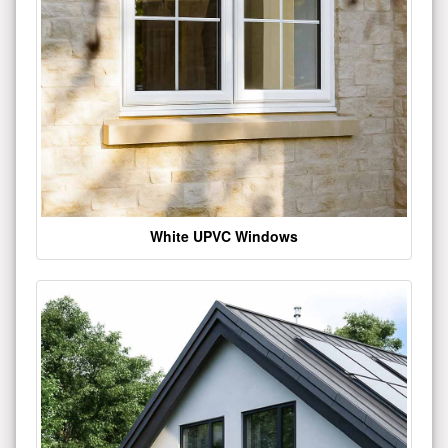
White UPVC Windows