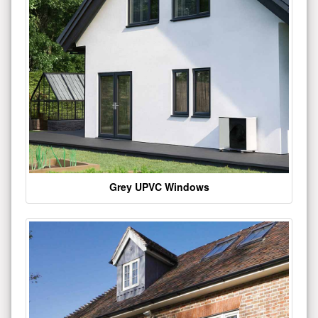
Grey UPVC Windows