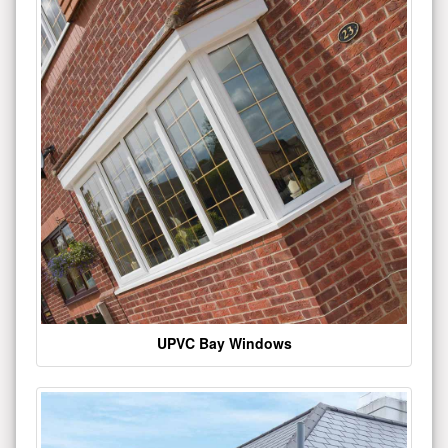
UPVC Bay Windows