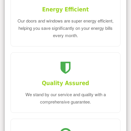
Energy Efficient
Our doors and windows are super energy efficient,
helping you save significantly on your energy bills
every month.
Quality Assured
We stand by our service and quality with a
comprehensive guarantee.