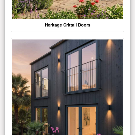
Heritage Crittall Doors