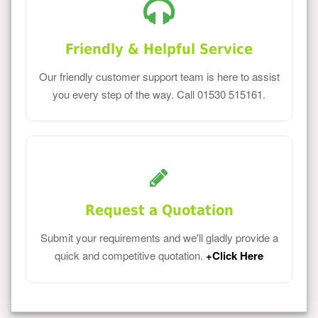
Friendly & Helpful Service
Our friendly customer support team is here to assist
you every step of the way. Call 01530 515161.
Request a Quotation
Submit your requirements and we'll gladly provide a
quick and competitive quotation.
+Click Here