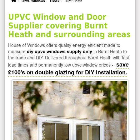
UPVC Windows
Essex
Burnt Heath
UPVC Window and Door
Supplier covering Burnt
Heath and surrounding areas
House of Windows offers quality energy efficient made to
measure
diy upvc windows supply only
in Burnt Heath to
the trade and DIY. Delivered throughout Burnt Heath with fast
save
lead times and permanently low upvc window prices -
£100's on double glazing for DIY installation.