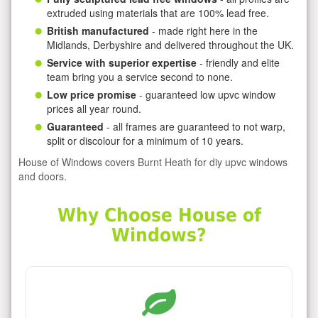
extruded using materials that are 100% lead free.
British manufactured
- made right here in the
Midlands, Derbyshire and delivered throughout the UK.
Service with superior expertise
- friendly and elite
team bring you a service second to none.
Low price promise
- guaranteed low upvc window
prices all year round.
Guaranteed
- all frames are guaranteed to not warp,
split or discolour for a minimum of 10 years.
House of Windows covers Burnt Heath for diy upvc windows
and doors.
Why Choose House of
Windows?