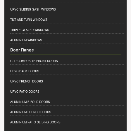
UPVC SLIDING SASH WINDOWS
TILT AND TURN WINDOWS
TRIPLE GLAZED WINDOWS
ALUMINIUM WINDOWS
Door Range
GRP COMPOSITE FRONT DOORS
UPVC BACK DOORS
UPVC FRENCH DOORS
UPVC PATIO DOORS
ALUMINIUM BIFOLD DOORS
ALUMINIUM FRENCH DOORS
ALUMINIUM PATIO SLIDING DOORS