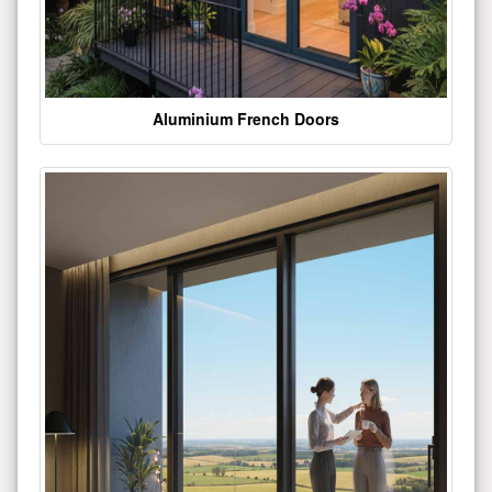
Aluminium French Doors