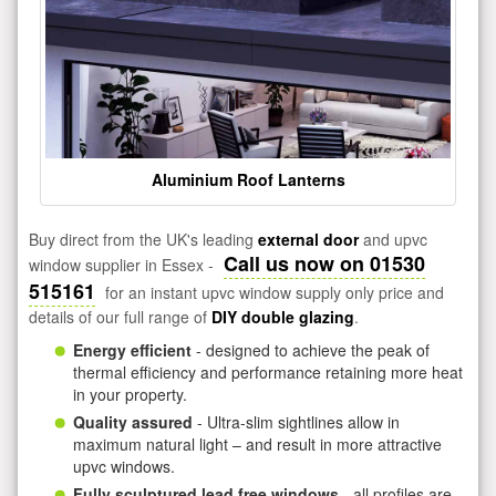
Aluminium Roof Lanterns
Buy direct from the UK's leading
external door
and upvc
Call us now on 01530
window supplier in Essex -
515161
for an instant upvc window supply only price and
details of our full range of
DIY double glazing
.
Energy efficient
- designed to achieve the peak of
thermal efficiency and performance retaining more heat
in your property.
Quality assured
- Ultra-slim sightlines allow in
maximum natural light – and result in more attractive
upvc windows.
Fully sculptured lead free windows
- all profiles are