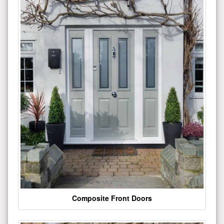
Composite Front Doors