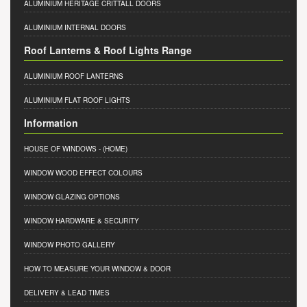
ALUMINIUM HERITAGE CRITTALL DOORS
ALUMINIUM INTERNAL DOORS
Roof Lanterns & Roof Lights Range
ALUMINIUM ROOF LANTERNS
ALUMINIUM FLAT ROOF LIGHTS
Information
HOUSE OF WINDOWS
- (HOME)
WINDOW WOOD EFFECT COLOURS
WINDOW GLAZING OPTIONS
WINDOW HARDWARE & SECURITY
WINDOW PHOTO GALLERY
HOW TO MEASURE YOUR WINDOW & DOOR
DELIVERY & LEAD TIMES