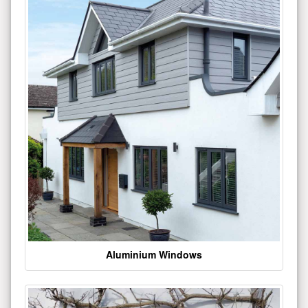
Aluminium Windows