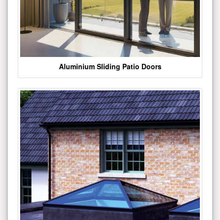
Aluminium Sliding Patio Doors