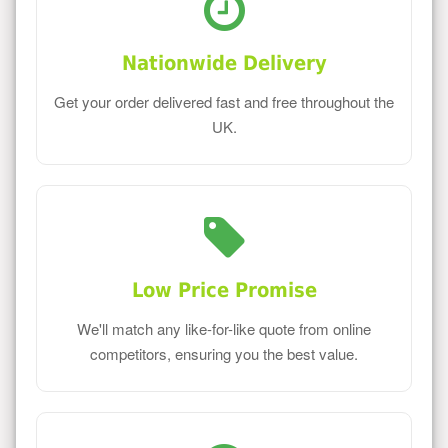
Nationwide Delivery
Get your order delivered fast and free throughout the
UK.
Low Price Promise
We'll match any like-for-like quote from online
competitors, ensuring you the best value.