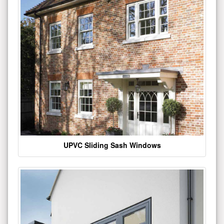
UPVC Sliding Sash Windows