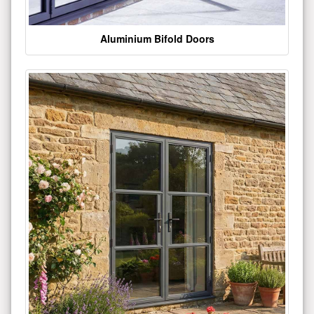
Aluminium Bifold Doors