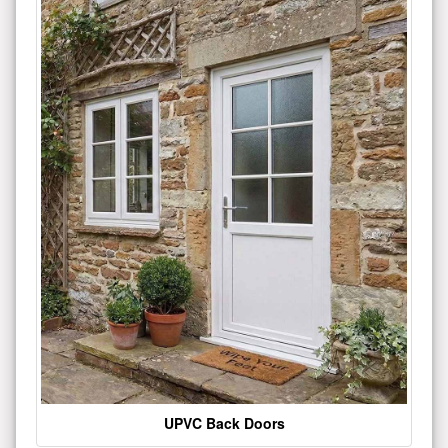
UPVC Back Doors