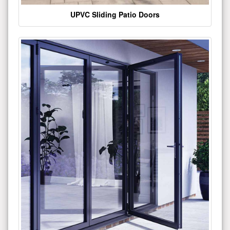
UPVC Sliding Patio Doors