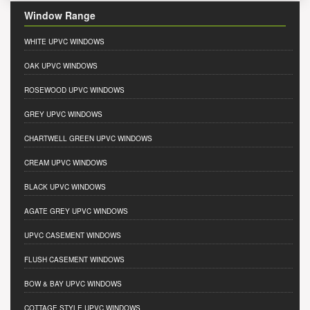
Window Range
WHITE UPVC WINDOWS
OAK UPVC WINDOWS
ROSEWOOD UPVC WINDOWS
GREY UPVC WINDOWS
CHARTWELL GREEN UPVC WINDOWS
CREAM UPVC WINDOWS
BLACK UPVC WINDOWS
AGATE GREY UPVC WINDOWS
UPVC CASEMENT WINDOWS
FLUSH CASEMENT WINDOWS
BOW & BAY UPVC WINDOWS
COTTAGE STYLE UPVC WINDOWS