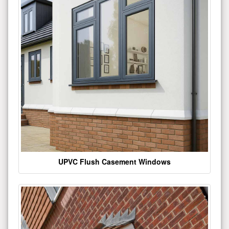
UPVC Flush Casement Windows