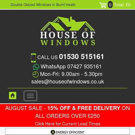
0
Total: £0
Double Glazed Windows in Burnt Heath
01530 515161
CALL US
WhatsApp 07427 935161
Mon-Fri: 9.00am - 5.30pm
sales@houseofwindows.co.uk
Toggle
navigation
AUGUST SALE -
ON
15% OFF & FREE DELIVERY
ALL ORDERS OVER £250
Click Here for Current Lead Times