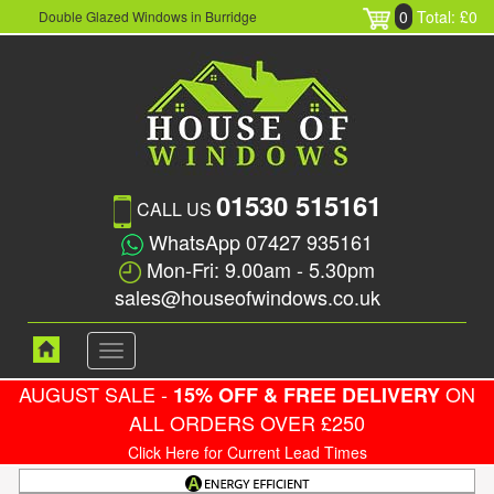
0
Total: £0
Double Glazed Windows in Burridge
01530 515161
CALL US
WhatsApp 07427 935161
Mon-Fri: 9.00am - 5.30pm
sales@houseofwindows.co.uk
Toggle
navigation
AUGUST SALE -
ON
15% OFF & FREE DELIVERY
ALL ORDERS OVER £250
Click Here for Current Lead Times