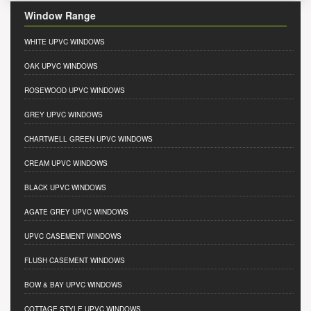
Window Range
WHITE UPVC WINDOWS
OAK UPVC WINDOWS
ROSEWOOD UPVC WINDOWS
GREY UPVC WINDOWS
CHARTWELL GREEN UPVC WINDOWS
CREAM UPVC WINDOWS
BLACK UPVC WINDOWS
AGATE GREY UPVC WINDOWS
UPVC CASEMENT WINDOWS
FLUSH CASEMENT WINDOWS
BOW & BAY UPVC WINDOWS
COTTAGE STYLE UPVC WINDOWS