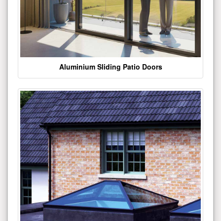
Aluminium Sliding Patio Doors