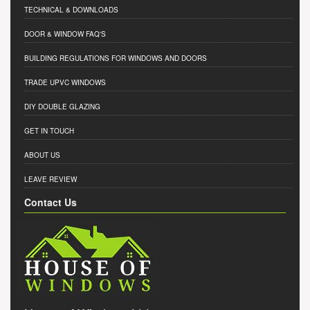
TECHNICAL & DOWNLOADS
DOOR & WINDOW FAQ'S
BUILDING REGULATIONS FOR WINDOWS AND DOORS
TRADE UPVC WINDOWS
DIY DOUBLE GLAZING
GET IN TOUCH
ABOUT US
LEAVE REVIEW
Contact Us