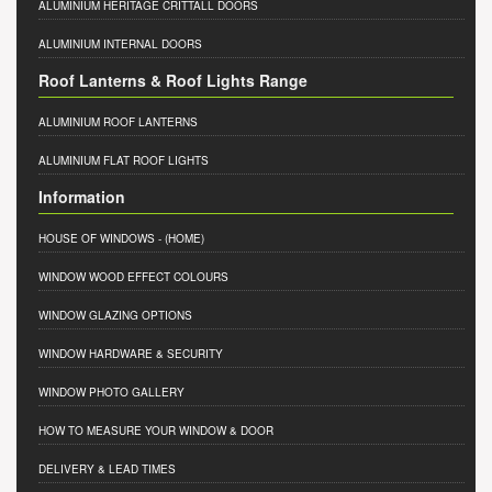
ALUMINIUM HERITAGE CRITTALL DOORS
ALUMINIUM INTERNAL DOORS
Roof Lanterns & Roof Lights Range
ALUMINIUM ROOF LANTERNS
ALUMINIUM FLAT ROOF LIGHTS
Information
HOUSE OF WINDOWS
- (HOME)
WINDOW WOOD EFFECT COLOURS
WINDOW GLAZING OPTIONS
WINDOW HARDWARE & SECURITY
WINDOW PHOTO GALLERY
HOW TO MEASURE YOUR WINDOW & DOOR
DELIVERY & LEAD TIMES