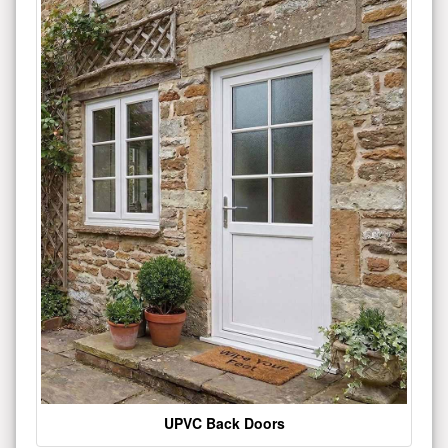
UPVC Back Doors