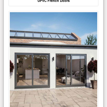
UPVC French Doors