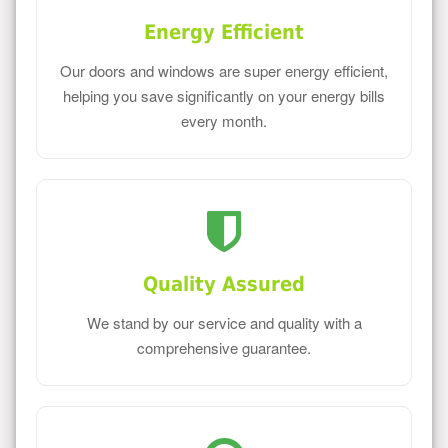
Energy Efficient
Our doors and windows are super energy efficient,
helping you save significantly on your energy bills
every month.
Quality Assured
We stand by our service and quality with a
comprehensive guarantee.