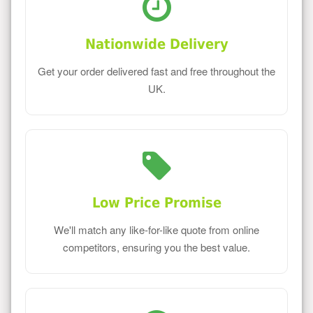
Nationwide Delivery
Get your order delivered fast and free throughout the
UK.
Low Price Promise
We'll match any like-for-like quote from online
competitors, ensuring you the best value.