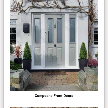
Composite Front Doors