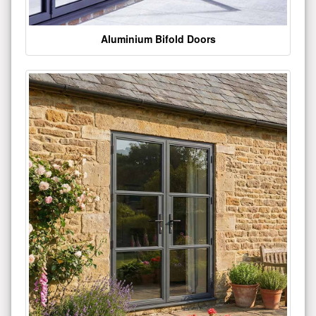
Aluminium Bifold Doors