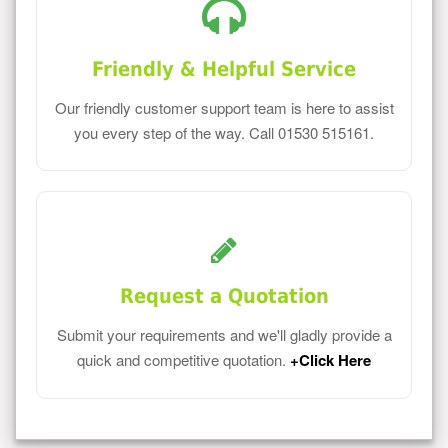
Friendly & Helpful Service
Our friendly customer support team is here to assist
you every step of the way. Call 01530 515161.
Request a Quotation
Submit your requirements and we'll gladly provide a
quick and competitive quotation.
+Click Here