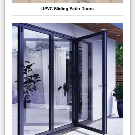
UPVC Sliding Patio Doors