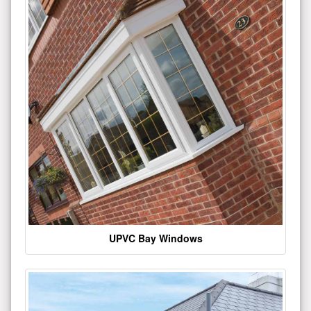
UPVC Bay Windows