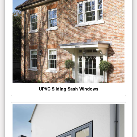
UPVC Sliding Sash Windows