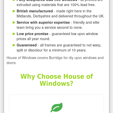
extruded using materials that are 100% lead free.
British manufactured
- made right here in the
Midlands, Derbyshire and delivered throughout the UK.
Service with superior expertise
- friendly and elite
team bring you a service second to none.
Low price promise
- guaranteed low upvc window
prices all year round.
Guaranteed
- all frames are guaranteed to not warp,
split or discolour for a minimum of 10 years.
House of Windows covers Burridge for diy upvc windows and
doors.
Why Choose House of
Windows?