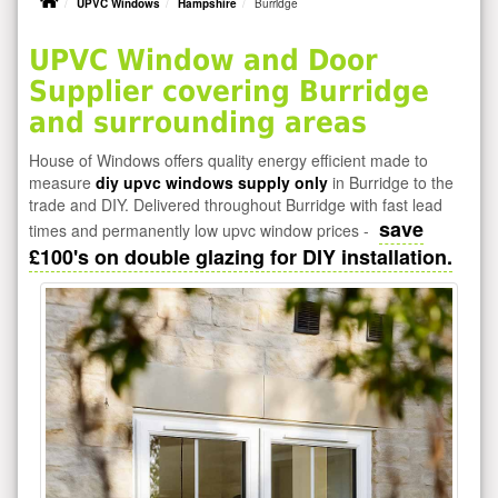
UPVC Windows
Hampshire
Burridge
UPVC Window and Door
Supplier covering Burridge
and surrounding areas
House of Windows offers quality energy efficient made to
measure
diy upvc windows supply only
in Burridge to the
trade and DIY. Delivered throughout Burridge with fast lead
save
times and permanently low upvc window prices -
£100's on double glazing for DIY installation.