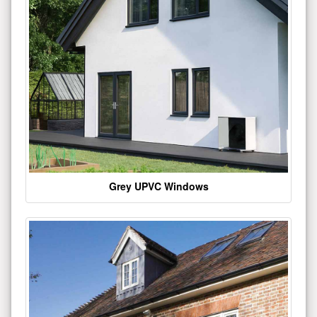
Grey UPVC Windows