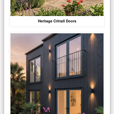
Heritage Crittall Doors