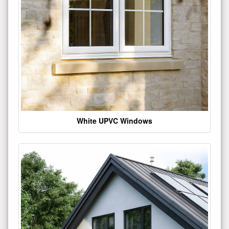
White UPVC Windows