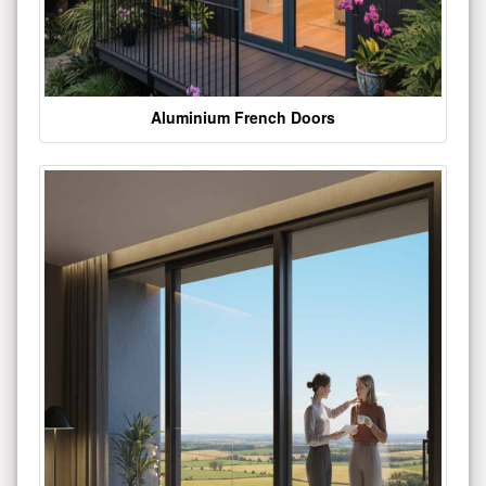
Aluminium French Doors