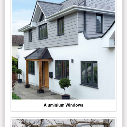
Aluminium Windows