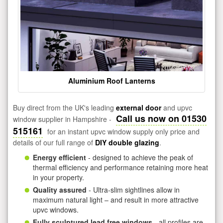
Aluminium Roof Lanterns
Buy direct from the UK's leading
external door
and upvc
Call us now on 01530
window supplier in Hampshire -
515161
for an instant upvc window supply only price and
details of our full range of
DIY double glazing
.
Energy efficient
- designed to achieve the peak of
thermal efficiency and performance retaining more heat
in your property.
Quality assured
- Ultra-slim sightlines allow in
maximum natural light – and result in more attractive
upvc windows.
Fully sculptured lead free windows
- all profiles are