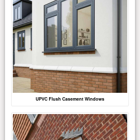
UPVC Flush Casement Windows