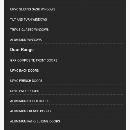
UPVC SLIDING SASH WINDOWS
TILT AND TURN WINDOWS
TRIPLE GLAZED WINDOWS
ALUMINIUM WINDOWS
Door Range
GRP COMPOSITE FRONT DOORS
UPVC BACK DOORS
UPVC FRENCH DOORS
UPVC PATIO DOORS
ALUMINIUM BIFOLD DOORS
ALUMINIUM FRENCH DOORS
ALUMINIUM PATIO SLIDING DOORS