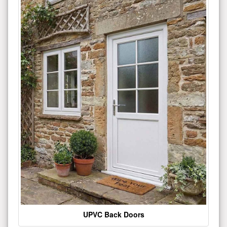
UPVC Back Doors