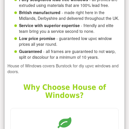
extruded using materials that are 100% lead free.
British manufactured
- made right here in the
Midlands, Derbyshire and delivered throughout the UK.
Service with superior expertise
- friendly and elite
team bring you a service second to none.
Low price promise
- guaranteed low upvc window
prices all year round.
Guaranteed
- all frames are guaranteed to not warp,
split or discolour for a minimum of 10 years.
House of Windows covers Burstock for diy upvc windows and
doors.
Why Choose House of
Windows?