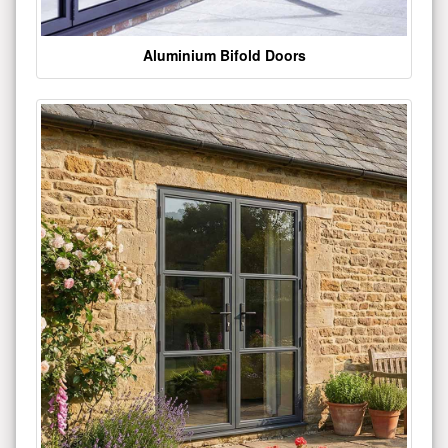
Aluminium Bifold Doors