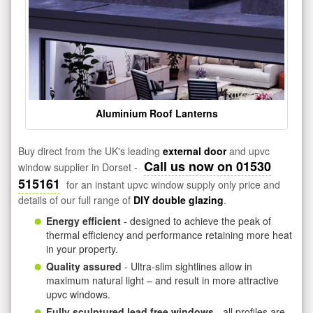
Aluminium Roof Lanterns
Buy direct from the UK's leading
external door
and upvc
Call us now on 01530
window supplier in Dorset -
515161
for an instant upvc window supply only price and
details of our full range of
DIY double glazing
.
Energy efficient
- designed to achieve the peak of
thermal efficiency and performance retaining more heat
in your property.
Quality assured
- Ultra-slim sightlines allow in
maximum natural light – and result in more attractive
upvc windows.
Fully sculptured lead free windows
- all profiles are