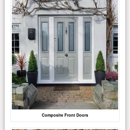
Composite Front Doors