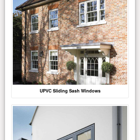
UPVC Sliding Sash Windows