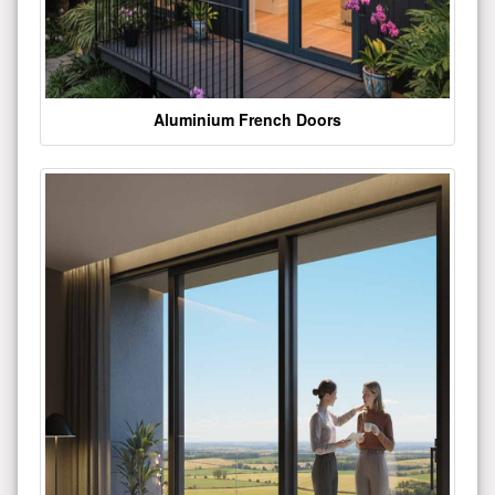
Aluminium French Doors