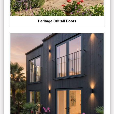
Heritage Crittall Doors