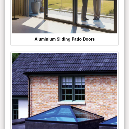
Aluminium Sliding Patio Doors