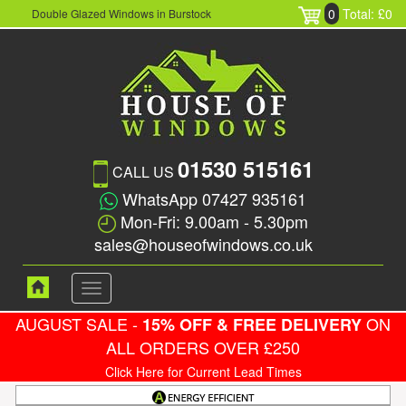
0
Total: £0
Double Glazed Windows in Burstock
01530 515161
CALL US
WhatsApp 07427 935161
Mon-Fri: 9.00am - 5.30pm
sales@houseofwindows.co.uk
Toggle
navigation
AUGUST SALE -
ON
15% OFF & FREE DELIVERY
ALL ORDERS OVER £250
Click Here for Current Lead Times