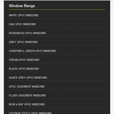
Window Range
WHITE UPVC WINDOWS
OAK UPVC WINDOWS
ROSEWOOD UPVC WINDOWS
GREY UPVC WINDOWS
CHARTWELL GREEN UPVC WINDOWS
CREAM UPVC WINDOWS
BLACK UPVC WINDOWS
AGATE GREY UPVC WINDOWS
UPVC CASEMENT WINDOWS
FLUSH CASEMENT WINDOWS
BOW & BAY UPVC WINDOWS
COTTAGE STYLE UPVC WINDOWS