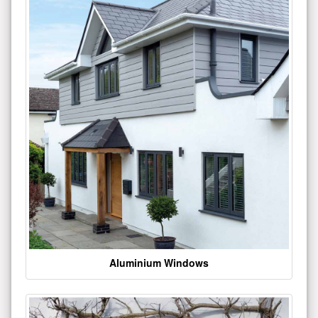
Aluminium Windows