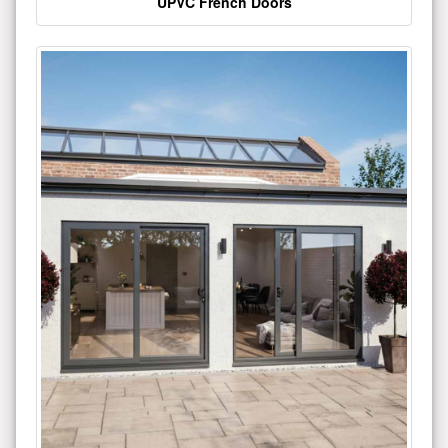
UPVC French Doors