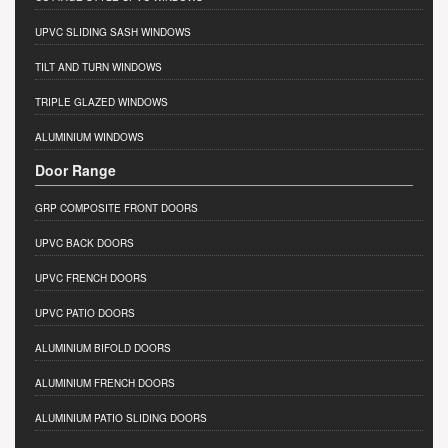
UPVC SLIDING SASH WINDOWS
TILT AND TURN WINDOWS
TRIPLE GLAZED WINDOWS
ALUMINIUM WINDOWS
Door Range
GRP COMPOSITE FRONT DOORS
UPVC BACK DOORS
UPVC FRENCH DOORS
UPVC PATIO DOORS
ALUMINIUM BIFOLD DOORS
ALUMINIUM FRENCH DOORS
ALUMINIUM PATIO SLIDING DOORS