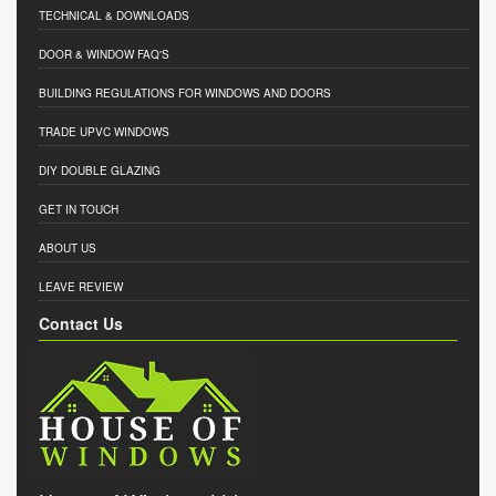
TECHNICAL & DOWNLOADS
DOOR & WINDOW FAQ'S
BUILDING REGULATIONS FOR WINDOWS AND DOORS
TRADE UPVC WINDOWS
DIY DOUBLE GLAZING
GET IN TOUCH
ABOUT US
LEAVE REVIEW
Contact Us