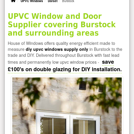
UPVC Windows
Dorset
Burstock
UPVC Window and Door
Supplier covering Burstock
and surrounding areas
House of Windows offers quality energy efficient made to
measure
diy upvc windows supply only
in Burstock to the
trade and DIY. Delivered throughout Burstock with fast lead
save
times and permanently low upvc window prices -
£100's on double glazing for DIY installation.