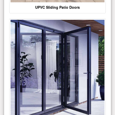
UPVC Sliding Patio Doors