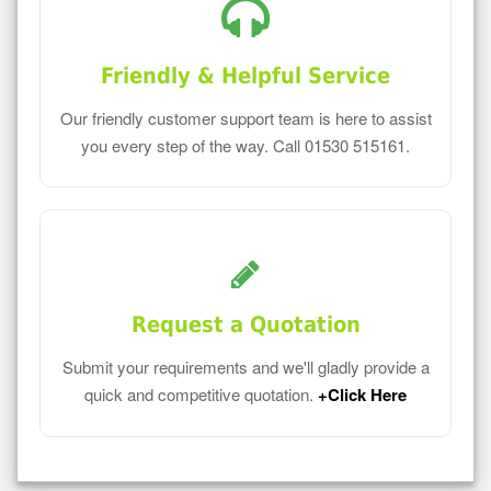
Friendly & Helpful Service
Our friendly customer support team is here to assist
you every step of the way. Call 01530 515161.
Request a Quotation
Submit your requirements and we'll gladly provide a
quick and competitive quotation.
+Click Here