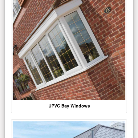
UPVC Bay Windows