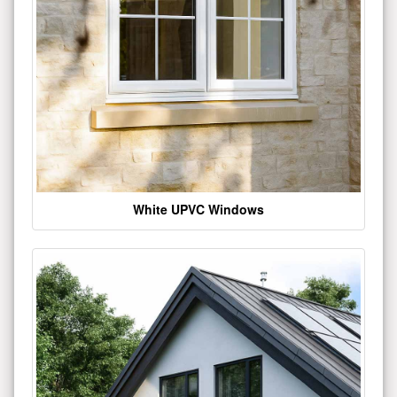
White UPVC Windows