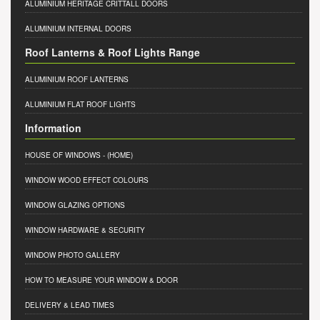
ALUMINIUM HERITAGE CRITTALL DOORS
ALUMINIUM INTERNAL DOORS
Roof Lanterns & Roof Lights Range
ALUMINIUM ROOF LANTERNS
ALUMINIUM FLAT ROOF LIGHTS
Information
HOUSE OF WINDOWS
- (HOME)
WINDOW WOOD EFFECT COLOURS
WINDOW GLAZING OPTIONS
WINDOW HARDWARE & SECURITY
WINDOW PHOTO GALLERY
HOW TO MEASURE YOUR WINDOW & DOOR
DELIVERY & LEAD TIMES