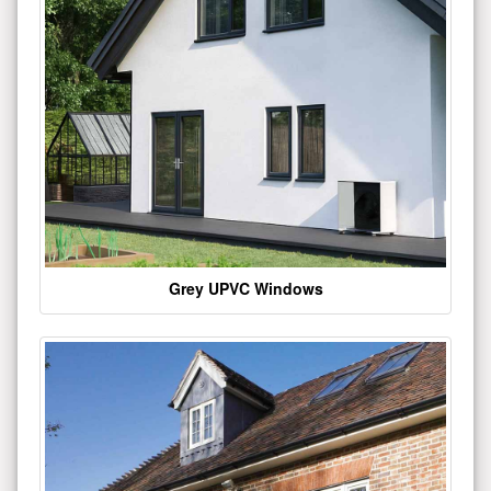
Grey UPVC Windows