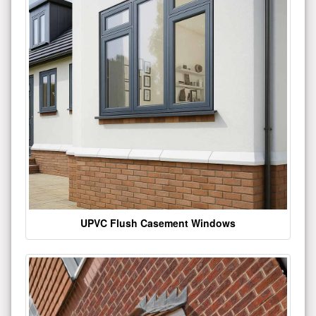
UPVC Flush Casement Windows