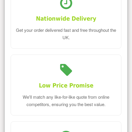
Nationwide Delivery
Get your order delivered fast and free throughout the
UK.
Low Price Promise
We'll match any like-for-like quote from online
competitors, ensuring you the best value.