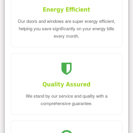
Energy Efficient
Our doors and windows are super energy efficient,
helping you save significantly on your energy bills
every month.
Quality Assured
We stand by our service and quality with a
comprehensive guarantee.