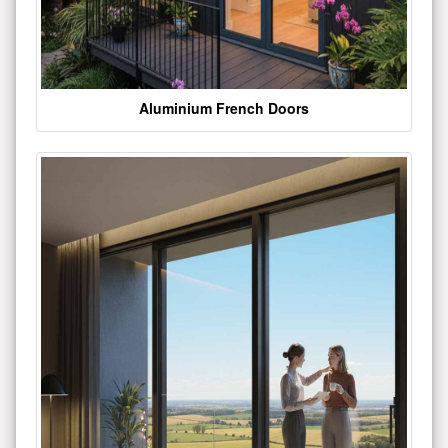
Aluminium French Doors