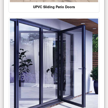
UPVC Sliding Patio Doors