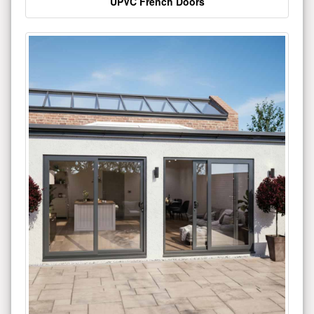
UPVC French Doors