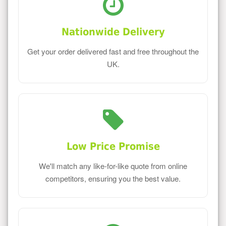
Nationwide Delivery
Get your order delivered fast and free throughout the
UK.
Low Price Promise
We'll match any like-for-like quote from online
competitors, ensuring you the best value.