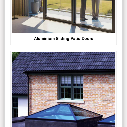
Aluminium Sliding Patio Doors