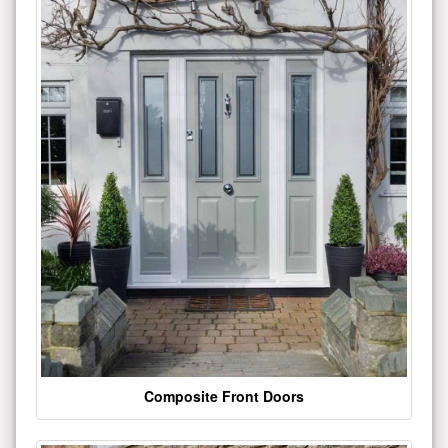
Composite Front Doors