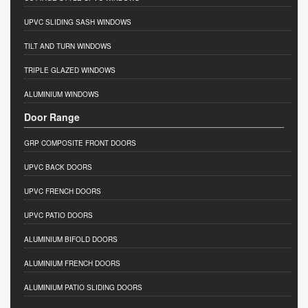
UPVC SLIDING SASH WINDOWS
TILT AND TURN WINDOWS
TRIPLE GLAZED WINDOWS
ALUMINIUM WINDOWS
Door Range
GRP COMPOSITE FRONT DOORS
UPVC BACK DOORS
UPVC FRENCH DOORS
UPVC PATIO DOORS
ALUMINIUM BIFOLD DOORS
ALUMINIUM FRENCH DOORS
ALUMINIUM PATIO SLIDING DOORS