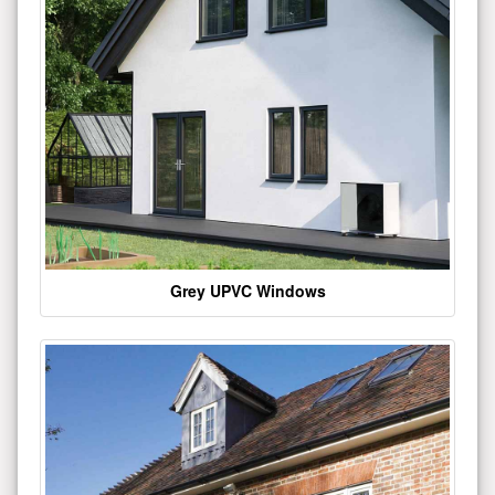
Grey UPVC Windows