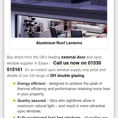
Aluminium Roof Lanterns
Buy direct from the UK's leading
external door
and upvc
Call us now on 01530
window supplier in Essex -
515161
for an instant upvc window supply only price and
details of our full range of
DIY double glazing
.
Energy efficient
- designed to achieve the peak of
thermal efficiency and performance retaining more heat
in your property.
Quality assured
- Ultra-slim sightlines allow in
maximum natural light – and result in more attractive
upvc windows.
Fully sculptured lead free windows
- all profiles are