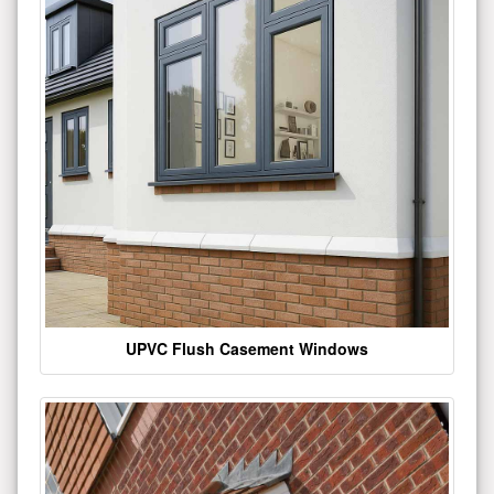
UPVC Flush Casement Windows