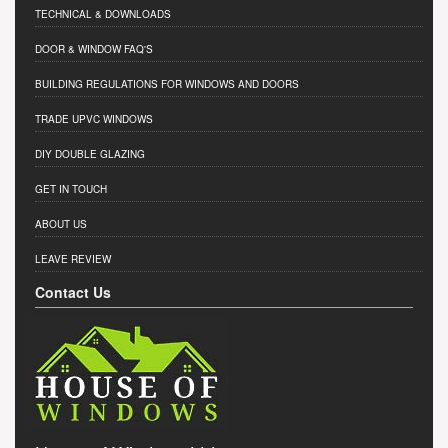
TECHNICAL & DOWNLOADS
DOOR & WINDOW FAQ'S
BUILDING REGULATIONS FOR WINDOWS AND DOORS
TRADE UPVC WINDOWS
DIY DOUBLE GLAZING
GET IN TOUCH
ABOUT US
LEAVE REVIEW
Contact Us