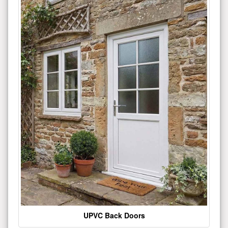
UPVC Back Doors