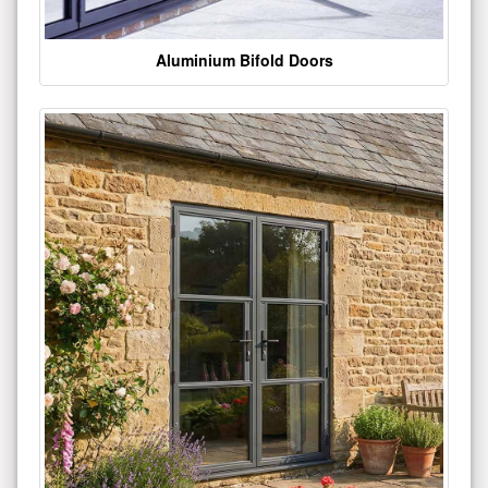
Aluminium Bifold Doors