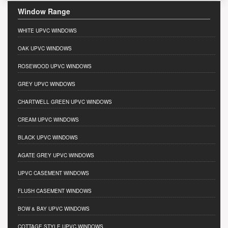
Window Range
WHITE UPVC WINDOWS
OAK UPVC WINDOWS
ROSEWOOD UPVC WINDOWS
GREY UPVC WINDOWS
CHARTWELL GREEN UPVC WINDOWS
CREAM UPVC WINDOWS
BLACK UPVC WINDOWS
AGATE GREY UPVC WINDOWS
UPVC CASEMENT WINDOWS
FLUSH CASEMENT WINDOWS
BOW & BAY UPVC WINDOWS
COTTAGE STYLE UPVC WINDOWS