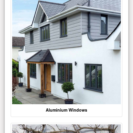
Aluminium Windows