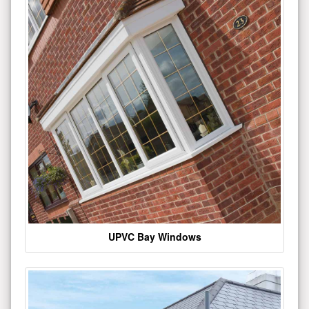
UPVC Bay Windows