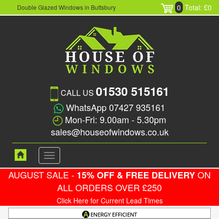
0
Total: £0
Double Glazed Windows in Buttsbury
01530 515161
CALL US
WhatsApp 07427 935161
Mon-Fri: 9.00am - 5.30pm
sales@houseofwindows.co.uk
Toggle
navigation
AUGUST SALE -
ON
15% OFF & FREE DELIVERY
ALL ORDERS OVER £250
Click Here for Current Lead Times