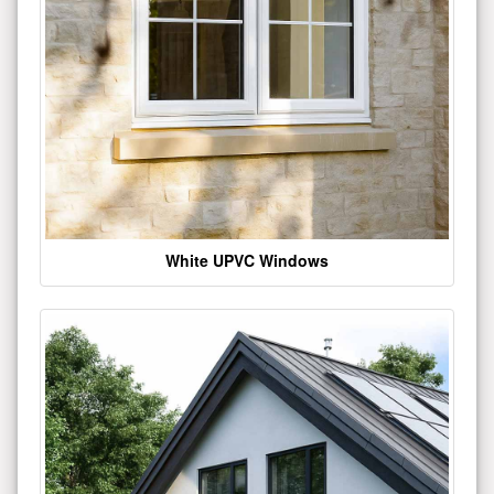
White UPVC Windows