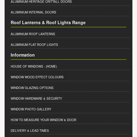
ALUMINIUM HERITAGE CRITTALL DOORS
ALUMINIUM INTERNAL DOORS
Roof Lanterns & Roof Lights Range
ALUMINIUM ROOF LANTERNS
ALUMINIUM FLAT ROOF LIGHTS
Information
HOUSE OF WINDOWS
- (HOME)
WINDOW WOOD EFFECT COLOURS
WINDOW GLAZING OPTIONS
WINDOW HARDWARE & SECURITY
WINDOW PHOTO GALLERY
HOW TO MEASURE YOUR WINDOW & DOOR
DELIVERY & LEAD TIMES