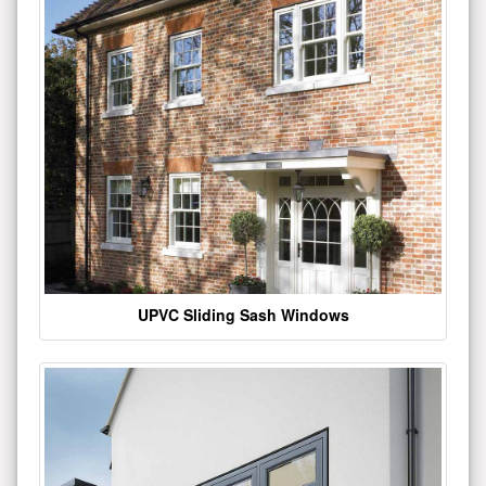
UPVC Sliding Sash Windows