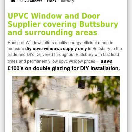
UPVC Windows
Essex
Buttsbury
UPVC Window and Door
Supplier covering Buttsbury
and surrounding areas
House of Windows offers quality energy efficient made to
measure
diy upvc windows supply only
in Buttsbury to the
trade and DIY. Delivered throughout Buttsbury with fast lead
save
times and permanently low upvc window prices -
£100's on double glazing for DIY installation.