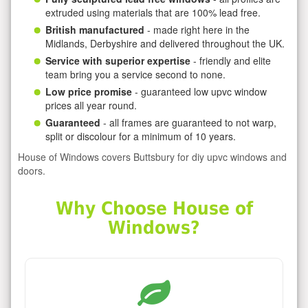
extruded using materials that are 100% lead free.
British manufactured
- made right here in the
Midlands, Derbyshire and delivered throughout the UK.
Service with superior expertise
- friendly and elite
team bring you a service second to none.
Low price promise
- guaranteed low upvc window
prices all year round.
Guaranteed
- all frames are guaranteed to not warp,
split or discolour for a minimum of 10 years.
House of Windows covers Buttsbury for diy upvc windows and
doors.
Why Choose House of
Windows?