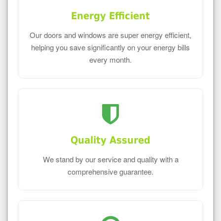
Energy Efficient
Our doors and windows are super energy efficient,
helping you save significantly on your energy bills
every month.
Quality Assured
We stand by our service and quality with a
comprehensive guarantee.