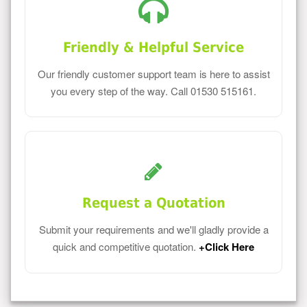
Friendly & Helpful Service
Our friendly customer support team is here to assist
you every step of the way. Call 01530 515161.
Request a Quotation
Submit your requirements and we'll gladly provide a
quick and competitive quotation.
+Click Here