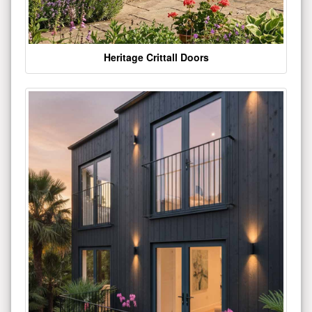
Heritage Crittall Doors