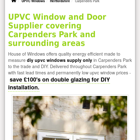
UPVC Windows
Hertfordshire
Carpenders Park
UPVC Window and Door
Supplier covering
Carpenders Park and
surrounding areas
House of Windows offers quality energy efficient made to
measure
diy upvc windows supply only
in Carpenders Park
to the trade and DIY. Delivered throughout Carpenders Park
with fast lead times and permanently low upvc window prices -
save £100's on double glazing for DIY
installation.