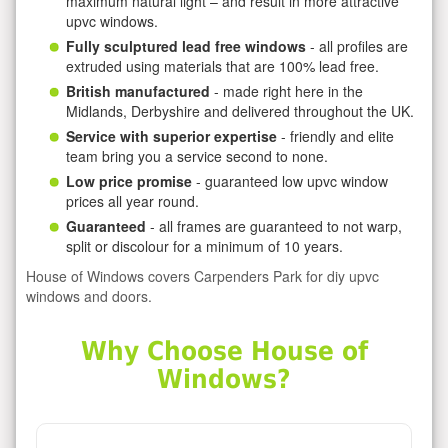
maximum natural light – and result in more attractive
upvc windows.
Fully sculptured lead free windows
- all profiles are
extruded using materials that are 100% lead free.
British manufactured
- made right here in the
Midlands, Derbyshire and delivered throughout the UK.
Service with superior expertise
- friendly and elite
team bring you a service second to none.
Low price promise
- guaranteed low upvc window
prices all year round.
Guaranteed
- all frames are guaranteed to not warp,
split or discolour for a minimum of 10 years.
House of Windows covers Carpenders Park for diy upvc
windows and doors.
Why Choose House of
Windows?