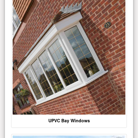
UPVC Bay Windows