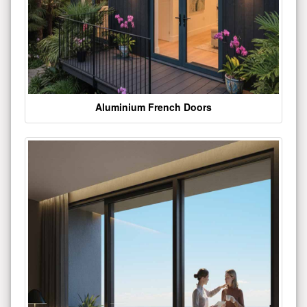
Aluminium French Doors