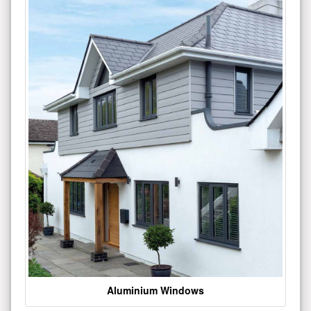
Aluminium Windows