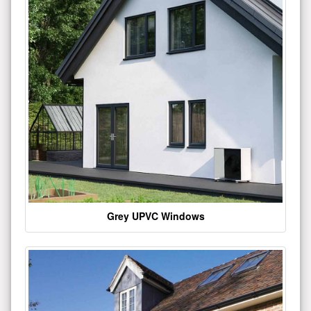
Grey UPVC Windows