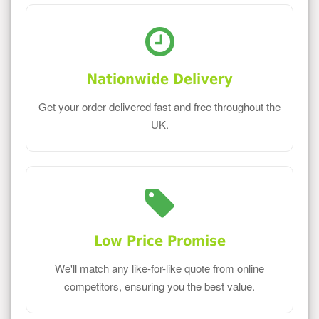
Nationwide Delivery
Get your order delivered fast and free throughout the
UK.
Low Price Promise
We'll match any like-for-like quote from online
competitors, ensuring you the best value.