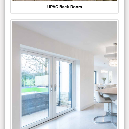
UPVC Back Doors