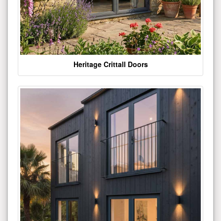
Heritage Crittall Doors