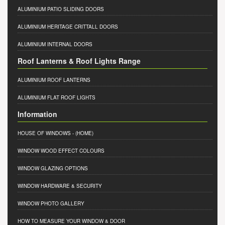
ALUMINIUM PATIO SLIDING DOORS
ALUMINIUM HERITAGE CRITTALL DOORS
ALUMINIUM INTERNAL DOORS
Roof Lanterns & Roof Lights Range
ALUMINIUM ROOF LANTERNS
ALUMINIUM FLAT ROOF LIGHTS
Information
HOUSE OF WINDOWS
- (HOME)
WINDOW WOOD EFFECT COLOURS
WINDOW GLAZING OPTIONS
WINDOW HARDWARE & SECURITY
WINDOW PHOTO GALLERY
HOW TO MEASURE YOUR WINDOW & DOOR