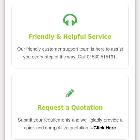
Friendly & Helpful Service
Our friendly customer support team is here to assist
you every step of the way. Call 01530 515161.
Request a Quotation
Submit your requirements and we'll gladly provide a
quick and competitive quotation.
+Click Here