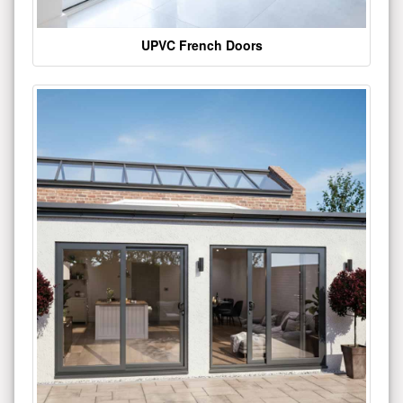
UPVC French Doors