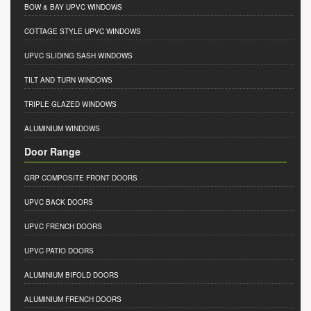
BOW & BAY UPVC WINDOWS
COTTAGE STYLE UPVC WINDOWS
UPVC SLIDING SASH WINDOWS
TILT AND TURN WINDOWS
TRIPLE GLAZED WINDOWS
ALUMINIUM WINDOWS
Door Range
GRP COMPOSITE FRONT DOORS
UPVC BACK DOORS
UPVC FRENCH DOORS
UPVC PATIO DOORS
ALUMINIUM BIFOLD DOORS
ALUMINIUM FRENCH DOORS