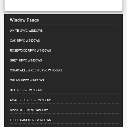
Window Range
WHITE UPVC WINDOWS
OAK UPVC WINDOWS
ROSEWOOD UPVC WINDOWS
GREY UPVC WINDOWS
CHARTWELL GREEN UPVC WINDOWS
CREAM UPVC WINDOWS
BLACK UPVC WINDOWS
AGATE GREY UPVC WINDOWS
UPVC CASEMENT WINDOWS
FLUSH CASEMENT WINDOWS