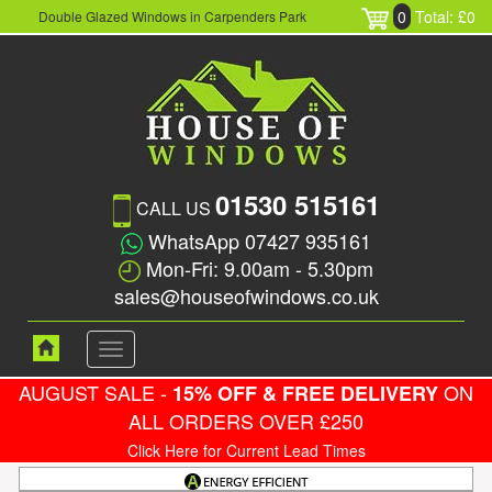
0
Total: £0
Double Glazed Windows in Carpenders Park
01530 515161
CALL US
WhatsApp 07427 935161
Mon-Fri: 9.00am - 5.30pm
sales@houseofwindows.co.uk
Toggle
navigation
AUGUST SALE -
ON
15% OFF & FREE DELIVERY
ALL ORDERS OVER £250
Click Here for Current Lead Times