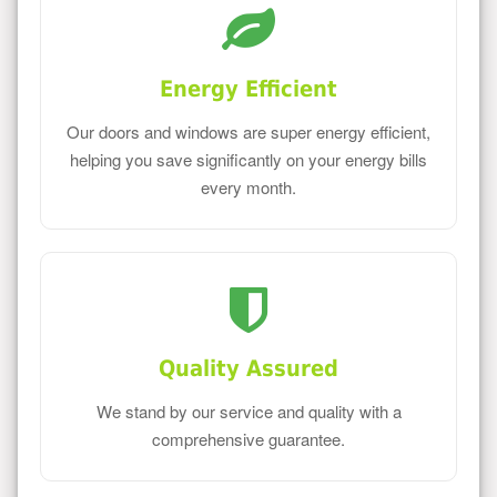
Energy Efficient
Our doors and windows are super energy efficient,
helping you save significantly on your energy bills
every month.
Quality Assured
We stand by our service and quality with a
comprehensive guarantee.