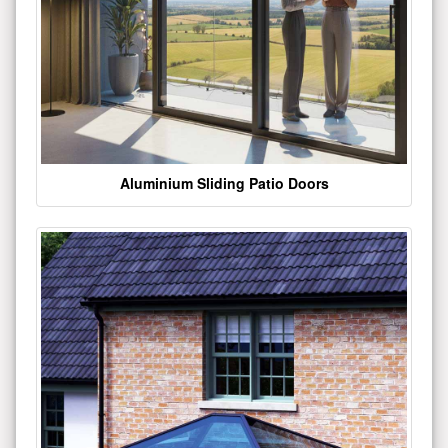
Aluminium Sliding Patio Doors