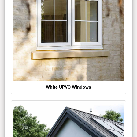
White UPVC Windows