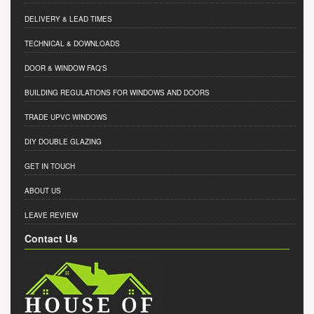
DELIVERY & LEAD TIMES
TECHNICAL & DOWNLOADS
DOOR & WINDOW FAQ'S
BUILDING REGULATIONS FOR WINDOWS AND DOORS
TRADE UPVC WINDOWS
DIY DOUBLE GLAZING
GET IN TOUCH
ABOUT US
LEAVE REVIEW
Contact Us