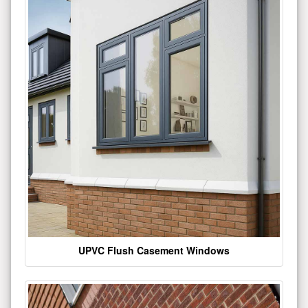
UPVC Flush Casement Windows