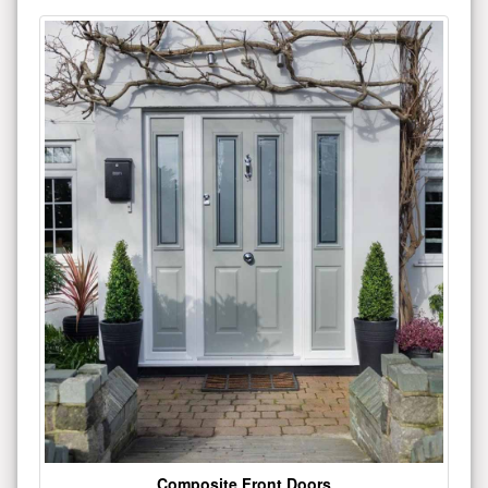
Composite Front Doors