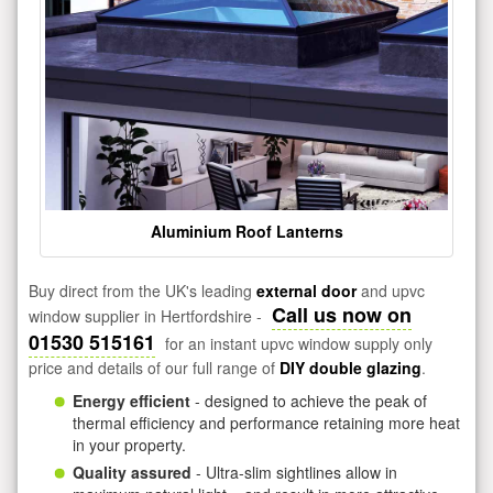
Aluminium Roof Lanterns
Buy direct from the UK's leading
external door
and upvc
Call us now on
window supplier in Hertfordshire -
01530 515161
for an instant upvc window supply only
price and details of our full range of
DIY double glazing
.
Energy efficient
- designed to achieve the peak of
thermal efficiency and performance retaining more heat
in your property.
Quality assured
- Ultra-slim sightlines allow in