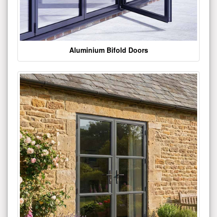
Aluminium Bifold Doors