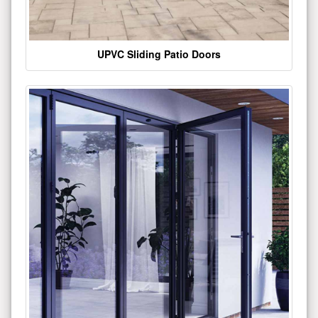
UPVC Sliding Patio Doors