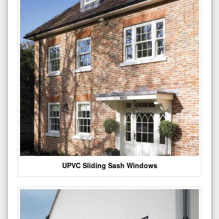
UPVC Sliding Sash Windows