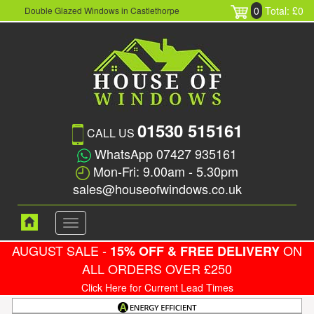
0
Total: £0
Double Glazed Windows in Castlethorpe
01530 515161
CALL US
WhatsApp 07427 935161
Mon-Fri: 9.00am - 5.30pm
sales@houseofwindows.co.uk
Toggle
navigation
AUGUST SALE -
ON
15% OFF & FREE DELIVERY
ALL ORDERS OVER £250
Click Here for Current Lead Times