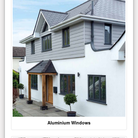
Aluminium Windows