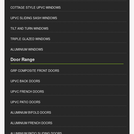
COTTAGE STYLE UPVC WINDOWS
UPVC SLIDING SASH WINDOWS
TILT AND TURN WINDOWS
TRIPLE GLAZED WINDOWS
ALUMINIUM WINDOWS
Door Range
GRP COMPOSITE FRONT DOORS
UPVC BACK DOORS
UPVC FRENCH DOORS
UPVC PATIO DOORS
ALUMINIUM BIFOLD DOORS
ALUMINIUM FRENCH DOORS
ALUMINIUM PATIO SLIDING DOORS