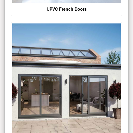
UPVC French Doors