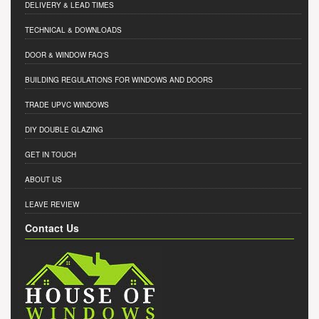
DELIVERY & LEAD TIMES
TECHNICAL & DOWNLOADS
DOOR & WINDOW FAQ'S
BUILDING REGULATIONS FOR WINDOWS AND DOORS
TRADE UPVC WINDOWS
DIY DOUBLE GLAZING
GET IN TOUCH
ABOUT US
LEAVE REVIEW
Contact Us