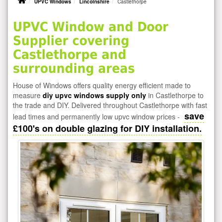
UPVC Windows
Lincolnshire
Castlethorpe
UPVC Window and Door
Supplier covering
Castlethorpe and
surrounding areas
House of Windows offers quality energy efficient made to
measure
diy upvc windows supply only
in Castlethorpe to
the trade and DIY. Delivered throughout Castlethorpe with fast
save
lead times and permanently low upvc window prices -
£100's on double glazing for DIY installation.