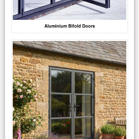
Aluminium Bifold Doors