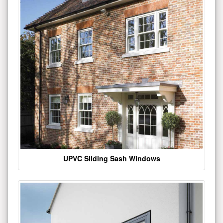
UPVC Sliding Sash Windows