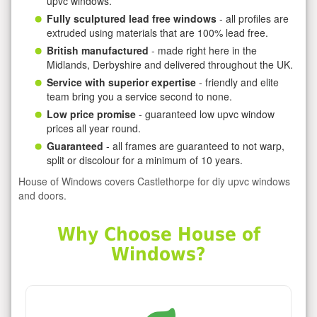
upvc windows.
Fully sculptured lead free windows
- all profiles are
extruded using materials that are 100% lead free.
British manufactured
- made right here in the
Midlands, Derbyshire and delivered throughout the UK.
Service with superior expertise
- friendly and elite
team bring you a service second to none.
Low price promise
- guaranteed low upvc window
prices all year round.
Guaranteed
- all frames are guaranteed to not warp,
split or discolour for a minimum of 10 years.
House of Windows covers Castlethorpe for diy upvc windows
and doors.
Why Choose House of
Windows?