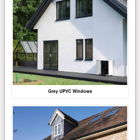
Grey UPVC Windows