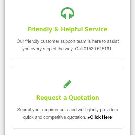
Friendly & Helpful Service
Our friendly customer support team is here to assist
you every step of the way. Call 01530 515161.
Request a Quotation
Submit your requirements and we'll gladly provide a
quick and competitive quotation.
+Click Here