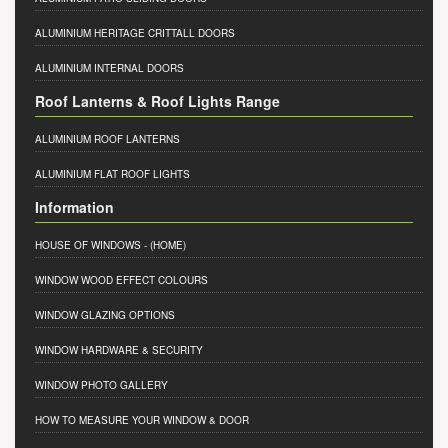
ALUMINIUM HERITAGE CRITTALL DOORS
ALUMINIUM INTERNAL DOORS
Roof Lanterns & Roof Lights Range
ALUMINIUM ROOF LANTERNS
ALUMINIUM FLAT ROOF LIGHTS
Information
HOUSE OF WINDOWS
- (HOME)
WINDOW WOOD EFFECT COLOURS
WINDOW GLAZING OPTIONS
WINDOW HARDWARE & SECURITY
WINDOW PHOTO GALLERY
HOW TO MEASURE YOUR WINDOW & DOOR