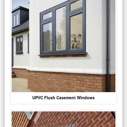
UPVC Flush Casement Windows