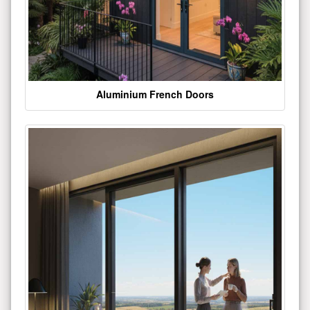
Aluminium French Doors