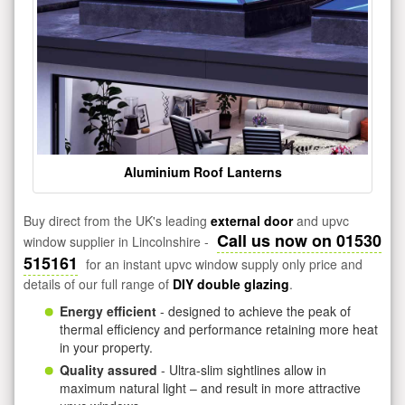
Aluminium Roof Lanterns
Buy direct from the UK's leading
external door
and upvc
Call us now on 01530
window supplier in Lincolnshire -
515161
for an instant upvc window supply only price and
details of our full range of
DIY double glazing
.
Energy efficient
- designed to achieve the peak of
thermal efficiency and performance retaining more heat
in your property.
Quality assured
- Ultra-slim sightlines allow in
maximum natural light – and result in more attractive