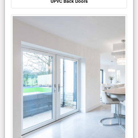
UPVC Back Doors