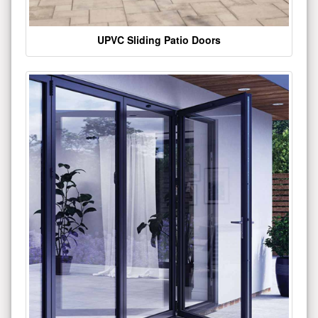
UPVC Sliding Patio Doors