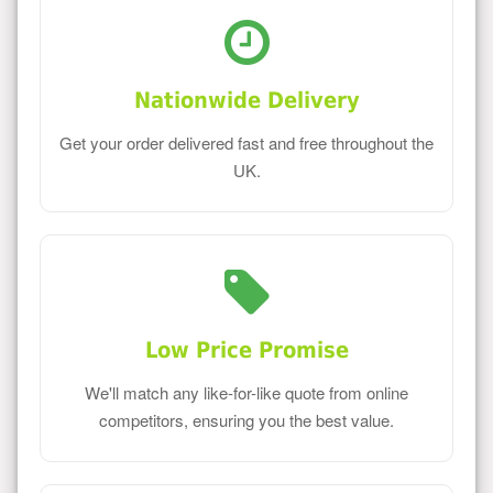
Nationwide Delivery
Get your order delivered fast and free throughout the
UK.
Low Price Promise
We'll match any like-for-like quote from online
competitors, ensuring you the best value.