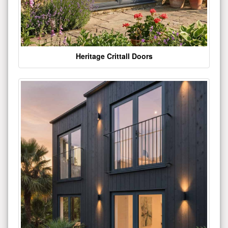
Heritage Crittall Doors