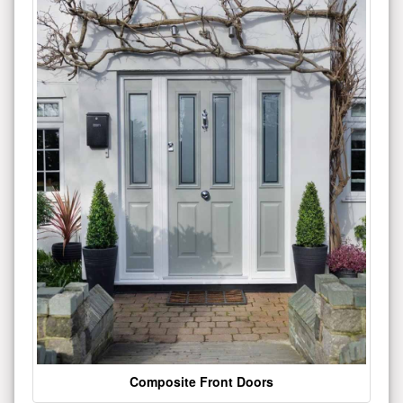
Composite Front Doors