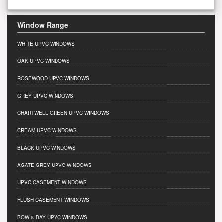
Window Range
WHITE UPVC WINDOWS
OAK UPVC WINDOWS
ROSEWOOD UPVC WINDOWS
GREY UPVC WINDOWS
CHARTWELL GREEN UPVC WINDOWS
CREAM UPVC WINDOWS
BLACK UPVC WINDOWS
AGATE GREY UPVC WINDOWS
UPVC CASEMENT WINDOWS
FLUSH CASEMENT WINDOWS
BOW & BAY UPVC WINDOWS