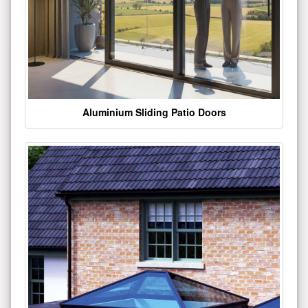
Aluminium Sliding Patio Doors