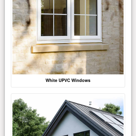
White UPVC Windows