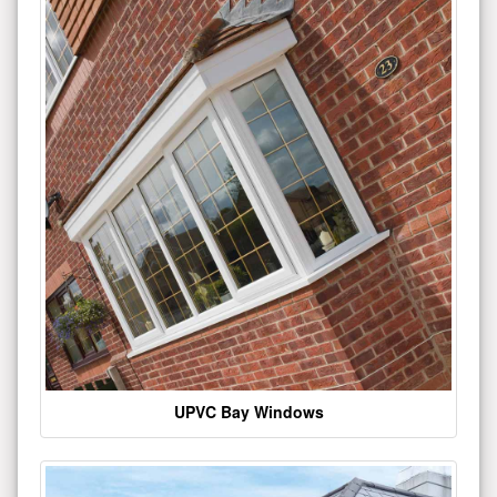
UPVC Bay Windows