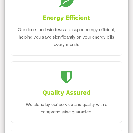
Energy Efficient
Our doors and windows are super energy efficient,
helping you save significantly on your energy bills
every month.
Quality Assured
We stand by our service and quality with a
comprehensive guarantee.