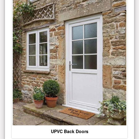
UPVC Back Doors