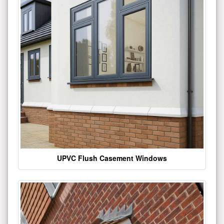
UPVC Flush Casement Windows