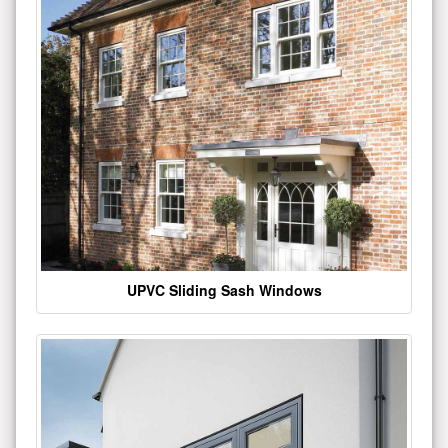
UPVC Sliding Sash Windows