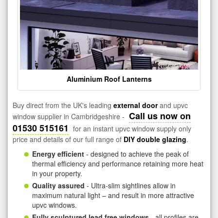
Aluminium Roof Lanterns
Buy direct from the UK's leading
external door
and upvc
Call us now on
window supplier in Cambridgeshire -
01530 515161
for an instant upvc window supply only
price and details of our full range of
DIY double glazing
.
Energy efficient
- designed to achieve the peak of
thermal efficiency and performance retaining more heat
in your property.
Quality assured
- Ultra-slim sightlines allow in
maximum natural light – and result in more attractive
upvc windows.
Fully sculptured lead free windows
- all profiles are