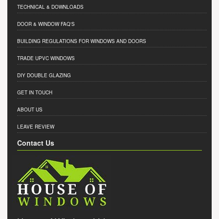
TECHNICAL & DOWNLOADS
DOOR & WINDOW FAQ'S
BUILDING REGULATIONS FOR WINDOWS AND DOORS
TRADE UPVC WINDOWS
DIY DOUBLE GLAZING
GET IN TOUCH
ABOUT US
LEAVE REVIEW
Contact Us