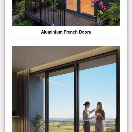
Aluminium French Doors