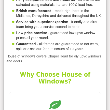
extruded using materials that are 100% lead free.
British manufactured
- made right here in the
Midlands, Derbyshire and delivered throughout the UK.
Service with superior expertise
- friendly and elite
team bring you a service second to none.
Low price promise
- guaranteed low upvc window
prices all year round.
Guaranteed
- all frames are guaranteed to not warp,
split or discolour for a minimum of 10 years.
House of Windows covers Chapel Head for diy upvc windows
and doors.
Why Choose House of
Windows?