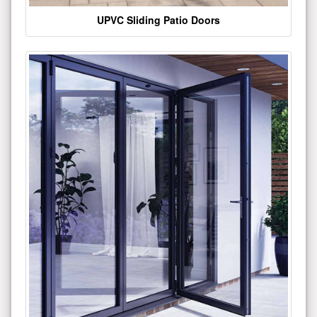
UPVC Sliding Patio Doors