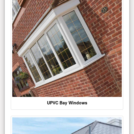
UPVC Bay Windows