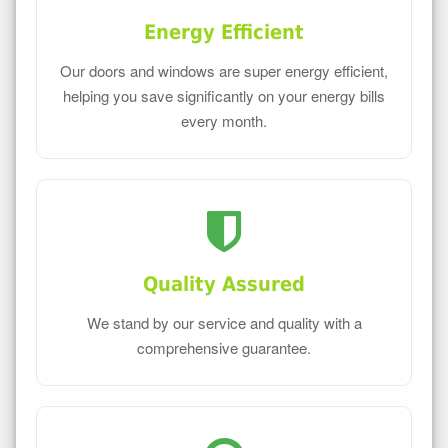
Energy Efficient
Our doors and windows are super energy efficient,
helping you save significantly on your energy bills
every month.
Quality Assured
We stand by our service and quality with a
comprehensive guarantee.