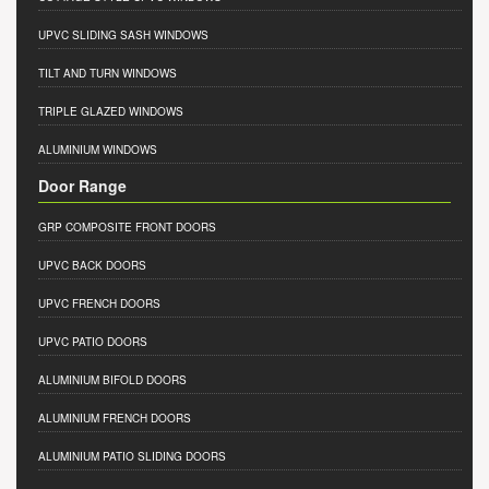
UPVC SLIDING SASH WINDOWS
TILT AND TURN WINDOWS
TRIPLE GLAZED WINDOWS
ALUMINIUM WINDOWS
Door Range
GRP COMPOSITE FRONT DOORS
UPVC BACK DOORS
UPVC FRENCH DOORS
UPVC PATIO DOORS
ALUMINIUM BIFOLD DOORS
ALUMINIUM FRENCH DOORS
ALUMINIUM PATIO SLIDING DOORS