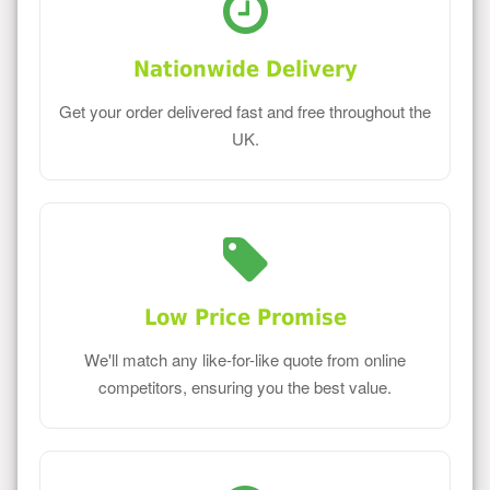
Nationwide Delivery
Get your order delivered fast and free throughout the
UK.
Low Price Promise
We'll match any like-for-like quote from online
competitors, ensuring you the best value.