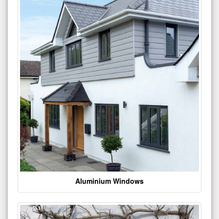
Aluminium Windows