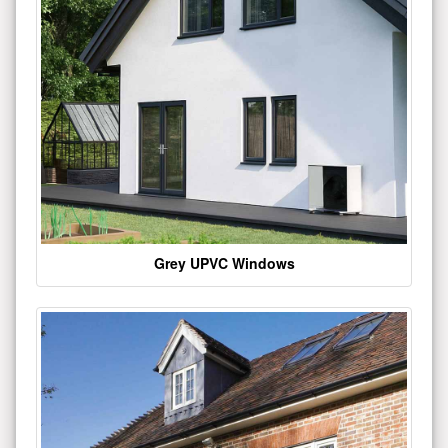
Grey UPVC Windows