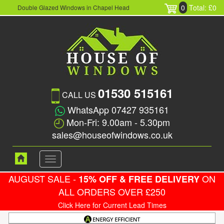
0
Total: £0
Double Glazed Windows in Chapel Head
01530 515161
CALL US
WhatsApp 07427 935161
Mon-Fri: 9.00am - 5.30pm
sales@houseofwindows.co.uk
Toggle
navigation
AUGUST SALE -
ON
15% OFF & FREE DELIVERY
ALL ORDERS OVER £250
Click Here for Current Lead Times