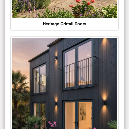
Heritage Crittall Doors