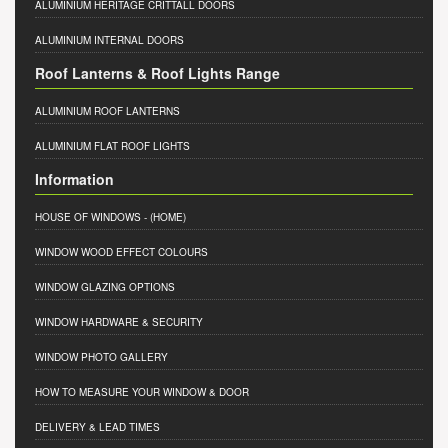
ALUMINIUM HERITAGE CRITTALL DOORS
ALUMINIUM INTERNAL DOORS
Roof Lanterns & Roof Lights Range
ALUMINIUM ROOF LANTERNS
ALUMINIUM FLAT ROOF LIGHTS
Information
HOUSE OF WINDOWS
- (HOME)
WINDOW WOOD EFFECT COLOURS
WINDOW GLAZING OPTIONS
WINDOW HARDWARE & SECURITY
WINDOW PHOTO GALLERY
HOW TO MEASURE YOUR WINDOW & DOOR
DELIVERY & LEAD TIMES