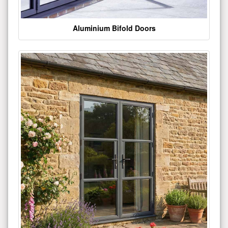
Aluminium Bifold Doors