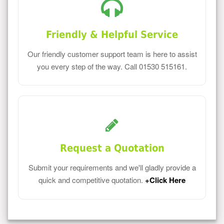
Friendly & Helpful Service
Our friendly customer support team is here to assist
you every step of the way. Call 01530 515161.
Request a Quotation
Submit your requirements and we'll gladly provide a
quick and competitive quotation.
+Click Here