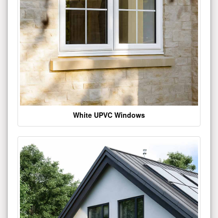
White UPVC Windows