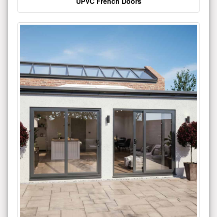
UPVC French Doors