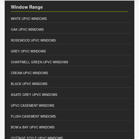
Window Range
WHITE UPVC WINDOWS
OAK UPVC WINDOWS
ROSEWOOD UPVC WINDOWS
GREY UPVC WINDOWS
CHARTWELL GREEN UPVC WINDOWS
CREAM UPVC WINDOWS
BLACK UPVC WINDOWS
AGATE GREY UPVC WINDOWS
UPVC CASEMENT WINDOWS
FLUSH CASEMENT WINDOWS
BOW & BAY UPVC WINDOWS
COTTAGE STYLE UPVC WINDOWS