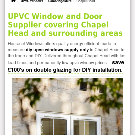
UPVC Windows
Cambridgeshire
Chapel Head
UPVC Window and Door
Supplier covering Chapel
Head and surrounding areas
House of Windows offers quality energy efficient made to
measure
diy upvc windows supply only
in Chapel Head to
the trade and DIY. Delivered throughout Chapel Head with fast
save
lead times and permanently low upvc window prices -
£100's on double glazing for DIY installation.