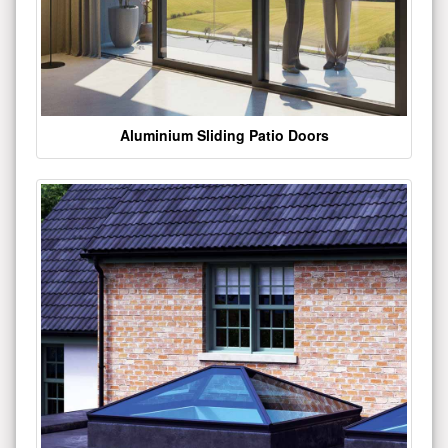
Aluminium Sliding Patio Doors