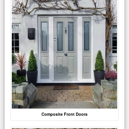
Composite Front Doors