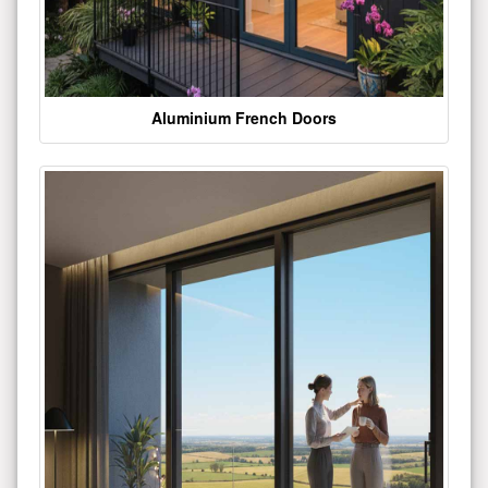
Aluminium French Doors