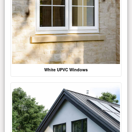
White UPVC Windows