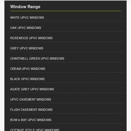
Window Range
WHITE UPVC WINDOWS
OAK UPVC WINDOWS
ROSEWOOD UPVC WINDOWS
GREY UPVC WINDOWS
CHARTWELL GREEN UPVC WINDOWS
CREAM UPVC WINDOWS
BLACK UPVC WINDOWS
AGATE GREY UPVC WINDOWS
UPVC CASEMENT WINDOWS
FLUSH CASEMENT WINDOWS
BOW & BAY UPVC WINDOWS
COTTAGE STYLE UPVC WINDOWS