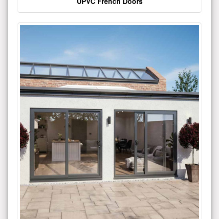
UPVC French Doors