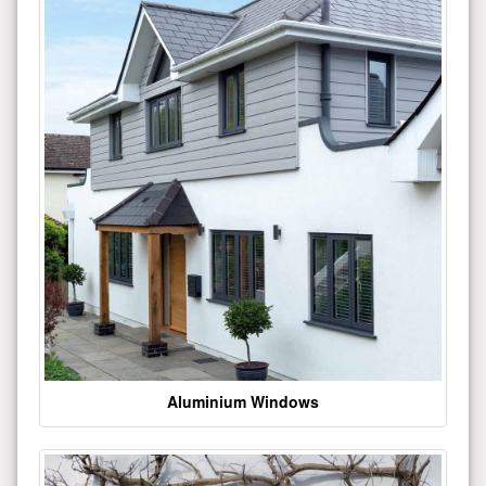
Aluminium Windows