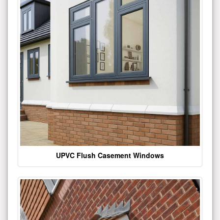
UPVC Flush Casement Windows