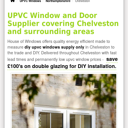
UPVC Windows
Northamptonshire
Chelveston
UPVC Window and Door
Supplier covering Chelveston
and surrounding areas
House of Windows offers quality energy efficient made to
measure
diy upvc windows supply only
in Chelveston to
the trade and DIY. Delivered throughout Chelveston with fast
save
lead times and permanently low upvc window prices -
£100's on double glazing for DIY installation.