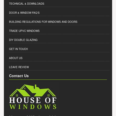
TECHNICAL & DOWNLOADS
DOOR & WINDOW FAQ'S
BUILDING REGULATIONS FOR WINDOWS AND DOORS
TRADE UPVC WINDOWS
DIY DOUBLE GLAZING
GET IN TOUCH
ABOUT US
LEAVE REVIEW
Contact Us