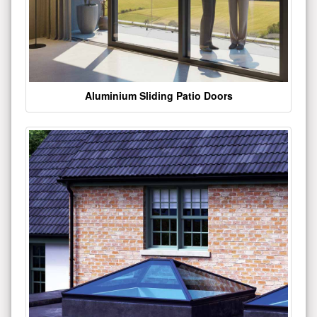
Aluminium Sliding Patio Doors