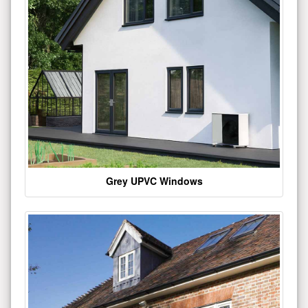
Grey UPVC Windows