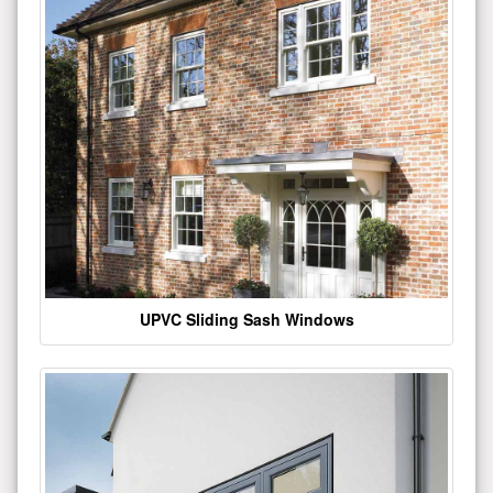
UPVC Sliding Sash Windows