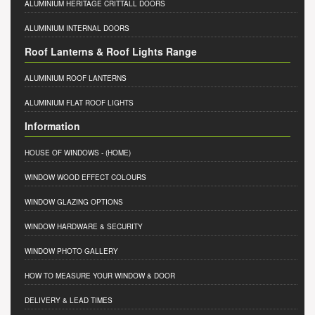
ALUMINIUM HERITAGE CRITTALL DOORS
ALUMINIUM INTERNAL DOORS
Roof Lanterns & Roof Lights Range
ALUMINIUM ROOF LANTERNS
ALUMINIUM FLAT ROOF LIGHTS
Information
HOUSE OF WINDOWS
- (HOME)
WINDOW WOOD EFFECT COLOURS
WINDOW GLAZING OPTIONS
WINDOW HARDWARE & SECURITY
WINDOW PHOTO GALLERY
HOW TO MEASURE YOUR WINDOW & DOOR
DELIVERY & LEAD TIMES