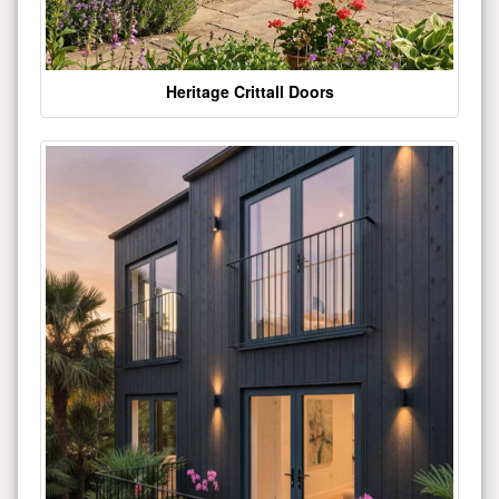
Heritage Crittall Doors