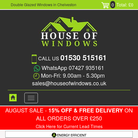
0
Total: £0
Double Glazed Windows in Chelveston
01530 515161
CALL US
WhatsApp 07427 935161
Mon-Fri: 9.00am - 5.30pm
sales@houseofwindows.co.uk
Toggle
navigation
AUGUST SALE -
ON
15% OFF & FREE DELIVERY
ALL ORDERS OVER £250
Click Here for Current Lead Times