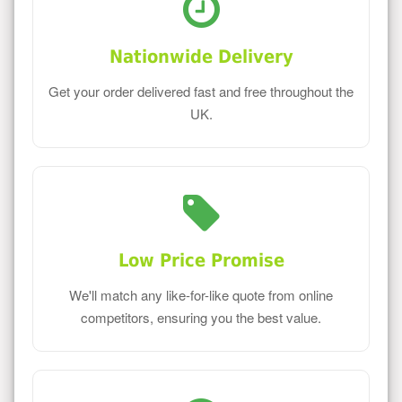
Nationwide Delivery
Get your order delivered fast and free throughout the
UK.
Low Price Promise
We'll match any like-for-like quote from online
competitors, ensuring you the best value.