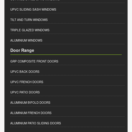
UPVC SLIDING SASH WINDOWS
TILT AND TURN WINDOWS
TRIPLE GLAZED WINDOWS
ALUMINIUM WINDOWS
Door Range
GRP COMPOSITE FRONT DOORS
UPVC BACK DOORS
UPVC FRENCH DOORS
UPVC PATIO DOORS
ALUMINIUM BIFOLD DOORS
ALUMINIUM FRENCH DOORS
ALUMINIUM PATIO SLIDING DOORS