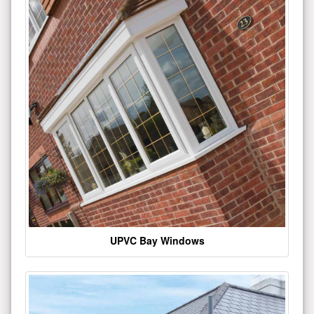
UPVC Bay Windows