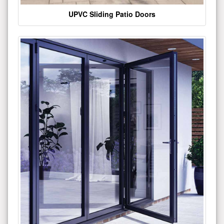
UPVC Sliding Patio Doors