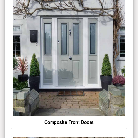
Composite Front Doors