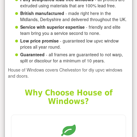
extruded using materials that are 100% lead free.
British manufactured
- made right here in the
Midlands, Derbyshire and delivered throughout the UK.
Service with superior expertise
- friendly and elite
team bring you a service second to none.
Low price promise
- guaranteed low upvc window
prices all year round.
Guaranteed
- all frames are guaranteed to not warp,
split or discolour for a minimum of 10 years.
House of Windows covers Chelveston for diy upvc windows
and doors.
Why Choose House of
Windows?