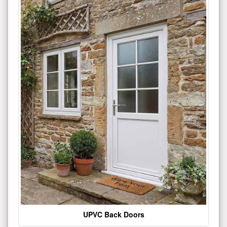
UPVC Back Doors