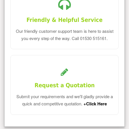
Friendly & Helpful Service
Our friendly customer support team is here to assist
you every step of the way. Call 01530 515161.
Request a Quotation
Submit your requirements and we'll gladly provide a
quick and competitive quotation.
+Click Here