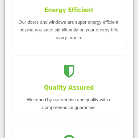
Energy Efficient
Our doors and windows are super energy efficient,
helping you save significantly on your energy bills
every month.
Quality Assured
We stand by our service and quality with a
comprehensive guarantee.