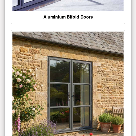
Aluminium Bifold Doors