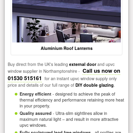
Aluminium Roof Lanterns
Buy direct from the UK's leading
external door
and upvc
Call us now on
window supplier in Northamptonshire -
01530 515161
for an instant upvc window supply only
price and details of our full range of
DIY double glazing
.
Energy efficient
- designed to achieve the peak of
thermal efficiency and performance retaining more heat
in your property.
Quality assured
- Ultra-slim sightlines allow in
maximum natural light – and result in more attractive
upvc windows.
Fully sculptured lead free windows
- all profiles are