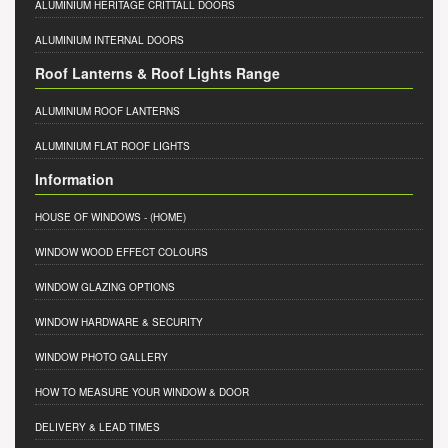
ALUMINIUM HERITAGE CRITTALL DOORS
ALUMINIUM INTERNAL DOORS
Roof Lanterns & Roof Lights Range
ALUMINIUM ROOF LANTERNS
ALUMINIUM FLAT ROOF LIGHTS
Information
HOUSE OF WINDOWS
- (HOME)
WINDOW WOOD EFFECT COLOURS
WINDOW GLAZING OPTIONS
WINDOW HARDWARE & SECURITY
WINDOW PHOTO GALLERY
HOW TO MEASURE YOUR WINDOW & DOOR
DELIVERY & LEAD TIMES