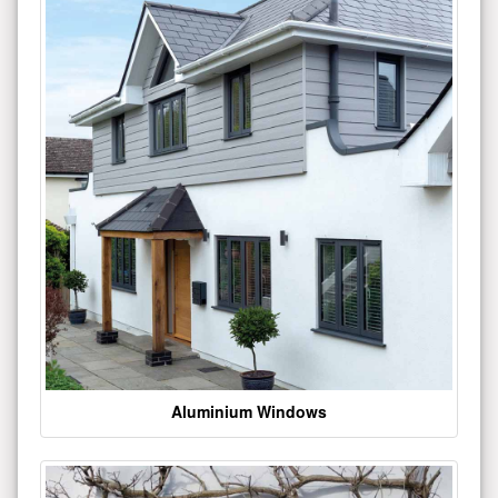
Aluminium Windows