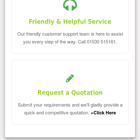
Friendly & Helpful Service
Our friendly customer support team is here to assist
you every step of the way. Call 01530 515161.
Request a Quotation
Submit your requirements and we'll gladly provide a
quick and competitive quotation.
+Click Here