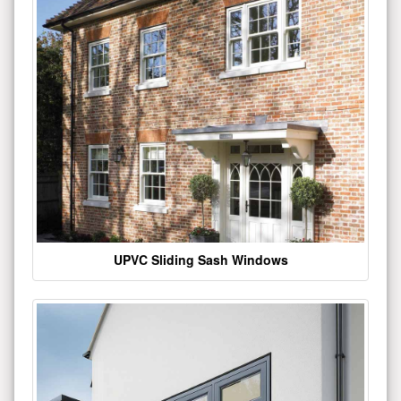
UPVC Sliding Sash Windows