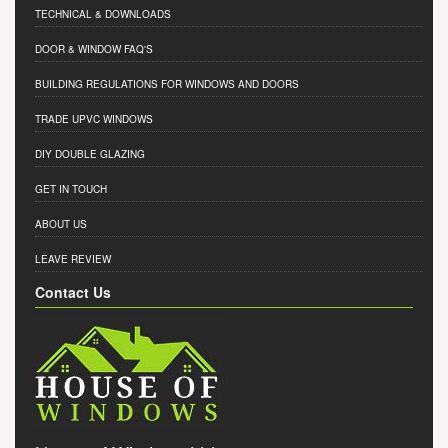
TECHNICAL & DOWNLOADS
DOOR & WINDOW FAQ'S
BUILDING REGULATIONS FOR WINDOWS AND DOORS
TRADE UPVC WINDOWS
DIY DOUBLE GLAZING
GET IN TOUCH
ABOUT US
LEAVE REVIEW
Contact Us