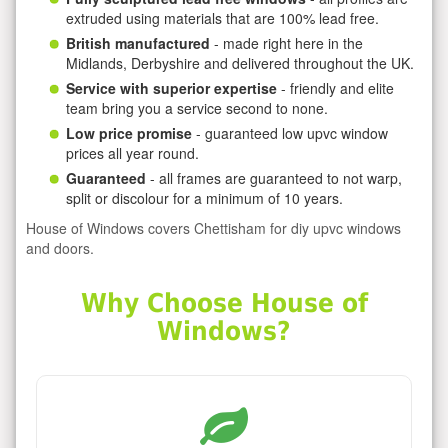
extruded using materials that are 100% lead free.
British manufactured
- made right here in the
Midlands, Derbyshire and delivered throughout the UK.
Service with superior expertise
- friendly and elite
team bring you a service second to none.
Low price promise
- guaranteed low upvc window
prices all year round.
Guaranteed
- all frames are guaranteed to not warp,
split or discolour for a minimum of 10 years.
House of Windows covers Chettisham for diy upvc windows
and doors.
Why Choose House of
Windows?