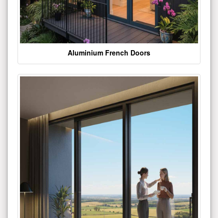
Aluminium French Doors