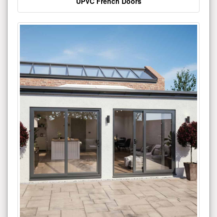
UPVC French Doors