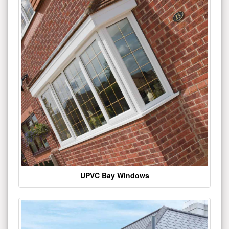
UPVC Bay Windows