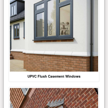
UPVC Flush Casement Windows