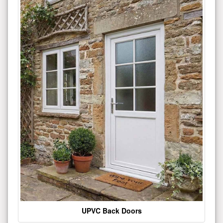
UPVC Back Doors