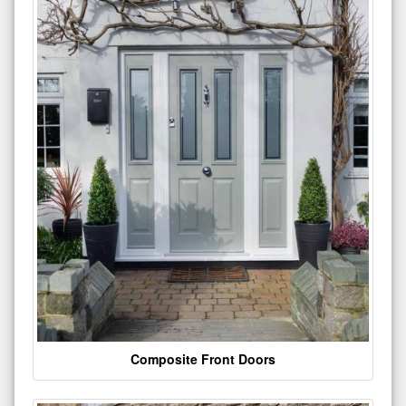
Composite Front Doors