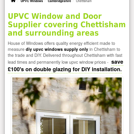
UPVC Windows
Cambridgeshire
Chettisham
UPVC Window and Door
Supplier covering Chettisham
and surrounding areas
House of Windows offers quality energy efficient made to
measure
diy upvc windows supply only
in Chettisham to
the trade and DIY. Delivered throughout Chettisham with fast
save
lead times and permanently low upvc window prices -
£100's on double glazing for DIY installation.