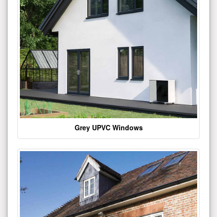
Grey UPVC Windows