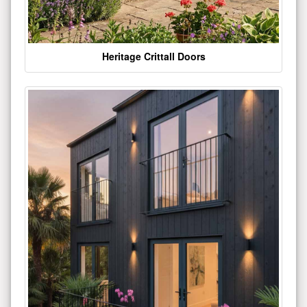
Heritage Crittall Doors