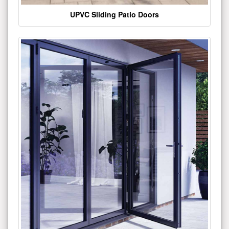
UPVC Sliding Patio Doors