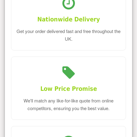
Nationwide Delivery
Get your order delivered fast and free throughout the
UK.
Low Price Promise
We'll match any like-for-like quote from online
competitors, ensuring you the best value.