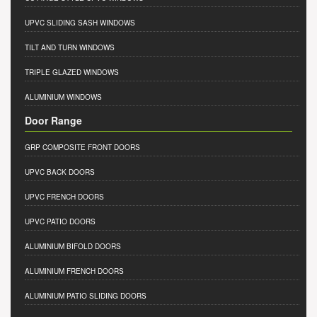
UPVC SLIDING SASH WINDOWS
TILT AND TURN WINDOWS
TRIPLE GLAZED WINDOWS
ALUMINIUM WINDOWS
Door Range
GRP COMPOSITE FRONT DOORS
UPVC BACK DOORS
UPVC FRENCH DOORS
UPVC PATIO DOORS
ALUMINIUM BIFOLD DOORS
ALUMINIUM FRENCH DOORS
ALUMINIUM PATIO SLIDING DOORS