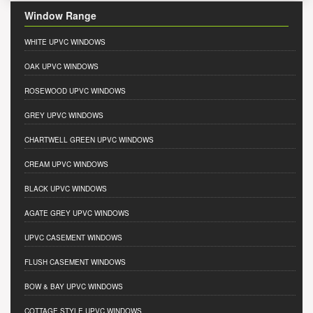
Window Range
WHITE UPVC WINDOWS
OAK UPVC WINDOWS
ROSEWOOD UPVC WINDOWS
GREY UPVC WINDOWS
CHARTWELL GREEN UPVC WINDOWS
CREAM UPVC WINDOWS
BLACK UPVC WINDOWS
AGATE GREY UPVC WINDOWS
UPVC CASEMENT WINDOWS
FLUSH CASEMENT WINDOWS
BOW & BAY UPVC WINDOWS
COTTAGE STYLE UPVC WINDOWS