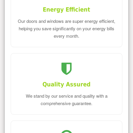
Energy Efficient
Our doors and windows are super energy efficient,
helping you save significantly on your energy bills
every month.
Quality Assured
We stand by our service and quality with a
comprehensive guarantee.