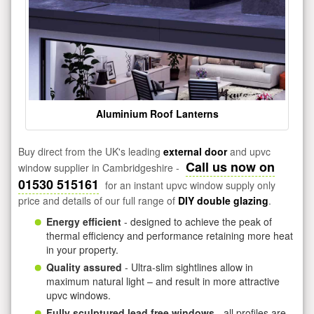
Aluminium Roof Lanterns
Buy direct from the UK's leading
external door
and upvc
Call us now on
window supplier in Cambridgeshire -
01530 515161
for an instant upvc window supply only
price and details of our full range of
DIY double glazing
.
Energy efficient
- designed to achieve the peak of
thermal efficiency and performance retaining more heat
in your property.
Quality assured
- Ultra-slim sightlines allow in
maximum natural light – and result in more attractive
upvc windows.
Fully sculptured lead free windows
- all profiles are