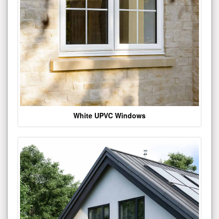
White UPVC Windows