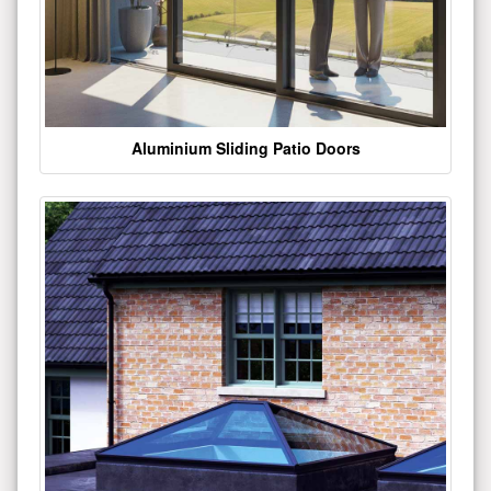
Aluminium Sliding Patio Doors