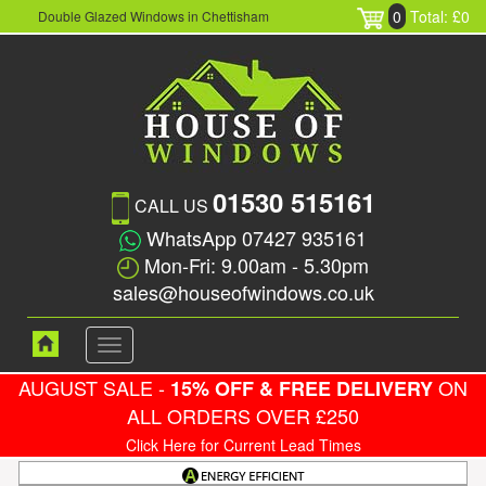
0
Total: £0
Double Glazed Windows in Chettisham
01530 515161
CALL US
WhatsApp 07427 935161
Mon-Fri: 9.00am - 5.30pm
sales@houseofwindows.co.uk
Toggle
navigation
AUGUST SALE -
ON
15% OFF & FREE DELIVERY
ALL ORDERS OVER £250
Click Here for Current Lead Times