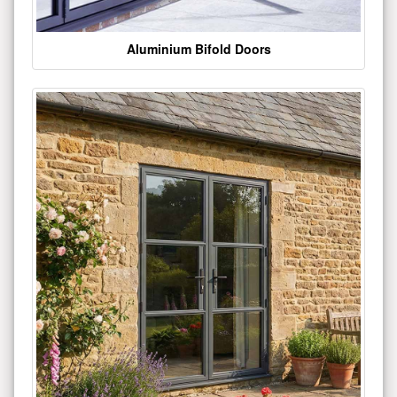
Aluminium Bifold Doors