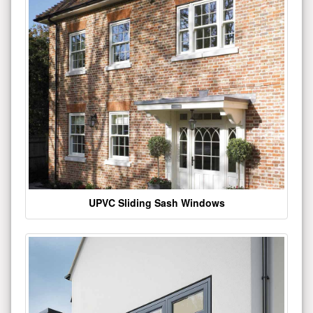
UPVC Sliding Sash Windows