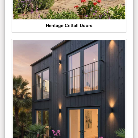
Heritage Crittall Doors