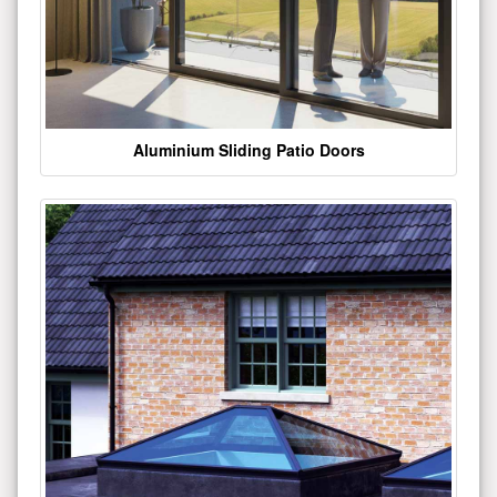
Aluminium Sliding Patio Doors