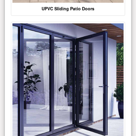
UPVC Sliding Patio Doors