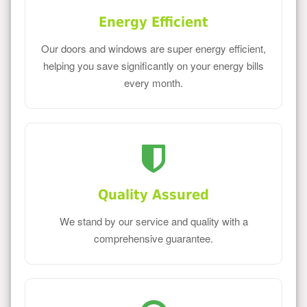
Energy Efficient
Our doors and windows are super energy efficient,
helping you save significantly on your energy bills
every month.
Quality Assured
We stand by our service and quality with a
comprehensive guarantee.