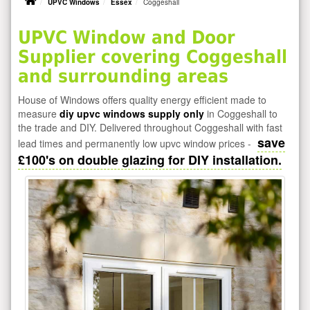
UPVC Windows
Essex
Coggeshall
UPVC Window and Door
Supplier covering Coggeshall
and surrounding areas
House of Windows offers quality energy efficient made to
measure
diy upvc windows supply only
in Coggeshall to
the trade and DIY. Delivered throughout Coggeshall with fast
save
lead times and permanently low upvc window prices -
£100's on double glazing for DIY installation.