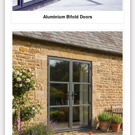
Aluminium Bifold Doors