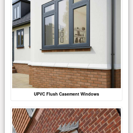
UPVC Flush Casement Windows