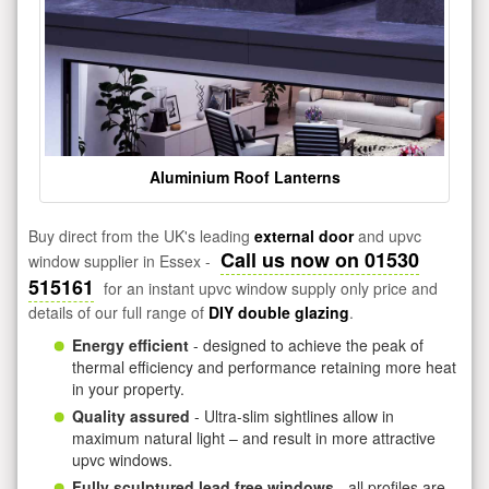
Aluminium Roof Lanterns
Buy direct from the UK's leading
external door
and upvc
Call us now on 01530
window supplier in Essex -
515161
for an instant upvc window supply only price and
details of our full range of
DIY double glazing
.
Energy efficient
- designed to achieve the peak of
thermal efficiency and performance retaining more heat
in your property.
Quality assured
- Ultra-slim sightlines allow in
maximum natural light – and result in more attractive
upvc windows.
Fully sculptured lead free windows
- all profiles are