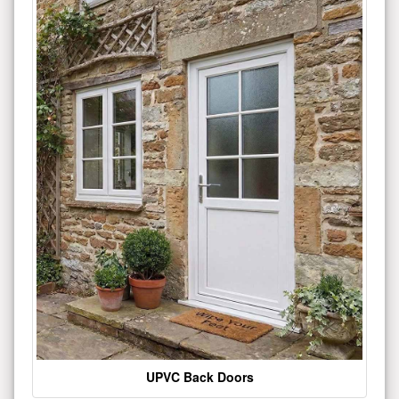
UPVC Back Doors