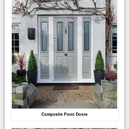
Composite Front Doors