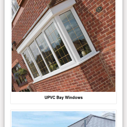
UPVC Bay Windows