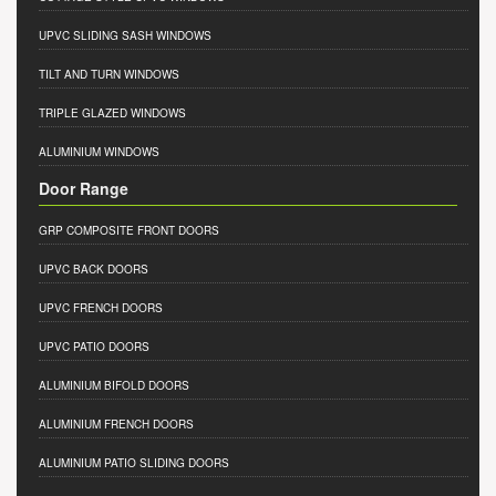
UPVC SLIDING SASH WINDOWS
TILT AND TURN WINDOWS
TRIPLE GLAZED WINDOWS
ALUMINIUM WINDOWS
Door Range
GRP COMPOSITE FRONT DOORS
UPVC BACK DOORS
UPVC FRENCH DOORS
UPVC PATIO DOORS
ALUMINIUM BIFOLD DOORS
ALUMINIUM FRENCH DOORS
ALUMINIUM PATIO SLIDING DOORS