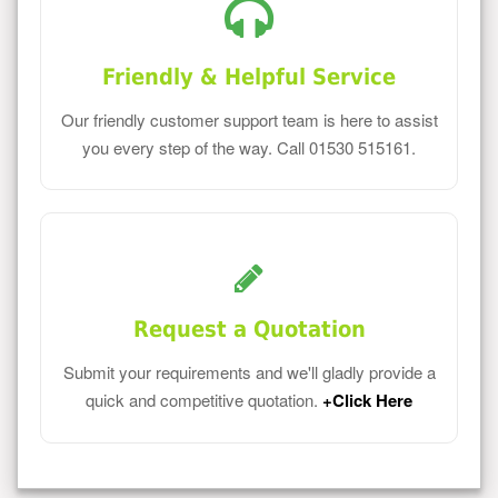
Friendly & Helpful Service
Our friendly customer support team is here to assist
you every step of the way. Call 01530 515161.
Request a Quotation
Submit your requirements and we'll gladly provide a
quick and competitive quotation.
+Click Here