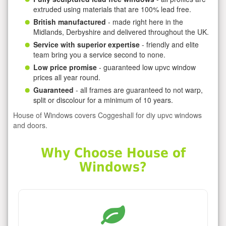
extruded using materials that are 100% lead free.
British manufactured
- made right here in the
Midlands, Derbyshire and delivered throughout the UK.
Service with superior expertise
- friendly and elite
team bring you a service second to none.
Low price promise
- guaranteed low upvc window
prices all year round.
Guaranteed
- all frames are guaranteed to not warp,
split or discolour for a minimum of 10 years.
House of Windows covers Coggeshall for diy upvc windows
and doors.
Why Choose House of
Windows?