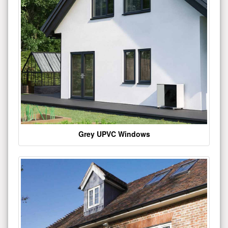
Grey UPVC Windows