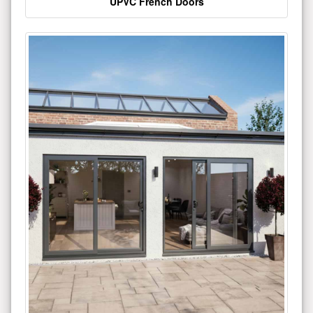
UPVC French Doors