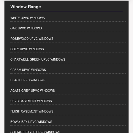
Window Range
WHITE UPVC WINDOWS
OAK UPVC WINDOWS
ROSEWOOD UPVC WINDOWS
GREY UPVC WINDOWS
CHARTWELL GREEN UPVC WINDOWS
CREAM UPVC WINDOWS
BLACK UPVC WINDOWS
AGATE GREY UPVC WINDOWS
UPVC CASEMENT WINDOWS
FLUSH CASEMENT WINDOWS
BOW & BAY UPVC WINDOWS
COTTAGE STYLE UPVC WINDOWS