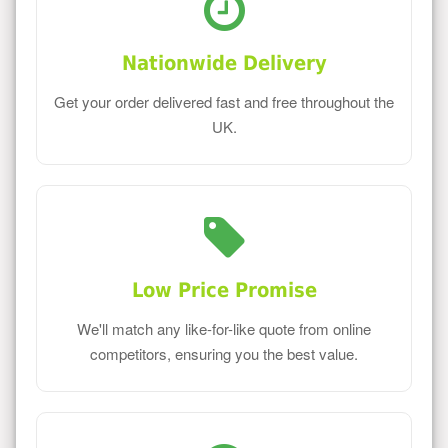
Nationwide Delivery
Get your order delivered fast and free throughout the
UK.
Low Price Promise
We'll match any like-for-like quote from online
competitors, ensuring you the best value.