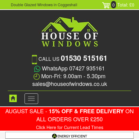
0
Total: £0
Double Glazed Windows in Coggeshall
01530 515161
CALL US
WhatsApp 07427 935161
Mon-Fri: 9.00am - 5.30pm
sales@houseofwindows.co.uk
Toggle
navigation
AUGUST SALE -
ON
15% OFF & FREE DELIVERY
ALL ORDERS OVER £250
Click Here for Current Lead Times