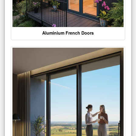
Aluminium French Doors