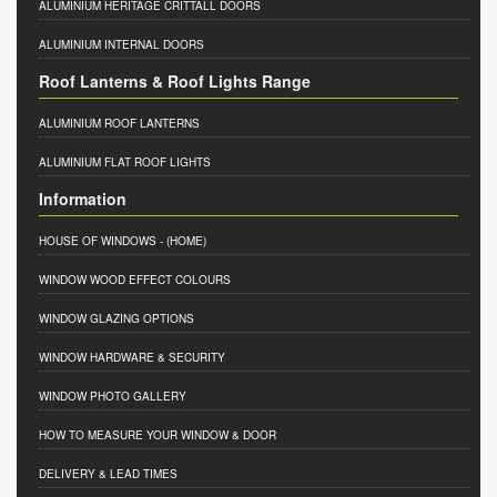
ALUMINIUM HERITAGE CRITTALL DOORS
ALUMINIUM INTERNAL DOORS
Roof Lanterns & Roof Lights Range
ALUMINIUM ROOF LANTERNS
ALUMINIUM FLAT ROOF LIGHTS
Information
HOUSE OF WINDOWS
- (HOME)
WINDOW WOOD EFFECT COLOURS
WINDOW GLAZING OPTIONS
WINDOW HARDWARE & SECURITY
WINDOW PHOTO GALLERY
HOW TO MEASURE YOUR WINDOW & DOOR
DELIVERY & LEAD TIMES