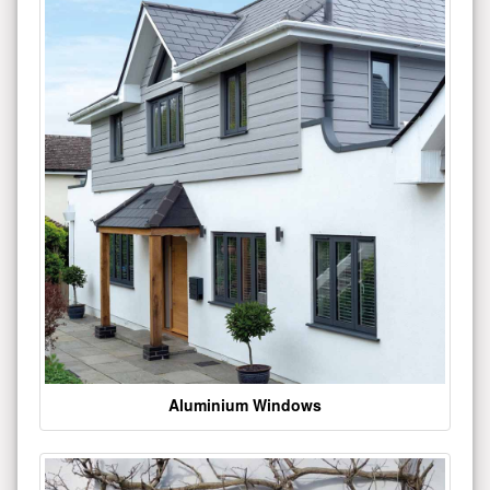
Aluminium Windows