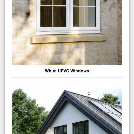
White UPVC Windows