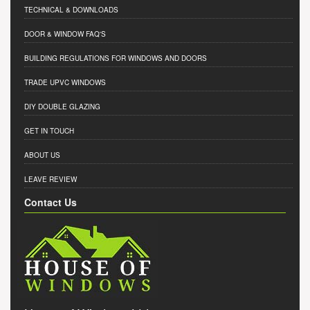
TECHNICAL & DOWNLOADS
DOOR & WINDOW FAQ'S
BUILDING REGULATIONS FOR WINDOWS AND DOORS
TRADE UPVC WINDOWS
DIY DOUBLE GLAZING
GET IN TOUCH
ABOUT US
LEAVE REVIEW
Contact Us