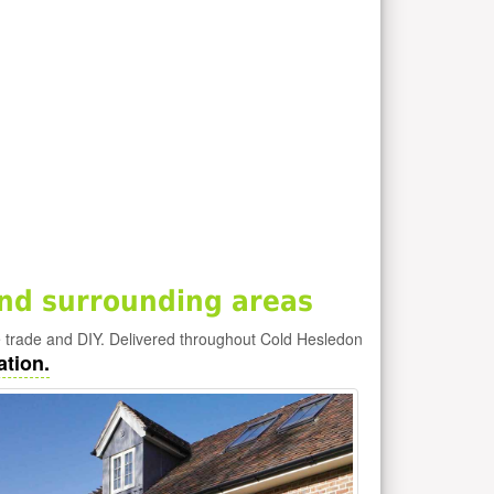
nd surrounding areas
e trade and DIY. Delivered throughout Cold Hesledon
ation.