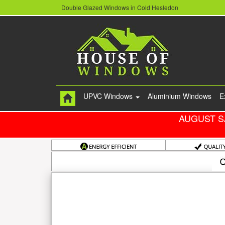
Double Glazed Windows in Cold Hesledon
UPVC Windows
Aluminium Windows
E
AUGUST S