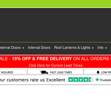
xternal Doors
Internal Doors
Roof Lanterns & Lights
Info
ALE -
ON ALL ORDERS 
15% OFF & FREE DELIVERY
Click Here for Current Lead Times