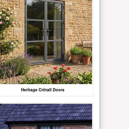
Heritage Crittall Doors