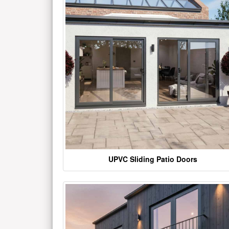
UPVC Sliding Patio Doors