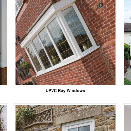
UPVC Bay Windows