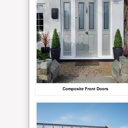
Composite Front Doors