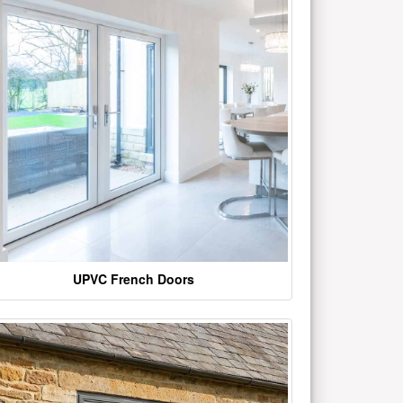
UPVC French Doors