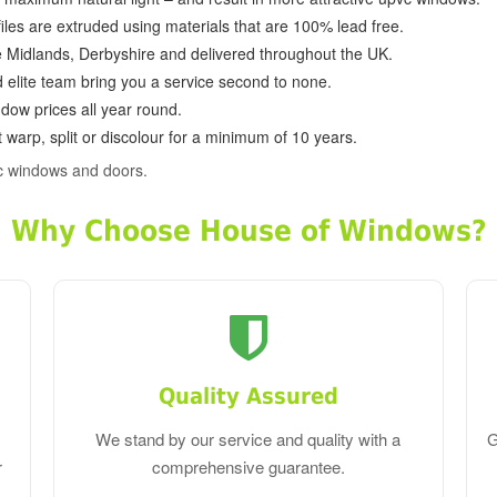
ofiles are extruded using materials that are 100% lead free.
e Midlands, Derbyshire and delivered throughout the UK.
d elite team bring you a service second to none.
dow prices all year round.
 warp, split or discolour for a minimum of 10 years.
c windows and doors.
Why Choose House of Windows?
Quality Assured
We stand by our service and quality with a
G
r
comprehensive guarantee.