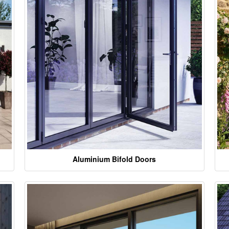
Aluminium Bifold Doors