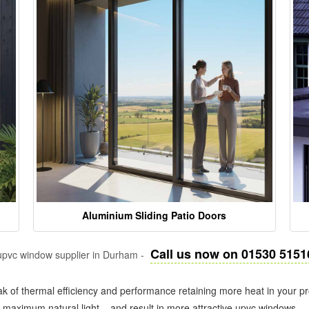
Aluminium Sliding Patio Doors
Call us now on 01530 5151
pvc window supplier in Durham -
k of thermal efficiency and performance retaining more heat in your pr
in maximum natural light – and result in more attractive upvc windows.