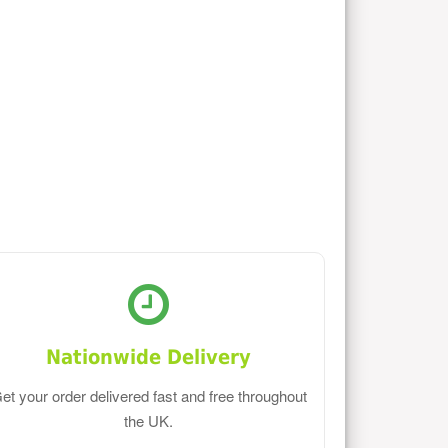
Nationwide Delivery
et your order delivered fast and free throughout
the UK.