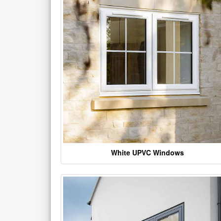
White UPVC Windows