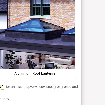
Aluminium Roof Lanterns
61
for an instant upvc window supply only price and
operty.