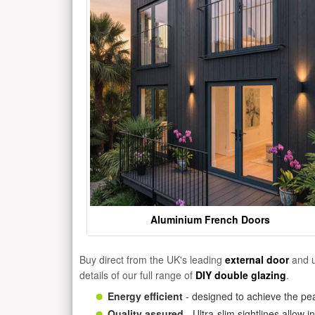
Aluminium French Doors
Buy direct from the UK's leading
external door
and u
details of our full range of
DIY double glazing
.
Energy efficient
- designed to achieve the pea
Quality assured
- Ultra-slim sightlines allow 