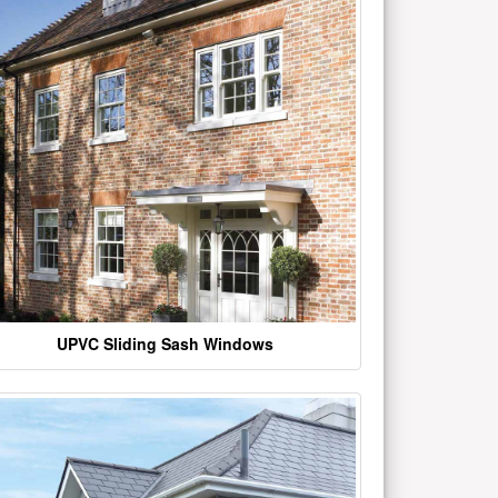
UPVC Sliding Sash Windows