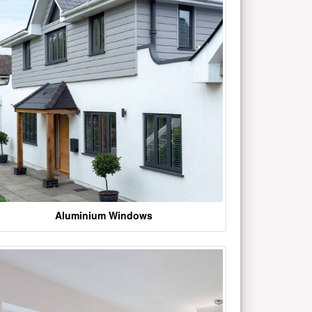
Aluminium Windows