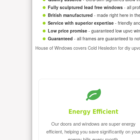
Fully sculptured lead free windows
- all pr
British manufactured
- made right here in th
Service with superior expertise
- friendly an
Low price promise
- guaranteed low upvc win
Guaranteed
- all frames are guaranteed to not
House of Windows covers Cold Hesledon for diy upv
Energy Efficient
Our doors and windows are super energy
efficient, helping you save significantly on you
energy bills every month.