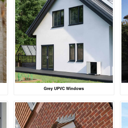
Grey UPVC Windows