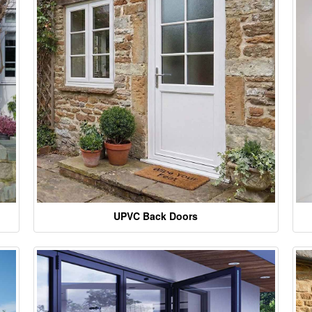
UPVC Back Doors