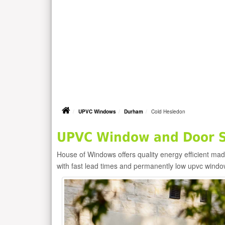
UPVC Windows
Durham
Cold Hesledon
UPVC Window and Door Su
House of Windows offers quality energy efficient m
with fast lead times and permanently low upvc windo