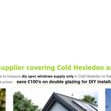
pplier covering Cold Hesledon a
ade to measure
diy upvc windows supply only
in Cold Hesledon to th
save £100's on double glazing for DIY install
w prices -