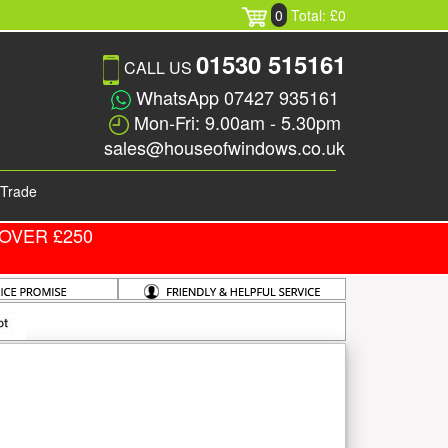
0
Total: £0
01530 515161
CALL US
WhatsApp 07427 935161
Mon-Fri: 9.00am - 5.30pm
sales@houseofwindows.co.uk
Trade
OVER £250