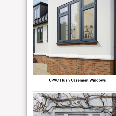
UPVC Flush Casement Windows