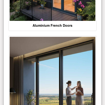
Aluminium French Doors