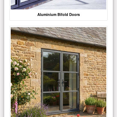
Aluminium Bifold Doors