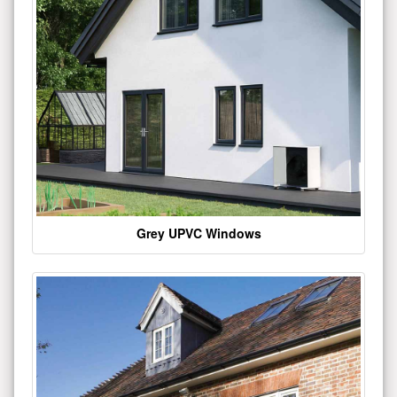
Grey UPVC Windows