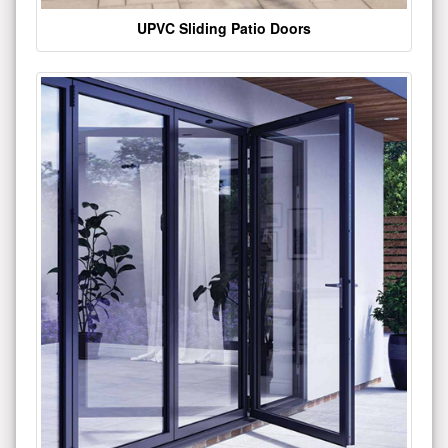
UPVC Sliding Patio Doors