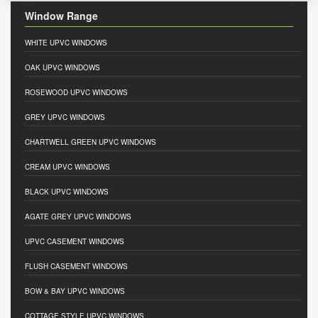
Window Range
WHITE UPVC WINDOWS
OAK UPVC WINDOWS
ROSEWOOD UPVC WINDOWS
GREY UPVC WINDOWS
CHARTWELL GREEN UPVC WINDOWS
CREAM UPVC WINDOWS
BLACK UPVC WINDOWS
AGATE GREY UPVC WINDOWS
UPVC CASEMENT WINDOWS
FLUSH CASEMENT WINDOWS
BOW & BAY UPVC WINDOWS
COTTAGE STYLE UPVC WINDOWS