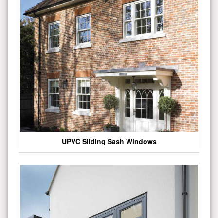
UPVC Sliding Sash Windows