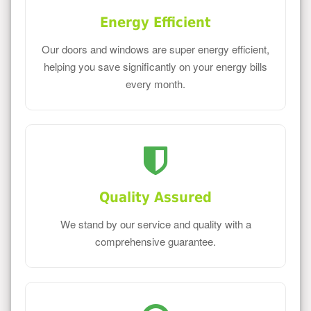
Energy Efficient
Our doors and windows are super energy efficient,
helping you save significantly on your energy bills
every month.
Quality Assured
We stand by our service and quality with a
comprehensive guarantee.