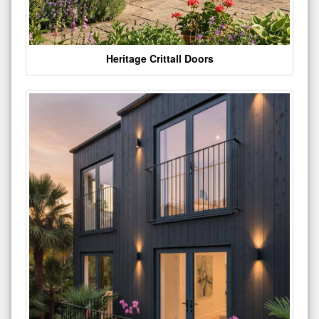
Heritage Crittall Doors