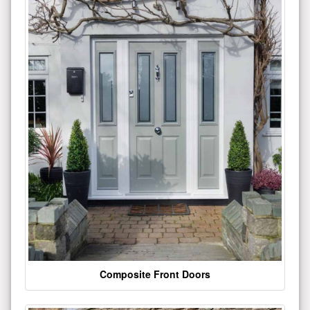
Composite Front Doors