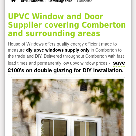
UPVC Windows
Cambridgeshire
Comberton
UPVC Window and Door
Supplier covering Comberton
and surrounding areas
House of Windows offers quality energy efficient made to
measure
diy upvc windows supply only
in Comberton to
the trade and DIY. Delivered throughout Comberton with fast
save
lead times and permanently low upvc window prices -
£100's on double glazing for DIY installation.