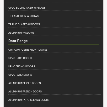
UPVC SLIDING SASH WINDOWS
TILT AND TURN WINDOWS
TRIPLE GLAZED WINDOWS
ALUMINIUM WINDOWS
Door Range
GRP COMPOSITE FRONT DOORS
UPVC BACK DOORS
UPVC FRENCH DOORS
UPVC PATIO DOORS
ALUMINIUM BIFOLD DOORS
ALUMINIUM FRENCH DOORS
ALUMINIUM PATIO SLIDING DOORS