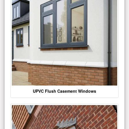
UPVC Flush Casement Windows