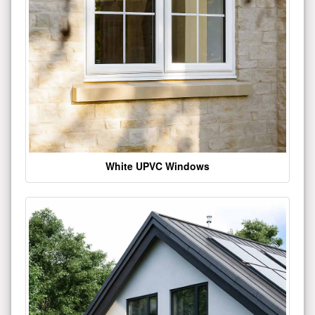
White UPVC Windows