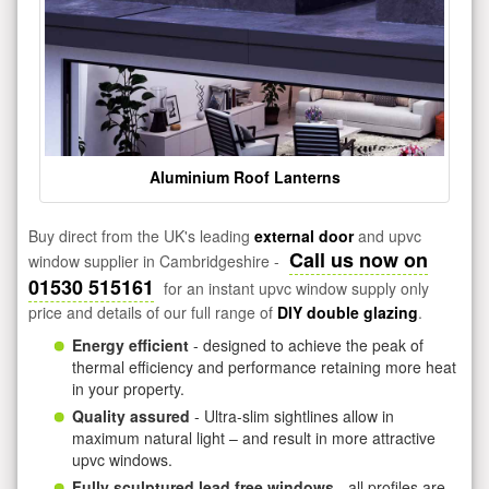
Aluminium Roof Lanterns
Buy direct from the UK's leading
external door
and upvc
Call us now on
window supplier in Cambridgeshire -
01530 515161
for an instant upvc window supply only
price and details of our full range of
DIY double glazing
.
Energy efficient
- designed to achieve the peak of
thermal efficiency and performance retaining more heat
in your property.
Quality assured
- Ultra-slim sightlines allow in
maximum natural light – and result in more attractive
upvc windows.
Fully sculptured lead free windows
- all profiles are