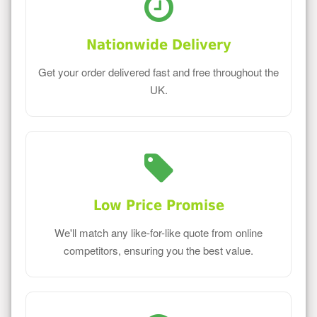
Nationwide Delivery
Get your order delivered fast and free throughout the
UK.
Low Price Promise
We'll match any like-for-like quote from online
competitors, ensuring you the best value.