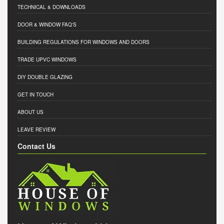
TECHNICAL & DOWNLOADS
DOOR & WINDOW FAQ'S
BUILDING REGULATIONS FOR WINDOWS AND DOORS
TRADE UPVC WINDOWS
DIY DOUBLE GLAZING
GET IN TOUCH
ABOUT US
LEAVE REVIEW
Contact Us