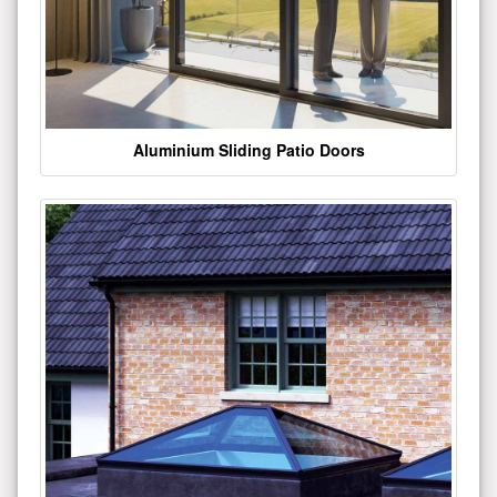
Aluminium Sliding Patio Doors