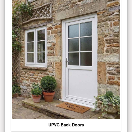
UPVC Back Doors