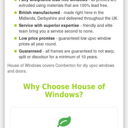
extruded using materials that are 100% lead free.
British manufactured
- made right here in the
Midlands, Derbyshire and delivered throughout the UK.
Service with superior expertise
- friendly and elite
team bring you a service second to none.
Low price promise
- guaranteed low upvc window
prices all year round.
Guaranteed
- all frames are guaranteed to not warp,
split or discolour for a minimum of 10 years.
House of Windows covers Comberton for diy upvc windows
and doors.
Why Choose House of
Windows?