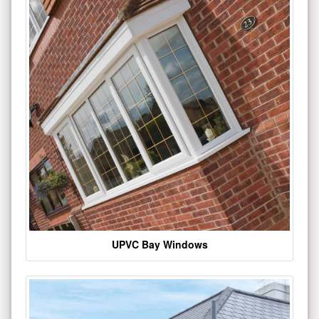
UPVC Bay Windows