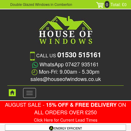
0
Total: £0
Double Glazed Windows in Comberton
01530 515161
CALL US
WhatsApp 07427 935161
Mon-Fri: 9.00am - 5.30pm
sales@houseofwindows.co.uk
Toggle
navigation
AUGUST SALE -
ON
15% OFF & FREE DELIVERY
ALL ORDERS OVER £250
Click Here for Current Lead Times