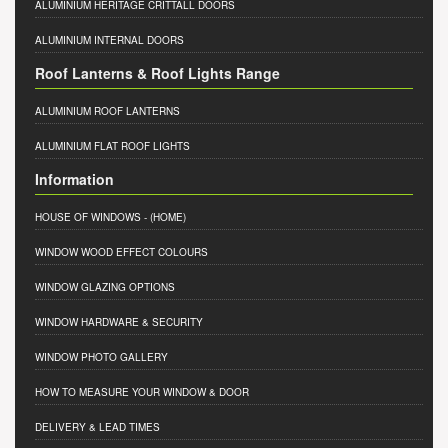
ALUMINIUM HERITAGE CRITTALL DOORS
ALUMINIUM INTERNAL DOORS
Roof Lanterns & Roof Lights Range
ALUMINIUM ROOF LANTERNS
ALUMINIUM FLAT ROOF LIGHTS
Information
HOUSE OF WINDOWS
- (HOME)
WINDOW WOOD EFFECT COLOURS
WINDOW GLAZING OPTIONS
WINDOW HARDWARE & SECURITY
WINDOW PHOTO GALLERY
HOW TO MEASURE YOUR WINDOW & DOOR
DELIVERY & LEAD TIMES