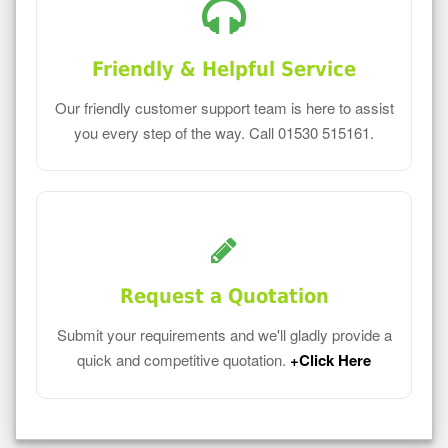
Friendly & Helpful Service
Our friendly customer support team is here to assist
you every step of the way. Call 01530 515161.
Request a Quotation
Submit your requirements and we'll gladly provide a
quick and competitive quotation.
+Click Here