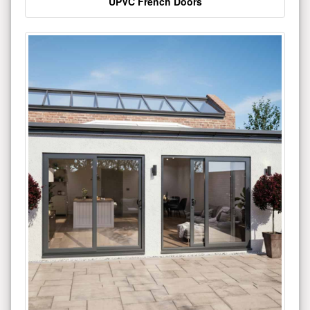
UPVC French Doors