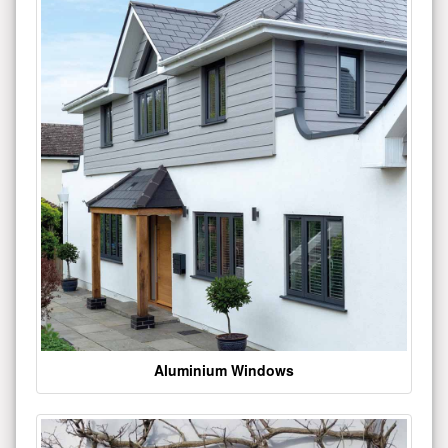
Aluminium Windows