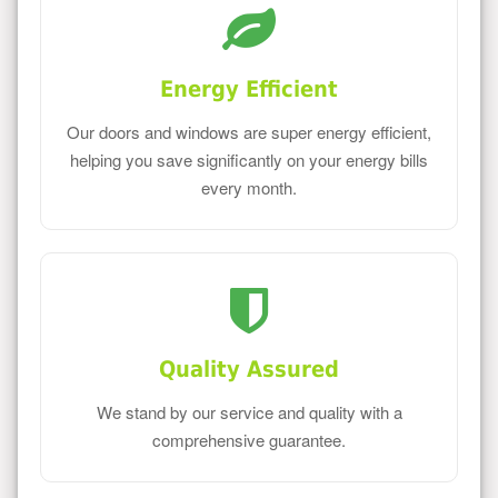
Energy Efficient
Our doors and windows are super energy efficient,
helping you save significantly on your energy bills
every month.
Quality Assured
We stand by our service and quality with a
comprehensive guarantee.