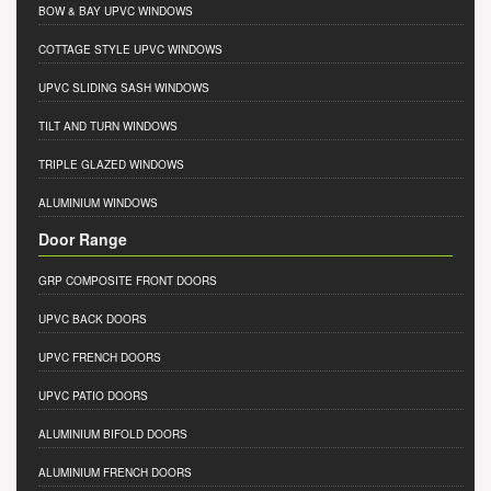
BOW & BAY UPVC WINDOWS
COTTAGE STYLE UPVC WINDOWS
UPVC SLIDING SASH WINDOWS
TILT AND TURN WINDOWS
TRIPLE GLAZED WINDOWS
ALUMINIUM WINDOWS
Door Range
GRP COMPOSITE FRONT DOORS
UPVC BACK DOORS
UPVC FRENCH DOORS
UPVC PATIO DOORS
ALUMINIUM BIFOLD DOORS
ALUMINIUM FRENCH DOORS