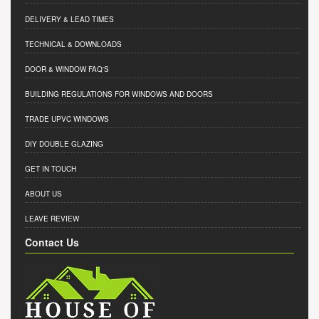
DELIVERY & LEAD TIMES
TECHNICAL & DOWNLOADS
DOOR & WINDOW FAQ'S
BUILDING REGULATIONS FOR WINDOWS AND DOORS
TRADE UPVC WINDOWS
DIY DOUBLE GLAZING
GET IN TOUCH
ABOUT US
LEAVE REVIEW
Contact Us