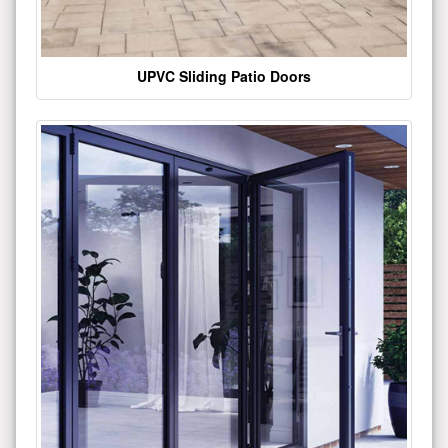
UPVC Sliding Patio Doors