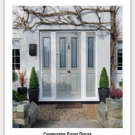
Composite Front Doors