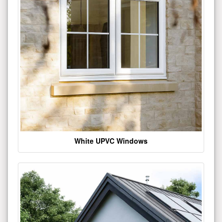
White UPVC Windows