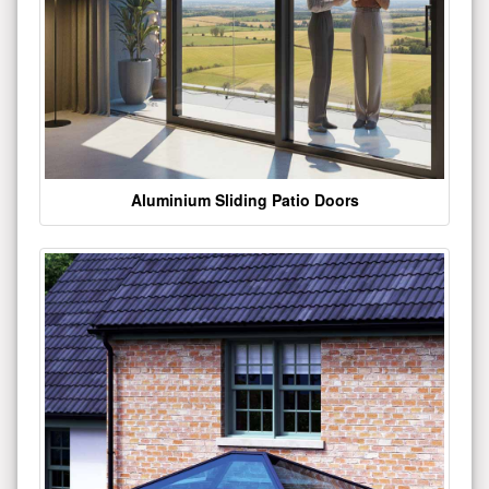
Aluminium Sliding Patio Doors