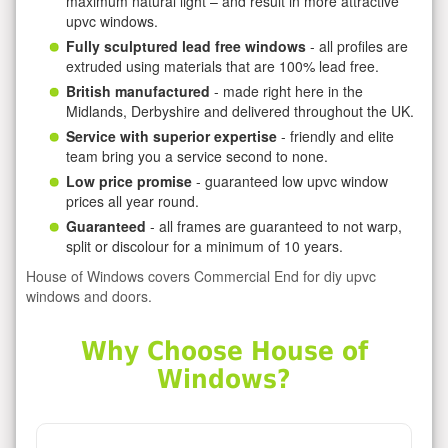
maximum natural light – and result in more attractive
upvc windows.
Fully sculptured lead free windows
- all profiles are
extruded using materials that are 100% lead free.
British manufactured
- made right here in the
Midlands, Derbyshire and delivered throughout the UK.
Service with superior expertise
- friendly and elite
team bring you a service second to none.
Low price promise
- guaranteed low upvc window
prices all year round.
Guaranteed
- all frames are guaranteed to not warp,
split or discolour for a minimum of 10 years.
House of Windows covers Commercial End for diy upvc
windows and doors.
Why Choose House of
Windows?