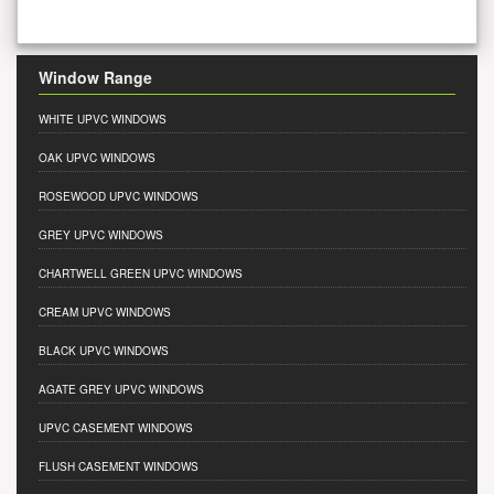
Window Range
WHITE UPVC WINDOWS
OAK UPVC WINDOWS
ROSEWOOD UPVC WINDOWS
GREY UPVC WINDOWS
CHARTWELL GREEN UPVC WINDOWS
CREAM UPVC WINDOWS
BLACK UPVC WINDOWS
AGATE GREY UPVC WINDOWS
UPVC CASEMENT WINDOWS
FLUSH CASEMENT WINDOWS