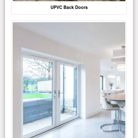
UPVC Back Doors