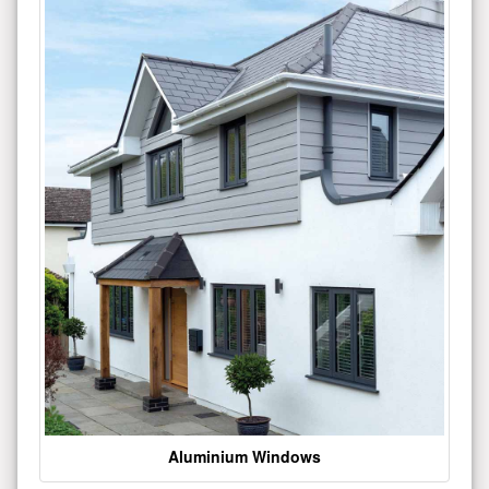
Aluminium Windows