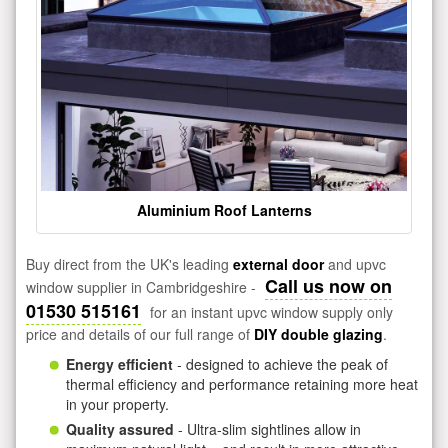
Aluminium Roof Lanterns
Buy direct from the UK's leading
external door
and upvc
Call us now on
window supplier in Cambridgeshire -
01530 515161
for an instant upvc window supply only
price and details of our full range of
DIY double glazing
.
Energy efficient
- designed to achieve the peak of
thermal efficiency and performance retaining more heat
in your property.
Quality assured
- Ultra-slim sightlines allow in