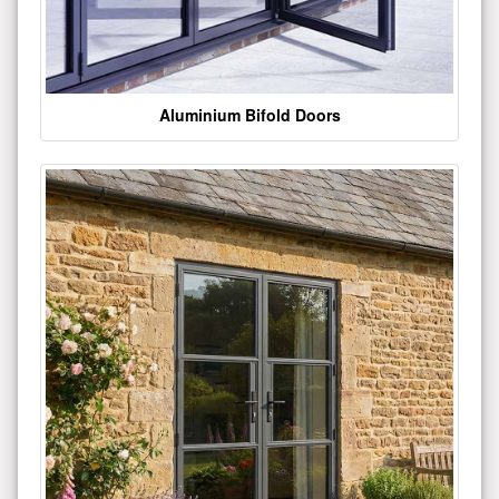
Aluminium Bifold Doors