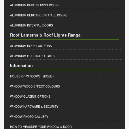
ALUMINIUM PATIO SLIDING DOORS
ALUMINIUM HERITAGE CRITTALL DOORS
ALUMINIUM INTERNAL DOORS
Roof Lanterns & Roof Lights Range
ALUMINIUM ROOF LANTERNS
ALUMINIUM FLAT ROOF LIGHTS
Information
HOUSE OF WINDOWS
- (HOME)
WINDOW WOOD EFFECT COLOURS
WINDOW GLAZING OPTIONS
WINDOW HARDWARE & SECURITY
WINDOW PHOTO GALLERY
HOW TO MEASURE YOUR WINDOW & DOOR