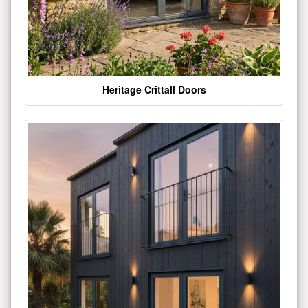
Heritage Crittall Doors