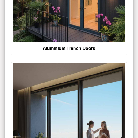
Aluminium French Doors