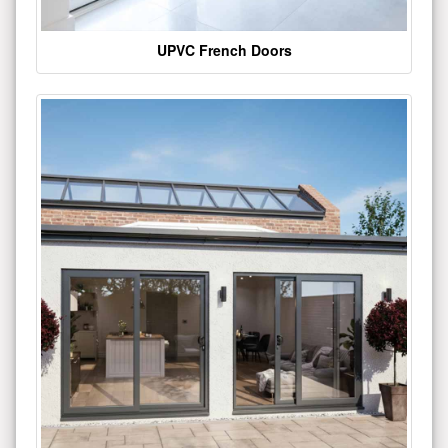
UPVC French Doors