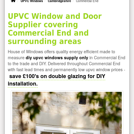
UPVC Windows
Cambridgeshire
Commercial End
UPVC Window and Door
Supplier covering
Commercial End and
surrounding areas
House of Windows offers quality energy efficient made to
measure
diy upvc windows supply only
in Commercial End
to the trade and DIY. Delivered throughout Commercial End
with fast lead times and permanently low upvc window prices -
save £100's on double glazing for DIY
installation.