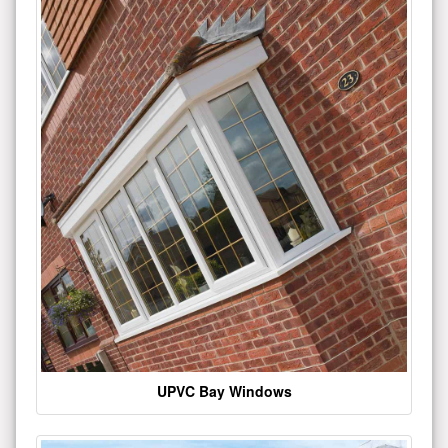
UPVC Bay Windows