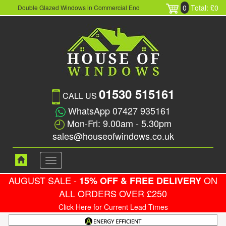
0
Total: £0
Double Glazed Windows in Commercial End
01530 515161
CALL US
WhatsApp 07427 935161
Mon-Fri: 9.00am - 5.30pm
sales@houseofwindows.co.uk
Toggle
navigation
AUGUST SALE -
ON
15% OFF & FREE DELIVERY
ALL ORDERS OVER £250
Click Here for Current Lead Times