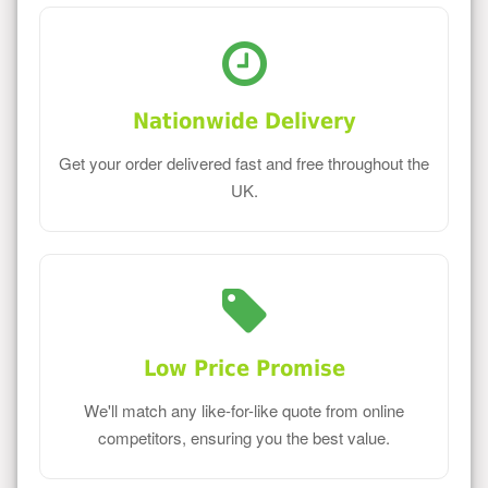
Nationwide Delivery
Get your order delivered fast and free throughout the
UK.
Low Price Promise
We'll match any like-for-like quote from online
competitors, ensuring you the best value.