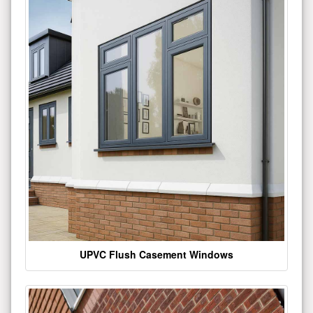
UPVC Flush Casement Windows