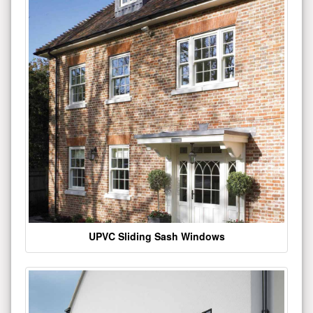
UPVC Sliding Sash Windows