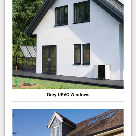
Grey UPVC Windows