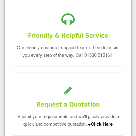
Friendly & Helpful Service
Our friendly customer support team is here to assist
you every step of the way. Call 01530 515161.
Request a Quotation
Submit your requirements and we'll gladly provide a
quick and competitive quotation.
+Click Here