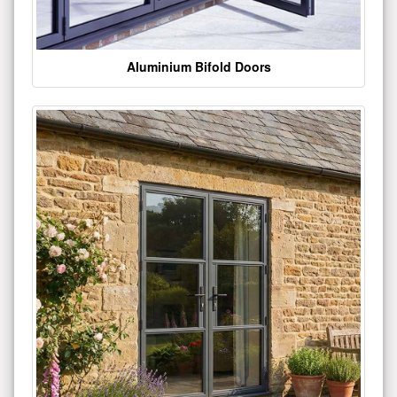
Aluminium Bifold Doors