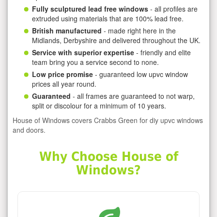
Fully sculptured lead free windows
- all profiles are
extruded using materials that are 100% lead free.
British manufactured
- made right here in the
Midlands, Derbyshire and delivered throughout the UK.
Service with superior expertise
- friendly and elite
team bring you a service second to none.
Low price promise
- guaranteed low upvc window
prices all year round.
Guaranteed
- all frames are guaranteed to not warp,
split or discolour for a minimum of 10 years.
House of Windows covers Crabbs Green for diy upvc windows
and doors.
Why Choose House of
Windows?