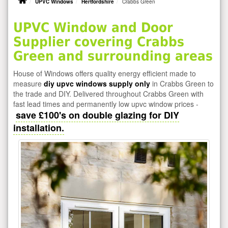
UPVC Windows
Hertfordshire
Crabbs Green
UPVC Window and Door
Supplier covering Crabbs
Green and surrounding areas
House of Windows offers quality energy efficient made to
measure
diy upvc windows supply only
in Crabbs Green to
the trade and DIY. Delivered throughout Crabbs Green with
fast lead times and permanently low upvc window prices -
save £100's on double glazing for DIY
installation.