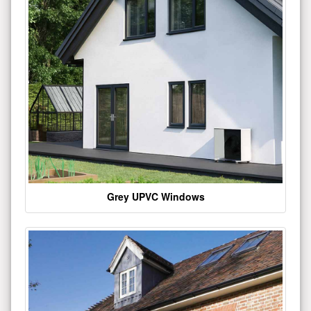
Grey UPVC Windows