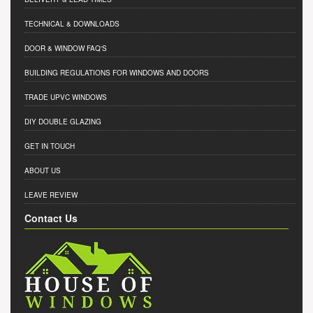
TECHNICAL & DOWNLOADS
DOOR & WINDOW FAQ'S
BUILDING REGULATIONS FOR WINDOWS AND DOORS
TRADE UPVC WINDOWS
DIY DOUBLE GLAZING
GET IN TOUCH
ABOUT US
LEAVE REVIEW
Contact Us