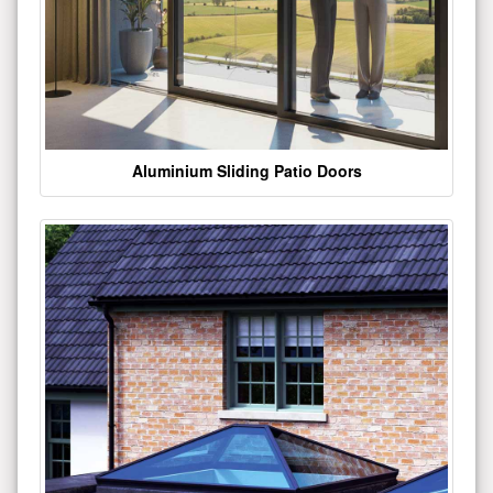
Aluminium Sliding Patio Doors