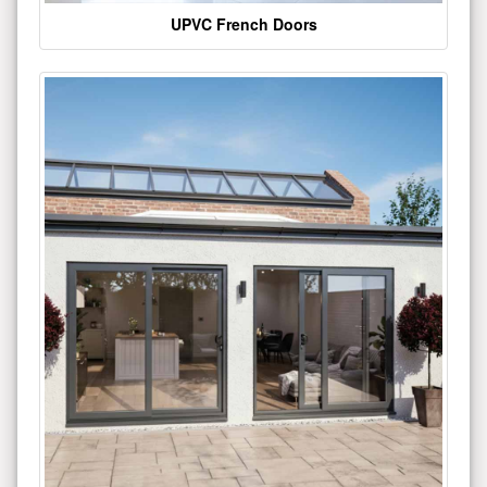
UPVC French Doors