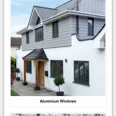
Aluminium Windows