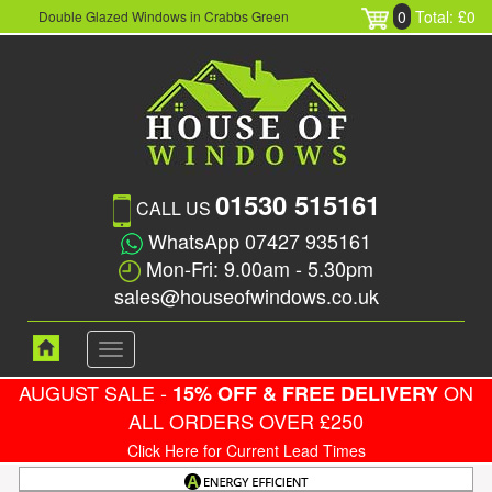
0
Total: £0
Double Glazed Windows in Crabbs Green
01530 515161
CALL US
WhatsApp 07427 935161
Mon-Fri: 9.00am - 5.30pm
sales@houseofwindows.co.uk
Toggle
navigation
AUGUST SALE -
ON
15% OFF & FREE DELIVERY
ALL ORDERS OVER £250
Click Here for Current Lead Times