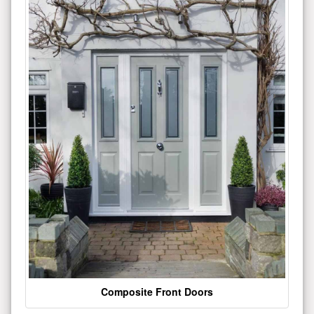
Composite Front Doors