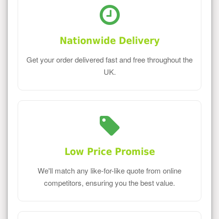
Nationwide Delivery
Get your order delivered fast and free throughout the
UK.
Low Price Promise
We'll match any like-for-like quote from online
competitors, ensuring you the best value.