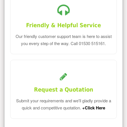
Friendly & Helpful Service
Our friendly customer support team is here to assist
you every step of the way. Call 01530 515161.
Request a Quotation
Submit your requirements and we'll gladly provide a
quick and competitive quotation.
+Click Here