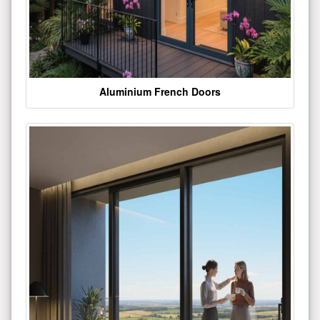
Aluminium French Doors