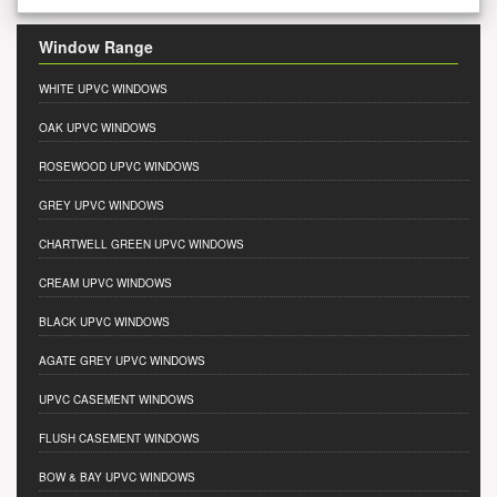
Window Range
WHITE UPVC WINDOWS
OAK UPVC WINDOWS
ROSEWOOD UPVC WINDOWS
GREY UPVC WINDOWS
CHARTWELL GREEN UPVC WINDOWS
CREAM UPVC WINDOWS
BLACK UPVC WINDOWS
AGATE GREY UPVC WINDOWS
UPVC CASEMENT WINDOWS
FLUSH CASEMENT WINDOWS
BOW & BAY UPVC WINDOWS