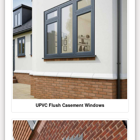
UPVC Flush Casement Windows