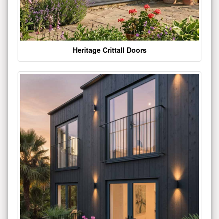
Heritage Crittall Doors