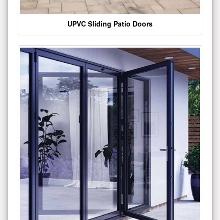
UPVC Sliding Patio Doors