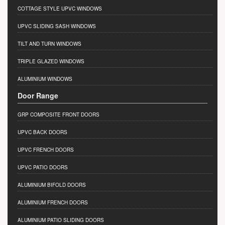
COTTAGE STYLE UPVC WINDOWS
UPVC SLIDING SASH WINDOWS
TILT AND TURN WINDOWS
TRIPLE GLAZED WINDOWS
ALUMINIUM WINDOWS
Door Range
GRP COMPOSITE FRONT DOORS
UPVC BACK DOORS
UPVC FRENCH DOORS
UPVC PATIO DOORS
ALUMINIUM BIFOLD DOORS
ALUMINIUM FRENCH DOORS
ALUMINIUM PATIO SLIDING DOORS