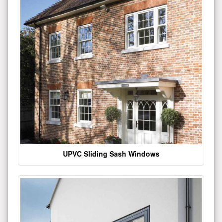
UPVC Sliding Sash Windows