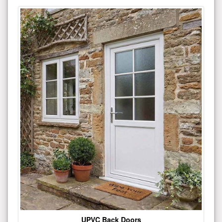
UPVC Back Doors