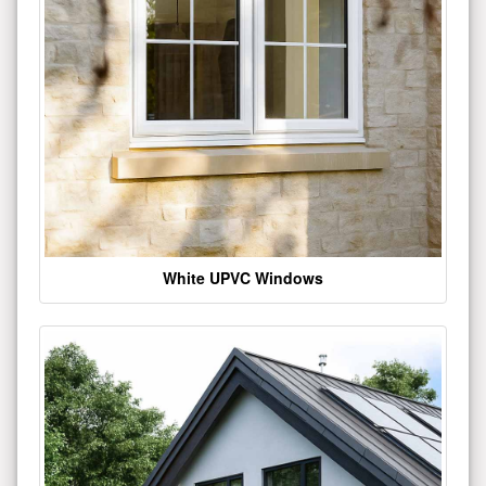
White UPVC Windows