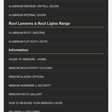
ALUMINIUM HERITAGE CRITTALL DOORS
ALUMINIUM INTERNAL DOORS
Roof Lanterns & Roof Lights Range
ALUMINIUM ROOF LANTERNS
ALUMINIUM FLAT ROOF LIGHTS
Information
HOUSE OF WINDOWS
- (HOME)
WINDOW WOOD EFFECT COLOURS
WINDOW GLAZING OPTIONS
WINDOW HARDWARE & SECURITY
WINDOW PHOTO GALLERY
HOW TO MEASURE YOUR WINDOW & DOOR
DELIVERY & LEAD TIMES