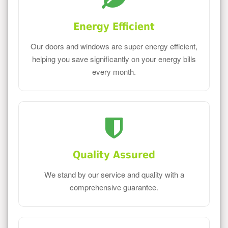
Energy Efficient
Our doors and windows are super energy efficient,
helping you save significantly on your energy bills
every month.
Quality Assured
We stand by our service and quality with a
comprehensive guarantee.