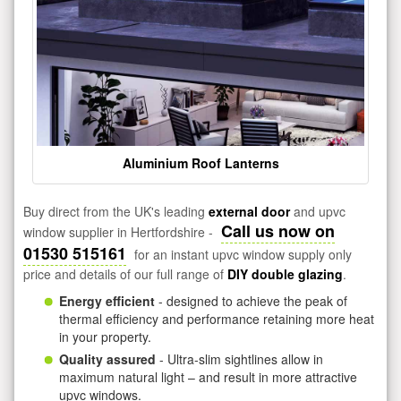
Aluminium Roof Lanterns
Buy direct from the UK's leading
external door
and upvc
Call us now on
window supplier in Hertfordshire -
01530 515161
for an instant upvc window supply only
price and details of our full range of
DIY double glazing
.
Energy efficient
- designed to achieve the peak of
thermal efficiency and performance retaining more heat
in your property.
Quality assured
- Ultra-slim sightlines allow in
maximum natural light – and result in more attractive
upvc windows.