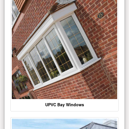
UPVC Bay Windows