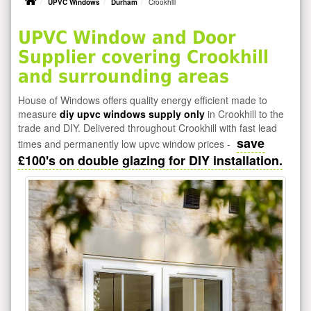
UPVC Windows
Durham
Crookhill
UPVC Window and Door
Supplier covering Crookhill
and surrounding areas
House of Windows offers quality energy efficient made to
measure
diy upvc windows supply only
in Crookhill to the
trade and DIY. Delivered throughout Crookhill with fast lead
save
times and permanently low upvc window prices -
£100's on double glazing for DIY installation.