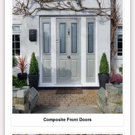
Composite Front Doors