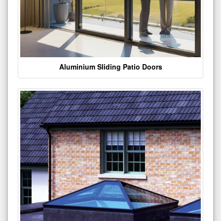
Aluminium Sliding Patio Doors