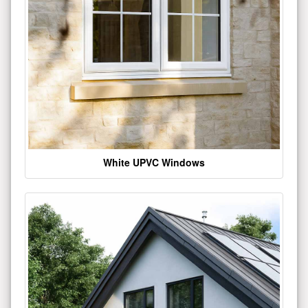
White UPVC Windows