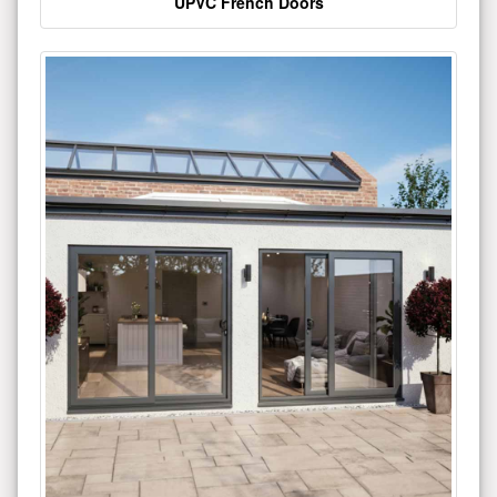
UPVC French Doors