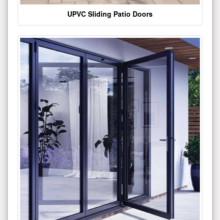
UPVC Sliding Patio Doors