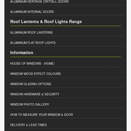
ALUMINIUM HERITAGE CRITTALL DOORS
ALUMINIUM INTERNAL DOORS
Roof Lanterns & Roof Lights Range
ALUMINIUM ROOF LANTERNS
ALUMINIUM FLAT ROOF LIGHTS
Information
HOUSE OF WINDOWS
- (HOME)
WINDOW WOOD EFFECT COLOURS
WINDOW GLAZING OPTIONS
WINDOW HARDWARE & SECURITY
WINDOW PHOTO GALLERY
HOW TO MEASURE YOUR WINDOW & DOOR
DELIVERY & LEAD TIMES