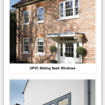
UPVC Sliding Sash Windows