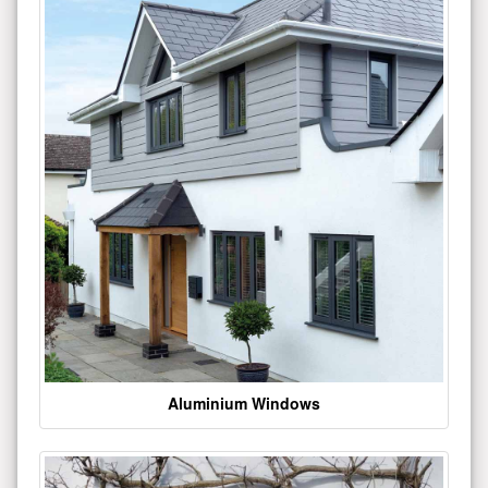
Aluminium Windows