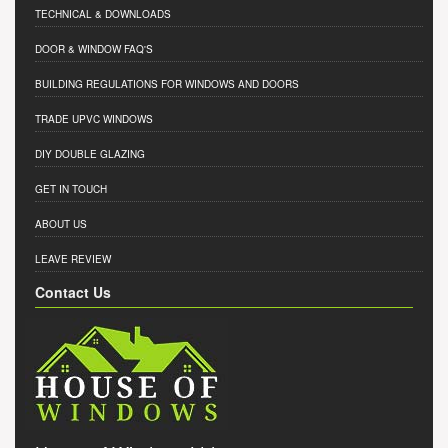
TECHNICAL & DOWNLOADS
DOOR & WINDOW FAQ'S
BUILDING REGULATIONS FOR WINDOWS AND DOORS
TRADE UPVC WINDOWS
DIY DOUBLE GLAZING
GET IN TOUCH
ABOUT US
LEAVE REVIEW
Contact Us