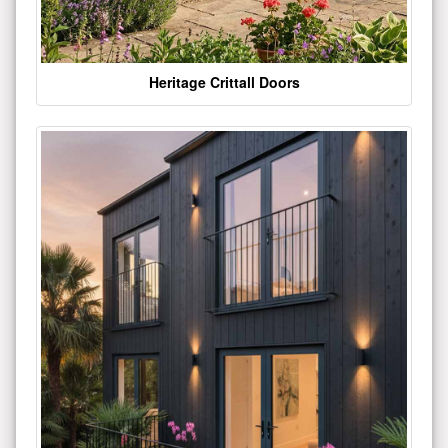
Heritage Crittall Doors