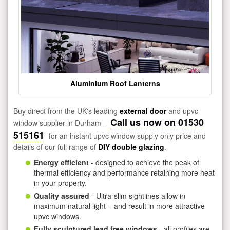
Aluminium Roof Lanterns
Buy direct from the UK's leading
external door
and upvc
Call us now on 01530
window supplier in Durham -
515161
for an instant upvc window supply only price and
details of our full range of
DIY double glazing
.
Energy efficient
- designed to achieve the peak of
thermal efficiency and performance retaining more heat
in your property.
Quality assured
- Ultra-slim sightlines allow in
maximum natural light – and result in more attractive
upvc windows.
Fully sculptured lead free windows
- all profiles are