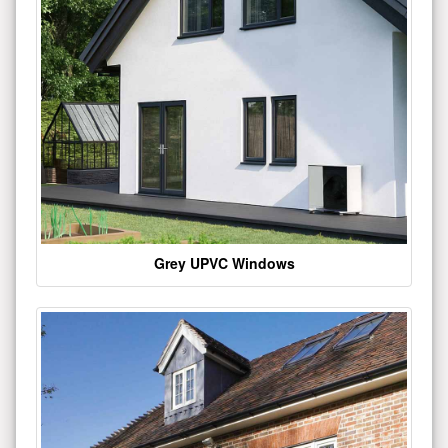
Grey UPVC Windows