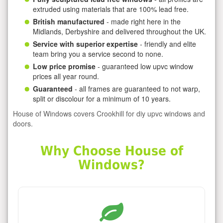
extruded using materials that are 100% lead free.
British manufactured
- made right here in the
Midlands, Derbyshire and delivered throughout the UK.
Service with superior expertise
- friendly and elite
team bring you a service second to none.
Low price promise
- guaranteed low upvc window
prices all year round.
Guaranteed
- all frames are guaranteed to not warp,
split or discolour for a minimum of 10 years.
House of Windows covers Crookhill for diy upvc windows and
doors.
Why Choose House of
Windows?