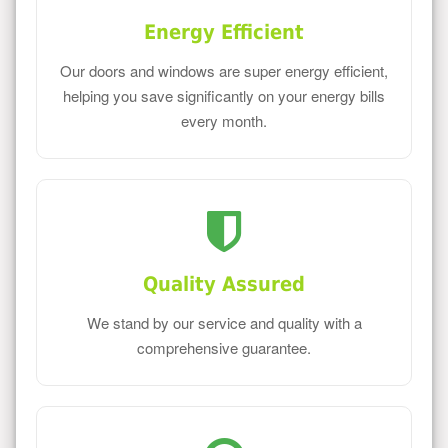
Energy Efficient
Our doors and windows are super energy efficient,
helping you save significantly on your energy bills
every month.
Quality Assured
We stand by our service and quality with a
comprehensive guarantee.