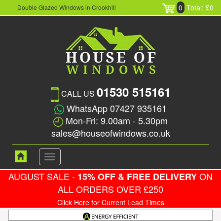
0
Total: £0
Double Glazed Windows in Crookhill
01530 515161
CALL US
WhatsApp 07427 935161
Mon-Fri: 9.00am - 5.30pm
sales@houseofwindows.co.uk
Toggle
navigation
AUGUST SALE -
ON
15% OFF & FREE DELIVERY
ALL ORDERS OVER £250
Click Here for Current Lead Times