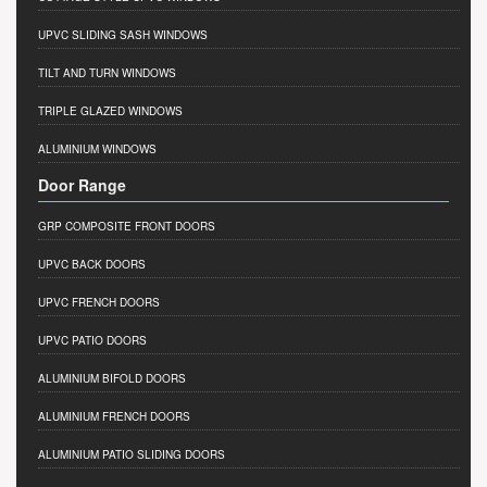
UPVC SLIDING SASH WINDOWS
TILT AND TURN WINDOWS
TRIPLE GLAZED WINDOWS
ALUMINIUM WINDOWS
Door Range
GRP COMPOSITE FRONT DOORS
UPVC BACK DOORS
UPVC FRENCH DOORS
UPVC PATIO DOORS
ALUMINIUM BIFOLD DOORS
ALUMINIUM FRENCH DOORS
ALUMINIUM PATIO SLIDING DOORS