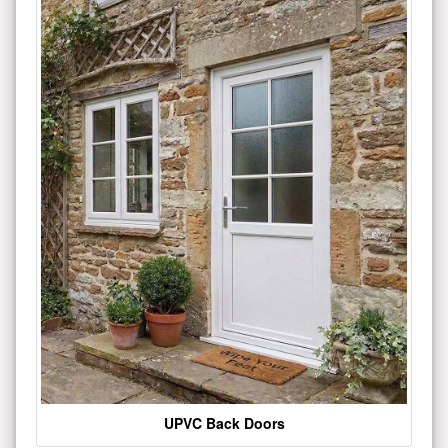
UPVC Back Doors