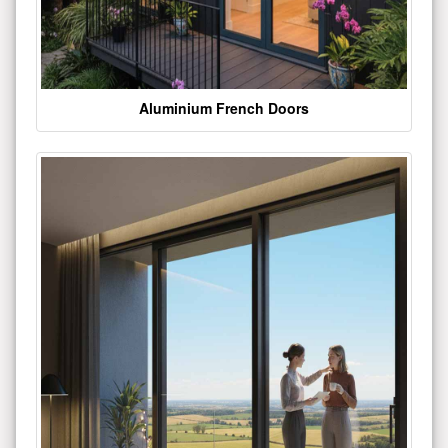
Aluminium French Doors