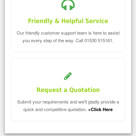
Friendly & Helpful Service
Our friendly customer support team is here to assist
you every step of the way. Call 01530 515161.
Request a Quotation
Submit your requirements and we'll gladly provide a
quick and competitive quotation.
+Click Here