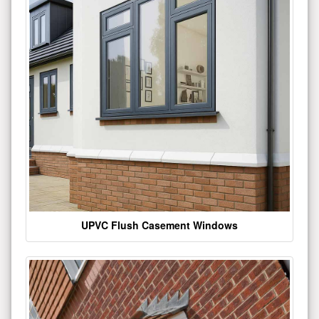
UPVC Flush Casement Windows