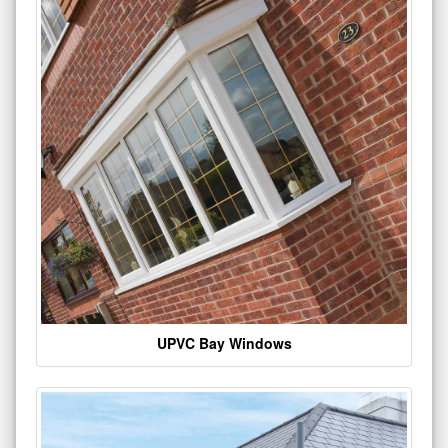
UPVC Bay Windows