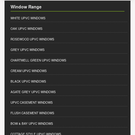
Window Range
WHITE UPVC WINDOWS
OAK UPVC WINDOWS
ROSEWOOD UPVC WINDOWS
GREY UPVC WINDOWS
CHARTWELL GREEN UPVC WINDOWS
CREAM UPVC WINDOWS
BLACK UPVC WINDOWS
AGATE GREY UPVC WINDOWS
UPVC CASEMENT WINDOWS
FLUSH CASEMENT WINDOWS
BOW & BAY UPVC WINDOWS
COTTAGE STYLE UPVC WINDOWS