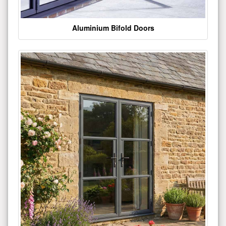
Aluminium Bifold Doors