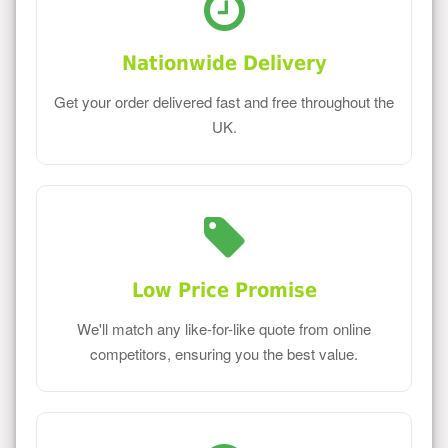
Nationwide Delivery
Get your order delivered fast and free throughout the
UK.
Low Price Promise
We'll match any like-for-like quote from online
competitors, ensuring you the best value.