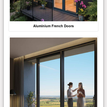
Aluminium French Doors