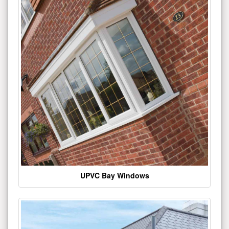
UPVC Bay Windows