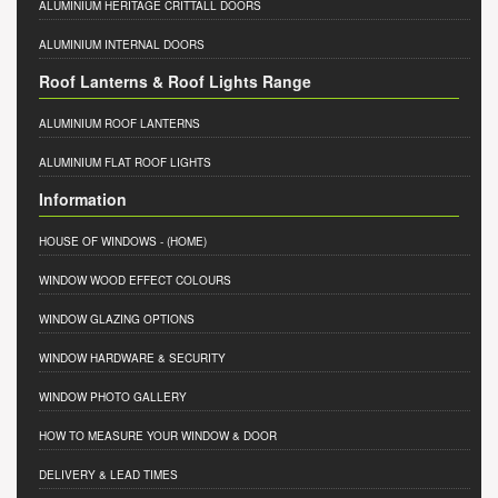
ALUMINIUM HERITAGE CRITTALL DOORS
ALUMINIUM INTERNAL DOORS
Roof Lanterns & Roof Lights Range
ALUMINIUM ROOF LANTERNS
ALUMINIUM FLAT ROOF LIGHTS
Information
HOUSE OF WINDOWS
- (HOME)
WINDOW WOOD EFFECT COLOURS
WINDOW GLAZING OPTIONS
WINDOW HARDWARE & SECURITY
WINDOW PHOTO GALLERY
HOW TO MEASURE YOUR WINDOW & DOOR
DELIVERY & LEAD TIMES