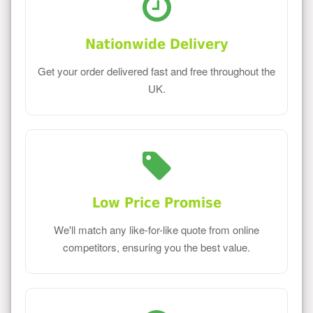
Nationwide Delivery
Get your order delivered fast and free throughout the
UK.
Low Price Promise
We'll match any like-for-like quote from online
competitors, ensuring you the best value.