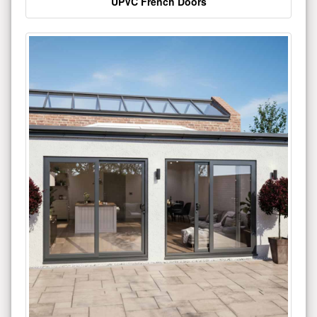
UPVC French Doors