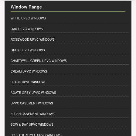
Window Range
WHITE UPVC WINDOWS
OAK UPVC WINDOWS
ROSEWOOD UPVC WINDOWS
GREY UPVC WINDOWS
CHARTWELL GREEN UPVC WINDOWS
CREAM UPVC WINDOWS
BLACK UPVC WINDOWS
AGATE GREY UPVC WINDOWS
UPVC CASEMENT WINDOWS
FLUSH CASEMENT WINDOWS
BOW & BAY UPVC WINDOWS
COTTAGE STYLE UPVC WINDOWS