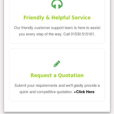
Friendly & Helpful Service
Our friendly customer support team is here to assist
you every step of the way. Call 01530 515161.
Request a Quotation
Submit your requirements and we'll gladly provide a
quick and competitive quotation.
+Click Here