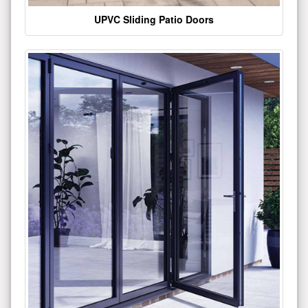
UPVC Sliding Patio Doors