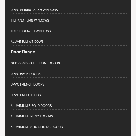
UPVC SLIDING SASH WINDOWS
TILT AND TURN WINDOWS
TRIPLE GLAZED WINDOWS
ALUMINIUM WINDOWS
Door Range
GRP COMPOSITE FRONT DOORS
UPVC BACK DOORS
UPVC FRENCH DOORS
UPVC PATIO DOORS
ALUMINIUM BIFOLD DOORS
ALUMINIUM FRENCH DOORS
ALUMINIUM PATIO SLIDING DOORS