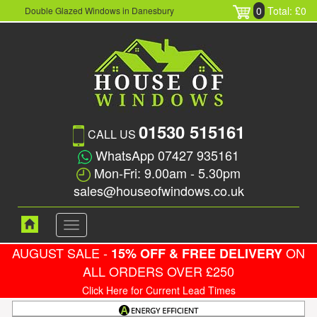
0
Total: £0
Double Glazed Windows in Danesbury
01530 515161
CALL US
WhatsApp 07427 935161
Mon-Fri: 9.00am - 5.30pm
sales@houseofwindows.co.uk
Toggle
navigation
AUGUST SALE -
ON
15% OFF & FREE DELIVERY
ALL ORDERS OVER £250
Click Here for Current Lead Times