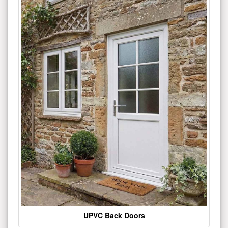
UPVC Back Doors