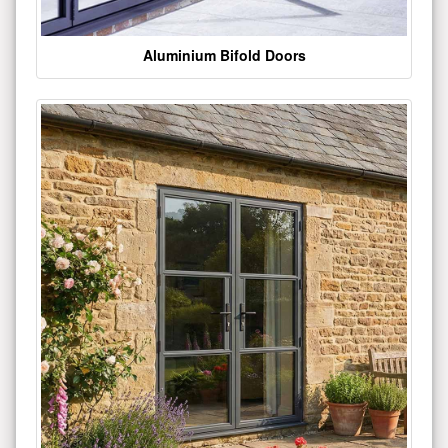
Aluminium Bifold Doors