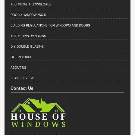
TECHNICAL & DOWNLOADS
DOOR & WINDOW FAQ'S
BUILDING REGULATIONS FOR WINDOWS AND DOORS
TRADE UPVC WINDOWS
DIY DOUBLE GLAZING
GET IN TOUCH
ABOUT US
LEAVE REVIEW
Contact Us