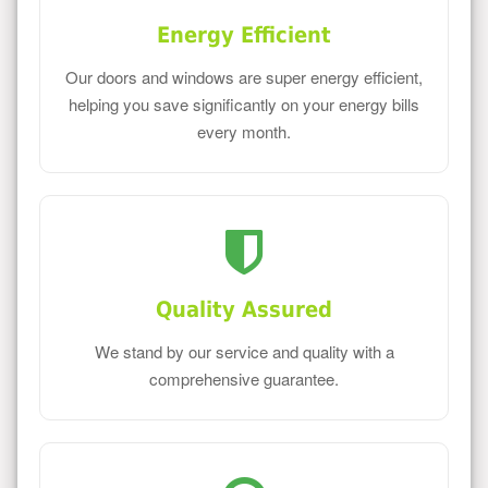
Energy Efficient
Our doors and windows are super energy efficient,
helping you save significantly on your energy bills
every month.
Quality Assured
We stand by our service and quality with a
comprehensive guarantee.