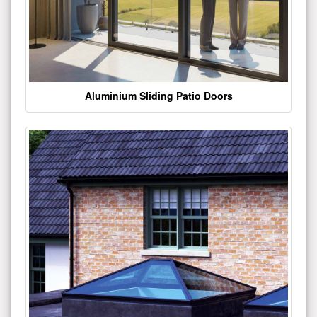
Aluminium Sliding Patio Doors