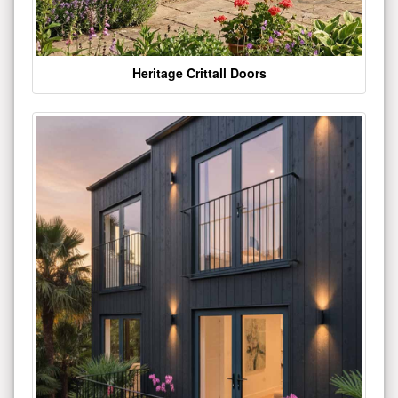
Heritage Crittall Doors