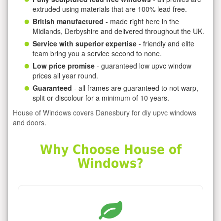
extruded using materials that are 100% lead free.
British manufactured
- made right here in the
Midlands, Derbyshire and delivered throughout the UK.
Service with superior expertise
- friendly and elite
team bring you a service second to none.
Low price promise
- guaranteed low upvc window
prices all year round.
Guaranteed
- all frames are guaranteed to not warp,
split or discolour for a minimum of 10 years.
House of Windows covers Danesbury for diy upvc windows
and doors.
Why Choose House of
Windows?