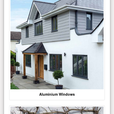
Aluminium Windows