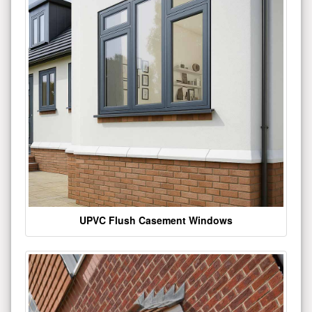
UPVC Flush Casement Windows