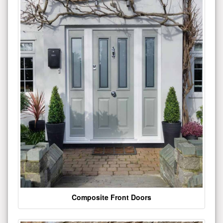
Composite Front Doors