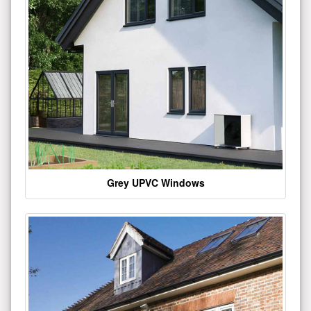
Grey UPVC Windows