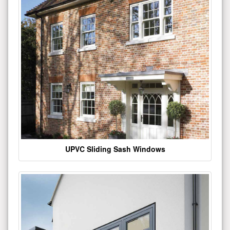
UPVC Sliding Sash Windows