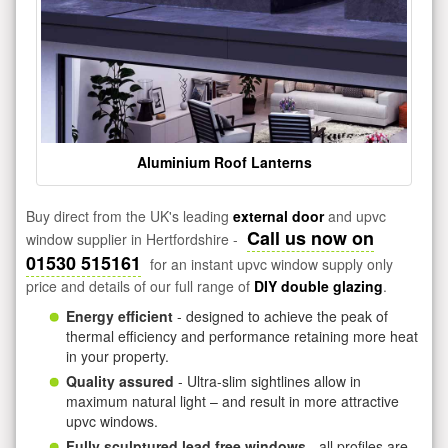
Aluminium Roof Lanterns
Buy direct from the UK's leading
external door
and upvc
Call us now on
window supplier in Hertfordshire -
01530 515161
for an instant upvc window supply only
price and details of our full range of
DIY double glazing
.
Energy efficient
- designed to achieve the peak of
thermal efficiency and performance retaining more heat
in your property.
Quality assured
- Ultra-slim sightlines allow in
maximum natural light – and result in more attractive
upvc windows.
Fully sculptured lead free windows
- all profiles are