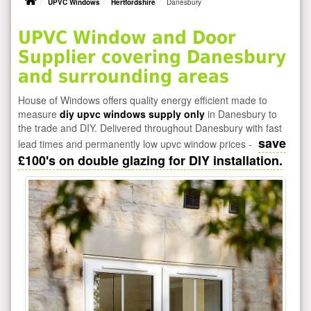
UPVC Windows
Hertfordshire
Danesbury
UPVC Window and Door
Supplier covering Danesbury
and surrounding areas
House of Windows offers quality energy efficient made to
measure
diy upvc windows supply only
in Danesbury to
the trade and DIY. Delivered throughout Danesbury with fast
save
lead times and permanently low upvc window prices -
£100's on double glazing for DIY installation.