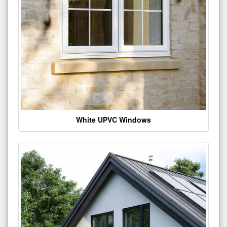
White UPVC Windows