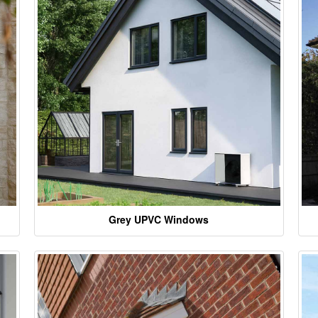
Grey UPVC Windows