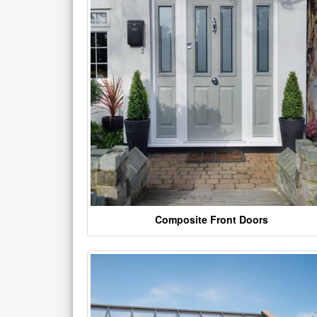
Composite Front Doors