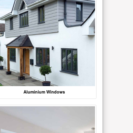
Aluminium Windows