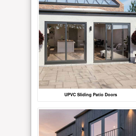
UPVC Sliding Patio Doors