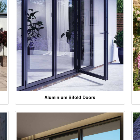
Aluminium Bifold Doors