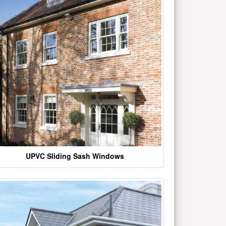
UPVC Sliding Sash Windows