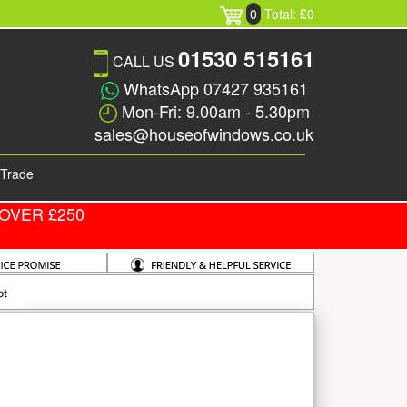
0
Total: £0
01530 515161
CALL US
WhatsApp 07427 935161
Mon-Fri: 9.00am - 5.30pm
sales@houseofwindows.co.uk
Trade
OVER £250