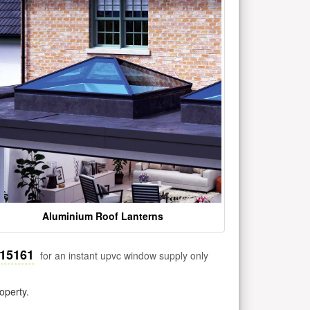
Aluminium Roof Lanterns
515161
for an instant upvc window supply only
operty.