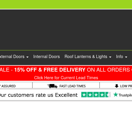
xternal Doors
Internal Doors
Roof Lanterns & Lights
Info
ALE -
ON ALL ORDERS 
15% OFF & FREE DELIVERY
Click Here for Current Lead Times