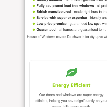
Fully sculptured lead free windows
- all pr
British manufactured
- made right here in th
Service with superior expertise
- friendly an
Low price promise
- guaranteed low upvc win
Guaranteed
- all frames are guaranteed to not
House of Windows covers Datchworth for diy upvc w
Energy Efficient
Our doors and windows are super energy
efficient, helping you save significantly on you
energy bills every month.