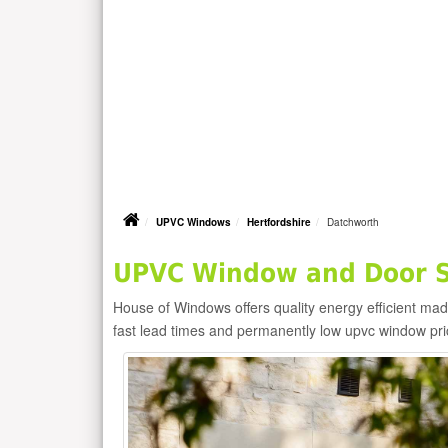
UPVC Windows
Hertfordshire
Datchworth
UPVC Window and Door Su
House of Windows offers quality energy efficient m
fast lead times and permanently low upvc window pr