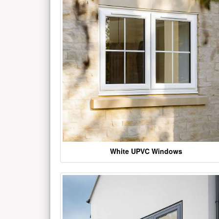
White UPVC Windows