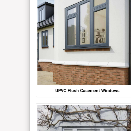
UPVC Flush Casement Windows