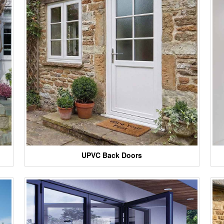
UPVC Back Doors