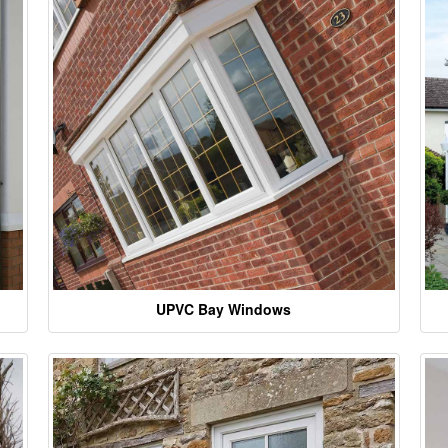
UPVC Bay Windows