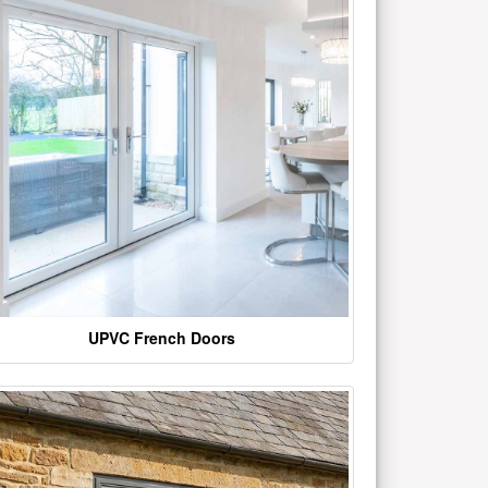
UPVC French Doors