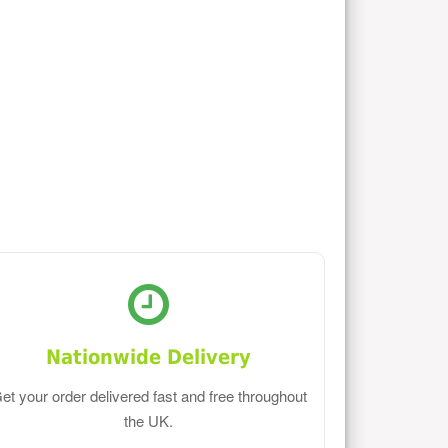
Nationwide Delivery
et your order delivered fast and free throughout
the UK.