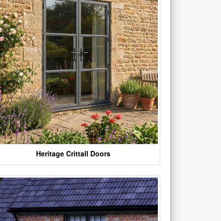
Heritage Crittall Doors