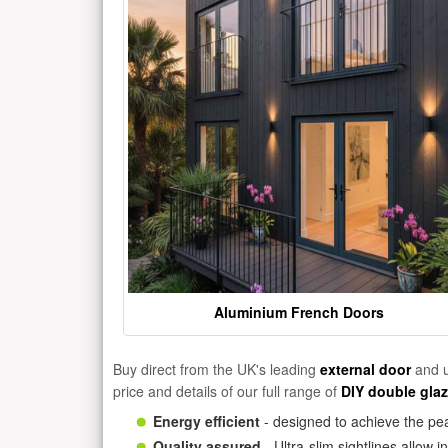
Aluminium French Doors
Buy direct from the UK's leading
external door
and u
price and details of our full range of
DIY double gla
Energy efficient
- designed to achieve the pea
Quality assured
- Ultra-slim sightlines allow 