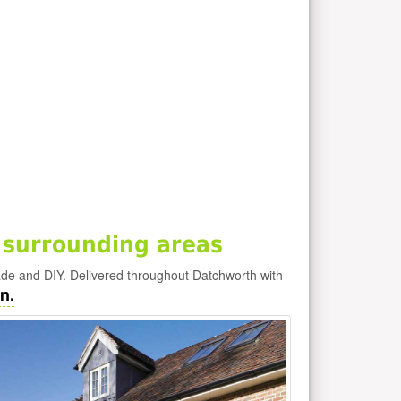
 surrounding areas
ade and DIY. Delivered throughout Datchworth with
n.