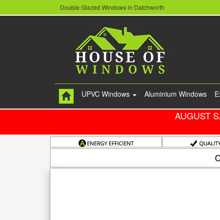
Double Glazed Windows in Datchworth
UPVC Windows
Aluminium Windows
E
AUGUST S