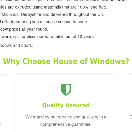
ofiles are extruded using materials that are 100% lead free.
e Midlands, Derbyshire and delivered throughout the UK.
d elite team bring you a service second to none.
dow prices all year round.
 warp, split or discolour for a minimum of 10 years.
indows and doors.
Why Choose House of Windows?
Quality Assured
We stand by our service and quality with a
G
r
comprehensive guarantee.