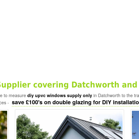
pplier covering Datchworth and
ade to measure
diy upvc windows supply only
in Datchworth to the tr
save £100's on double glazing for DIY installatio
ices -