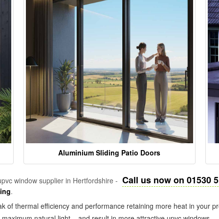
Aluminium Sliding Patio Doors
Call us now on 01530 
pvc window supplier in Hertfordshire -
zing
.
k of thermal efficiency and performance retaining more heat in your pr
in maximum natural light – and result in more attractive upvc windows.