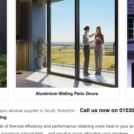
Aluminium Sliding Patio Doors
Call us now on 0153
pvc window supplier in South Yorkshire -
zing
.
k of thermal efficiency and performance retaining more heat in your pr
in maximum natural light – and result in more attractive upvc windows.