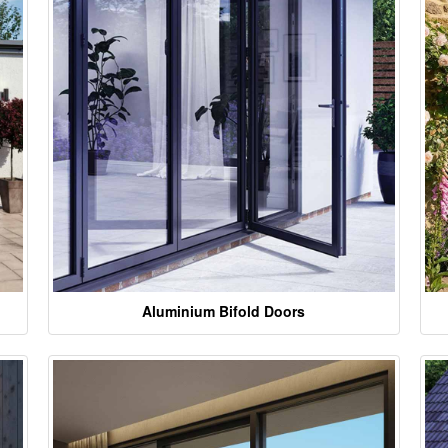
Aluminium Bifold Doors