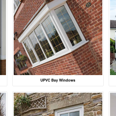
UPVC Bay Windows