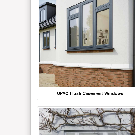
UPVC Flush Casement Windows