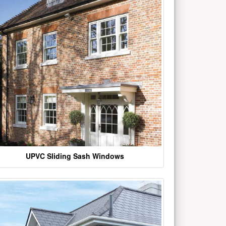
UPVC Sliding Sash Windows