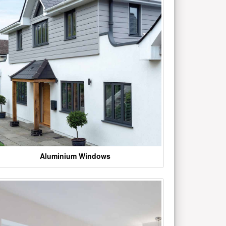
Aluminium Windows