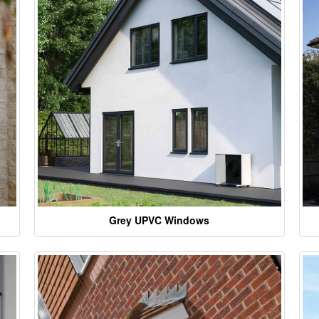
Grey UPVC Windows