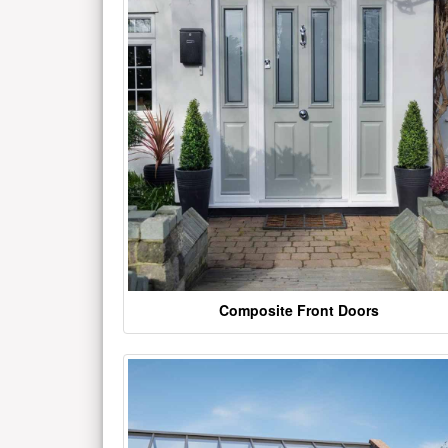
Composite Front Doors