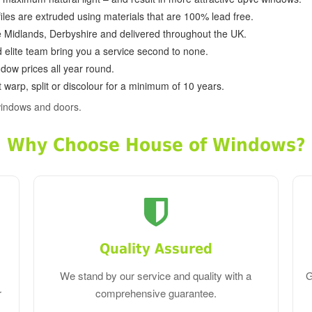
ofiles are extruded using materials that are 100% lead free.
e Midlands, Derbyshire and delivered throughout the UK.
d elite team bring you a service second to none.
dow prices all year round.
 warp, split or discolour for a minimum of 10 years.
windows and doors.
Why Choose House of Windows?
Quality Assured
We stand by our service and quality with a
G
r
comprehensive guarantee.