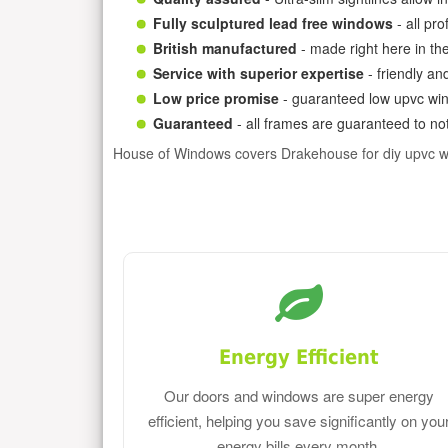
Fully sculptured lead free windows
- all pr
British manufactured
- made right here in th
Service with superior expertise
- friendly an
Low price promise
- guaranteed low upvc win
Guaranteed
- all frames are guaranteed to not
House of Windows covers Drakehouse for diy upvc 
Energy Efficient
Our doors and windows are super energy
efficient, helping you save significantly on you
energy bills every month.