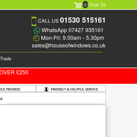
0
Total: £0
01530 515161
CALL US
WhatsApp 07427 935161
Mon-Fri: 9.00am - 5.30pm
sales@houseofwindows.co.uk
Trade
OVER £250