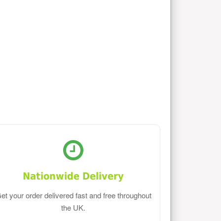
Nationwide Delivery
et your order delivered fast and free throughout
the UK.