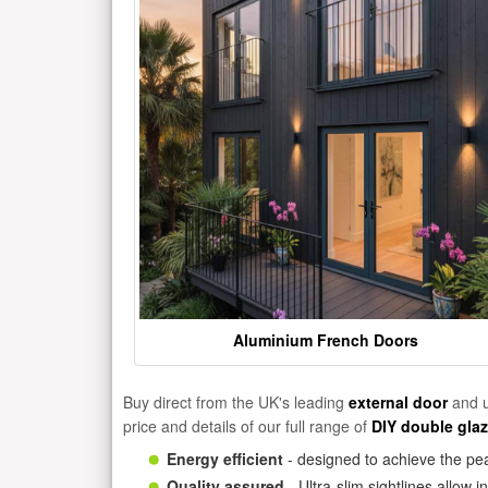
Aluminium French Doors
Buy direct from the UK's leading
external door
and u
price and details of our full range of
DIY double gla
Energy efficient
- designed to achieve the pea
Quality assured
- Ultra-slim sightlines allow 