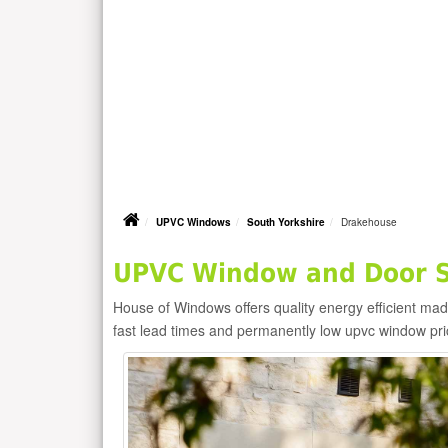
UPVC Windows
South Yorkshire
Drakehouse
UPVC Window and Door S
House of Windows offers quality energy efficient m
fast lead times and permanently low upvc window pr