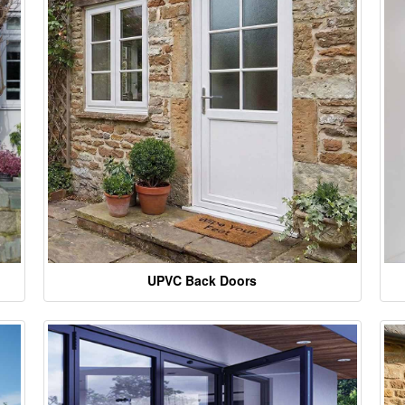
UPVC Back Doors