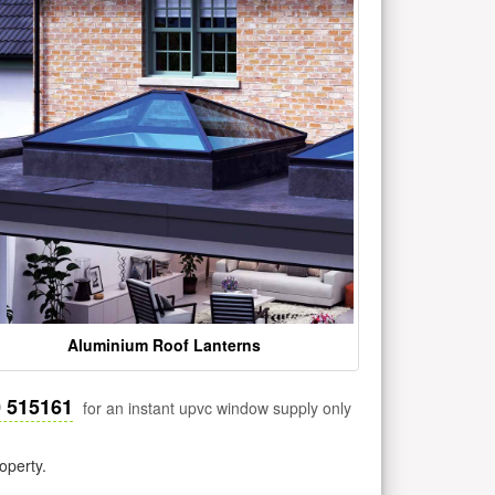
Aluminium Roof Lanterns
0 515161
for an instant upvc window supply only
operty.