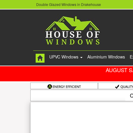
Double Glazed Windows in Drakehouse
UPVC Windows
Aluminium Windows
E
AUGUST S