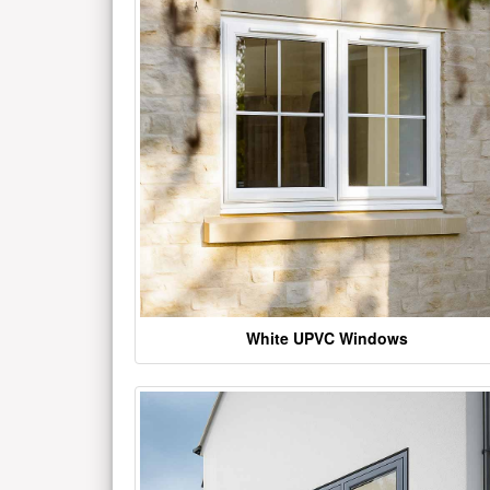
White UPVC Windows