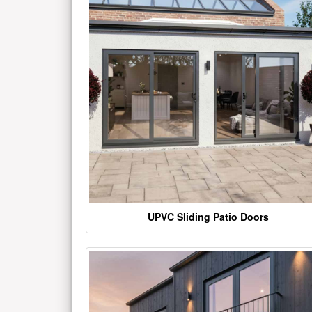
UPVC Sliding Patio Doors