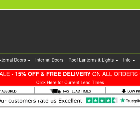
xternal Doors
Internal Doors
Roof Lanterns & Lights
Info
ALE -
ON ALL ORDERS 
15% OFF & FREE DELIVERY
Click Here for Current Lead Times