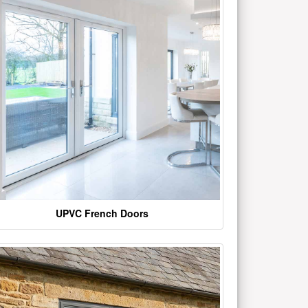
UPVC French Doors