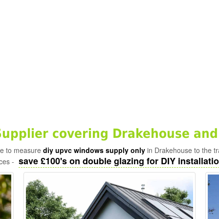
upplier covering Drakehouse and
ade to measure
diy upvc windows supply only
in Drakehouse to the t
save £100's on double glazing for DIY installatio
ices -