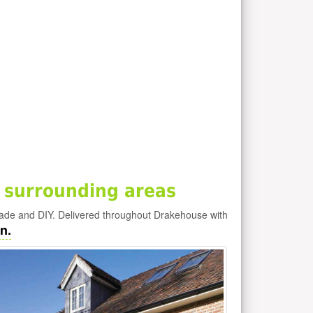
 surrounding areas
rade and DIY. Delivered throughout Drakehouse with
n.