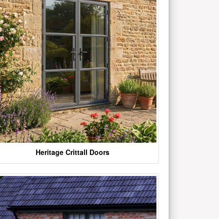
Heritage Crittall Doors